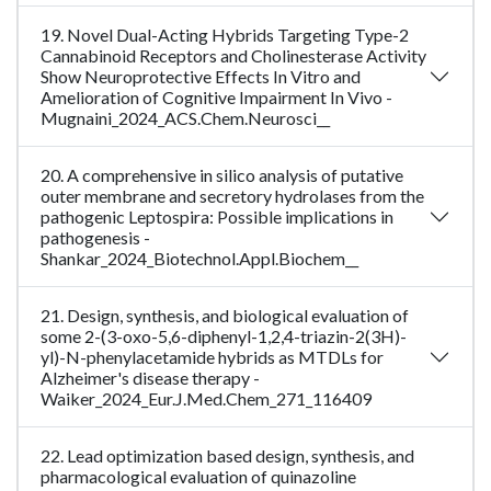
19. Novel Dual-Acting Hybrids Targeting Type-2
Cannabinoid Receptors and Cholinesterase Activity
Show Neuroprotective Effects In Vitro and
Amelioration of Cognitive Impairment In Vivo -
Mugnaini_2024_ACS.Chem.Neurosci__
20. A comprehensive in silico analysis of putative
outer membrane and secretory hydrolases from the
pathogenic Leptospira: Possible implications in
pathogenesis -
Shankar_2024_Biotechnol.Appl.Biochem__
21. Design, synthesis, and biological evaluation of
some 2-(3-oxo-5,6-diphenyl-1,2,4-triazin-2(3H)-
yl)-N-phenylacetamide hybrids as MTDLs for
Alzheimer's disease therapy -
Waiker_2024_Eur.J.Med.Chem_271_116409
22. Lead optimization based design, synthesis, and
pharmacological evaluation of quinazoline