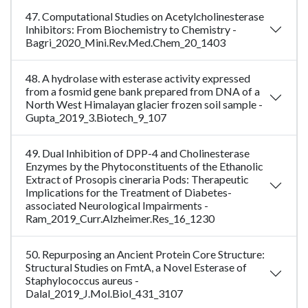
47. Computational Studies on Acetylcholinesterase
Inhibitors: From Biochemistry to Chemistry -
Bagri_2020_Mini.Rev.Med.Chem_20_1403
48. A hydrolase with esterase activity expressed
from a fosmid gene bank prepared from DNA of a
North West Himalayan glacier frozen soil sample -
Gupta_2019_3.Biotech_9_107
49. Dual Inhibition of DPP-4 and Cholinesterase
Enzymes by the Phytoconstituents of the Ethanolic
Extract of Prosopis cineraria Pods: Therapeutic
Implications for the Treatment of Diabetes-
associated Neurological Impairments -
Ram_2019_Curr.Alzheimer.Res_16_1230
50. Repurposing an Ancient Protein Core Structure:
Structural Studies on FmtA, a Novel Esterase of
Staphylococcus aureus -
Dalal_2019_J.Mol.Biol_431_3107