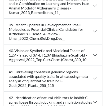
and in Combination on Learning and Memory in an
Animal Model of Alzheimer's Disease -
Kumar_2023_Biomedicines_11_
39. Recent Updates in Development of Small
Molecules as Potential Clinical Candidates for
Alzheimer's Disease: A Review -
Umar_2022_Chem.Biol.Drug.Des__
40. Vision on Synthetic and Medicinal Facets of
1,2,4-Triazolo[3,4-b][1,3,4]thiadiazine Scaffold -
Aggarwal_2022_Top.Curr.Chem.(Cham)_380_10
41. Unravelling consensus genomic regions
associated with quality traits in wheat using meta-
analysis of quantitative trait loci -
Gudi_2022_Planta_255_115
42. Identification of natural inhibitors to inhibit C.
acnes lipase through docking and simulation studies