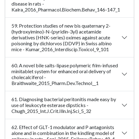
disease in rats -
Kalra_2016_Pharmacol.Biochem.Behav_146-147_1
59. Protection studies of new bis quaternary 2-
(hydroxyimino)-N-(pyridin-3yl) acetamide
derivatives (HNK-series) oximes against acute
poisoning by dichlorvos (DDVP) in Swiss albino
mice - Kumar_2016_Interdiscip.Toxicol_9_101
60. A novel bile salts-lipase polymeric film-infused
minitablet system for enhanced oral delivery of
cholecalciferol -
Braithwaite_2015_Pharm.Dev.Technol__1
61. Diagnosing bacterial peritonitis made easy by
use of leukocyte esterase dipsticks -
Chugh_2015_Int.J.Crit.Illn.Inj.Sci_5_32
62. Effect of GLT-1 modulator and P antagonists
alone and in combination in the kindling model of
epilepsy in rats - Soni_2015_Epilepsy.Behav_48_4