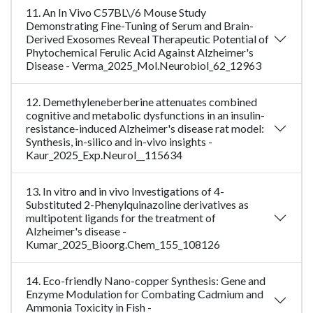
11. An In Vivo C57BL\/6 Mouse Study
Demonstrating Fine-Tuning of Serum and Brain-
Derived Exosomes Reveal Therapeutic Potential of
Phytochemical Ferulic Acid Against Alzheimer's
Disease - Verma_2025_Mol.Neurobiol_62_12963
12. Demethyleneberberine attenuates combined
cognitive and metabolic dysfunctions in an insulin-
resistance-induced Alzheimer's disease rat model:
Synthesis, in-silico and in-vivo insights -
Kaur_2025_Exp.Neurol__115634
13. In vitro and in vivo Investigations of 4-
Substituted 2-Phenylquinazoline derivatives as
multipotent ligands for the treatment of
Alzheimer's disease -
Kumar_2025_Bioorg.Chem_155_108126
14. Eco-friendly Nano-copper Synthesis: Gene and
Enzyme Modulation for Combating Cadmium and
Ammonia Toxicity in Fish -