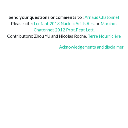
Send your questions or comments to :
Arnaud Chatonnet
Please cite:
Lenfant 2013 Nucleic.Acids.Res
. or
Marchot
Chatonnet 2012 Prot.Pept Lett.
Contributors: Zhou YU and Nicolas Roche,
Terre Nourricière
Acknowledgements and disclaimer