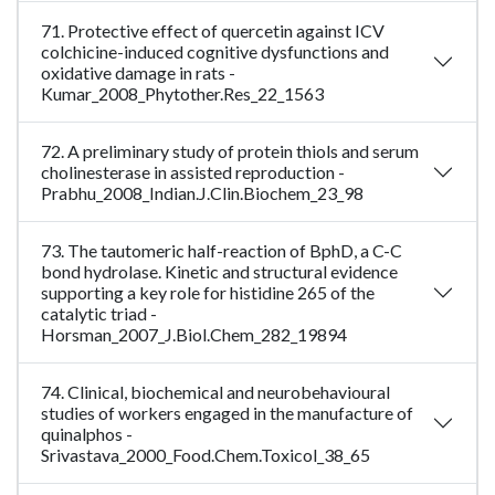
71. Protective effect of quercetin against ICV
colchicine-induced cognitive dysfunctions and
oxidative damage in rats -
Kumar_2008_Phytother.Res_22_1563
72. A preliminary study of protein thiols and serum
cholinesterase in assisted reproduction -
Prabhu_2008_Indian.J.Clin.Biochem_23_98
73. The tautomeric half-reaction of BphD, a C-C
bond hydrolase. Kinetic and structural evidence
supporting a key role for histidine 265 of the
catalytic triad -
Horsman_2007_J.Biol.Chem_282_19894
74. Clinical, biochemical and neurobehavioural
studies of workers engaged in the manufacture of
quinalphos -
Srivastava_2000_Food.Chem.Toxicol_38_65