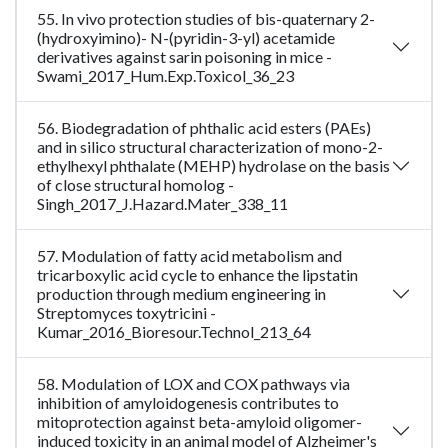
55. In vivo protection studies of bis-quaternary 2-
(hydroxyimino)- N-(pyridin-3-yl) acetamide
derivatives against sarin poisoning in mice -
Swami_2017_Hum.Exp.Toxicol_36_23
56. Biodegradation of phthalic acid esters (PAEs)
and in silico structural characterization of mono-2-
ethylhexyl phthalate (MEHP) hydrolase on the basis
of close structural homolog -
Singh_2017_J.Hazard.Mater_338_11
57. Modulation of fatty acid metabolism and
tricarboxylic acid cycle to enhance the lipstatin
production through medium engineering in
Streptomyces toxytricini -
Kumar_2016_Bioresour.Technol_213_64
58. Modulation of LOX and COX pathways via
inhibition of amyloidogenesis contributes to
mitoprotection against beta-amyloid oligomer-
induced toxicity in an animal model of Alzheimer's