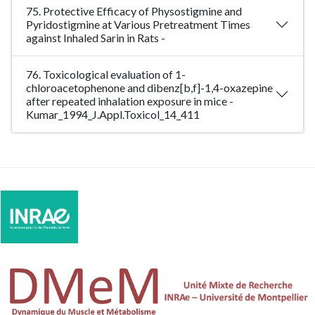
75. Protective Efficacy of Physostigmine and
Pyridostigmine at Various Pretreatment Times
against Inhaled Sarin in Rats -
76. Toxicological evaluation of 1-
chloroacetophenone and dibenz[b,f]-1,4-oxazepine
after repeated inhalation exposure in mice -
Kumar_1994_J.Appl.Toxicol_14_411