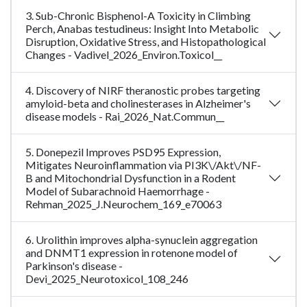
3. Sub-Chronic Bisphenol-A Toxicity in Climbing
Perch, Anabas testudineus: Insight Into Metabolic
Disruption, Oxidative Stress, and Histopathological
Changes - Vadivel_2026_Environ.Toxicol__
4. Discovery of NIRF theranostic probes targeting
amyloid-beta and cholinesterases in Alzheimer's
disease models - Rai_2026_Nat.Commun__
5. Donepezil Improves PSD95 Expression,
Mitigates Neuroinflammation via PI3K\/Akt\/NF-
B and Mitochondrial Dysfunction in a Rodent
Model of Subarachnoid Haemorrhage -
Rehman_2025_J.Neurochem_169_e70063
6. Urolithin improves alpha-synuclein aggregation
and DNMT1 expression in rotenone model of
Parkinson's disease -
Devi_2025_Neurotoxicol_108_246