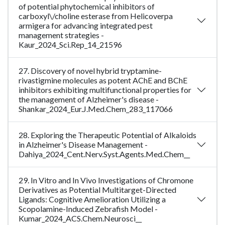
of potential phytochemical inhibitors of
carboxyl\/choline esterase from Helicoverpa
armigera for advancing integrated pest
management strategies -
Kaur_2024_Sci.Rep_14_21596
27. Discovery of novel hybrid tryptamine-
rivastigmine molecules as potent AChE and BChE
inhibitors exhibiting multifunctional properties for
the management of Alzheimer's disease -
Shankar_2024_Eur.J.Med.Chem_283_117066
28. Exploring the Therapeutic Potential of Alkaloids
in Alzheimer's Disease Management -
Dahiya_2024_Cent.Nerv.Syst.Agents.Med.Chem__
29. In Vitro and In Vivo Investigations of Chromone
Derivatives as Potential Multitarget-Directed
Ligands: Cognitive Amelioration Utilizing a
Scopolamine-Induced Zebrafish Model -
Kumar_2024_ACS.Chem.Neurosci__