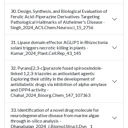
30. Design, Synthesis, and Biological Evaluation of
Ferulic Acid-Piperazine Derivatives Targeting
Pathological Hallmarks of Alzheimer's Disease -
Singh_2024_ACS.Chem.Neurosci_15_2756
31. Lipase domain effector AGLIP1 in Rhizoctonia
solani triggers necrotic killing in plants -
Kumar_2024_Plant.Cell.Rep_43_145
32. Pyrano[2,3-c]pyrazole fused spirooxindole-
linked 1,2,3-triazoles as antioxidant agents:
Exploring their utility in the development of
antidiabetic drugs via inhibition of alpha-amylase
and DPP4 activity -
Chahal_2024_Bioorg.Chem_147_107363
33. Identification of a novel drug molecule for
neurodegenerative disease from marine algae
through in-silico analysis -
Dhanabalan_2024_J.Biomol.Struct.Dyn__1