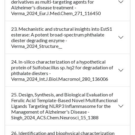
derivatives as multi-targeting agents for
Alzheimer's disease treatment -
Verma_2024_Eur.J.Med.Chem_271_116450
23. Mechanistic and structural insights into EstS1
esterase: A potent broad-spectrum phthalate
diester degrading enzyme -
Verma_2024_Structure__
24. In-silico characterization of a hypothetical
protein of Sulfobacillus sp. hq2 for degradation of
phthalate diesters -
Verma_2024_Int.J.Biol.Macromol_280_136006
25. Design, Synthesis, and Biological Evaluation of
Ferulic Acid Template-Based Novel Multifunctional
Ligands Targeting NLRP3 Inflammasome for the
Management of Alzheimer's Disease -
Singh_2024_ACS.Chem.Neurosci_15_1388
26. Identification and biophysical characterization