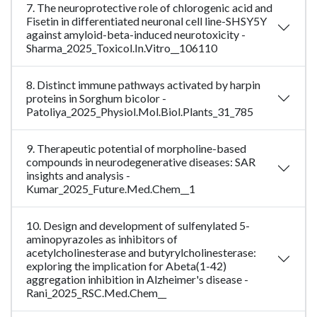
7. The neuroprotective role of chlorogenic acid and
Fisetin in differentiated neuronal cell line-SHSY5Y
against amyloid-beta-induced neurotoxicity -
Sharma_2025_Toxicol.In.Vitro__106110
8. Distinct immune pathways activated by harpin
proteins in Sorghum bicolor -
Patoliya_2025_Physiol.Mol.Biol.Plants_31_785
9. Therapeutic potential of morpholine-based
compounds in neurodegenerative diseases: SAR
insights and analysis -
Kumar_2025_Future.Med.Chem__1
10. Design and development of sulfenylated 5-
aminopyrazoles as inhibitors of
acetylcholinesterase and butyrylcholinesterase:
exploring the implication for Abeta(1-42)
aggregation inhibition in Alzheimer's disease -
Rani_2025_RSC.Med.Chem__