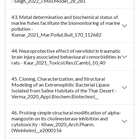
- Singh_2022_J.Mol.Model_28_281
43. Metal determination and biochemical status of
marine fishes facilitate the biomonitoring of marine
pollution -
Kumar_2021_Mar.Pollut.Bull_170_112682
44. Neuroprotective effect of nerolidol in traumatic
brain injury associated behavioural comorbidities in
rats - Kaur_2021_Toxicol.Res.(Camb)_10_40
45. Cloning, Characterization, and Structural
Modeling of an Extremophilic Bacterial Lipase
Isolated from Saline Habitats of the Thar Desert -
Verma_2020_Appl.Biochem.Biotechnol__
46. Probing simple structural modification of alpha-
mangostin on its cholinesterase inhibition and
cytotoxicity - Khaw_2020_Arch.Pharm.
(Weinheim)__e2000156