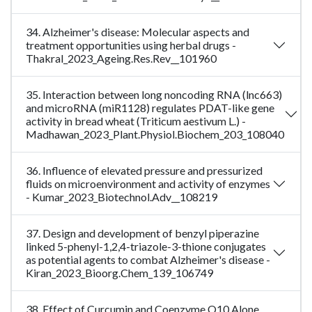
34. Alzheimer's disease: Molecular aspects and
treatment opportunities using herbal drugs -
Thakral_2023_Ageing.Res.Rev__101960
35. Interaction between long noncoding RNA (lnc663)
and microRNA (miR1128) regulates PDAT-like gene
activity in bread wheat (Triticum aestivum L.) -
Madhawan_2023_Plant.Physiol.Biochem_203_108040
36. Influence of elevated pressure and pressurized
fluids on microenvironment and activity of enzymes
- Kumar_2023_Biotechnol.Adv__108219
37. Design and development of benzyl piperazine
linked 5-phenyl-1,2,4-triazole-3-thione conjugates
as potential agents to combat Alzheimer's disease -
Kiran_2023_Bioorg.Chem_139_106749
38. Effect of Curcumin and Coenzyme Q10 Alone