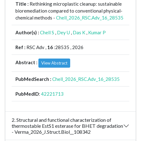
Title :
Rethinking microplastic cleanup: sustainable
bioremediation compared to conventional physical-
chemical methods -
Chell_2026_RSC.Adv_16_28535
Author(s) :
Chell S
,
Dey U
,
Das K
,
Kumar P
Ref :
RSC Adv ,
16
:28535 , 2026
Abstract :
View Abstract
PubMedSearch :
Chell_2026_RSC.Adv_16_28535
PubMedID
:
42221713
2. Structural and functional characterization of
thermostable EstS1 esterase for BHET degradation
- Verma_2026_J.Struct.Biol__108342