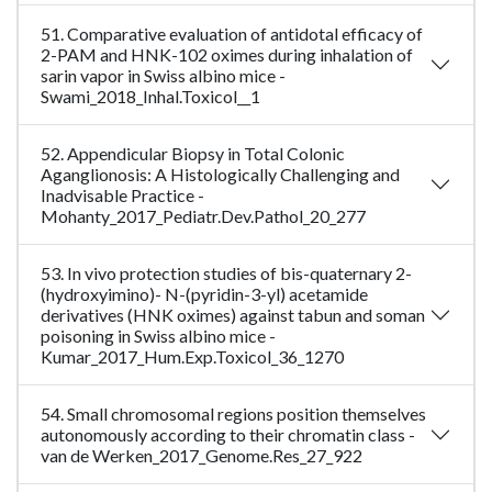
51. Comparative evaluation of antidotal efficacy of
2-PAM and HNK-102 oximes during inhalation of
sarin vapor in Swiss albino mice -
Swami_2018_Inhal.Toxicol__1
52. Appendicular Biopsy in Total Colonic
Aganglionosis: A Histologically Challenging and
Inadvisable Practice -
Mohanty_2017_Pediatr.Dev.Pathol_20_277
53. In vivo protection studies of bis-quaternary 2-
(hydroxyimino)- N-(pyridin-3-yl) acetamide
derivatives (HNK oximes) against tabun and soman
poisoning in Swiss albino mice -
Kumar_2017_Hum.Exp.Toxicol_36_1270
54. Small chromosomal regions position themselves
autonomously according to their chromatin class -
van de Werken_2017_Genome.Res_27_922