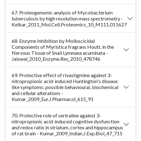
67. Proteogenomic analysis of Mycobacterium
tuberculosis by high resolution mass spectrometry -
Kelkar_2011_Mol.Cell.Proteomics_10_M111.011627
68. Enzyme Inhibition by Molluscicidal
Components of Myristica fragrans Houtt. in the
Nervous Tissue of Snail Lymnaea acuminata -
Jaiswal_2010_Enzyme.Res_2010_478746
69. Protective effect of rivastigmine against 3-
nitropropionic acid-induced Huntington's disease
like symptoms: possible behavioural, biochemical
and cellular alterations -
Kumar_2009_Eur.J.Pharmacol_615_91
70. Protective role of sertraline against 3-
nitropropionic acid-induced cognitive dysfunction
and redox ratio in striatum, cortex and hippocampus
of rat brain - Kumar_2009_Indian.J.Exp.Biol_47_715