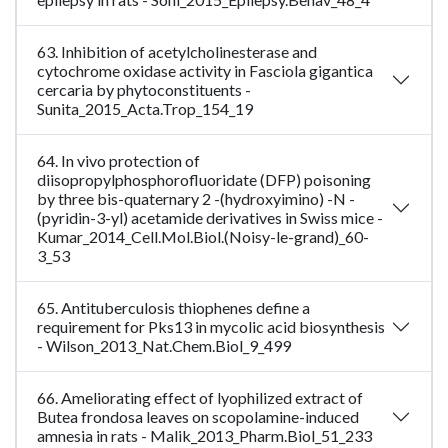
63. Inhibition of acetylcholinesterase and
cytochrome oxidase activity in Fasciola gigantica
cercaria by phytoconstituents -
Sunita_2015_Acta.Trop_154_19
64. In vivo protection of
diisopropylphosphorofluoridate (DFP) poisoning
by three bis-quaternary 2 -(hydroxyimino) -N -
(pyridin-3-yl) acetamide derivatives in Swiss mice -
Kumar_2014_Cell.Mol.Biol.(Noisy-le-grand)_60-
3_53
65. Antituberculosis thiophenes define a
requirement for Pks13 in mycolic acid biosynthesis
- Wilson_2013_Nat.Chem.Biol_9_499
66. Ameliorating effect of lyophilized extract of
Butea frondosa leaves on scopolamine-induced
amnesia in rats - Malik_2013_Pharm.Biol_51_233