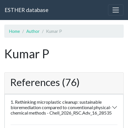
ESTHER database
Home
Author
Kumar P
Kumar P
References (76)
1. Rethinking microplastic cleanup: sustainable
bioremediation compared to conventional physical-
chemical methods - Chell_2026_RSC.Adv_16_28535