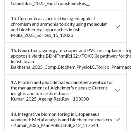
Ganeshkar_2025_Biol.Trace.Elem.Res__
15. Curcumin as a protective agent against
chromium and ammonia toxicity using molecular
and biochemical approaches in fish -
Mulla_2025_Sci.Rep_15_12023
16. Neurotoxic synergy of copper and PVC microplastics tr
apoptosis via the BDNF\/miR132\/FOXO3a pathway for the 
in fish brain -
Bakhasha_2025_Comp.Biochem.Physiol.C.Toxicol.Pharmac
17. Protein and peptide based nanotherapeutics for
the management of Alzheimer's disease: Current
insights and future directions -
Kumar_2025_Ageing.Res.Rev__103000
18. Integrative biomonitoring in Litopenaeus
vannamei: Metal analysis and biochemical markers
- Kumar_2025_Mar.Pollut.Bull_212_117544