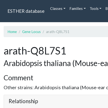
Classes
Families
Tools
B
ESTHER database
Home
Gene Locus
arath-Q8L7S1
arath-Q8L7S1
Arabidopsis thaliana (Mouse-ea
Comment
Other strains: Arabidopsis thaliana (Mouse-ear c
Relationship