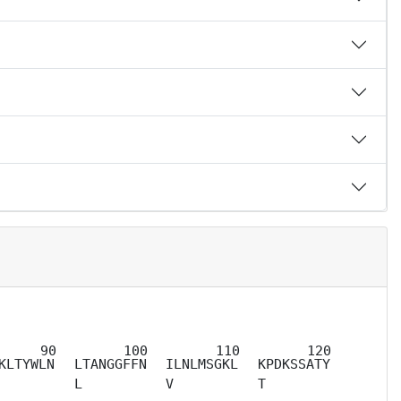
KLTYWLN
LTANGGFFN
ILNLMSGKL
KPDKSSATY
L
V
T