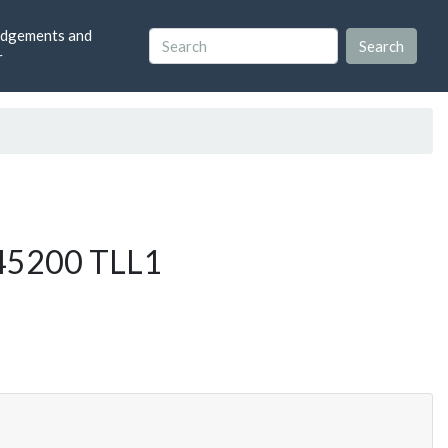
dgements and
r
1g45200 TLL1