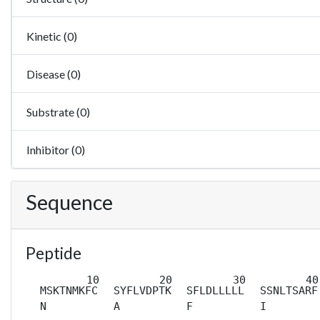
Kinetic (0)
Disease (0)
Substrate (0)
Inhibitor (0)
Sequence
Peptide
MSKTNMKFC
SYFLVDPTK
SFLDLLLLL
SSNLTSARF
N
A
F
I