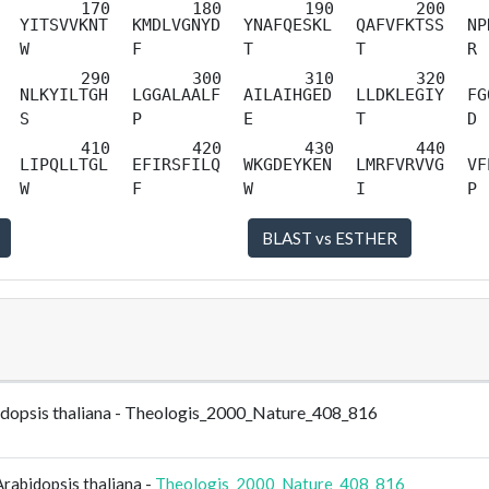
YITSVVKNT
KMDLVGNYD
YNAFQESKL
QAFVFKTSS
NP
W
F
T
T
R
NLKYILTGH
LGGALAALF
AILAIHGED
LLDKLEGIY
FG
S
P
E
T
D
LIPQLLTGL
EFIRSFILQ
WKGDEYKEN
LMRFVRVVG
VF
W
F
W
I
P
bidopsis thaliana - Theologis_2000_Nature_408_816
rabidopsis thaliana -
Theologis_2000_Nature_408_816