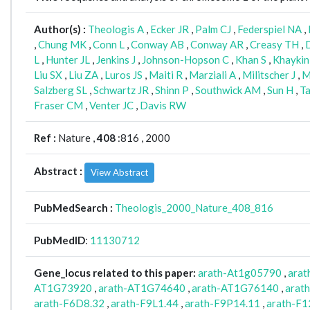
Author(s) :
Theologis A
,
Ecker JR
,
Palm CJ
,
Federspiel NA
,
,
Chung MK
,
Conn L
,
Conway AB
,
Conway AR
,
Creasy TH
,
L
,
Hunter JL
,
Jenkins J
,
Johnson-Hopson C
,
Khan S
,
Khaykin
Liu SX
,
Liu ZA
,
Luros JS
,
Maiti R
,
Marziali A
,
Militscher J
,
M
Salzberg SL
,
Schwartz JR
,
Shinn P
,
Southwick AM
,
Sun H
,
Ta
Fraser CM
,
Venter JC
,
Davis RW
Ref :
Nature ,
408
:816 , 2000
Abstract :
View Abstract
PubMedSearch :
Theologis_2000_Nature_408_816
PubMedID
:
11130712
Gene_locus related to this paper:
arath-At1g05790
,
ara
AT1G73920
,
arath-AT1G74640
,
arath-AT1G76140
,
arat
arath-F6D8.32
,
arath-F9L1.44
,
arath-F9P14.11
,
arath-F1