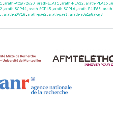
1
,
arath-At1g72620
,
arath-LCAT1
,
arath-PLA12
,
arath-PLA15
,
a
2
,
arath-SCP44
,
arath-SCP45
,
arath-SCPL6
,
arath-F4IE65
,
arat
0
,
arath-ZW18
,
arath-pae2
,
arath-pae1
,
arath-a0a1p8awg3