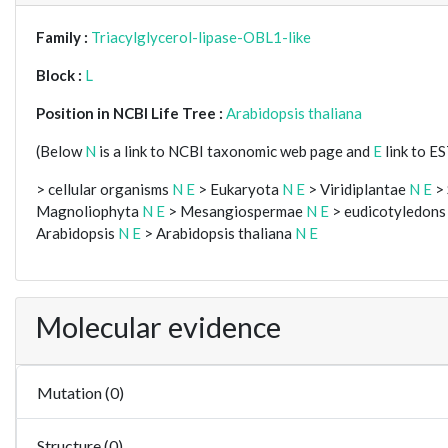
Family :
Triacylglycerol-lipase-OBL1-like
Block :
L
Position in NCBI Life Tree :
Arabidopsis thaliana
(Below
N
is a link to NCBI taxonomic web page and
E
link to E
> cellular organisms
N
E
> Eukaryota
N
E
> Viridiplantae
N
E
> 
Magnoliophyta
N
E
> Mesangiospermae
N
E
> eudicotyledon
Arabidopsis
N
E
> Arabidopsis thaliana
N
E
Molecular evidence
Mutation (0)
Structure (0)