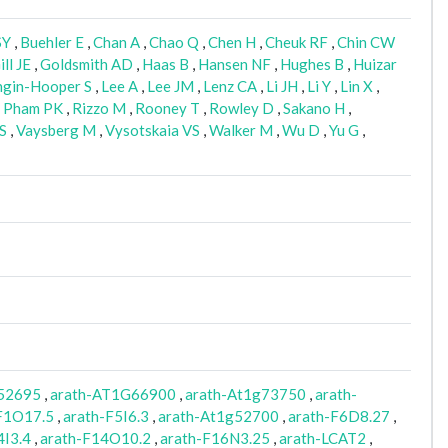
SY
,
Buehler E
,
Chan A
,
Chao Q
,
Chen H
,
Cheuk RF
,
Chin CW
ill JE
,
Goldsmith AD
,
Haas B
,
Hansen NF
,
Hughes B
,
Huizar
ngin-Hooper S
,
Lee A
,
Lee JM
,
Lenz CA
,
Li JH
,
Li Y
,
Lin X
,
,
Pham PK
,
Rizzo M
,
Rooney T
,
Rowley D
,
Sakano H
,
S
,
Vaysberg M
,
Vysotskaia VS
,
Walker M
,
Wu D
,
Yu G
,
52695
,
arath-AT1G66900
,
arath-At1g73750
,
arath-
F1O17.5
,
arath-F5I6.3
,
arath-At1g52700
,
arath-F6D8.27
,
4I3.4
,
arath-F14O10.2
,
arath-F16N3.25
,
arath-LCAT2
,