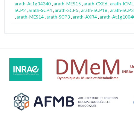
arath-At1g34340
,
arath-MES15
,
arath-CXE6
,
arath-ICML
SCP2
,
arath-SCP4
,
arath-SCP5
,
arath-SCP18
,
arath-SCP3
,
arath-MES14
,
arath-SCP3
,
arath-AXR4
,
arath-At1g1004