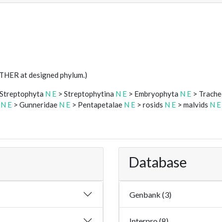
STHER at designed phylum.)
Streptophyta
N
E
> Streptophytina
N
E
> Embryophyta
N
E
> Trach
s
N
E
> Gunneridae
N
E
> Pentapetalae
N
E
> rosids
N
E
> malvids
N
E
Database
Genbank (3)
Interpro (8)