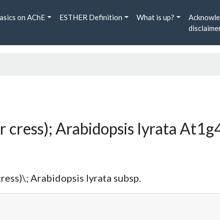
asics on AChE
ESTHER Definition
What is up?
Acknowle
disclaime
r cress); Arabidopsis lyrata At
ress)\; Arabidopsis lyrata subsp.