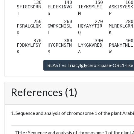
SFIGCSDRR
ELDEKINVG
IEYKSMLSI
ASKISYESK
I
S
M
P
FSRALGLQK
GWPKENISL
HQYAYYTIR
MLRDKLGRN
D
L
Q
K
FDDKYLFSY
HYGPCNSFN
LYKGKVRED
PNANYFNLL
K
S
A
W
References (1)
1. Sequence and analysis of chromosome 1 of the plant Ara
Title :
Sequence and analysis of chromosome 1 of the plant A