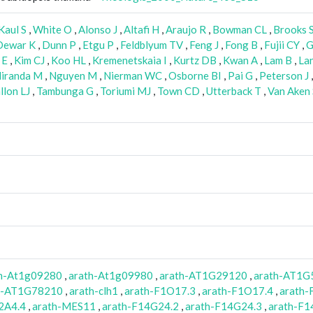
Kaul S
,
White O
,
Alonso J
,
Altafi H
,
Araujo R
,
Bowman CL
,
Brooks 
Dewar K
,
Dunn P
,
Etgu P
,
Feldblyum TV
,
Feng J
,
Fong B
,
Fujii CY
,
G
 E
,
Kim CJ
,
Koo HL
,
Kremenetskaia I
,
Kurtz DB
,
Kwan A
,
Lam B
,
La
iranda M
,
Nguyen M
,
Nierman WC
,
Osborne BI
,
Pai G
,
Peterson J
llon LJ
,
Tambunga G
,
Toriumi MJ
,
Town CD
,
Utterback T
,
Van Aken 
th-At1g09280
,
arath-At1g09980
,
arath-AT1G29120
,
arath-AT1G
h-AT1G78210
,
arath-clh1
,
arath-F1O17.3
,
arath-F1O17.4
,
arath-
2A4.4
,
arath-MES11
,
arath-F14G24.2
,
arath-F14G24.3
,
arath-F1