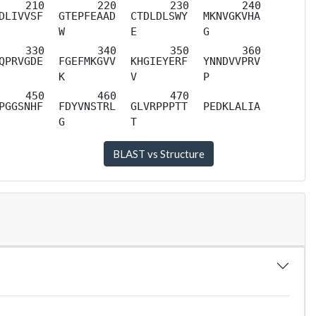
DLIVVSF
GTEPFEAAD
CTDLDLSWY
MKNVGKVHA
W
E
G
QPRVGDE
FGEFMKGVV
KHGIEYERF
YNNDVVPRV
K
V
P
PGGSNHF
FDYVNSTRL
GLVRPPPTT
PEDKLALIA
G
T