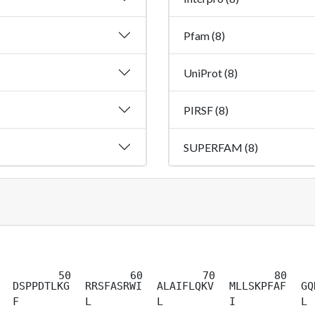
Pfam (8)
UniProt (8)
PIRSF (8)
SUPERFAM (8)
DSPPDTLKG
RRSFASRWI
ALAIFLQKV
MLLSKPFAF
GQ
F
L
L
I
L