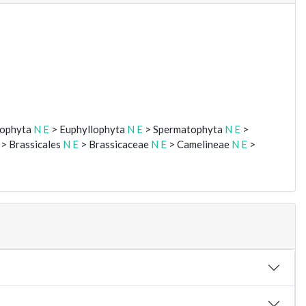
eophyta
N
E
> Euphyllophyta
N
E
> Spermatophyta
N
E
>
> Brassicales
N
E
> Brassicaceae
N
E
> Camelineae
N
E
>