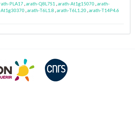
rath-PLA17
,
arath-Q8L7S1
,
arath-At1g15070
,
arath-
h-At1g30370
,
arath-T6L1.8
,
arath-T6L1.20
,
arath-T14P4.6