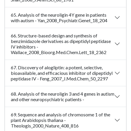
65. Analysis of the neuroligin 4Y gene in patients
with autism - Yan_2008_Psychiatr.Genet_18_204
66. Structure-based design and synthesis of
benzimidazole derivatives as dipeptidyl peptidase
IV inhibitors -
Wallace_2008_Bioorg.Med.Chem.Lett_18_2362
67. Discovery of alogliptin: a potent, selective,
bioavailable, and efficacious inhibitor of dipeptidyl
peptidase IV - Feng_2007_J.Med.Chem_50_2297
68. Analysis of the neuroligin 3 and 4 genes in autism
and other neuropsychiatric patients -
69. Sequence and analysis of chromosome 1 of the
plant Arabidopsis thaliana -
Theologis_2000_Nature_408_816