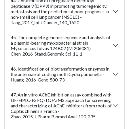
44. Contribution of upregulated dipeptidyl
peptidase 9 (DPP9) in promoting tumoregenicity,
metastasis and the prediction of poor prognosis in
non-small cell lung cancer (NSCLC) -
Tang_2017_Int.J.Cancer_140_1620
45. The complete genome sequence and analysis of
a plasmid-bearing myxobacterial strain
Myxococcus fulvus 124B02 (M 206081) -
Chen_2016_Stand.Genomic.Sci_11_1
46. Identification of biotransformation enzymes in
the antennae of codling moth Cydia pomonella -
Huang_2016_Gene_580_73
47. An in vitro AChE inhibition assay combined with
UF-HPLC-ESI-Q-TOF\/MS approach for screening
and characterizing of AChE inhibitors from roots of
Coptis chinensis Franch -
Zhao_2015_J.Pharm.Biomed.Anal_120_235