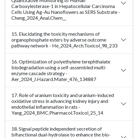
Quantitative Monitoring of Human
Carboxylesterase-1 in Hepatocellular Carcinoma
Cells Using Ag-Au Nanoflowers as SERS Substrate -
Cheng_2024_Anal.Chem__
15. Elucidating the toxicity mechanisms of
organophosphate esters by adverse outcome
pathway network - He_2024_Arch.Toxicol_98_233
16. Optimization of polyethylene terephthalate
biodegradation using a self-assembled multi-
enzyme cascade strategy -
Aer_2024_J.Hazard.Mater_476_134887
17. Role of uranium toxicity and uranium-induced
oxidative stress in advancing kidney injury and
endothelial inflammation in rats -
Yang_2024_BMC.Pharmacol.Toxicol_25_14
18. Signal peptide independent secretion of
bifunctional dual-hydrolase to enhance the bio-