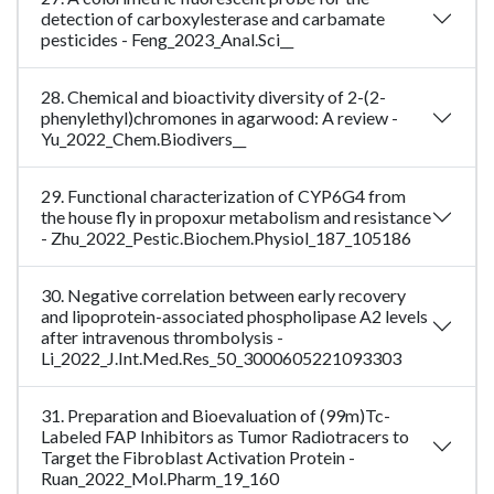
detection of carboxylesterase and carbamate
pesticides - Feng_2023_Anal.Sci__
28. Chemical and bioactivity diversity of 2-(2-
phenylethyl)chromones in agarwood: A review -
Yu_2022_Chem.Biodivers__
29. Functional characterization of CYP6G4 from
the house fly in propoxur metabolism and resistance
- Zhu_2022_Pestic.Biochem.Physiol_187_105186
30. Negative correlation between early recovery
and lipoprotein-associated phospholipase A2 levels
after intravenous thrombolysis -
Li_2022_J.Int.Med.Res_50_3000605221093303
31. Preparation and Bioevaluation of (99m)Tc-
Labeled FAP Inhibitors as Tumor Radiotracers to
Target the Fibroblast Activation Protein -
Ruan_2022_Mol.Pharm_19_160