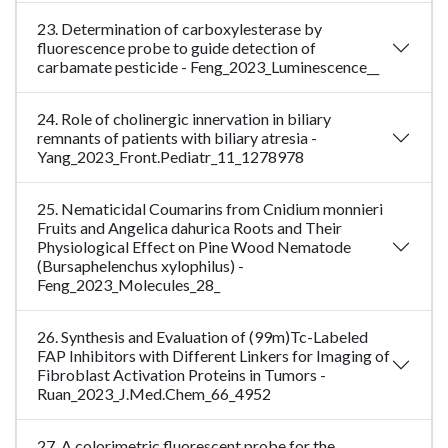
23. Determination of carboxylesterase by
fluorescence probe to guide detection of
carbamate pesticide - Feng_2023_Luminescence__
24. Role of cholinergic innervation in biliary
remnants of patients with biliary atresia -
Yang_2023_Front.Pediatr_11_1278978
25. Nematicidal Coumarins from Cnidium monnieri
Fruits and Angelica dahurica Roots and Their
Physiological Effect on Pine Wood Nematode
(Bursaphelenchus xylophilus) -
Feng_2023_Molecules_28_
26. Synthesis and Evaluation of (99m)Tc-Labeled
FAP Inhibitors with Different Linkers for Imaging of
Fibroblast Activation Proteins in Tumors -
Ruan_2023_J.Med.Chem_66_4952
27. A colorimetric fluorescent probe for the