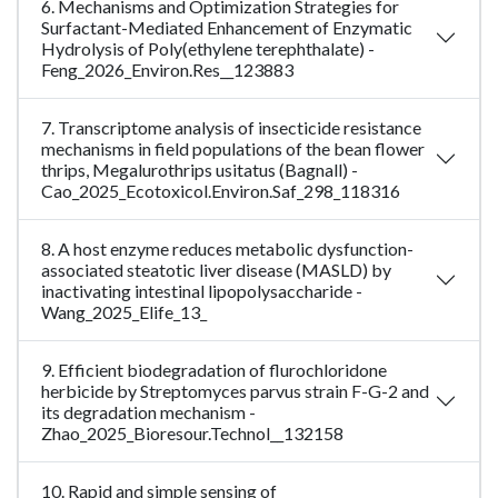
6. Mechanisms and Optimization Strategies for
Surfactant-Mediated Enhancement of Enzymatic
Hydrolysis of Poly(ethylene terephthalate) -
Feng_2026_Environ.Res__123883
7. Transcriptome analysis of insecticide resistance
mechanisms in field populations of the bean flower
thrips, Megalurothrips usitatus (Bagnall) -
Cao_2025_Ecotoxicol.Environ.Saf_298_118316
8. A host enzyme reduces metabolic dysfunction-
associated steatotic liver disease (MASLD) by
inactivating intestinal lipopolysaccharide -
Wang_2025_Elife_13_
9. Efficient biodegradation of flurochloridone
herbicide by Streptomyces parvus strain F-G-2 and
its degradation mechanism -
Zhao_2025_Bioresour.Technol__132158
10. Rapid and simple sensing of