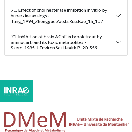
70. Effect of cholinesterase inhibition in vitro by
huperzine analogs -
Tang_1994_Zhongguo.Yao.Li.Xue.Bao_15_107
71. Inhibition of brain AChE in brook trout by
aminocarb and its toxic metabolites -
Szeto_1985_J.Environ.Sci.Health.B_20_559