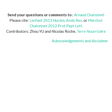
Send your questions or comments to :
Arnaud Chatonnet
Please cite:
Lenfant 2013 Nucleic.Acids.Res
. or
Marchot
Chatonnet 2012 Prot.Pept Lett.
Contributors: Zhou YU and Nicolas Roche,
Terre Nourricière
Acknowledgements and disclaimer