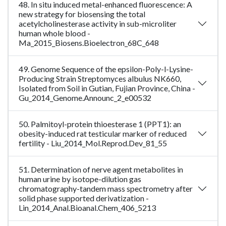
48. In situ induced metal-enhanced fluorescence: A
new strategy for biosensing the total
acetylcholinesterase activity in sub-microliter
human whole blood -
Ma_2015_Biosens.Bioelectron_68C_648
49. Genome Sequence of the epsilon-Poly-l-Lysine-
Producing Strain Streptomyces albulus NK660,
Isolated from Soil in Gutian, Fujian Province, China -
Gu_2014_Genome.Announc_2_e00532
50. Palmitoyl-protein thioesterase 1 (PPT1): an
obesity-induced rat testicular marker of reduced
fertility - Liu_2014_Mol.Reprod.Dev_81_55
51. Determination of nerve agent metabolites in
human urine by isotope-dilution gas
chromatography-tandem mass spectrometry after
solid phase supported derivatization -
Lin_2014_Anal.Bioanal.Chem_406_5213