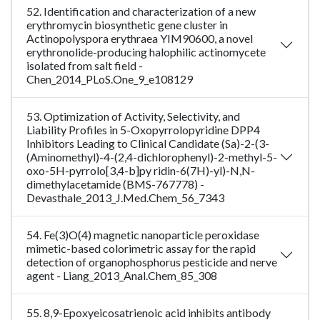
52. Identification and characterization of a new
erythromycin biosynthetic gene cluster in
Actinopolyspora erythraea YIM90600, a novel
erythronolide-producing halophilic actinomycete
isolated from salt field -
Chen_2014_PLoS.One_9_e108129
53. Optimization of Activity, Selectivity, and
Liability Profiles in 5-Oxopyrrolopyridine DPP4
Inhibitors Leading to Clinical Candidate (Sa)-2-(3-
(Aminomethyl)-4-(2,4-dichlorophenyl)-2-methyl-5-
oxo-5H-pyrrolo[3,4-b]py ridin-6(7H)-yl)-N,N-
dimethylacetamide (BMS-767778) -
Devasthale_2013_J.Med.Chem_56_7343
54. Fe(3)O(4) magnetic nanoparticle peroxidase
mimetic-based colorimetric assay for the rapid
detection of organophosphorus pesticide and nerve
agent - Liang_2013_Anal.Chem_85_308
55. 8,9-Epoxyeicosatrienoic acid inhibits antibody