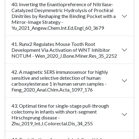
40. Inverting the Enantiopreference of Nitrilase-
Catalyzed Desymmetric Hydrolysis of Prochiral
Dinitriles by Reshaping the Binding Pocket with a
Mirror-Image Strategy -
Yu_2021_Angew.Chem.Int.Ed.Engl_60_3679
41. Runx2 Regulates Mouse Tooth Root
Development Via Activation of WNT Inhibitor
NOTUM - Wen_2020_J.Bone.Miner.Res_35_2252
42. A magnetic SERS immunosensor for highly
sensitive and selective detection of human
carboxylesterase 1 in human serum samples -
Feng_2020_Anal.Chim.Acta_1097_176
43. Optimal time for single-stage pull-through
colectomy in infants with short-segment
Hirschsprung disease -
Zhu_2019_Int.J.Colorectal.Dis_34_255