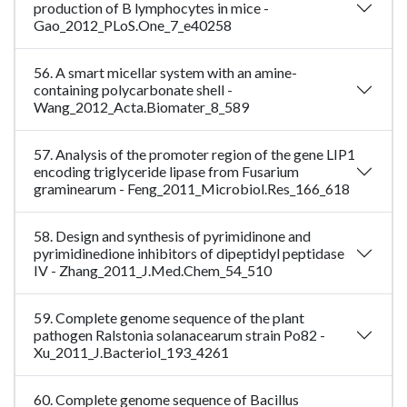
production of B lymphocytes in mice -
Gao_2012_PLoS.One_7_e40258
56. A smart micellar system with an amine-
containing polycarbonate shell -
Wang_2012_Acta.Biomater_8_589
57. Analysis of the promoter region of the gene LIP1
encoding triglyceride lipase from Fusarium
graminearum - Feng_2011_Microbiol.Res_166_618
58. Design and synthesis of pyrimidinone and
pyrimidinedione inhibitors of dipeptidyl peptidase
IV - Zhang_2011_J.Med.Chem_54_510
59. Complete genome sequence of the plant
pathogen Ralstonia solanacearum strain Po82 -
Xu_2011_J.Bacteriol_193_4261
60. Complete genome sequence of Bacillus