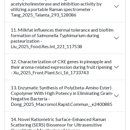
acetylcholinesterase and inhibition activity by
utilizing a portable Raman spectrometer -
Tang_2025_Talanta_293_128086
11. Milkfat influences thermal tolerance and biofilm
formation of Salmonella Typhimurium during
pasteurization -
Liu_2025_Food.Res.Int_221_117538
12. Characterization of CXE genes in pineapple and
their aroma-related expression during fruit ripening
- Xu_2025_Front.Plant.Sci_16_1733743
13. Enzymatic Synthesis of Poly(beta-Amino Ester)
Copolymer With High Potency in Eliminating Gram-
Negative Bacteria -
Dong_2025_Macromol.Rapid.Commun__e2400885
14. Novel Ratiometric Surface-Enhanced Raman
Scattering (SERS) Biosensor for Ultrasensitive