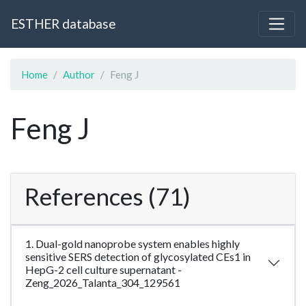
ESTHER database
Home
Author
Feng J
Feng J
References (71)
1. Dual-gold nanoprobe system enables highly
sensitive SERS detection of glycosylated CEs1 in
HepG-2 cell culture supernatant -
Zeng_2026_Talanta_304_129561