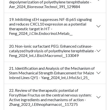
depolymerization of polyethylene terephthalate -
Aer_2024_Bioresour.Technol_391_129884
19. Inhibiting sEH suppresses NF-B p65 signaling
and reduces CXCL10 expression as a potential
therapeutic target in HT -
Feng_2024_J.Clin.Endocrinol.Metab__
20. Non-ionic surfactant PEG: Enhanced cutinase-
catalyzed hydrolysis of polyethylene terephthalate -
Feng_2024_Int.J.Biol.Macromol__133049
21. Identification and Analysis of the Mechanism of
Stem Mechanical Strength Enhancement for Maize
Inbred Lines QY1 - Yang_2024_Int.J.Mol.Sci_25_
22. Review of the therapeutic potential of
Forsythiae Fructus on the central nervous system:
Active ingredients and mechanisms of action -
Zhang_2023_J.Ethnopharmacol__117275