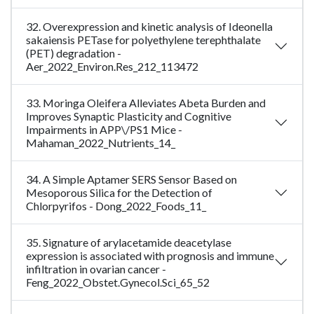
32. Overexpression and kinetic analysis of Ideonella
sakaiensis PETase for polyethylene terephthalate
(PET) degradation -
Aer_2022_Environ.Res_212_113472
33. Moringa Oleifera Alleviates Abeta Burden and
Improves Synaptic Plasticity and Cognitive
Impairments in APP\/PS1 Mice -
Mahaman_2022_Nutrients_14_
34. A Simple Aptamer SERS Sensor Based on
Mesoporous Silica for the Detection of
Chlorpyrifos - Dong_2022_Foods_11_
35. Signature of arylacetamide deacetylase
expression is associated with prognosis and immune
infiltration in ovarian cancer -
Feng_2022_Obstet.Gynecol.Sci_65_52