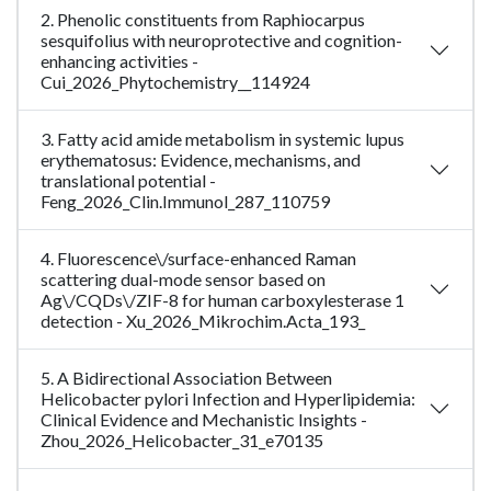
2. Phenolic constituents from Raphiocarpus
sesquifolius with neuroprotective and cognition-
enhancing activities -
Cui_2026_Phytochemistry__114924
3. Fatty acid amide metabolism in systemic lupus
erythematosus: Evidence, mechanisms, and
translational potential -
Feng_2026_Clin.Immunol_287_110759
4. Fluorescence\/surface-enhanced Raman
scattering dual-mode sensor based on
Ag\/CQDs\/ZIF-8 for human carboxylesterase 1
detection - Xu_2026_Mikrochim.Acta_193_
5. A Bidirectional Association Between
Helicobacter pylori Infection and Hyperlipidemia:
Clinical Evidence and Mechanistic Insights -
Zhou_2026_Helicobacter_31_e70135