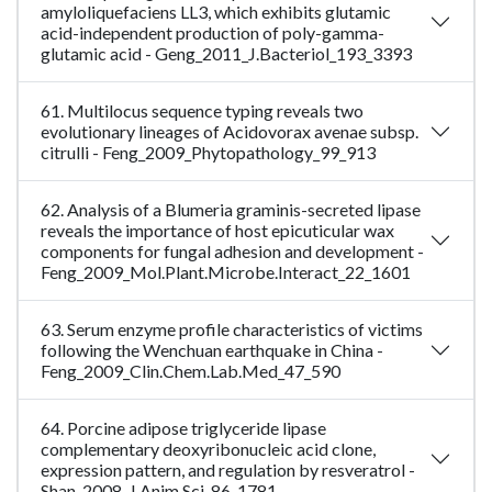
amyloliquefaciens LL3, which exhibits glutamic
acid-independent production of poly-gamma-
glutamic acid - Geng_2011_J.Bacteriol_193_3393
61. Multilocus sequence typing reveals two
evolutionary lineages of Acidovorax avenae subsp.
citrulli - Feng_2009_Phytopathology_99_913
62. Analysis of a Blumeria graminis-secreted lipase
reveals the importance of host epicuticular wax
components for fungal adhesion and development -
Feng_2009_Mol.Plant.Microbe.Interact_22_1601
63. Serum enzyme profile characteristics of victims
following the Wenchuan earthquake in China -
Feng_2009_Clin.Chem.Lab.Med_47_590
64. Porcine adipose triglyceride lipase
complementary deoxyribonucleic acid clone,
expression pattern, and regulation by resveratrol -
Shan_2008_J.Anim.Sci_86_1781