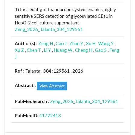
Title :
Dual-gold nanoprobe system enables highly
sensitive SERS detection of glycosylated CEs1 in
HepG-2 cell culture supernatant -
Zeng_2026_Talanta_304_129561
Author(s) :
Zeng H
,
Cao J
,
Zhan Y
,
Xu H
,
Wang Y
,
Xu Z
,
Chen T
,
Li Y
,
Huang W
,
Cheng H
,
Gao S
,
Feng
J
Ref :
Talanta ,
304
:129561 , 2026
Abstract :
View Abstract
PubMedSearch :
Zeng_2026_Talanta_304_129561
PubMedID
:
41722413