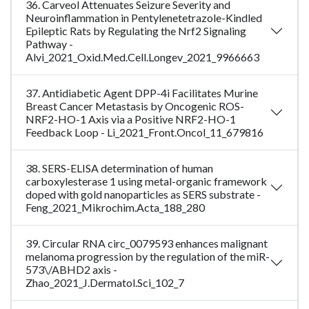
36. Carveol Attenuates Seizure Severity and
Neuroinflammation in Pentylenetetrazole-Kindled
Epileptic Rats by Regulating the Nrf2 Signaling
Pathway -
Alvi_2021_Oxid.Med.Cell.Longev_2021_9966663
37. Antidiabetic Agent DPP-4i Facilitates Murine
Breast Cancer Metastasis by Oncogenic ROS-
NRF2-HO-1 Axis via a Positive NRF2-HO-1
Feedback Loop - Li_2021_Front.Oncol_11_679816
38. SERS-ELISA determination of human
carboxylesterase 1 using metal-organic framework
doped with gold nanoparticles as SERS substrate -
Feng_2021_Mikrochim.Acta_188_280
39. Circular RNA circ_0079593 enhances malignant
melanoma progression by the regulation of the miR-
573\/ABHD2 axis -
Zhao_2021_J.Dermatol.Sci_102_7