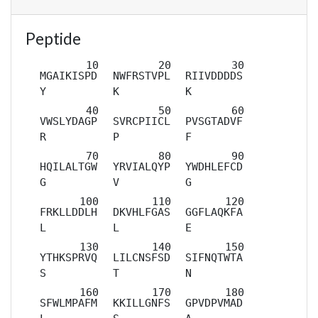
Peptide
MGAIKISPD
NWFRSTVPL
RIIVDDDDS
Y
K
K
VWSLYDAGP
SVRCPIICL
PVSGTADVF
R
P
F
HQILALTGW
YRVIALQYP
YWDHLEFCD
G
V
G
FRKLLDDLH
DKVHLFGAS
GGFLAQKFA
L
L
E
YTHKSPRVQ
LILCNSFSD
SIFNQTWTA
S
T
N
SFWLMPAFM
KKILLGNFS
GPVDPVMAD