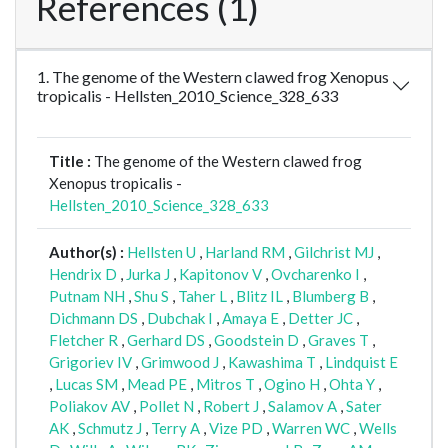
References (1)
1. The genome of the Western clawed frog Xenopus
tropicalis - Hellsten_2010_Science_328_633
Title :
The genome of the Western clawed frog
Xenopus tropicalis -
Hellsten_2010_Science_328_633
Author(s) :
Hellsten U
,
Harland RM
,
Gilchrist MJ
,
Hendrix D
,
Jurka J
,
Kapitonov V
,
Ovcharenko I
,
Putnam NH
,
Shu S
,
Taher L
,
Blitz IL
,
Blumberg B
,
Dichmann DS
,
Dubchak I
,
Amaya E
,
Detter JC
,
Fletcher R
,
Gerhard DS
,
Goodstein D
,
Graves T
,
Grigoriev IV
,
Grimwood J
,
Kawashima T
,
Lindquist E
,
Lucas SM
,
Mead PE
,
Mitros T
,
Ogino H
,
Ohta Y
,
Poliakov AV
,
Pollet N
,
Robert J
,
Salamov A
,
Sater
AK
,
Schmutz J
,
Terry A
,
Vize PD
,
Warren WC
,
Wells