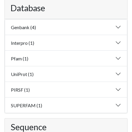
Database
Genbank (4)
Interpro (1)
Pfam (1)
UniProt (1)
PIRSF (1)
SUPERFAM (1)
Sequence