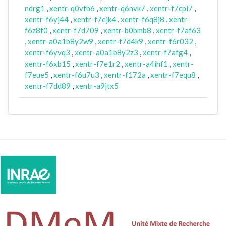
ndrg1
,
xentr-q0vfb6
,
xentr-q6nvk7
,
xentr-f7cpl7
,
xentr-f6yj44
,
xentr-f7ejk4
,
xentr-f6q8j8
,
xentr-
f6z8f0
,
xentr-f7d709
,
xentr-b0bmb8
,
xentr-f7af63
,
xentr-a0a1b8y2w9
,
xentr-f7d4k9
,
xentr-f6r032
,
xentr-f6yvq3
,
xentr-a0a1b8y2z3
,
xentr-f7afg4
,
xentr-f6xb15
,
xentr-f7e1r2
,
xentr-a4ihf1
,
xentr-
f7eue5
,
xentr-f6u7u3
,
xentr-f172a
,
xentr-f7equ8
,
xentr-f7dd89
,
xentr-a9jtx5