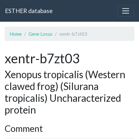
ESTHER database
Home
Gene Locus
xentr-b7zt03
xentr-b7zt03
Xenopus tropicalis (Western
clawed frog) (Silurana
tropicalis) Uncharacterized
protein
Comment