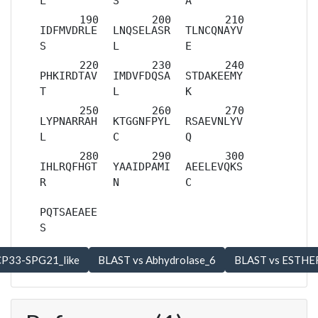
L
S
A
IDFMVDRLE
LNQSELASR
TLNCQNAYV
S
L
E
PHKIRDTAV
IMDVFDQSA
STDAKEEMY
T
L
K
LYPNARRAH
KTGGNFPYL
RSAEVNLYV
L
C
Q
IHLRQFHGT
YAAIDPAMI
AEELEVQKS
R
N
C
PQTSAEAEE
S