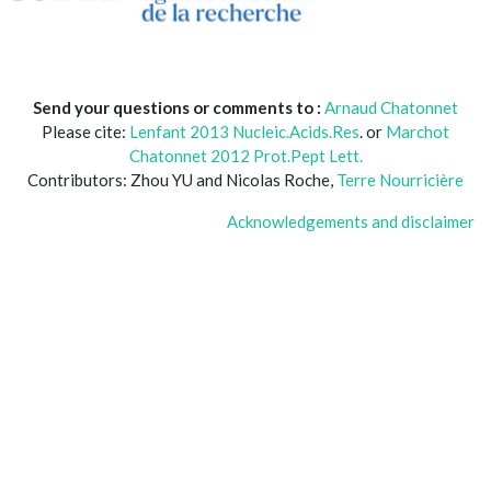
Send your questions or comments to :
Arnaud Chatonnet
Please cite:
Lenfant 2013 Nucleic.Acids.Res
. or
Marchot
Chatonnet 2012 Prot.Pept Lett.
Contributors: Zhou YU and Nicolas Roche,
Terre Nourricière
Acknowledgements and disclaimer