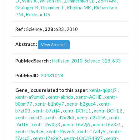
D
,
Wills A
,
Wilson RK
,
Zimmerman LB
,
Zorn AM
,
Grainger R
,
Grammer T
,
Khokha MK
,
Richardson
PM
,
Rokhsar DS
Ref :
Science ,
328
:633 , 2010
Abstract :
View Abstract
PubMedSearch :
Hellsten_2010_Science_328_633
PubMedID
:
20431018
Gene_locus related to this paper:
xenla-q6pcj9
,
xentr-a9umk0
,
xentr-abhdb
,
xentr-ACHE
,
xentr-
b0bm77
,
xentr-b1h0y7
,
xentr-b2guc4
,
xentr-
b7zt03
,
xentr-b7ztj4
,
xentr-BCHE1
,
xentr-BCHE2
,
xentr-cxest2
,
xentr-d2x2k4
,
xentr-d2x2k6
,
xentr-
f6rff6
,
xentr-f6v0g3
,
xentr-f6v2j6
,
xentr-f6v3z1
,
xentr-f6y4c8
,
xentr-f6yve5
,
xentr-f7a4y9
,
xentr-
f7acc5
,
xentr-f7e2e2
,
xentr-LOC394897
,
xentr-