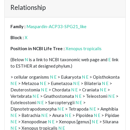
Relationship
Family :
Maspardin-ACP33-SPG21_like
Block :
X
Position in NCBI Life Tree :
Xenopus tropicalis
(Below
N
is a link to NCBI taxonomic web page and
E
link
to ESTHER at designed phylum.)
> cellular organisms
N
E
> Eukaryota
N
E
> Opisthokonta
N
E
> Metazoa
N
E
> Eumetazoa
N
E
> Bilateria
N
E
>
Deuterostomia
N
E
> Chordata
N
E
> Craniata
N
E
>
Vertebrata
N
E
> Gnathostomata
N
E
> Teleostomi
N
E
>
Euteleostomi
N
E
> Sarcopterygii
N
E
>
Dipnotetrapodomorpha
N
E
> Tetrapoda
N
E
> Amphibia
N
E
> Batrachia
N
E
> Anura
N
E
> Pipoidea
N
E
> Pipidae
N
E
> Xenopodinae
N
E
> Xenopus [genus]
N
E
> Silurana
N
E
> Xenopus tropicalis
N
E