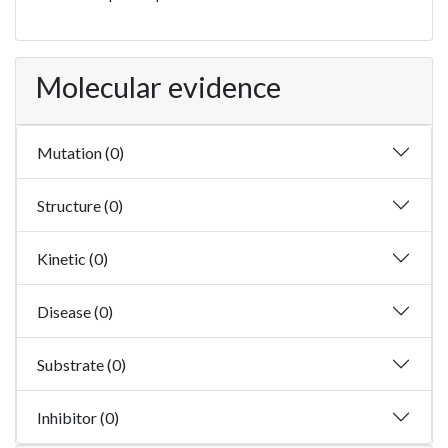
Molecular evidence
Mutation (0)
Structure (0)
Kinetic (0)
Disease (0)
Substrate (0)
Inhibitor (0)