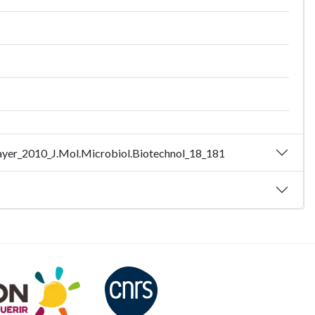
 - Bayer_2010_J.Mol.Microbiol.Biotechnol_18_181