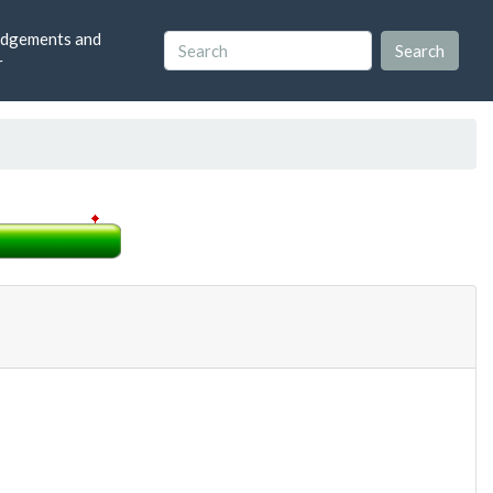
dgements and
r