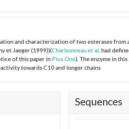
lation and characterization of two esterases from
y et Jaeger (1999))(
Charbonneau et al.
had define
otice of this paper in
Plos One
). The enzyme in thi
 activity towards C10 and longer chains
Sequences