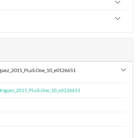
odriguez_2015_PLoS.One_10_e0126651
driguez_2015_PLoS.One_10_e0126651