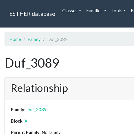
Classes
Families
Tools
B
ESTHER database
Home
Family
Duf_3089
Duf_3089
Relationship
Family:
Duf_3089
Block:
X
Parent Family:
No family