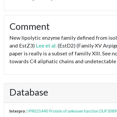
Comment
New lipolytic enzyme family defined from iso
and EstZ3)
Lee et al.
(EstD2) (Family XV Arpign
paper is really is a subset of familly XIII. See n
towards C4 aliphatic chains and undetectable
Database
Interpro :
IPR021440 Protein of unknown function DUF3089