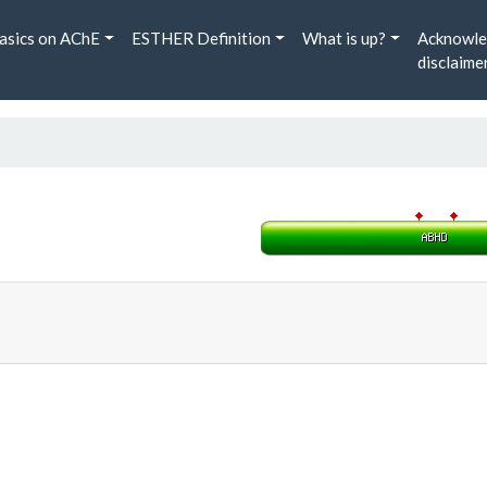
asics on AChE
ESTHER Definition
What is up?
Acknowle
disclaime