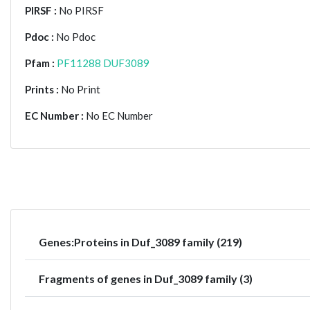
PIRSF :
No PIRSF
Pdoc :
No Pdoc
Pfam :
PF11288 DUF3089
Prints :
No Print
EC Number :
No EC Number
Genes:Proteins in Duf_3089 family (219)
Fragments of genes in Duf_3089 family (3)