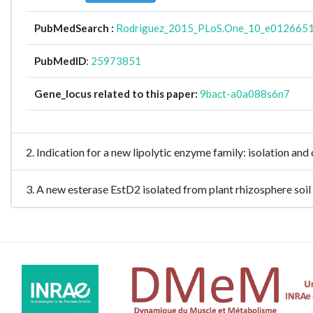
PubMedSearch :
Rodriguez_2015_PLoS.One_10_e012665
PubMedID
:
25973851
Gene_locus related to this paper:
9bact-a0a088s6n7
2. Indication for a new lipolytic enzyme family: isolation 
3. A new esterase EstD2 isolated from plant rhizosphere s