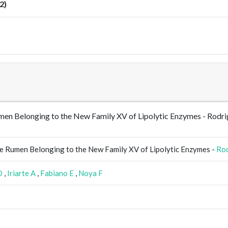
2)
 Rumen Belonging to the New Family XV of Lipolytic Enzymes - R
ne Rumen Belonging to the New Family XV of Lipolytic Enzymes -
Ro
D
,
Iriarte A
,
Fabiano E
,
Noya F