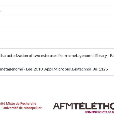
1
and characterization of two esterases from a metagenomic library
oil metagenome - Lee_2010_Appl.Microbiol.Biotechnol_88_1125