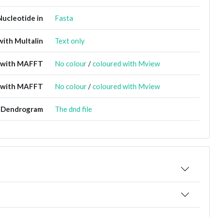
Nucleotide in
Fasta
ith Multalin
Text only
t with MAFFT
No colour
/
coloured with Mview
 with MAFFT
No colour
/
coloured with Mview
Dendrogram
The dnd file