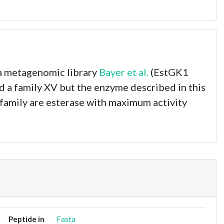
 a metagenomic library
Bayer et al.
(EstGK1
d a family XV but the enzyme described in this
s family are esterase with maximum activity
Peptide in
Fasta