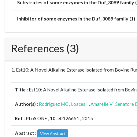
Substrates of some enzymes in the Duf_3089 family (
Inhibitor of some enzymes in the Duf_3089 family (1)
References (3)
1. Est10: A Novel Alkaline Esterase Isolated from Bovine
Title :
Est10: A Novel Alkaline Esterase Isolated from Bovi
Author(s) :
Rodriguez MC
,
Loaces I
,
Amarelle V
,
Senatore 
Ref :
PLoS ONE ,
10
:e0126651 , 2015
Abstract :
View Abstract