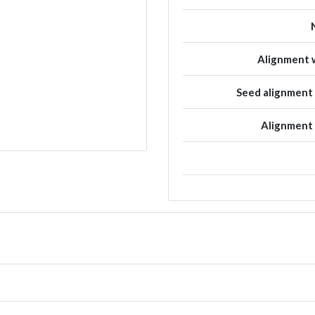
Alignment w
Seed alignmen
Alignment