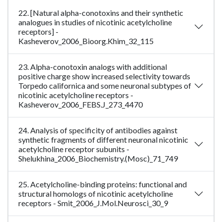
22. [Natural alpha-conotoxins and their synthetic
analogues in studies of nicotinic acetylcholine
receptors] -
Kasheverov_2006_Bioorg.Khim_32_115
23. Alpha-conotoxin analogs with additional
positive charge show increased selectivity towards
Torpedo californica and some neuronal subtypes of
nicotinic acetylcholine receptors -
Kasheverov_2006_FEBS.J_273_4470
24. Analysis of specificity of antibodies against
synthetic fragments of different neuronal nicotinic
acetylcholine receptor subunits -
Shelukhina_2006_Biochemistry.(Mosc)_71_749
25. Acetylcholine-binding proteins: functional and
structural homologs of nicotinic acetylcholine
receptors - Smit_2006_J.Mol.Neurosci_30_9