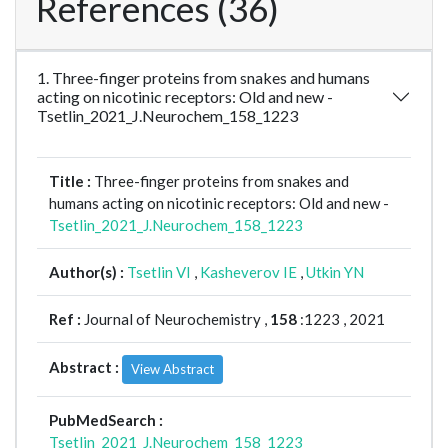
References (36)
1. Three-finger proteins from snakes and humans
acting on nicotinic receptors: Old and new -
Tsetlin_2021_J.Neurochem_158_1223
Title :
Three-finger proteins from snakes and
humans acting on nicotinic receptors: Old and new -
Tsetlin_2021_J.Neurochem_158_1223
Author(s) :
Tsetlin VI
,
Kasheverov IE
,
Utkin YN
Ref :
Journal of Neurochemistry ,
158
:1223 , 2021
Abstract :
View Abstract
PubMedSearch :
Tsetlin_2021_J.Neurochem_158_1223