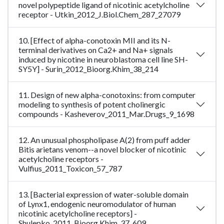
novel polypeptide ligand of nicotinic acetylcholine
receptor - Utkin_2012_J.Biol.Chem_287_27079
10. [Effect of alpha-conotoxin MII and its N-
terminal derivatives on Ca2+ and Na+ signals
induced by nicotine in neuroblastoma cell line SH-
SY5Y] - Surin_2012_Bioorg.Khim_38_214
11. Design of new alpha-conotoxins: from computer
modeling to synthesis of potent cholinergic
compounds - Kasheverov_2011_Mar.Drugs_9_1698
12. An unusual phospholipase A(2) from puff adder
Bitis arietans venom--a novel blocker of nicotinic
acetylcholine receptors -
Vulfius_2011_Toxicon_57_787
13. [Bacterial expression of water-soluble domain
of Lynx1, endogenic neuromodulator of human
nicotinic acetylcholine receptors] -
Shulepko_2011_Bioorg.Khim_37_609