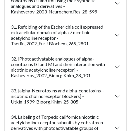
conotoxins GI and ImI using their synthetic
analogues and derivatives -
Kasheverov_2003_Neurochem.Res_28_599
31. Refolding of the Escherichia coli expressed
extracellular domain of alpha 7 nicotinic
acetylcholine receptor -
Tsetlin_2002_Eur.J.Biochem_269_2801
32. [Photoactivatable analogues of alpha-
conotoxins GI and MI and their interaction with
nicotinic acetylcholine receptor] -
Kasheverov_2002_Bioorg.Khim_28_101
33. [alpha-Neurotoxins and alpha-conotoxins--
nicotinic cholinoreceptor blockers] -
Utkin_1999_Bioorg.Khim_25_805
34. Labeling of Torpedo californica nicotinic
acetylcholine receptor subunits by cobratoxin
derivatives with photoactivatable groups of