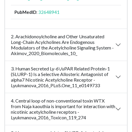
PubMedID
:
32648941
2. Arachidonoylcholine and Other Unsaturated
Long-Chain Acylcholines Are Endogenous
Modulators of the Acetylcholine Signaling System -
Akimov_2020_Biomolecules_10_
3. Human Secreted Ly-6\/uPAR Related Protein-1
(SLURP-1) Is a Selective Allosteric Antagonist of
alpha7 Nicotinic Acetylcholine Receptor -
Lyukmanova_2016_PLoS.One_11_e0149733
4. Central loop of non-conventional toxin WTX
from Naja kaouthia is important for interaction with
nicotinic acetylcholine receptors -
Lyukmanova_2016_Toxicon_119_274