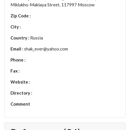
Miklukho-Maklaya Street, 117997 Moscow
Zip Code :
City :
Country :
Russia
Email :
shak_ever@yahoo.com
Phone :
Fax :
Website :
Directory :
Comment