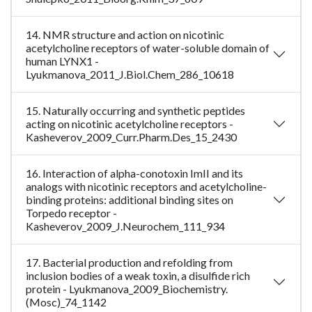
14. NMR structure and action on nicotinic
acetylcholine receptors of water-soluble domain of
human LYNX1 -
Lyukmanova_2011_J.Biol.Chem_286_10618
15. Naturally occurring and synthetic peptides
acting on nicotinic acetylcholine receptors -
Kasheverov_2009_Curr.Pharm.Des_15_2430
16. Interaction of alpha-conotoxin ImII and its
analogs with nicotinic receptors and acetylcholine-
binding proteins: additional binding sites on
Torpedo receptor -
Kasheverov_2009_J.Neurochem_111_934
17. Bacterial production and refolding from
inclusion bodies of a weak toxin, a disulfide rich
protein - Lyukmanova_2009_Biochemistry.
(Mosc)_74_1142