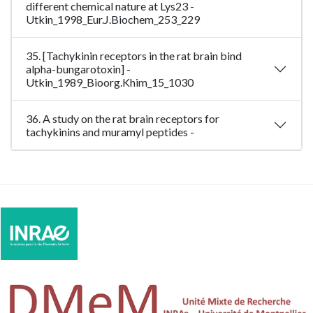
different chemical nature at Lys23 -
Utkin_1998_Eur.J.Biochem_253_229
35. [Tachykinin receptors in the rat brain bind
alpha-bungarotoxin] -
Utkin_1989_Bioorg.Khim_15_1030
36. A study on the rat brain receptors for
tachykinins and muramyl peptides -