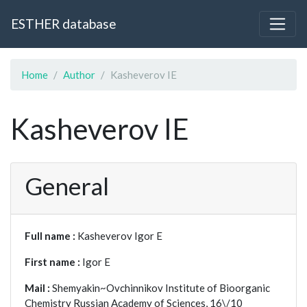
ESTHER database
Home
Author
Kasheverov IE
Kasheverov IE
General
Full name :
Kasheverov Igor E
First name :
Igor E
Mail :
Shemyakin~Ovchinnikov Institute of Bioorganic
Chemistry Russian Academy of Sciences, 16\/10