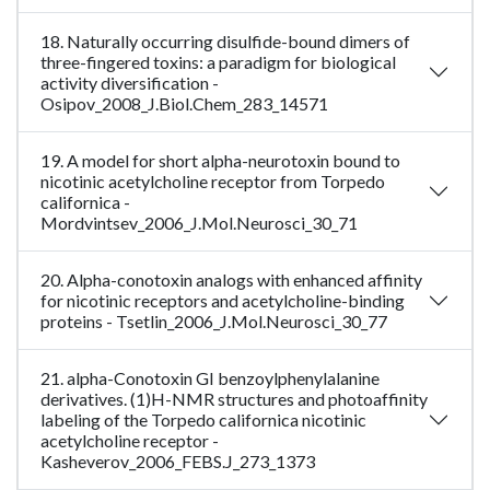
18. Naturally occurring disulfide-bound dimers of
three-fingered toxins: a paradigm for biological
activity diversification -
Osipov_2008_J.Biol.Chem_283_14571
19. A model for short alpha-neurotoxin bound to
nicotinic acetylcholine receptor from Torpedo
californica -
Mordvintsev_2006_J.Mol.Neurosci_30_71
20. Alpha-conotoxin analogs with enhanced affinity
for nicotinic receptors and acetylcholine-binding
proteins - Tsetlin_2006_J.Mol.Neurosci_30_77
21. alpha-Conotoxin GI benzoylphenylalanine
derivatives. (1)H-NMR structures and photoaffinity
labeling of the Torpedo californica nicotinic
acetylcholine receptor -
Kasheverov_2006_FEBS.J_273_1373