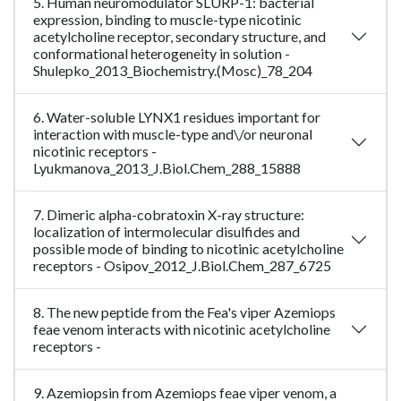
5. Human neuromodulator SLURP-1: bacterial
expression, binding to muscle-type nicotinic
acetylcholine receptor, secondary structure, and
conformational heterogeneity in solution -
Shulepko_2013_Biochemistry.(Mosc)_78_204
6. Water-soluble LYNX1 residues important for
interaction with muscle-type and\/or neuronal
nicotinic receptors -
Lyukmanova_2013_J.Biol.Chem_288_15888
7. Dimeric alpha-cobratoxin X-ray structure:
localization of intermolecular disulfides and
possible mode of binding to nicotinic acetylcholine
receptors - Osipov_2012_J.Biol.Chem_287_6725
8. The new peptide from the Fea's viper Azemiops
feae venom interacts with nicotinic acetylcholine
receptors -
9. Azemiopsin from Azemiops feae viper venom, a