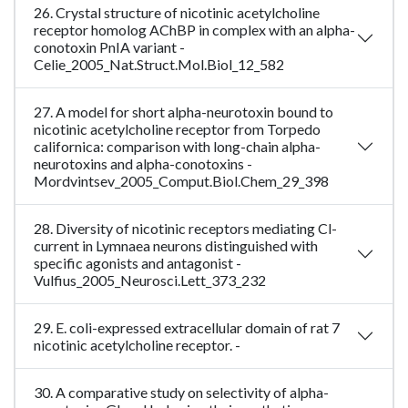
26. Crystal structure of nicotinic acetylcholine
receptor homolog AChBP in complex with an alpha-
conotoxin PnIA variant -
Celie_2005_Nat.Struct.Mol.Biol_12_582
27. A model for short alpha-neurotoxin bound to
nicotinic acetylcholine receptor from Torpedo
californica: comparison with long-chain alpha-
neurotoxins and alpha-conotoxins -
Mordvintsev_2005_Comput.Biol.Chem_29_398
28. Diversity of nicotinic receptors mediating Cl-
current in Lymnaea neurons distinguished with
specific agonists and antagonist -
Vulfius_2005_Neurosci.Lett_373_232
29. E. coli-expressed extracellular domain of rat 7
nicotinic acetylcholine receptor. -
30. A comparative study on selectivity of alpha-