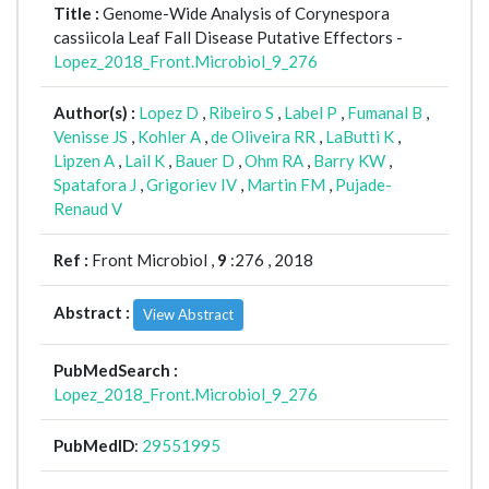
Title :
Genome-Wide Analysis of Corynespora
cassiicola Leaf Fall Disease Putative Effectors -
Lopez_2018_Front.Microbiol_9_276
Author(s) :
Lopez D
,
Ribeiro S
,
Label P
,
Fumanal B
,
Venisse JS
,
Kohler A
,
de Oliveira RR
,
LaButti K
,
Lipzen A
,
Lail K
,
Bauer D
,
Ohm RA
,
Barry KW
,
Spatafora J
,
Grigoriev IV
,
Martin FM
,
Pujade-
Renaud V
Ref :
Front Microbiol ,
9
:276 , 2018
Abstract :
View Abstract
PubMedSearch :
Lopez_2018_Front.Microbiol_9_276
PubMedID
:
29551995