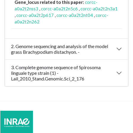
Gene_locus related to this paper:
corcc-
a0a2t2nss3
,
corcc-a0a2t2n5c6
,
corcc-a0a2t2n3a1
,
corcc-a0a2t2p617
,
corcc-a0a2t2nt04
,
corcc-
a0a2t2n262
2. Genome sequencing and analysis of the model
grass Brachypodium distachyon. -
3. Complete genome sequence of Spirosoma
linguale type strain (1) -
Lail_2010_Stand.Genomic.Sci_2_176