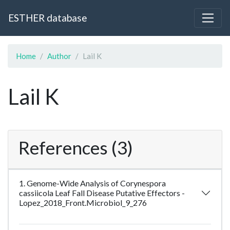
ESTHER database
Home
Author
Lail K
Lail K
References (3)
1. Genome-Wide Analysis of Corynespora
cassiicola Leaf Fall Disease Putative Effectors -
Lopez_2018_Front.Microbiol_9_276