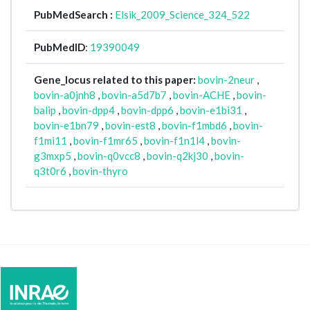
PubMedSearch :
Elsik_2009_Science_324_522
PubMedID
:
19390049
Gene_locus related to this paper:
bovin-2neur
,
bovin-a0jnh8
,
bovin-a5d7b7
,
bovin-ACHE
,
bovin-
balip
,
bovin-dpp4
,
bovin-dpp6
,
bovin-e1bi31
,
bovin-e1bn79
,
bovin-est8
,
bovin-f1mbd6
,
bovin-
f1mi11
,
bovin-f1mr65
,
bovin-f1n1l4
,
bovin-
g3mxp5
,
bovin-q0vcc8
,
bovin-q2kj30
,
bovin-
q3t0r6
,
bovin-thyro