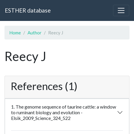
ESTHER database
Home
Author
Reecy J
Reecy J
References (1)
1. The genome sequence of taurine cattle: a window
to ruminant biology and evolution -
Elsik_2009_Science_324_522