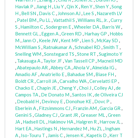
Havlak P
,
Jiang H
,
Liu Y
,
Qin X
,
Ren Y
,
Shen Y
,
Song
H
,
Bell SN
,
Davis C
,
Johnson AJ
,
Lee S
,
Nazareth LV
,
Patel BM
,
Pu LL
,
Vattathil S
,
Williams RL, Jr.
,
Curry
S
,
Hamilton C
,
Sodergren E
,
Wheeler DA
,
Barris W
,
Bennett GL
,
Eggen A
,
Green RD
,
Harhay GP
,
Hobbs
M
,
Jann O
,
Keele JW
,
Kent MP
,
Lien S
,
McKay SD
,
McWilliam S
,
Ratnakumar A
,
Schnabel RD
,
Smith T
,
Snelling WM
,
Sonstegard TS
,
Stone RT
,
Sugimoto Y
,
Takasuga A
,
Taylor JF
,
Van Tassell CP
,
Macneil MD
,
Abatepaulo AR
,
Abbey CA
,
Ahola V
,
Almeida IG
,
Amadio AF
,
Anatriello E
,
Bahadue SM
,
Biase FH
,
Boldt CR
,
Carroll JA
,
Carvalho WA
,
Cervelatti EP
,
Chacko E
,
Chapin JE
,
Cheng Y
,
Choi J
,
Colley AJ
,
de
Campos TA
,
De Donato M
,
Santos IK
,
de Oliveira CJ
,
Deobald H
,
Devinoy E
,
Donohue KE
,
Dovc P
,
Eberlein A
,
Fitzsimmons CJ
,
Franzin AM
,
Garcia GR
,
Genini S
,
Gladney CJ
,
Grant JR
,
Greaser ML
,
Green
JA
,
Hadsell DL
,
Hakimov HA
,
Halgren R
,
Harrow JL
,
Hart EA
,
Hastings N
,
Hernandez M
,
Hu ZL
,
Ingham
A
,
Iso-Touru T
,
Jamis C
,
Jensen K
,
Kapetis D
,
Kerr T