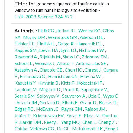
Title :
The genome sequence of taurine cattle: a
window to ruminant biology and evolution -
Elsik_2009_Science_324_522
Author(s) :
Elsik CG
,
Tellam RL
,
Worley KC
,
Gibbs
RA
,
Muzny DM
,
Weinstock GM
,
Adelson DL
,
Eichler EE
,
Elnitski L
,
Guigo R
,
Hamernik DL
,
Kappes SM
,
Lewin HA
,
Lynn DJ
,
Nicholas FW
,
Reymond A
,
Rijnkels M
,
Skow LC
,
Zdobnov EM
,
Schook L
,
Womack J
,
Alioto T
,
Antonarakis SE
,
Astashyn A
,
Chapple CE
,
Chen HC
,
Chrast J
,
Camara
F
,
Ermolaeva O
,
Henrichsen CN
,
Hlavina W
,
Kapustin Y
,
Kiryutin B
,
Kitts P
,
Kokocinski F
,
Landrum M
,
Maglott D
,
Pruitt K
,
Sapojnikov V
,
Searle SM
,
Solovyev V
,
Souvorov A
,
Ucla C
,
Wyss C
,
Anzola JM
,
Gerlach D
,
Elhaik E
,
Graur D
,
Reese JT
,
Edgar RC
,
McEwan JC
,
Payne GM
,
Raison JM
,
Junier T
,
Kriventseva EV
,
Eyras E
,
Plass M
,
Donthu
R
,
Larkin DM
,
Reecy J
,
Yang MQ
,
Chen L
,
Cheng Z
,
Chitko-McKown CG
,
Liu GE
,
Matukumalli LK
,
Song J