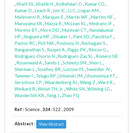
,
Khalil SS
,
Khatib H
,
Kolbehdari D
,
Kumar CG
,
Kumar D
,
Leach R
,
Lee JC
,
Li C
,
Logan KM
,
Malinverni R
,
Marques E
,
Martin WF
,
Martins NF
,
Maruyama SR
,
Mazza R
,
McLean KL
,
Medrano JF
,
Moreno BT
,
More DD
,
Muntean CT
,
Nandakumar
HP
,
Nogueira MF
,
Olsaker I
,
Pant SD
,
Panzitta F
,
Pastor RC
,
Poli MA
,
Poslusny N
,
Rachagani S
,
Ranganathan S
,
Razpet A
,
Riggs PK
,
Rincon G
,
Rodriguez-Osorio N
,
Rodriguez-Zas SL
,
Romero NE
,
Rosenwald A
,
Sando L
,
Schmutz SM
,
Shen L
,
Sherman L
,
Southey BR
,
Lutzow YS
,
Sweedler JV
,
Tammen I
,
Telugu BP
,
Urbanski JM
,
Utsunomiya YT
,
Verschoor CP
,
Waardenberg AJ
,
Wang Z
,
Ward R
,
Weikard R
,
Welsh TH, Jr.
,
White SN
,
Wilming LG
,
Wunderlich KR
,
Yang J
,
Zhao FQ
Ref :
Science ,
324
:522 , 2009
Abstract :
View Abstract