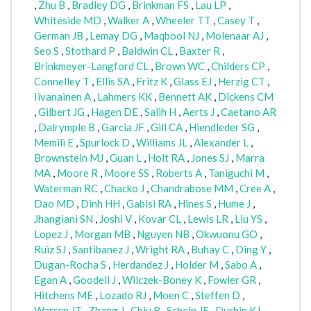
,
Zhu B
,
Bradley DG
,
Brinkman FS
,
Lau LP
,
Whiteside MD
,
Walker A
,
Wheeler TT
,
Casey T
,
German JB
,
Lemay DG
,
Maqbool NJ
,
Molenaar AJ
,
Seo S
,
Stothard P
,
Baldwin CL
,
Baxter R
,
Brinkmeyer-Langford CL
,
Brown WC
,
Childers CP
,
Connelley T
,
Ellis SA
,
Fritz K
,
Glass EJ
,
Herzig CT
,
Iivanainen A
,
Lahmers KK
,
Bennett AK
,
Dickens CM
,
Gilbert JG
,
Hagen DE
,
Salih H
,
Aerts J
,
Caetano AR
,
Dalrymple B
,
Garcia JF
,
Gill CA
,
Hiendleder SG
,
Memili E
,
Spurlock D
,
Williams JL
,
Alexander L
,
Brownstein MJ
,
Guan L
,
Holt RA
,
Jones SJ
,
Marra
MA
,
Moore R
,
Moore SS
,
Roberts A
,
Taniguchi M
,
Waterman RC
,
Chacko J
,
Chandrabose MM
,
Cree A
,
Dao MD
,
Dinh HH
,
Gabisi RA
,
Hines S
,
Hume J
,
Jhangiani SN
,
Joshi V
,
Kovar CL
,
Lewis LR
,
Liu YS
,
Lopez J
,
Morgan MB
,
Nguyen NB
,
Okwuonu GO
,
Ruiz SJ
,
Santibanez J
,
Wright RA
,
Buhay C
,
Ding Y
,
Dugan-Rocha S
,
Herdandez J
,
Holder M
,
Sabo A
,
Egan A
,
Goodell J
,
Wilczek-Boney K
,
Fowler GR
,
Hitchens ME
,
Lozado RJ
,
Moen C
,
Steffen D
,
Warren JT
,
Zhang J
,
Chiu R
,
Schein JE
,
Durbin KJ
,