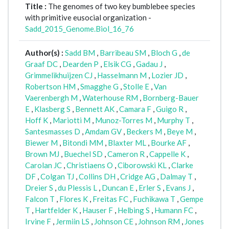
Title :
The genomes of two key bumblebee species
with primitive eusocial organization -
Sadd_2015_Genome.Biol_16_76
Author(s) :
Sadd BM
,
Barribeau SM
,
Bloch G
,
de
Graaf DC
,
Dearden P
,
Elsik CG
,
Gadau J
,
Grimmelikhuijzen CJ
,
Hasselmann M
,
Lozier JD
,
Robertson HM
,
Smagghe G
,
Stolle E
,
Van
Vaerenbergh M
,
Waterhouse RM
,
Bornberg-Bauer
E
,
Klasberg S
,
Bennett AK
,
Camara F
,
Guigo R
,
Hoff K
,
Mariotti M
,
Munoz-Torres M
,
Murphy T
,
Santesmasses D
,
Amdam GV
,
Beckers M
,
Beye M
,
Biewer M
,
Bitondi MM
,
Blaxter ML
,
Bourke AF
,
Brown MJ
,
Buechel SD
,
Cameron R
,
Cappelle K
,
Carolan JC
,
Christiaens O
,
Ciborowski KL
,
Clarke
DF
,
Colgan TJ
,
Collins DH
,
Cridge AG
,
Dalmay T
,
Dreier S
,
du Plessis L
,
Duncan E
,
Erler S
,
Evans J
,
Falcon T
,
Flores K
,
Freitas FC
,
Fuchikawa T
,
Gempe
T
,
Hartfelder K
,
Hauser F
,
Helbing S
,
Humann FC
,
Irvine F
,
Jermiin LS
,
Johnson CE
,
Johnson RM
,
Jones