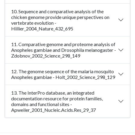
10. Sequence and comparative analysis of the
chicken genome provide unique perspectives on
vertebrate evolution -
Hillier_2004_Nature_432_695
11. Comparative genome and proteome analysis of
Anopheles gambiae and Drosophila melanogaster -
Zdobnov_2002_Science_298_149
12. The genome sequence of the malaria mosquito
Anopheles gambiae - Holt_2002_Science_298_129
13. The InterPro database, an integrated
documentation resource for protein families,
domains and functional sites -
Apweiler_2001_Nucleic.Acids.Res_29_37