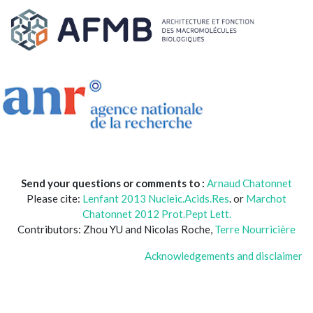
Send your questions or comments to :
Arnaud Chatonnet
Please cite:
Lenfant 2013 Nucleic.Acids.Res
. or
Marchot
Chatonnet 2012 Prot.Pept Lett.
Contributors: Zhou YU and Nicolas Roche,
Terre Nourricière
Acknowledgements and disclaimer