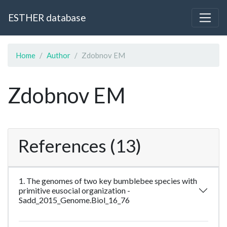
ESTHER database
Home
Author
Zdobnov EM
Zdobnov EM
References (13)
1. The genomes of two key bumblebee species with
primitive eusocial organization -
Sadd_2015_Genome.Biol_16_76