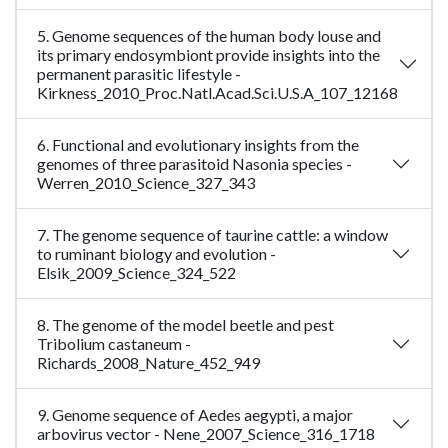
5. Genome sequences of the human body louse and
its primary endosymbiont provide insights into the
permanent parasitic lifestyle -
Kirkness_2010_Proc.Natl.Acad.Sci.U.S.A_107_12168
6. Functional and evolutionary insights from the
genomes of three parasitoid Nasonia species -
Werren_2010_Science_327_343
7. The genome sequence of taurine cattle: a window
to ruminant biology and evolution -
Elsik_2009_Science_324_522
8. The genome of the model beetle and pest
Tribolium castaneum -
Richards_2008_Nature_452_949
9. Genome sequence of Aedes aegypti, a major
arbovirus vector - Nene_2007_Science_316_1718