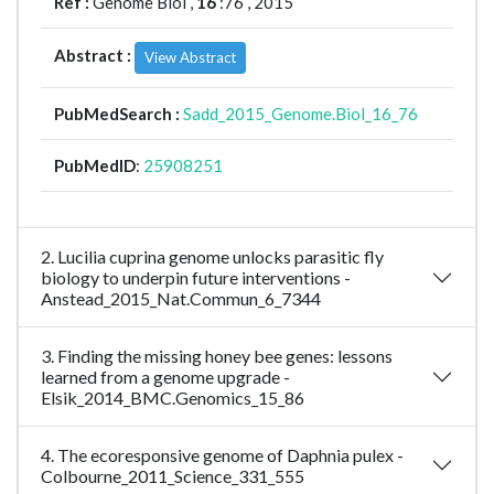
Ref :
Genome Biol ,
16
:76 , 2015
Abstract :
View Abstract
PubMedSearch :
Sadd_2015_Genome.Biol_16_76
PubMedID
:
25908251
2. Lucilia cuprina genome unlocks parasitic fly
biology to underpin future interventions -
Anstead_2015_Nat.Commun_6_7344
3. Finding the missing honey bee genes: lessons
learned from a genome upgrade -
Elsik_2014_BMC.Genomics_15_86
4. The ecoresponsive genome of Daphnia pulex -
Colbourne_2011_Science_331_555