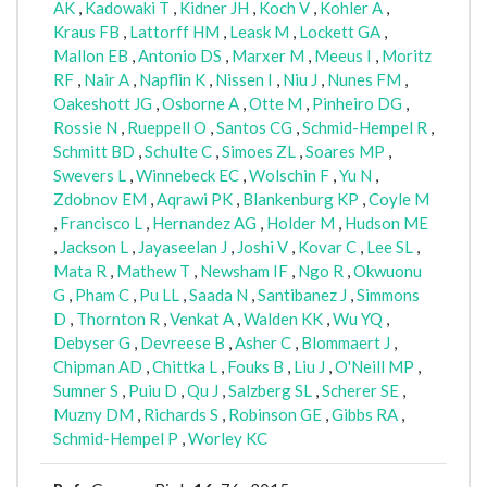
AK
,
Kadowaki T
,
Kidner JH
,
Koch V
,
Kohler A
,
Kraus FB
,
Lattorff HM
,
Leask M
,
Lockett GA
,
Mallon EB
,
Antonio DS
,
Marxer M
,
Meeus I
,
Moritz
RF
,
Nair A
,
Napflin K
,
Nissen I
,
Niu J
,
Nunes FM
,
Oakeshott JG
,
Osborne A
,
Otte M
,
Pinheiro DG
,
Rossie N
,
Rueppell O
,
Santos CG
,
Schmid-Hempel R
,
Schmitt BD
,
Schulte C
,
Simoes ZL
,
Soares MP
,
Swevers L
,
Winnebeck EC
,
Wolschin F
,
Yu N
,
Zdobnov EM
,
Aqrawi PK
,
Blankenburg KP
,
Coyle M
,
Francisco L
,
Hernandez AG
,
Holder M
,
Hudson ME
,
Jackson L
,
Jayaseelan J
,
Joshi V
,
Kovar C
,
Lee SL
,
Mata R
,
Mathew T
,
Newsham IF
,
Ngo R
,
Okwuonu
G
,
Pham C
,
Pu LL
,
Saada N
,
Santibanez J
,
Simmons
D
,
Thornton R
,
Venkat A
,
Walden KK
,
Wu YQ
,
Debyser G
,
Devreese B
,
Asher C
,
Blommaert J
,
Chipman AD
,
Chittka L
,
Fouks B
,
Liu J
,
O'Neill MP
,
Sumner S
,
Puiu D
,
Qu J
,
Salzberg SL
,
Scherer SE
,
Muzny DM
,
Richards S
,
Robinson GE
,
Gibbs RA
,
Schmid-Hempel P
,
Worley KC