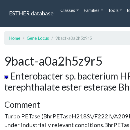
Classes
Families
Tools
B
ESTHER database
Home
Gene Locus
9bact-a0a2h5z9r5
9bact-a0a2h5z9r5
Enterobacter sp. bacterium HR
terephthalate ester esterase B
Comment
Turbo PETase (BhrPETaseH218S\/F222I\/A209R
under industrially relevant conditions.BhrPETa