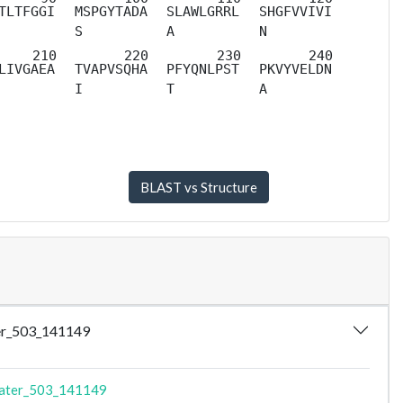
TLTFGGI
MSPGYTADA
SLAWLGRRL
SHGFVVIVI
S
A
N
LIVGAEA
TVAPVSQHA
PFYQNLPST
PKVYVELDN
I
T
A
ater_503_141149
Mater_503_141149