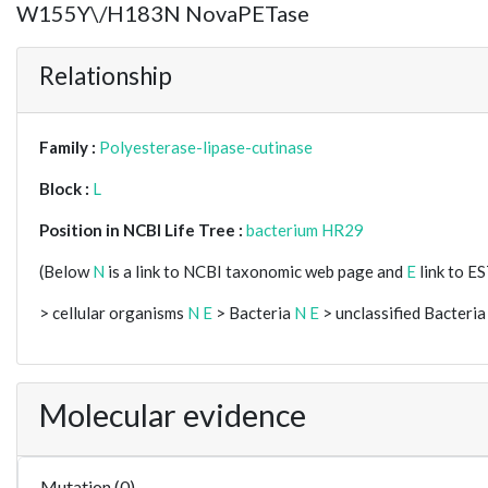
W155Y\/H183N NovaPETase
Relationship
Family :
Polyesterase-lipase-cutinase
Block :
L
Position in NCBI Life Tree :
bacterium HR29
(Below
N
is a link to NCBI taxonomic web page and
E
link to E
> cellular organisms
N
E
> Bacteria
N
E
> unclassified Bacteria
Molecular evidence
Mutation (0)