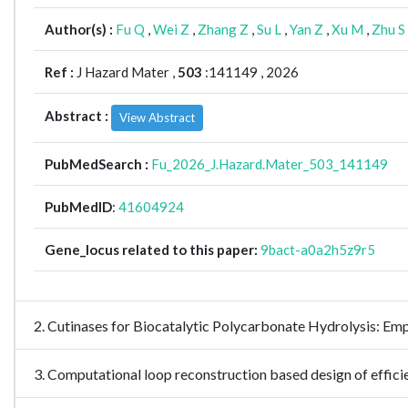
Author(s) :
Fu Q
,
Wei Z
,
Zhang Z
,
Su L
,
Yan Z
,
Xu M
,
Zhu S
Ref :
J Hazard Mater ,
503
:141149 , 2026
Abstract :
View Abstract
PubMedSearch :
Fu_2026_J.Hazard.Mater_503_141149
PubMedID
:
41604924
Gene_locus related to this paper:
9bact-a0a2h5z9r5
2. Cutinases for Biocatalytic Polycarbonate Hydrolysis:
3. Computational loop reconstruction based design of eff