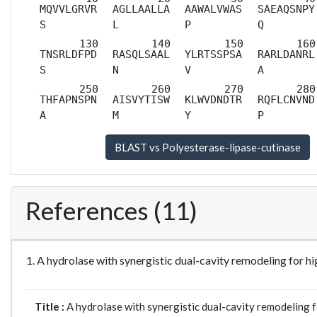
MQVVLGRVR
AGLLAALLA
AAWALVWAS
SAEAQSNPY
S
L
P
Q
TNSRLDFPD
RASQLSAAL
YLRTSSPSA
RARLDANRL
S
N
V
A
THFAPNSPN
AISVYTISW
KLWVDNDTR
RQFLCNVND
A
M
Y
P
References (11)
1. A hydrolase with synergistic dual-cavity remodeling fo
Title :
A hydrolase with synergistic dual-cavity remodeling 