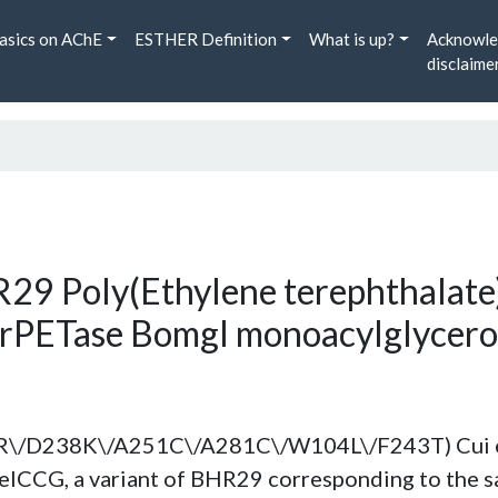
asics on AChE
ESTHER Definition
What is up?
Acknowle
disclaime
29 Poly(Ethylene terephthalate)
hrPETase Bomgl monoacylglycerol
\/D238K\/A251C\/A281C\/W104L\/F243T) Cui et 
seICCG, a variant of BHR29 corresponding to the 