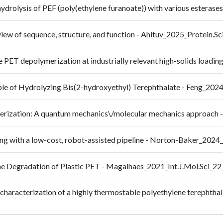
hydrolysis of PEF (poly(ethylene furanoate)) with various esteras
view of sequence, structure, and function - Ahituv_2025_Protein.
te PET depolymerization at industrially relevant high-solids lo
le of Hydrolyzing Bis(2-hydroxyethyl) Terephthalate - Feng_202
ymerization: A quantum mechanics\/molecular mechanics approa
ing with a low-cost, robot-assisted pipeline - Norton-Baker_202
 the Degradation of Plastic PET - Magalhaes_2021_Int.J.Mol.Sci_2
al characterization of a highly thermostable polyethylene terepht