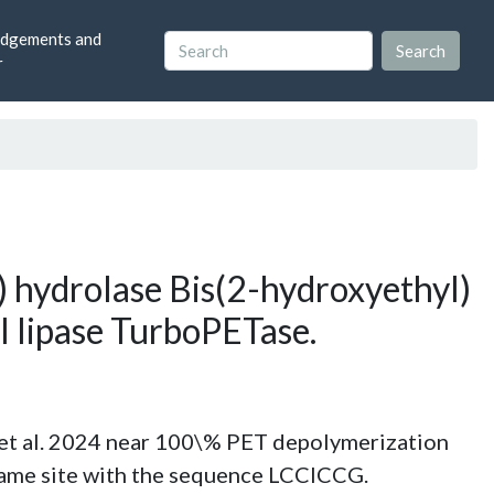
dgements and
r
 hydrolase Bis(2-hydroxyethyl)
 lipase TurboPETase.
al. 2024 near 100\% PET depolymerization
same site with the sequence LCCICCG.