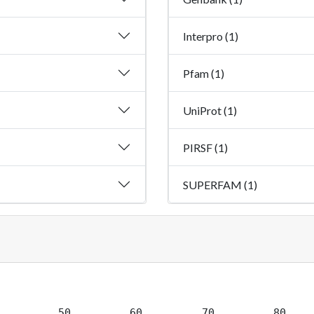
Interpro (1)
Pfam (1)
UniProt (1)
PIRSF (1)
SUPERFAM (1)