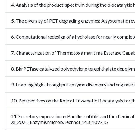
4. Analysis of the product-spectrum during the biocatalytic 
5. The diversity of PET degrading enzymes: A systematic re
6. Computational redesign of a hydrolase for nearly comple
7. Characterization of Thermotoga maritima Esterase Capab
8. BhrPETase catalyzed polyethylene terephthalate depol
9. Enabling high-throughput enzyme discovery and engineer
10. Perspectives on the Role of Enzymatic Biocatalysis for
11. Secretory expression in Bacillus subtilis and biochemic
Xi_2021_Enzyme.Microb.Technol_143_109715