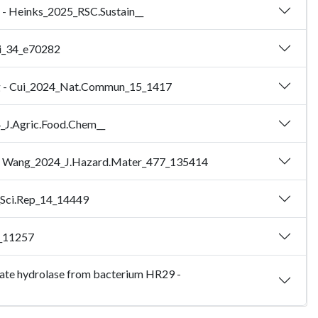
es - Heinks_2025_RSC.Sustain__
Sci_34_e70282
ading - Cui_2024_Nat.Commun_15_1417
4_J.Agric.Food.Chem__
ch - Wang_2024_J.Hazard.Mater_477_135414
4_Sci.Rep_14_14449
2_11257
halate hydrolase from bacterium HR29 -