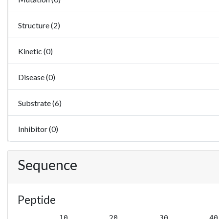
Structure (2)
Kinetic (0)
Disease (0)
Substrate (6)
Inhibitor (0)
Sequence
Peptide