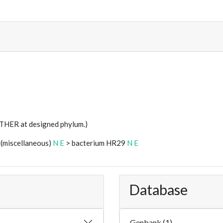
STHER at designed phylum.)
 (miscellaneous)
N
E
> bacterium HR29
N
E
Database
Genbank (1)