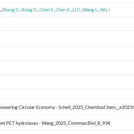
,
Zheng G
,
Kong D
,
Chen S
,
Chen X
,
Li C
,
Wang L
,
Wu J
 Empowering Circular Economy - Schell_2025_ChemSusChem__e202
icient PET hydrolases - Wang_2025_Commun.Biol_8_934