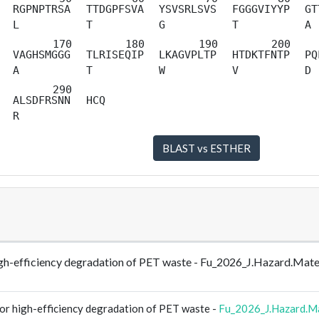
RGPNPTRSA
TTDGPFSVA
YSVSRLSVS
FGGGVIYYP
GT
L
T
G
T
A
VAGHSMGGG
TLRISEQIP
LKAGVPLTP
HTDKTFNTP
PQ
A
T
W
V
D
ALSDFRSNN
HCQ
R
r high-efficiency degradation of PET waste - Fu_2026_J.Hazard.M
for high-efficiency degradation of PET waste -
Fu_2026_J.Hazard.