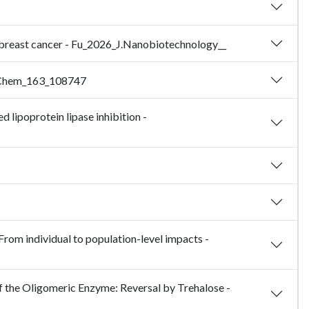
e breast cancer - Fu_2026_J.Nanobiotechnology__
rg.Chem_163_108747
 lipoprotein lipase inhibition -
From individual to population-level impacts -
 the Oligomeric Enzyme: Reversal by Trehalose -