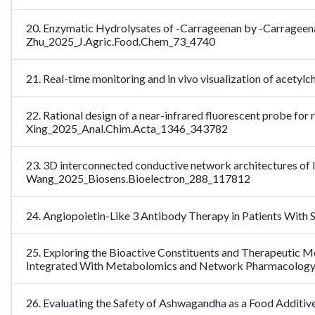
20. Enzymatic Hydrolysates of -Carrageenan by -Carrageena
Zhu_2025_J.Agric.Food.Chem_73_4740
21. Real-time monitoring and in vivo visualization of acety
22. Rational design of a near-infrared fluorescent probe for r
Xing_2025_Anal.Chim.Acta_1346_343782
23. 3D interconnected conductive network architectures of 
Wang_2025_Biosens.Bioelectron_288_117812
24. Angiopoietin-Like 3 Antibody Therapy in Patients With 
25. Exploring the Bioactive Constituents and Therapeuti
Integrated With Metabolomics and Network Pharmacolog
26. Evaluating the Safety of Ashwagandha as a Food Additiv