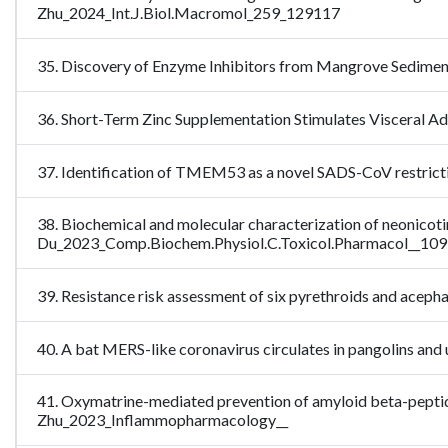
Zhu_2024_Int.J.Biol.Macromol_259_129117
35. Discovery of Enzyme Inhibitors from Mangrove Sedim
36. Short-Term Zinc Supplementation Stimulates Visceral 
37. Identification of TMEM53 as a novel SADS-CoV restri
38. Biochemical and molecular characterization of neonicotino
Du_2023_Comp.Biochem.Physiol.C.Toxicol.Pharmacol__10
39. Resistance risk assessment of six pyrethroids and acephat
40. A bat MERS-like coronavirus circulates in pangolins and
41. Oxymatrine-mediated prevention of amyloid beta-peptide-i
Zhu_2023_Inflammopharmacology__