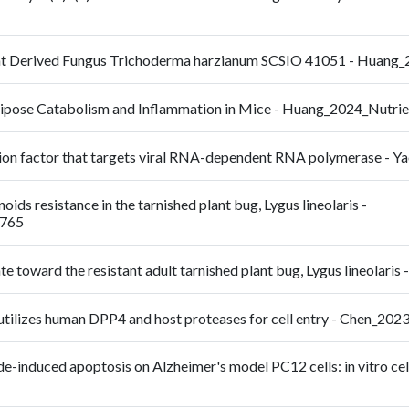
ent Derived Fungus Trichoderma harzianum SCSIO 41051 - Huan
Adipose Catabolism and Inflammation in Mice - Huang_2024_Nutri
ction factor that targets viral RNA-dependent RNA polymerase 
ids resistance in the tarnished plant bug, Lygus lineolaris -
9765
e toward the resistant adult tarnished plant bug, Lygus lineolaris
 utilizes human DPP4 and host proteases for cell entry - Chen_20
nduced apoptosis on Alzheimer's model PC12 cells: in vitro cell c