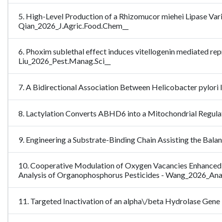
5. High-Level Production of a Rhizomucor miehei Lipase Var
Qian_2026_J.Agric.Food.Chem__
6. Phoxim sublethal effect induces vitellogenin mediated re
Liu_2026_Pest.Manag.Sci__
7. A Bidirectional Association Between Helicobacter pylori
8. Lactylation Converts ABHD6 into a Mitochondrial Regulat
9. Engineering a Substrate-Binding Chain Assisting the Bal
10. Cooperative Modulation of Oxygen Vacancies Enhanced
Analysis of Organophosphorus Pesticides - Wang_2026_An
11. Targeted Inactivation of an alpha\/beta Hydrolase Ge