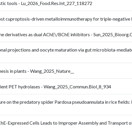
ostic tools - Lu_2026_Food.Res.Int_227_118272
oost cuproptosis-driven metalloimmunotherapy for triple-negativ
line derivatives as dual AChE\/BChE inhibitors - Sun_2025_Bioo
onal projections and oocyte maturation via gut microbiota-mediated
thesis in plants - Wang_2025_Nature__
ficient PET hydrolases - Wang_2025_Commun.Biol_8_934
re on the predatory spider Pardosa pseudoannulata in rice fields: 
ChE-Expressed Cells Leads to Improper Assembly and Transport of