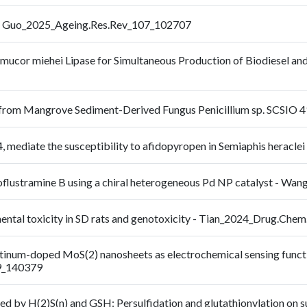
ry - Guo_2025_Ageing.Res.Rev_107_102707
omucor miehei Lipase for Simultaneous Production of Biodiesel an
 from Mangrove Sediment-Derived Fungus Penicillium sp. SCSIO
mediate the susceptibility to afidopyropen in Semiaphis heracl
moflustramine B using a chiral heterogeneous Pd NP catalyst - Wa
ntal toxicity in SD rats and genotoxicity - Tian_2024_Drug.Chem
inum-doped MoS(2) nanosheets as electrochemical sensing function
9_140379
d by H(2)S(n) and GSH: Persulfidation and glutathionylation on su