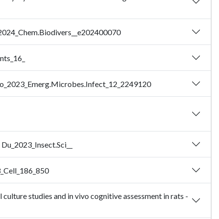
g_2024_Chem.Biodivers__e202400070
ents_16_
- Yao_2023_Emerg.Microbes.Infect_12_2249120
 - Du_2023_Insect.Sci__
23_Cell_186_850
ulture studies and in vivo cognitive assessment in rats -