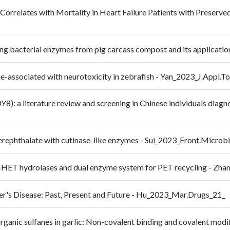
 Correlates with Mortality in Heart Failure Patients with Preserv
ading bacterial enzymes from pig carcass compost and its applic
ssociated with neurotoxicity in zebrafish - Yan_2023_J.Appl.To
): a literature review and screening in Chinese individuals diagno
 terephthalate with cutinase-like enzymes - Sui_2023_Front.Micro
e MHET hydrolases and dual enzyme system for PET recycling - 
er's Disease: Past, Present and Future - Hu_2023_Mar.Drugs_21_
organic sulfanes in garlic: Non-covalent binding and covalent mo