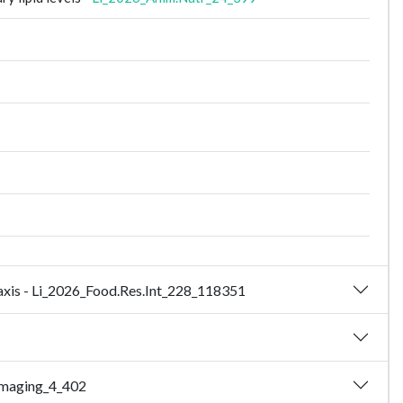
 axis - Li_2026_Food.Res.Int_228_118351
Imaging_4_402