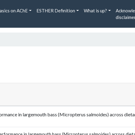
asics on AChE
ESTHER Definition
What is up?
Acknowle
disclaime
ormance in largemouth bass (Micropterus salmoides) across dietar
rformance in largemouth bass (Micropterus salmoides) across dietar