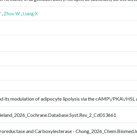
Y
,
Zhou W
,
Liang X
nd its modulation of adipocyte lipolysis via the cAMP\/PKA\/HSL
- Wieland_2026_Cochrane.Database.Syst.Rev_2_Cd013661
itroreductase and Carboxylesterase - Chong_2026_Chem.Biomed.