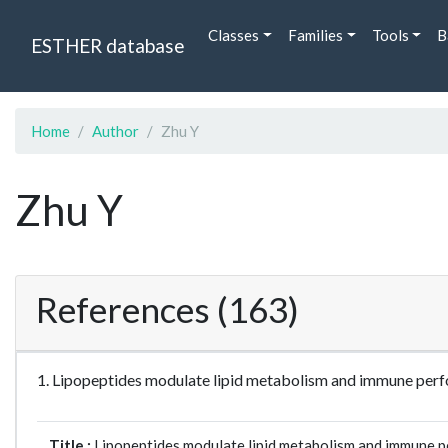
Classes
Families
Tools
B
ESTHER database
Home
Author
Zhu Y
Zhu Y
References (163)
1. Lipopeptides modulate lipid metabolism and immune perf
Title :
Lipopeptides modulate lipid metabolism and immune pe