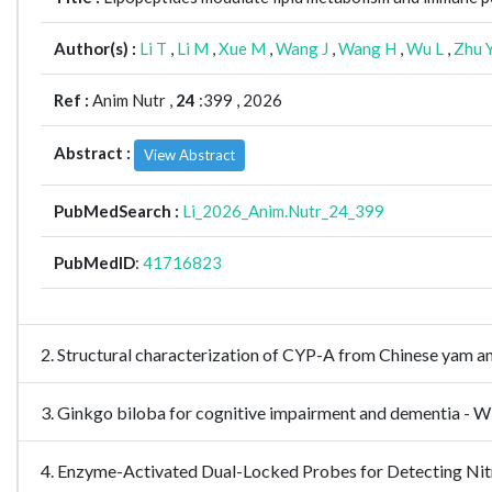
Author(s) :
Li T
,
Li M
,
Xue M
,
Wang J
,
Wang H
,
Wu L
,
Zhu 
Ref :
Anim Nutr ,
24
:399 , 2026
Abstract :
View Abstract
PubMedSearch :
Li_2026_Anim.Nutr_24_399
PubMedID
:
41716823
2. Structural characterization of CYP-A from Chinese yam a
3. Ginkgo biloba for cognitive impairment and dementia 
4. Enzyme-Activated Dual-Locked Probes for Detecting N