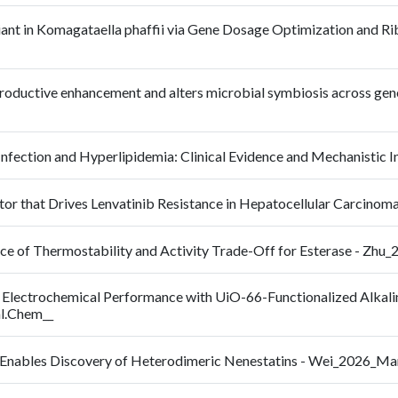
iant in Komagataella phaffii via Gene Dosage Optimization and Rib
productive enhancement and alters microbial symbiosis across gen
 Infection and Hyperlipidemia: Clinical Evidence and Mechanisti
or that Drives Lenvatinib Resistance in Hepatocellular Carcinom
ance of Thermostability and Activity Trade-Off for Esterase - Zh
 Electrochemical Performance with UiO-66-Functionalized Alkal
al.Chem__
ne Enables Discovery of Heterodimeric Nenestatins - Wei_2026_M