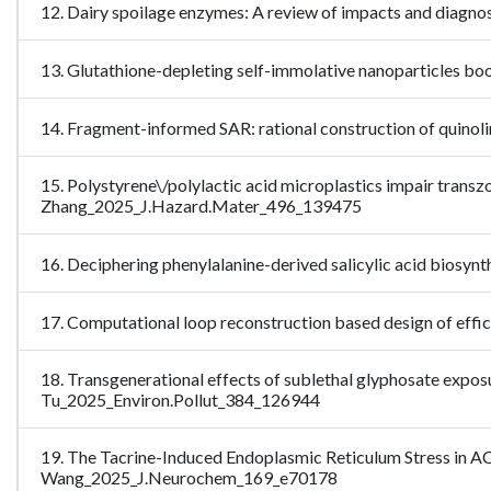
12. Dairy spoilage enzymes: A review of impacts and diagn
13. Glutathione-depleting self-immolative nanoparticles b
14. Fragment-informed SAR: rational construction of quino
15. Polystyrene\/polylactic acid microplastics impair transz
Zhang_2025_J.Hazard.Mater_496_139475
16. Deciphering phenylalanine-derived salicylic acid biosyn
17. Computational loop reconstruction based design of ef
18. Transgenerational effects of sublethal glyphosate exposu
Tu_2025_Environ.Pollut_384_126944
19. The Tacrine-Induced Endoplasmic Reticulum Stress in A
Wang_2025_J.Neurochem_169_e70178