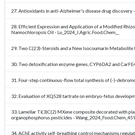
27. Antioxidants in anti-Alzheimer's disease drug discove
28. Efficient Expression and Application of a Modified Rhiz
Nannochloropsis Oil - Lu_2024_J.Agric.Food.Chem__
29. Two C(23)-Steroids and a New Isocoumarin Metabolite
30. Two detoxification enzyme genes, CYP6DA2 and CarFE4, 
31. Four-step continuous-flow total synthesis of (-)-debro
32. Evaluation of XQ528 tartrate on embryo-fetus developme
33. Lamellar Ti(3)C(2) MXene composite decorated with plat
organophosphorus pesticides - Wang_2024_Food.Chem_45
34. AChE activity self-breathing control mechanisms regulate