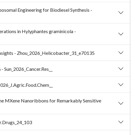
osomal Engineering for Biodiesel Synthesis -
erations in Hylyphantes graminicola -
c Insights - Zhou_2026_Helicobacter_31_e70135
a - Sun_2026_Cancer.Res__
u_2026_J.Agric.Food.Chem__
ine MXene Nanoribbons for Remarkably Sensitive
ar.Drugs_24_103