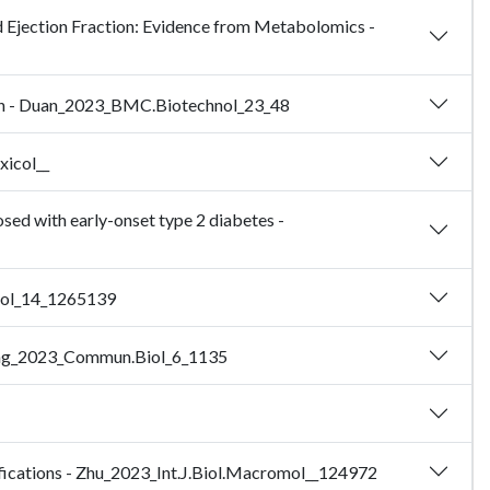
ed Ejection Fraction: Evidence from Metabolomics -
ation - Duan_2023_BMC.Biotechnol_23_48
xicol__
sed with early-onset type 2 diabetes -
biol_14_1265139
Zhang_2023_Commun.Biol_6_1135
difications - Zhu_2023_Int.J.Biol.Macromol__124972