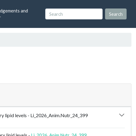
dgements and
r
y lipid levels - Li_2026_Anim.Nutr_24_399
y lipid levels -
Li_2026_Anim.Nutr_24_399