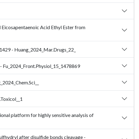
d Eicosapentaenoic Acid Ethyl Ester from
 41429 - Huang_2024_Mar.Drugs_22_
ei - Fu_2024_Front.Physiol_15_1478869
ng_2024_Chem.Sci__
.Toxicol__1
al platform for highly sensitive analysis of
lfhydryl after disulfide bonds cleavage -