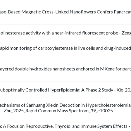
se-Based Magnetic Cross-Linked Nanoflowers Confers Pancreatic 
lcholinesterase activity with a near-infrared fluorescent probe -
apid monitoring of carboxylesterase in live cells and drug-induced 
layered double hydroxides nanosheets anchored in MXene for partic
Suboptimally Controlled Hyperlipidemia: A Phase 2 Study - Xie_20
c Mechanisms of Sanhuang Xiexin Decoction in Hypercholestero
y - Zhu_2025_Rapid.Commun.Mass.Spectrom_39_e10035
e: A Focus on Reproductive, Thyroid, and Immune System Effects -