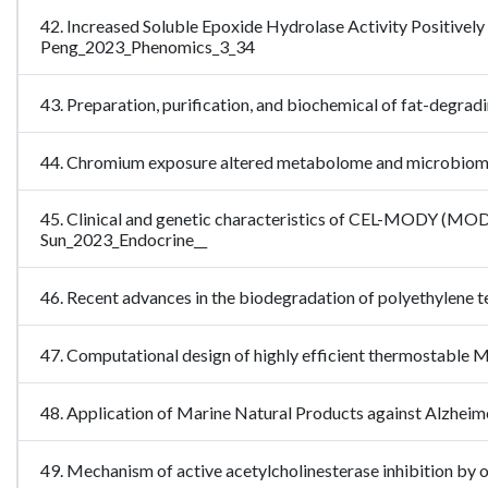
42. Increased Soluble Epoxide Hydrolase Activity Positively
Peng_2023_Phenomics_3_34
43. Preparation, purification, and biochemical of fat-degr
44. Chromium exposure altered metabolome and microbiome-a
45. Clinical and genetic characteristics of CEL-MODY (MODY8
Sun_2023_Endocrine__
46. Recent advances in the biodegradation of polyethylene
47. Computational design of highly efficient thermostabl
48. Application of Marine Natural Products against Alzheim
49. Mechanism of active acetylcholinesterase inhibition by 