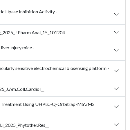
Lipase Inhibition Activity -
 Zeng_2025_J.Pharm.Anal_15_101204
liver injury mice -
ularly sensitive electrochemical biosensing platform -
25_J.Am.Coll.Cardiol__
lemia Treatment Using UHPLC-Q-Orbitrap-MS\/MS
 Li_2025_Phytother.Res__