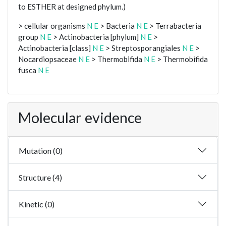
to ESTHER at designed phylum.)
> cellular organisms
N
E
> Bacteria
N
E
> Terrabacteria
group
N
E
> Actinobacteria [phylum]
N
E
>
Actinobacteria [class]
N
E
> Streptosporangiales
N
E
>
Nocardiopsaceae
N
E
> Thermobifida
N
E
> Thermobifida
fusca
N
E
Molecular evidence
Mutation (0)
Structure (4)
Kinetic (0)