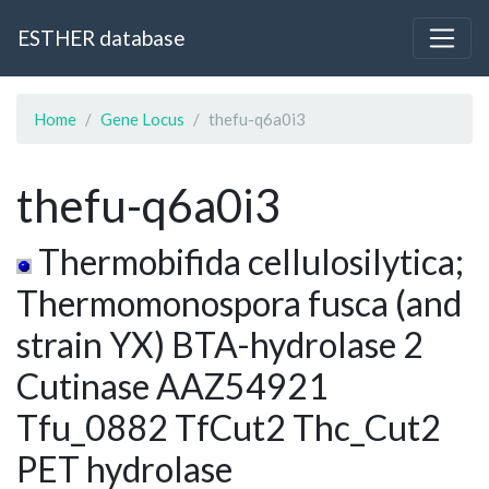
ESTHER database
Home
Gene Locus
thefu-q6a0i3
thefu-q6a0i3
Thermobifida cellulosilytica;
Thermomonospora fusca (and
strain YX) BTA-hydrolase 2
Cutinase AAZ54921
Tfu_0882 TfCut2 Thc_Cut2
PET hydrolase