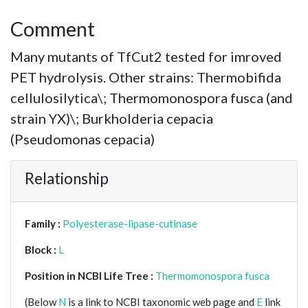
Comment
Many mutants of TfCut2 tested for imroved
PET hydrolysis. Other strains: Thermobifida
cellulosilytica\; Thermomonospora fusca (and
strain YX)\; Burkholderia cepacia
(Pseudomonas cepacia)
Relationship
Family :
Polyesterase-lipase-cutinase
Block :
L
Position in NCBI Life Tree :
Thermomonospora fusca
(Below
N
is a link to NCBI taxonomic web page and
E
link