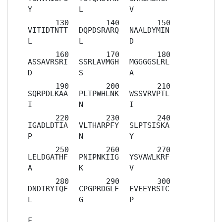
Y
L
V
VITIDTNTT
DQPDSRARQ
NAALDYMIN
L
L
D
ASSAVRSRI
SSRLAVMGH
MGGGGSLRL
D
S
A
SQRPDLKAA
PLTPWHLNK
WSSVRVPTL
I
N
I
IGADLDTIA
VLTHARPFY
SLPTSISKA
P
N
Y
LELDGATHF
PNIPNKIIG
YSVAWLKRF
A
K
V
DNDTRYTQF
CPGPRDGLF
EVEEYRSTC
L
G
P
F