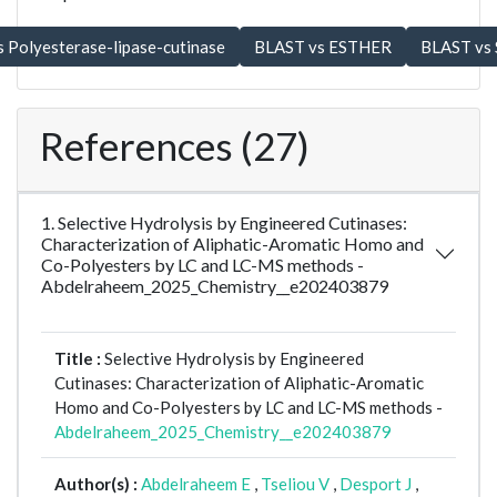
References (27)
1. Selective Hydrolysis by Engineered Cutinases:
Characterization of Aliphatic-Aromatic Homo and
Co-Polyesters by LC and LC-MS methods -
Abdelraheem_2025_Chemistry__e202403879
Title :
Selective Hydrolysis by Engineered
Cutinases: Characterization of Aliphatic-Aromatic
Homo and Co-Polyesters by LC and LC-MS methods -
Abdelraheem_2025_Chemistry__e202403879
Author(s) :
Abdelraheem E
,
Tseliou V
,
Desport J
,