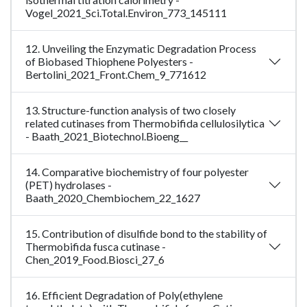
Vogel_2021_Sci.Total.Environ_773_145111
12. Unveiling the Enzymatic Degradation Process
of Biobased Thiophene Polyesters -
Bertolini_2021_Front.Chem_9_771612
13. Structure-function analysis of two closely
related cutinases from Thermobifida cellulosilytica
- Baath_2021_Biotechnol.Bioeng__
14. Comparative biochemistry of four polyester
(PET) hydrolases -
Baath_2020_Chembiochem_22_1627
15. Contribution of disulfide bond to the stability of
Thermobifida fusca cutinase -
Chen_2019_Food.Biosci_27_6
16. Efficient Degradation of Poly(ethylene