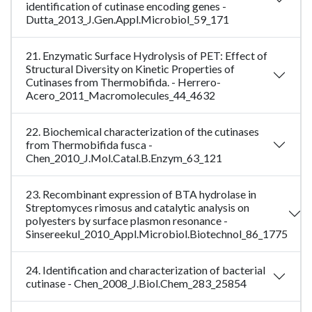
identification of cutinase encoding genes -
Dutta_2013_J.Gen.Appl.Microbiol_59_171
21. Enzymatic Surface Hydrolysis of PET: Effect of
Structural Diversity on Kinetic Properties of
Cutinases from Thermobifida. - Herrero-
Acero_2011_Macromolecules_44_4632
22. Biochemical characterization of the cutinases
from Thermobifida fusca -
Chen_2010_J.Mol.Catal.B.Enzym_63_121
23. Recombinant expression of BTA hydrolase in
Streptomyces rimosus and catalytic analysis on
polyesters by surface plasmon resonance -
Sinsereekul_2010_Appl.Microbiol.Biotechnol_86_1775
24. Identification and characterization of bacterial
cutinase - Chen_2008_J.Biol.Chem_283_25854