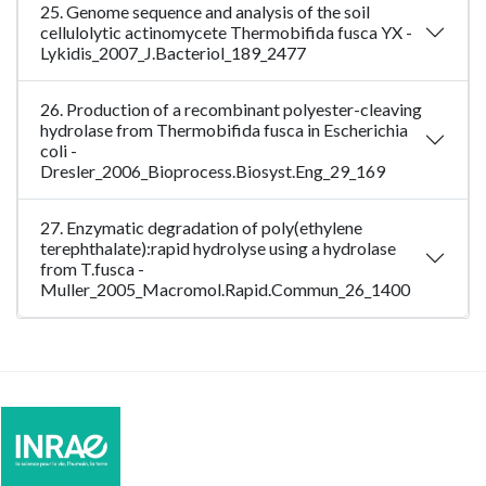
25. Genome sequence and analysis of the soil
cellulolytic actinomycete Thermobifida fusca YX -
Lykidis_2007_J.Bacteriol_189_2477
26. Production of a recombinant polyester-cleaving
hydrolase from Thermobifida fusca in Escherichia
coli -
Dresler_2006_Bioprocess.Biosyst.Eng_29_169
27. Enzymatic degradation of poly(ethylene
terephthalate):rapid hydrolyse using a hydrolase
from T.fusca -
Muller_2005_Macromol.Rapid.Commun_26_1400