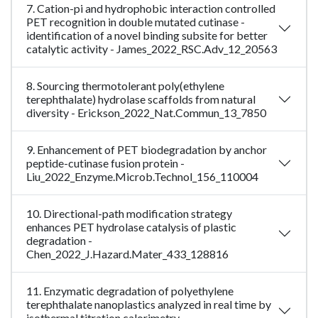
7. Cation-pi and hydrophobic interaction controlled
PET recognition in double mutated cutinase -
identification of a novel binding subsite for better
catalytic activity - James_2022_RSC.Adv_12_20563
8. Sourcing thermotolerant poly(ethylene
terephthalate) hydrolase scaffolds from natural
diversity - Erickson_2022_Nat.Commun_13_7850
9. Enhancement of PET biodegradation by anchor
peptide-cutinase fusion protein -
Liu_2022_Enzyme.Microb.Technol_156_110004
10. Directional-path modification strategy
enhances PET hydrolase catalysis of plastic
degradation -
Chen_2022_J.Hazard.Mater_433_128816
11. Enzymatic degradation of polyethylene
terephthalate nanoplastics analyzed in real time by
isothermal titration calorimetry -