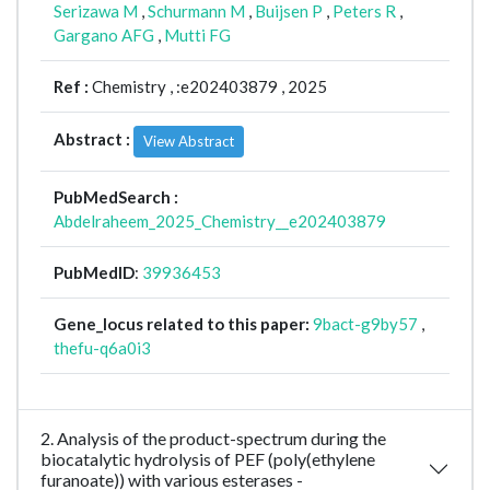
Serizawa M
,
Schurmann M
,
Buijsen P
,
Peters R
,
Gargano AFG
,
Mutti FG
Ref :
Chemistry ,
:e202403879 , 2025
Abstract :
View Abstract
PubMedSearch :
Abdelraheem_2025_Chemistry__e202403879
PubMedID
:
39936453
Gene_locus related to this paper:
9bact-g9by57
,
thefu-q6a0i3
2. Analysis of the product-spectrum during the
biocatalytic hydrolysis of PEF (poly(ethylene
furanoate)) with various esterases -