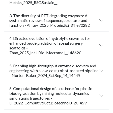
Heinks_2025_RSC.Sustain__
3. The diversity of PET degrading enzymes: A
systematic review of sequence, structure, and
function - Ahituv_2025_Protein.Sci_34_e70282
4. Directed evolution of hydrolytic enzymes for
enhanced biodegradation of spinal surgery
scaffolds -
Zhao_2025_Int.J.Biol.Macromol__146620
5. Enabling high-throughput enzyme discovery and
engineering with a low-cost, robot-assisted pipeline
- Norton-Baker_2024_Sci.Rep_14_14449
6. Computational design of a cutinase for plastic
biodegradation by mining molecular dynamics
simulations trajectories -
Li_2022_Comput.Struct.Biotechnol.J_20_459