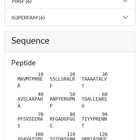
PIRSF (6)
SUPERFAM (6)
Sequence
Peptide
MAVMTPRRE
SSLLSRALR
TAAAATALV
R
F
T
AVSLAAPAH
ANPYERGPN
TDALLEARS
A
P
G
PFSVSEERA
RFGADGFGG
TIYYPRENN
S
G
T
YGAVAISPG
TGTQASVAW
GKRIASHGF