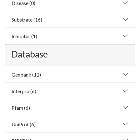
Disease (0)
Substrate (16)
Inhibitor (1)
Database
Genbank (11)
Interpro (6)
Pfam (6)
UniProt (6)