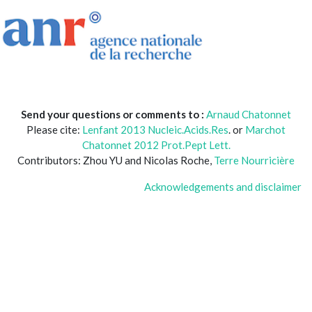
Send your questions or comments to :
Arnaud Chatonnet
Please cite:
Lenfant 2013 Nucleic.Acids.Res
. or
Marchot
Chatonnet 2012 Prot.Pept Lett.
Contributors: Zhou YU and Nicolas Roche,
Terre Nourricière
Acknowledgements and disclaimer