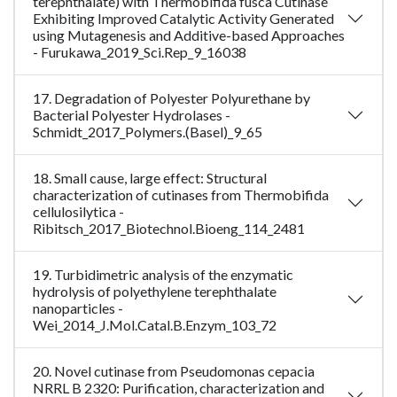
terephthalate) with Thermobifida fusca Cutinase
Exhibiting Improved Catalytic Activity Generated
using Mutagenesis and Additive-based Approaches
- Furukawa_2019_Sci.Rep_9_16038
17. Degradation of Polyester Polyurethane by
Bacterial Polyester Hydrolases -
Schmidt_2017_Polymers.(Basel)_9_65
18. Small cause, large effect: Structural
characterization of cutinases from Thermobifida
cellulosilytica -
Ribitsch_2017_Biotechnol.Bioeng_114_2481
19. Turbidimetric analysis of the enzymatic
hydrolysis of polyethylene terephthalate
nanoparticles -
Wei_2014_J.Mol.Catal.B.Enzym_103_72
20. Novel cutinase from Pseudomonas cepacia
NRRL B 2320: Purification, characterization and