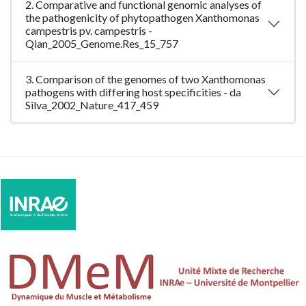
2. Comparative and functional genomic analyses of
the pathogenicity of phytopathogen Xanthomonas
campestris pv. campestris -
Qian_2005_Genome.Res_15_757
3. Comparison of the genomes of two Xanthomonas
pathogens with differing host specificities - da
Silva_2002_Nature_417_459