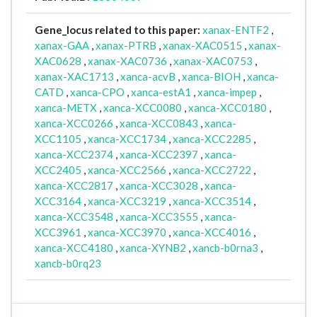
Gene_locus related to this paper:
xanax-ENTF2
,
xanax-GAA
,
xanax-PTRB
,
xanax-XAC0515
,
xanax-
XAC0628
,
xanax-XAC0736
,
xanax-XAC0753
,
xanax-XAC1713
,
xanca-acvB
,
xanca-BIOH
,
xanca-
CATD
,
xanca-CPO
,
xanca-estA1
,
xanca-impep
,
xanca-METX
,
xanca-XCC0080
,
xanca-XCC0180
,
xanca-XCC0266
,
xanca-XCC0843
,
xanca-
XCC1105
,
xanca-XCC1734
,
xanca-XCC2285
,
xanca-XCC2374
,
xanca-XCC2397
,
xanca-
XCC2405
,
xanca-XCC2566
,
xanca-XCC2722
,
xanca-XCC2817
,
xanca-XCC3028
,
xanca-
XCC3164
,
xanca-XCC3219
,
xanca-XCC3514
,
xanca-XCC3548
,
xanca-XCC3555
,
xanca-
XCC3961
,
xanca-XCC3970
,
xanca-XCC4016
,
xanca-XCC4180
,
xanca-XYNB2
,
xancb-b0rna3
,
xancb-b0rq23