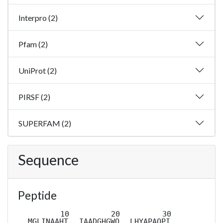
Interpro (2)
Pfam (2)
UniProt (2)
PIRSF (2)
SUPERFAM (2)
Sequence
Peptide
MGLINAAHT
IAADGHGWQ
LHYAPAQPI