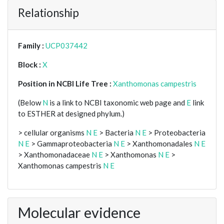
Relationship
Family :
UCP037442
Block :
X
Position in NCBI Life Tree :
Xanthomonas campestris
(Below
N
is a link to NCBI taxonomic web page and
E
link
to ESTHER at designed phylum.)
> cellular organisms
N
E
> Bacteria
N
E
> Proteobacteria
N
E
> Gammaproteobacteria
N
E
> Xanthomonadales
N
E
> Xanthomonadaceae
N
E
> Xanthomonas
N
E
>
Xanthomonas campestris
N
E
Molecular evidence