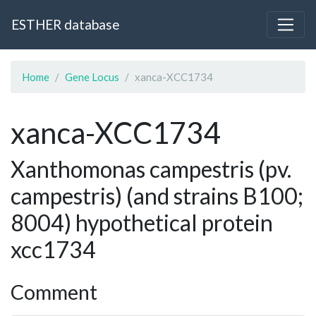
ESTHER database
Home
Gene Locus
xanca-XCC1734
xanca-XCC1734
Xanthomonas campestris (pv.
campestris) (and strains B100;
8004) hypothetical protein
xcc1734
Comment