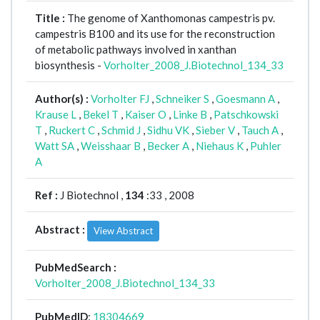
Title :
The genome of Xanthomonas campestris pv.
campestris B100 and its use for the reconstruction
of metabolic pathways involved in xanthan
biosynthesis -
Vorholter_2008_J.Biotechnol_134_33
Author(s) :
Vorholter FJ
,
Schneiker S
,
Goesmann A
,
Krause L
,
Bekel T
,
Kaiser O
,
Linke B
,
Patschkowski
T
,
Ruckert C
,
Schmid J
,
Sidhu VK
,
Sieber V
,
Tauch A
,
Watt SA
,
Weisshaar B
,
Becker A
,
Niehaus K
,
Puhler
A
Ref :
J Biotechnol ,
134
:33 , 2008
Abstract :
View Abstract
PubMedSearch :
Vorholter_2008_J.Biotechnol_134_33
PubMedID
:
18304669