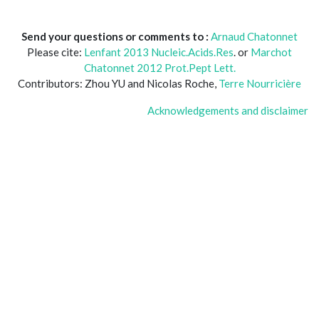
Send your questions or comments to :
Arnaud Chatonnet
Please cite:
Lenfant 2013 Nucleic.Acids.Res
. or
Marchot
Chatonnet 2012 Prot.Pept Lett.
Contributors: Zhou YU and Nicolas Roche,
Terre Nourricière
Acknowledgements and disclaimer