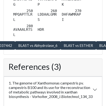
G
P
K
MPQAPTTLR
LDDAALGMR
DHFAWMRAP
L
S
I
AVAAALRTS
HDR
L
References (3)
1. The genome of Xanthomonas campestris pv.
campestris B100 and its use for the reconstruction
of metabolic pathways involved in xanthan
biosynthesis - Vorholter_2008_J.Biotechnol_134_33