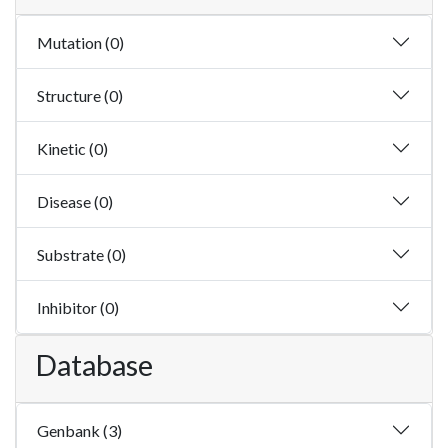
Mutation (0)
Structure (0)
Kinetic (0)
Disease (0)
Substrate (0)
Inhibitor (0)
Database
Genbank (3)