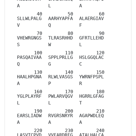
A
L
A
SLLWLPALG
AARHYAPFA
ALAERGIAV
V
Q
F
VHEWRGNGS
TLRASRHHD
GFRTLLEHD
S
W
L
PASQAIVAA
SPPLPRLLG
HSLGGQLAC
Q
G
C
HAALHPGNA
RLWLVASGS
YWRNFPSPL
A
P
R
YGLPLAYRF
PWLARVQGV
HGRRLGFAG
L
L
T
EARSLIADW
RVGRSNRYR
AGAPWDLEQ
A
A
A
LASVTCPVD
VVFARDRFG
ATALHALCA