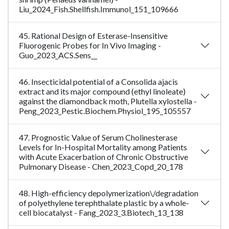
Liu_2024_Fish.Shellfish.Immunol_151_109666
45. Rational Design of Esterase-Insensitive
Fluorogenic Probes for In Vivo Imaging -
Guo_2023_ACS.Sens__
46. Insecticidal potential of a Consolida ajacis
extract and its major compound (ethyl linoleate)
against the diamondback moth, Plutella xylostella -
Peng_2023_Pestic.Biochem.Physiol_195_105557
47. Prognostic Value of Serum Cholinesterase
Levels for In-Hospital Mortality among Patients
with Acute Exacerbation of Chronic Obstructive
Pulmonary Disease - Chen_2023_Copd_20_178
48. High-efficiency depolymerization\/degradation
of polyethylene terephthalate plastic by a whole-
cell biocatalyst - Fang_2023_3.Biotech_13_138