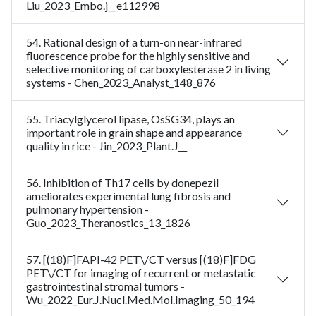
Liu_2023_Embo.j__e112998
54. Rational design of a turn-on near-infrared
fluorescence probe for the highly sensitive and
selective monitoring of carboxylesterase 2 in living
systems - Chen_2023_Analyst_148_876
55. Triacylglycerol lipase, OsSG34, plays an
important role in grain shape and appearance
quality in rice - Jin_2023_Plant.J__
56. Inhibition of Th17 cells by donepezil
ameliorates experimental lung fibrosis and
pulmonary hypertension -
Guo_2023_Theranostics_13_1826
57. [(18)F]FAPI-42 PET\/CT versus [(18)F]FDG
PET\/CT for imaging of recurrent or metastatic
gastrointestinal stromal tumors -
Wu_2022_Eur.J.Nucl.Med.Mol.Imaging_50_194