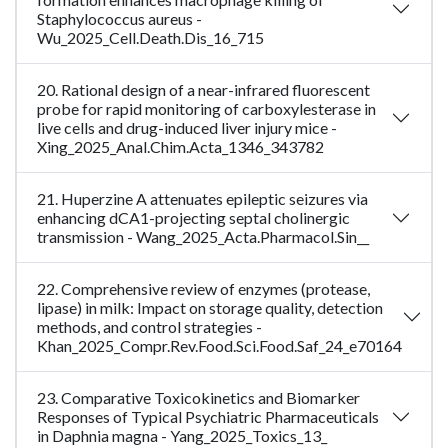
Staphylococcus aureus -
Wu_2025_Cell.Death.Dis_16_715
20. Rational design of a near-infrared fluorescent
probe for rapid monitoring of carboxylesterase in
live cells and drug-induced liver injury mice -
Xing_2025_Anal.Chim.Acta_1346_343782
21. Huperzine A attenuates epileptic seizures via
enhancing dCA1-projecting septal cholinergic
transmission - Wang_2025_Acta.Pharmacol.Sin__
22. Comprehensive review of enzymes (protease,
lipase) in milk: Impact on storage quality, detection
methods, and control strategies -
Khan_2025_Compr.Rev.Food.Sci.Food.Saf_24_e70164
23. Comparative Toxicokinetics and Biomarker
Responses of Typical Psychiatric Pharmaceuticals
in Daphnia magna - Yang_2025_Toxics_13_