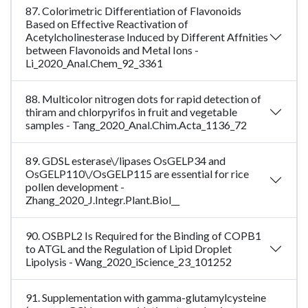
87. Colorimetric Differentiation of Flavonoids
Based on Effective Reactivation of
Acetylcholinesterase Induced by Different Affnities
between Flavonoids and Metal Ions -
Li_2020_Anal.Chem_92_3361
88. Multicolor nitrogen dots for rapid detection of
thiram and chlorpyrifos in fruit and vegetable
samples - Tang_2020_Anal.Chim.Acta_1136_72
89. GDSL esterase\/lipases OsGELP34 and
OsGELP110\/OsGELP115 are essential for rice
pollen development -
Zhang_2020_J.Integr.Plant.Biol__
90. OSBPL2 Is Required for the Binding of COPB1
to ATGL and the Regulation of Lipid Droplet
Lipolysis - Wang_2020_iScience_23_101252
91. Supplementation with gamma-glutamylcysteine