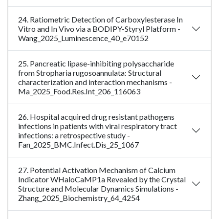
24. Ratiometric Detection of Carboxylesterase In
Vitro and In Vivo via a BODIPY-Styryl Platform -
Wang_2025_Luminescence_40_e70152
25. Pancreatic lipase-inhibiting polysaccharide
from Stropharia rugosoannulata: Structural
characterization and interaction mechanisms -
Ma_2025_Food.Res.Int_206_116063
26. Hospital acquired drug resistant pathogens
infections in patients with viral respiratory tract
infections: a retrospective study -
Fan_2025_BMC.Infect.Dis_25_1067
27. Potential Activation Mechanism of Calcium
Indicator WHaloCaMP1a Revealed by the Crystal
Structure and Molecular Dynamics Simulations -
Zhang_2025_Biochemistry_64_4254