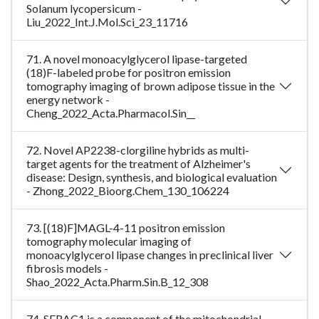
Solanum lycopersicum -
Liu_2022_Int.J.Mol.Sci_23_11716
71. A novel monoacylglycerol lipase-targeted
(18)F-labeled probe for positron emission
tomography imaging of brown adipose tissue in the
energy network -
Cheng_2022_Acta.Pharmacol.Sin__
72. Novel AP2238-clorgiline hybrids as multi-
target agents for the treatment of Alzheimer's
disease: Design, synthesis, and biological evaluation
- Zhong_2022_Bioorg.Chem_130_106224
73. [(18)F]MAGL-4-11 positron emission
tomography molecular imaging of
monoacylglycerol lipase changes in preclinical liver
fibrosis models -
Shao_2022_Acta.Pharm.Sin.B_12_308
74. SERAC1 is a component of the mitochondrial