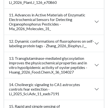
Li_2026_Plant.J_126_e70860
11. Advances in Active Materials of Enzymatic
Electrochemical Sensors for Detecting
Organophosphorus Pesticides -
Ma_2026_Molecules_31_
12. Dynamic conformations of fluorophores on self-
labeling protein tags - Zhang_2026_Biophys.J__
13. Transglutaminase-mediated glycosylation
improves the physicochemical properties and in
vitro hypolipidemic activity of oyster peptides -
Huang_2026_Food.Chem.X_36_104027
14. Cholinergic signaling to CA1 astrocytes
controls fear extinction -
Li_2025_Sci.Adv_11_eads7191
15. Rapid and simple sensing of