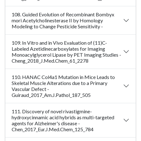
108. Guided Evolution of Recombinant Bombyx
mori Acetylcholinesterase II by Homology
Modeling to Change Pesticide Sensitivity -
109. In Vitro and in Vivo Evaluation of (11)C-
Labeled Azetidinecarboxylates for Imaging
Monoacylglycerol Lipase by PET Imaging Studies -
Cheng_2018_J.Med.Chem_61_2278
110. HANAC Col4a1 Mutation in Mice Leads to
Skeletal Muscle Alterations due to a Primary
Vascular Defect -
Guiraud_2017_Am.J.Pathol_187_505
111. Discovery of novel rivastigmine-
hydroxycinnamic acid hybrids as multi-targeted
agents for Alzheimer's disease -
Chen_2017_Eur.J.Med.Chem_125_784