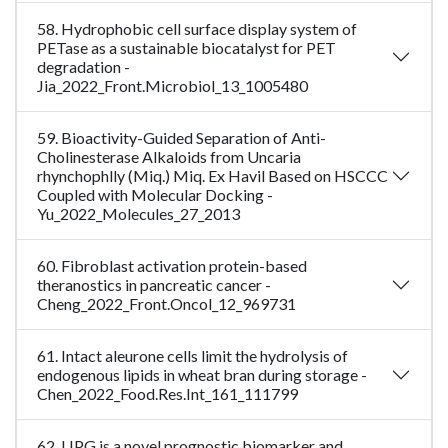
58. Hydrophobic cell surface display system of
PETase as a sustainable biocatalyst for PET
degradation -
Jia_2022_Front.Microbiol_13_1005480
59. Bioactivity-Guided Separation of Anti-
Cholinesterase Alkaloids from Uncaria
rhynchophlly (Miq.) Miq. Ex Havil Based on HSCCC
Coupled with Molecular Docking -
Yu_2022_Molecules_27_2013
60. Fibroblast activation protein-based
theranostics in pancreatic cancer -
Cheng_2022_Front.Oncol_12_969731
61. Intact aleurone cells limit the hydrolysis of
endogenous lipids in wheat bran during storage -
Chen_2022_Food.Res.Int_161_111799
62. LIPG is a novel prognostic biomarker and