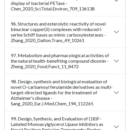
display of bacterial PETase -
Chen_2020_Sci.Total.Environ_709_136138
96. Structures and esterolytic reactivity of novel
binuclear copper(ii) complexes with reduced l-
serine Schiff bases as mimic carboxylesterases -
Zhang_2020_Dalton.Trans_49_10261
97. Metabolism and pharmacological activities of
the natural health-benefiting compound diosmin -
Zheng_2020_Food.Funct_11_8472
98. Design, synthesis and biological evaluation of
novel O-carbamoyl ferulamide derivatives as multi-
target-directed ligands for the treatment of
Alzheimer's disease -
Sang_2020_Eur.J.Med.Chem_194_112265
99. Design, Synthesis, and Evaluation of (18)F-
Labeled Monoacylglycerol Lipase Inhibitors as
Novel Positron Emission Tomography Probes -