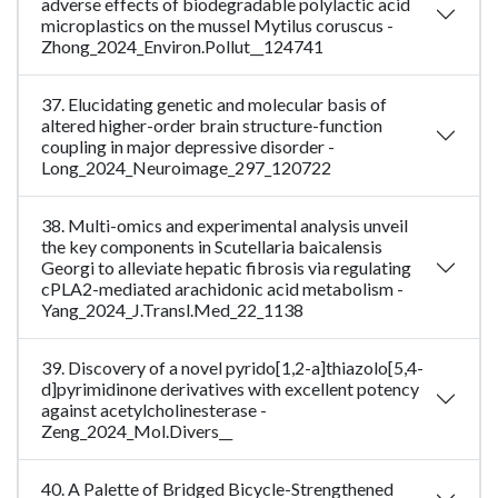
adverse effects of biodegradable polylactic acid
microplastics on the mussel Mytilus coruscus -
Zhong_2024_Environ.Pollut__124741
37. Elucidating genetic and molecular basis of
altered higher-order brain structure-function
coupling in major depressive disorder -
Long_2024_Neuroimage_297_120722
38. Multi-omics and experimental analysis unveil
the key components in Scutellaria baicalensis
Georgi to alleviate hepatic fibrosis via regulating
cPLA2-mediated arachidonic acid metabolism -
Yang_2024_J.Transl.Med_22_1138
39. Discovery of a novel pyrido[1,2-a]thiazolo[5,4-
d]pyrimidinone derivatives with excellent potency
against acetylcholinesterase -
Zeng_2024_Mol.Divers__
40. A Palette of Bridged Bicycle-Strengthened