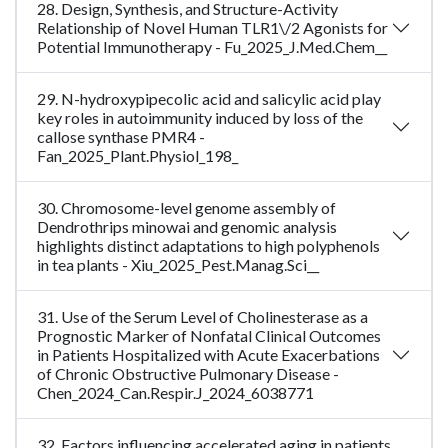
28. Design, Synthesis, and Structure-Activity
Relationship of Novel Human TLR1\/2 Agonists for
Potential Immunotherapy - Fu_2025_J.Med.Chem__
29. N-hydroxypipecolic acid and salicylic acid play
key roles in autoimmunity induced by loss of the
callose synthase PMR4 -
Fan_2025_Plant.Physiol_198_
30. Chromosome-level genome assembly of
Dendrothrips minowai and genomic analysis
highlights distinct adaptations to high polyphenols
in tea plants - Xiu_2025_Pest.Manag.Sci__
31. Use of the Serum Level of Cholinesterase as a
Prognostic Marker of Nonfatal Clinical Outcomes
in Patients Hospitalized with Acute Exacerbations
of Chronic Obstructive Pulmonary Disease -
Chen_2024_Can.Respir.J_2024_6038771
32. Factors influencing accelerated aging in patients