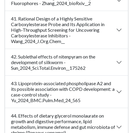
Fluorophores - Zhang_2024_bioRxiv__2
41. Rational Design of a Highly Sensitive
Carboxylesterase Probe and Its Application in
High-Throughput Screening for Uncovering
Carboxylesterase Inhibitors -
Wang_2024_J.Org.Chem__
42. Sublethal effects of nitenpyram on the
development of silkworm -
Sun_2024_Sci.Total.Environ__175262
43. Lipoprotein-associated phospholipase A2 and
its possible association with COPD development: a
case-control study -
Yu_2024_BMC.Pulm.Med_24_565
44. Effects of dietary glycerol monolaurate on
growth and digestive performance, lipid
metabolism, immune defense and gut microbiota of
shrimp (Penaeus vannamei) -