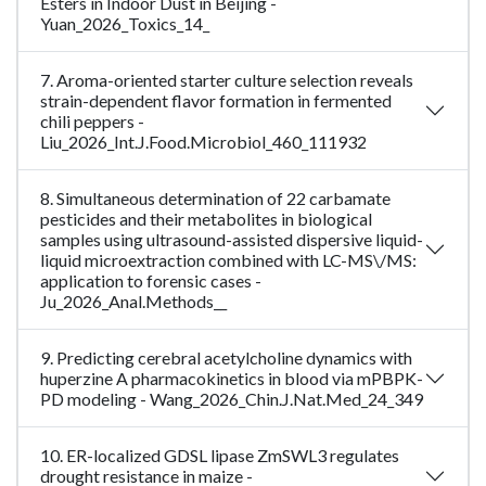
Esters in Indoor Dust in Beijing -
Yuan_2026_Toxics_14_
7. Aroma-oriented starter culture selection reveals
strain-dependent flavor formation in fermented
chili peppers -
Liu_2026_Int.J.Food.Microbiol_460_111932
8. Simultaneous determination of 22 carbamate
pesticides and their metabolites in biological
samples using ultrasound-assisted dispersive liquid-
liquid microextraction combined with LC-MS\/MS:
application to forensic cases -
Ju_2026_Anal.Methods__
9. Predicting cerebral acetylcholine dynamics with
huperzine A pharmacokinetics in blood via mPBPK-
PD modeling - Wang_2026_Chin.J.Nat.Med_24_349
10. ER-localized GDSL lipase ZmSWL3 regulates
drought resistance in maize -