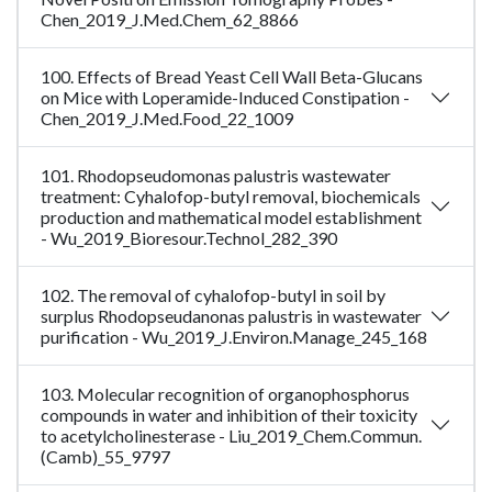
Chen_2019_J.Med.Chem_62_8866
100. Effects of Bread Yeast Cell Wall Beta-Glucans
on Mice with Loperamide-Induced Constipation -
Chen_2019_J.Med.Food_22_1009
101. Rhodopseudomonas palustris wastewater
treatment: Cyhalofop-butyl removal, biochemicals
production and mathematical model establishment
- Wu_2019_Bioresour.Technol_282_390
102. The removal of cyhalofop-butyl in soil by
surplus Rhodopseudanonas palustris in wastewater
purification - Wu_2019_J.Environ.Manage_245_168
103. Molecular recognition of organophosphorus
compounds in water and inhibition of their toxicity
to acetylcholinesterase - Liu_2019_Chem.Commun.
(Camb)_55_9797