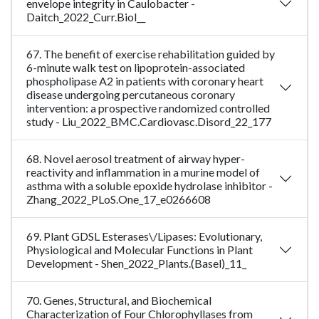
envelope integrity in Caulobacter -
Daitch_2022_Curr.Biol__
67. The benefit of exercise rehabilitation guided by
6-minute walk test on lipoprotein-associated
phospholipase A2 in patients with coronary heart
disease undergoing percutaneous coronary
intervention: a prospective randomized controlled
study - Liu_2022_BMC.Cardiovasc.Disord_22_177
68. Novel aerosol treatment of airway hyper-
reactivity and inflammation in a murine model of
asthma with a soluble epoxide hydrolase inhibitor -
Zhang_2022_PLoS.One_17_e0266608
69. Plant GDSL Esterases\/Lipases: Evolutionary,
Physiological and Molecular Functions in Plant
Development - Shen_2022_Plants.(Basel)_11_
70. Genes, Structural, and Biochemical
Characterization of Four Chlorophyllases from