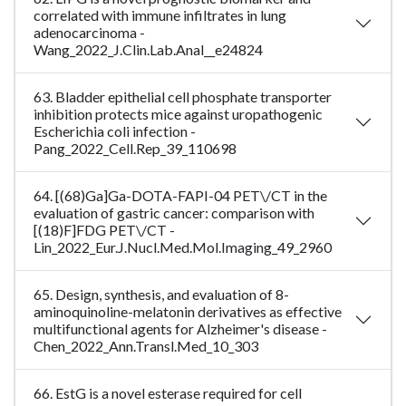
correlated with immune infiltrates in lung
adenocarcinoma -
Wang_2022_J.Clin.Lab.Anal__e24824
63. Bladder epithelial cell phosphate transporter
inhibition protects mice against uropathogenic
Escherichia coli infection -
Pang_2022_Cell.Rep_39_110698
64. [(68)Ga]Ga-DOTA-FAPI-04 PET\/CT in the
evaluation of gastric cancer: comparison with
[(18)F]FDG PET\/CT -
Lin_2022_Eur.J.Nucl.Med.Mol.Imaging_49_2960
65. Design, synthesis, and evaluation of 8-
aminoquinoline-melatonin derivatives as effective
multifunctional agents for Alzheimer's disease -
Chen_2022_Ann.Transl.Med_10_303
66. EstG is a novel esterase required for cell