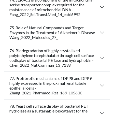
serine transporter complex required for the
maintenance of mitochondrial DNA -
Fang_2022_Sci.Transl.Med_14_eabl6992
75. Role of Natural Compounds and Target
Enzymes in the Treatment of Alzheimer's Disease -
Wang_2022_Molecules_27_
76. Biodegradation of highly crystallized
poly(ethylene terephthalate) through cell surface
codisplay of bacterial PETase and hydrophobin -
Chen_2022_Nat.Commun_13_7138
77. Profibrotic mechanisms of DPP8 and DPP9
highly expressed in the proximal renal tubule
epithelial cells -
Zhang_2021_Pharmacol.Res_169_105630
78. Yeast cell surface display of bacterial PET
hydrolase as a sustainable biocatalyst for the