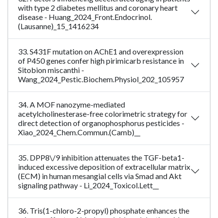
with type 2 diabetes mellitus and coronary heart
disease - Huang_2024_Front.Endocrinol.
(Lausanne)_15_1416234
33. S431F mutation on AChE1 and overexpression
of P450 genes confer high pirimicarb resistance in
Sitobion miscanthi -
Wang_2024_Pestic.Biochem.Physiol_202_105957
34. A MOF nanozyme-mediated
acetylcholinesterase-free colorimetric strategy for
direct detection of organophosphorus pesticides -
Xiao_2024_Chem.Commun.(Camb)__
35. DPP8\/9 inhibition attenuates the TGF-beta1-
induced excessive deposition of extracellular matrix
(ECM) in human mesangial cells via Smad and Akt
signaling pathway - Li_2024_Toxicol.Lett__
36. Tris(1-chloro-2-propyl) phosphate enhances the