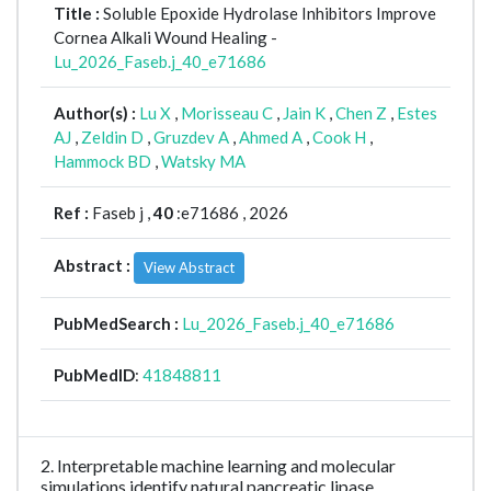
Title :
Soluble Epoxide Hydrolase Inhibitors Improve
Cornea Alkali Wound Healing -
Lu_2026_Faseb.j_40_e71686
Author(s) :
Lu X
,
Morisseau C
,
Jain K
,
Chen Z
,
Estes
AJ
,
Zeldin D
,
Gruzdev A
,
Ahmed A
,
Cook H
,
Hammock BD
,
Watsky MA
Ref :
Faseb j ,
40
:e71686 , 2026
Abstract :
View Abstract
PubMedSearch :
Lu_2026_Faseb.j_40_e71686
PubMedID
:
41848811
2. Interpretable machine learning and molecular
simulations identify natural pancreatic lipase