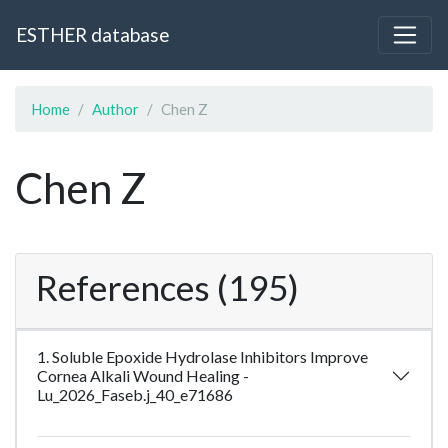
ESTHER database
Home
Author
Chen Z
Chen Z
References (195)
1. Soluble Epoxide Hydrolase Inhibitors Improve
Cornea Alkali Wound Healing -
Lu_2026_Faseb.j_40_e71686