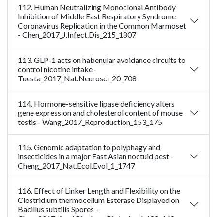
112. Human Neutralizing Monoclonal Antibody
Inhibition of Middle East Respiratory Syndrome
Coronavirus Replication in the Common Marmoset
- Chen_2017_J.Infect.Dis_215_1807
113. GLP-1 acts on habenular avoidance circuits to
control nicotine intake -
Tuesta_2017_Nat.Neurosci_20_708
114. Hormone-sensitive lipase deficiency alters
gene expression and cholesterol content of mouse
testis - Wang_2017_Reproduction_153_175
115. Genomic adaptation to polyphagy and
insecticides in a major East Asian noctuid pest -
Cheng_2017_Nat.Ecol.Evol_1_1747
116. Effect of Linker Length and Flexibility on the
Clostridium thermocellum Esterase Displayed on
Bacillus subtilis Spores -