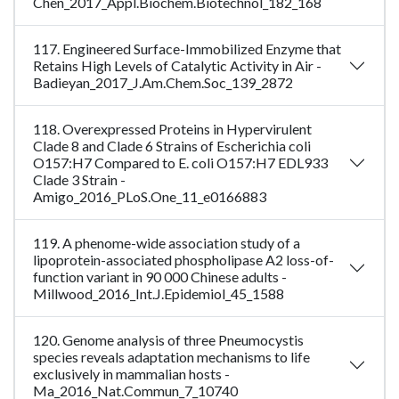
Chen_2017_Appl.Biochem.Biotechnol_182_168
117. Engineered Surface-Immobilized Enzyme that
Retains High Levels of Catalytic Activity in Air -
Badieyan_2017_J.Am.Chem.Soc_139_2872
118. Overexpressed Proteins in Hypervirulent
Clade 8 and Clade 6 Strains of Escherichia coli
O157:H7 Compared to E. coli O157:H7 EDL933
Clade 3 Strain -
Amigo_2016_PLoS.One_11_e0166883
119. A phenome-wide association study of a
lipoprotein-associated phospholipase A2 loss-of-
function variant in 90 000 Chinese adults -
Millwood_2016_Int.J.Epidemiol_45_1588
120. Genome analysis of three Pneumocystis
species reveals adaptation mechanisms to life
exclusively in mammalian hosts -
Ma_2016_Nat.Commun_7_10740