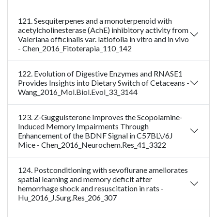
121. Sesquiterpenes and a monoterpenoid with
acetylcholinesterase (AchE) inhibitory activity from
Valeriana officinalis var. latiofolia in vitro and in vivo
- Chen_2016_Fitoterapia_110_142
122. Evolution of Digestive Enzymes and RNASE1
Provides Insights into Dietary Switch of Cetaceans -
Wang_2016_Mol.Biol.Evol_33_3144
123. Z-Guggulsterone Improves the Scopolamine-
Induced Memory Impairments Through
Enhancement of the BDNF Signal in C57BL\/6J
Mice - Chen_2016_Neurochem.Res_41_3322
124. Postconditioning with sevoflurane ameliorates
spatial learning and memory deficit after
hemorrhage shock and resuscitation in rats -
Hu_2016_J.Surg.Res_206_307