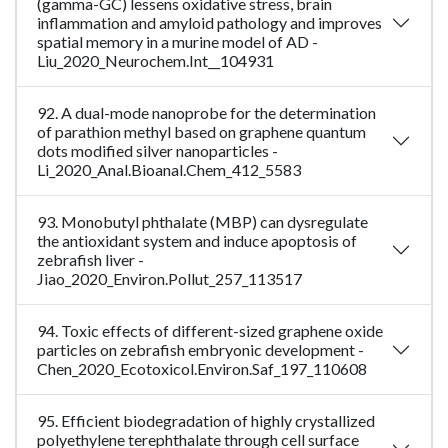
(gamma-GC) lessens oxidative stress, brain
inflammation and amyloid pathology and improves
spatial memory in a murine model of AD -
Liu_2020_Neurochem.Int__104931
92. A dual-mode nanoprobe for the determination
of parathion methyl based on graphene quantum
dots modified silver nanoparticles -
Li_2020_Anal.Bioanal.Chem_412_5583
93. Monobutyl phthalate (MBP) can dysregulate
the antioxidant system and induce apoptosis of
zebrafish liver -
Jiao_2020_Environ.Pollut_257_113517
94. Toxic effects of different-sized graphene oxide
particles on zebrafish embryonic development -
Chen_2020_Ecotoxicol.Environ.Saf_197_110608
95. Efficient biodegradation of highly crystallized
polyethylene terephthalate through cell surface