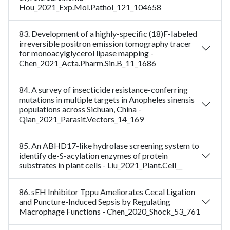
Hou_2021_Exp.Mol.Pathol_121_104658
83. Development of a highly-specific (18)F-labeled
irreversible positron emission tomography tracer
for monoacylglycerol lipase mapping -
Chen_2021_Acta.Pharm.Sin.B_11_1686
84. A survey of insecticide resistance-conferring
mutations in multiple targets in Anopheles sinensis
populations across Sichuan, China -
Qian_2021_Parasit.Vectors_14_169
85. An ABHD17-like hydrolase screening system to
identify de-S-acylation enzymes of protein
substrates in plant cells - Liu_2021_Plant.Cell__
86. sEH Inhibitor Tppu Ameliorates Cecal Ligation
and Puncture-Induced Sepsis by Regulating
Macrophage Functions - Chen_2020_Shock_53_761