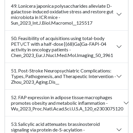
49. Lonicera japonica polysaccharides alleviate D-
galactose-induced oxidative stress and restore gut
microbiota in ICR mice -
Sun_2023_Int.J.Biol.Macromol__125517
50. Feasibility of acquisitions using total-body
PET\/CT with a half-dose [(68)Ga]Ga-FAPI-04
activity in oncology patients -
Chen_2023_Eur.J.Nucl.Med.Mol.Imaging_50_3961
51. Post-Stroke Neuropsychiatric Complications:
Types, Pathogenesis, and Therapeutic Intervention -
Zhou_2023_Aging.Dis__
52. FAP expression in adipose tissue macrophages
promotes obesity and metabolic inflammation -
Wu_2023_Proc.Natl.Acad.Sci.U.S.A_120_e2303075120
53. Salicylic acid attenuates brassinosteroid
signaling via protein de-S-acylation -