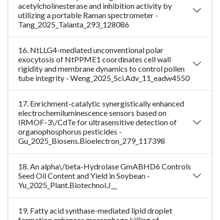
acetylcholinesterase and inhibition activity by
utilizing a portable Raman spectrometer -
Tang_2025_Talanta_293_128086
16. NtLLG4-mediated unconventional polar
exocytosis of NtPPME1 coordinates cell wall
rigidity and membrane dynamics to control pollen
tube integrity - Weng_2025_Sci.Adv_11_eadw4550
17. Enrichment-catalytic synergistically enhanced
electrochemiluminescence sensors based on
IRMOF-3\/CdTe for ultrasensitive detection of
organophosphorus pesticides -
Gu_2025_Biosens.Bioelectron_279_117398
18. An alpha\/beta-Hydrolase GmABHD6 Controls
Seed Oil Content and Yield in Soybean -
Yu_2025_Plant.Biotechnol.J__
19. Fatty acid synthase-mediated lipid droplet
formation enhances macrophage killing of