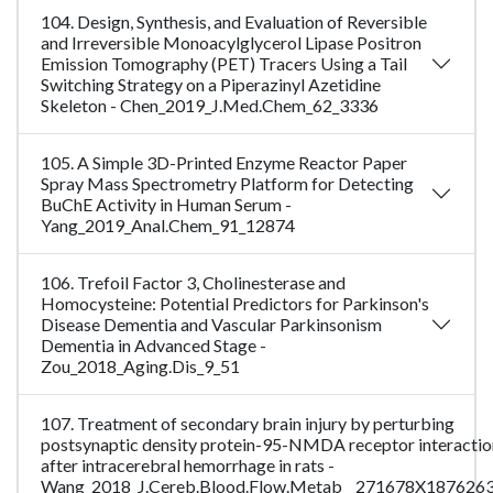
104. Design, Synthesis, and Evaluation of Reversible
and Irreversible Monoacylglycerol Lipase Positron
Emission Tomography (PET) Tracers Using a Tail
Switching Strategy on a Piperazinyl Azetidine
Skeleton - Chen_2019_J.Med.Chem_62_3336
105. A Simple 3D-Printed Enzyme Reactor Paper
Spray Mass Spectrometry Platform for Detecting
BuChE Activity in Human Serum -
Yang_2019_Anal.Chem_91_12874
106. Trefoil Factor 3, Cholinesterase and
Homocysteine: Potential Predictors for Parkinson's
Disease Dementia and Vascular Parkinsonism
Dementia in Advanced Stage -
Zou_2018_Aging.Dis_9_51
107. Treatment of secondary brain injury by perturbing
postsynaptic density protein-95-NMDA receptor interactio
after intracerebral hemorrhage in rats -
Wang_2018_J.Cereb.Blood.Flow.Metab__271678X187626