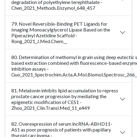
degradation of polyethylene terephthalate -
Chen_2021_Methods.Enzymol_648_457
79. Novel Reversible-Binding PET Ligands for
Imaging Monoacylglycerol Lipase Based on the
Piperazinyl Azetidine Scaffold -
Rong_2021_J.Med.Chem__
80. Determination of methomyl in grain using deep eutectic 
based extraction combined with fluorescence-based enzym
inhibition assays -
Guo_2021_Spectrochim.Acta.A.Mol.Biomol.Spectrosc_266
81. Melatonin inhibits lipid accumulation to repress
prostate cancer progression by mediating the
epigenetic modification of CES1 -
Zhou_2021_Clin.Transl.Med_11_e449
82. Overexpression of serum lncRNA-ABHD11-
AS1 as poor prognosis of patients with papillary
thyroid carcinoma -