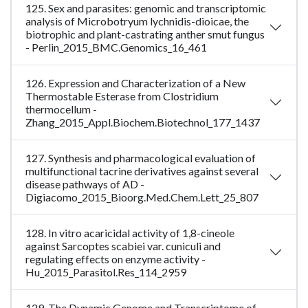
125. Sex and parasites: genomic and transcriptomic
analysis of Microbotryum lychnidis-dioicae, the
biotrophic and plant-castrating anther smut fungus
- Perlin_2015_BMC.Genomics_16_461
126. Expression and Characterization of a New
Thermostable Esterase from Clostridium
thermocellum -
Zhang_2015_Appl.Biochem.Biotechnol_177_1437
127. Synthesis and pharmacological evaluation of
multifunctional tacrine derivatives against several
disease pathways of AD -
Digiacomo_2015_Bioorg.Med.Chem.Lett_25_807
128. In vitro acaricidal activity of 1,8-cineole
against Sarcoptes scabiei var. cuniculi and
regulating effects on enzyme activity -
Hu_2015_Parasitol.Res_114_2959
129. The Dynamic Genome and Transcriptome of