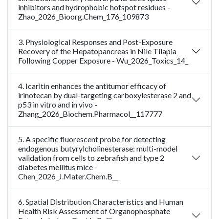
inhibitors and hydrophobic hotspot residues -
Zhao_2026_Bioorg.Chem_176_109873
3. Physiological Responses and Post-Exposure
Recovery of the Hepatopancreas in Nile Tilapia
Following Copper Exposure - Wu_2026_Toxics_14_
4. Icaritin enhances the antitumor efficacy of
irinotecan by dual-targeting carboxylesterase 2 and
p53 in vitro and in vivo -
Zhang_2026_Biochem.Pharmacol__117777
5. A specific fluorescent probe for detecting
endogenous butyrylcholinesterase: multi-model
validation from cells to zebrafish and type 2
diabetes mellitus mice -
Chen_2026_J.Mater.Chem.B__
6. Spatial Distribution Characteristics and Human
Health Risk Assessment of Organophosphate