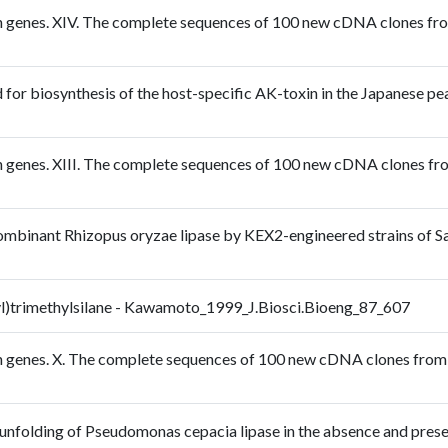
n genes. XIV. The complete sequences of 100 new cDNA clones from 
 for biosynthesis of the host-specific AK-toxin in the Japanese pea
n genes. XIII. The complete sequences of 100 new cDNA clones from 
ombinant Rhizopus oryzae lipase by KEX2-engineered strains of S
hyl)trimethylsilane - Kawamoto_1999_J.Biosci.Bioeng_87_607
n genes. X. The complete sequences of 100 new cDNA clones from br
mal unfolding of Pseudomonas cepacia lipase in the absence and p