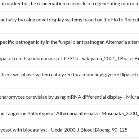
ical marker for the reinnervation to muscle of regenerating mot
se activity by using novel display systems based on the Flo1p floccu
pecific pathogenicity in the fungal plant pathogen Alternaria al
ol lipase from Pseudomonas sp. LP7315 - Sakiyama_2001_J.Biosci.
ent-free two-phase system catalyzed by a monoacylglycerol lipase
Saccharomyces cerevisiae by using mRNA differential display - M
 the Tangerine Pathotype of Alternaria alternata - Masunaka_20
ng yeast with biocatalyst - Ueda_2000_J.Biosci.Bioeng_90_125