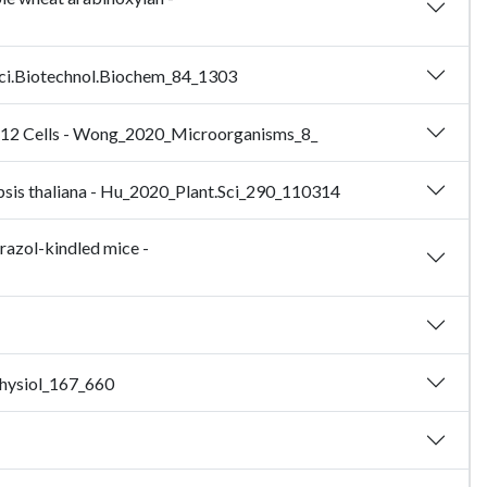
iosci.Biotechnol.Biochem_84_1303
 PC12 Cells - Wong_2020_Microorganisms_8_
idopsis thaliana - Hu_2020_Plant.Sci_290_110314
razol-kindled mice -
.Physiol_167_660