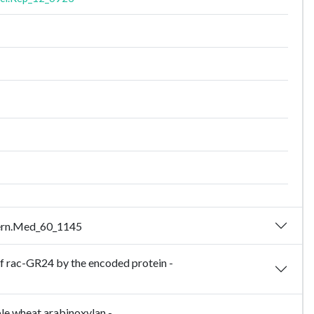
ntern.Med_60_1145
 of rac-GR24 by the encoded protein -
ble wheat arabinoxylan -