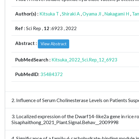
Author(s) :
Kitsuka T
,
Shiraki A
,
Oyama JI
,
Nakagami H
,
Tan
Ref :
Sci Rep ,
12
:6923 , 2022
Abstract :
View Abstract
PubMedSearch :
Kitsuka_2022_Sci.Rep_12_6923
PubMedID
:
35484372
2. Influence of Serum Cholinesterase Levels on Patients S
3. Localized expression of the Dwarf14-like2a gene in rice r
Sisaphaithong_2021_Plant.Signal.Behav__2009998
4. Significance of a family-6 carbohydrate-binding module in