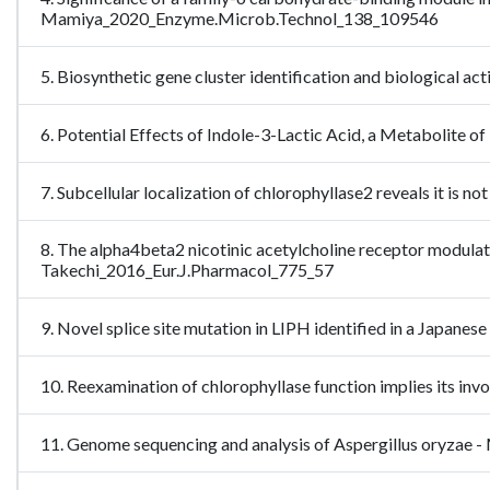
Mamiya_2020_Enzyme.Microb.Technol_138_109546
5. Biosynthetic gene cluster identification and biological 
6. Potential Effects of Indole-3-Lactic Acid, a Metabolit
7. Subcellular localization of chlorophyllase2 reveals it is
8. The alpha4beta2 nicotinic acetylcholine receptor modulat
Takechi_2016_Eur.J.Pharmacol_775_57
9. Novel splice site mutation in LIPH identified in a Japanese
10. Reexamination of chlorophyllase function implies its i
11. Genome sequencing and analysis of Aspergillus oryza