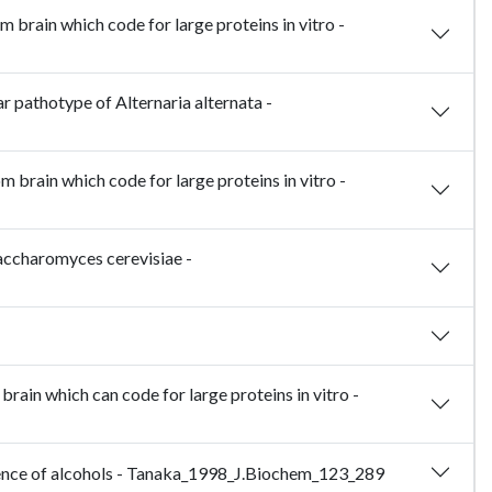
brain which code for large proteins in vitro -
r pathotype of Alternaria alternata -
brain which code for large proteins in vitro -
accharomyces cerevisiae -
ain which can code for large proteins in vitro -
resence of alcohols - Tanaka_1998_J.Biochem_123_289