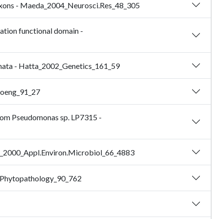
or axons - Maeda_2004_Neurosci.Res_48_305
lation functional domain -
ternata - Hatta_2002_Genetics_161_59
Bioeng_91_27
 from Pseudomonas sp. LP7315 -
iura_2000_Appl.Environ.Microbiol_66_4883
00_Phytopathology_90_762