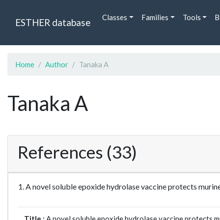
Classes
Families
Tools
B
ESTHER database
Home
Author
Tanaka A
Tanaka A
References (33)
1. A novel soluble epoxide hydrolase vaccine protects muri
Title :
A novel soluble epoxide hydrolase vaccine protects m