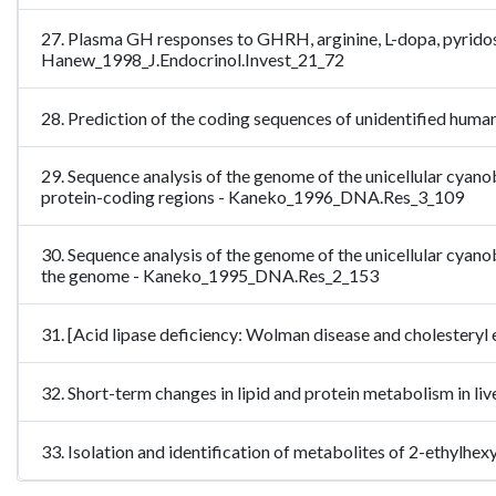
27. Plasma GH responses to GHRH, arginine, L-dopa, pyrido
Hanew_1998_J.Endocrinol.Invest_21_72
28. Prediction of the coding sequences of unidentified hum
29. Sequence analysis of the genome of the unicellular cyan
protein-coding regions - Kaneko_1996_DNA.Res_3_109
30. Sequence analysis of the genome of the unicellular cyan
the genome - Kaneko_1995_DNA.Res_2_153
31. [Acid lipase deficiency: Wolman disease and cholestery
32. Short-term changes in lipid and protein metabolism in l
33. Isolation and identification of metabolites of 2-ethyl