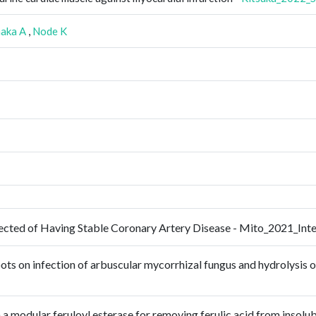
aka A
,
Node K
uspected of Having Stable Coronary Artery Disease - Mito_2021_I
oots on infection of arbuscular mycorrhizal fungus and hydrolysis
 a modular feruloyl esterase for removing ferulic acid from insolu