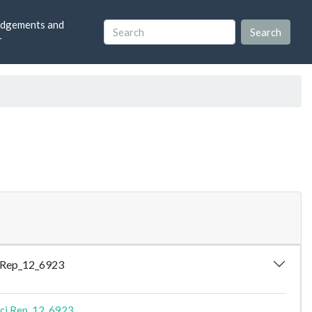
dgements and
r
ci.Rep_12_6923
ci.Rep_12_6923