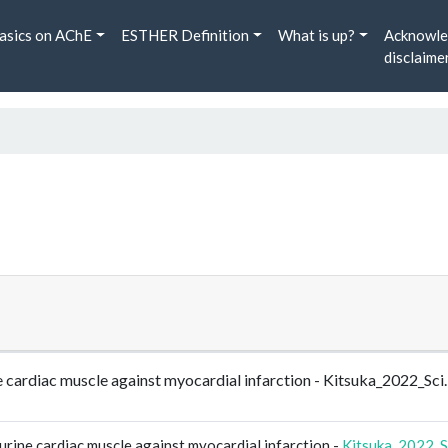
asics on AChE
ESTHER Definition
What is up?
Acknowle
disclaime
ne cardiac muscle against myocardial infarction - Kitsuka_2022_S
urine cardiac muscle against myocardial infarction -
Kitsuka_2022_S