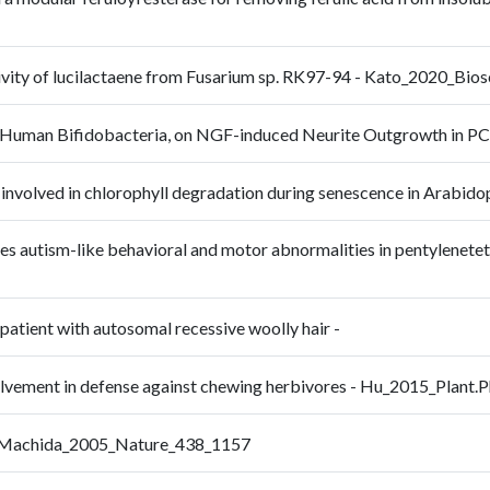
activity of lucilactaene from Fusarium sp. RK97-94 - Kato_2020_B
e of Human Bifidobacteria, on NGF-induced Neurite Outgrowth in
 not involved in chlorophyll degradation during senescence in Arab
es autism-like behavioral and motor abnormalities in pentylenetet
 patient with autosomal recessive woolly hair -
nvolvement in defense against chewing herbivores - Hu_2015_Plant
e - Machida_2005_Nature_438_1157