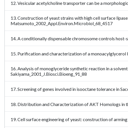
12. Vesicular acetylcholine transporter can be a morpholog
13. Construction of yeast strains with high cell surface lipa
Matsumoto_2002_Appl.Environ.Microbiol_68_4517
14. A conditionally dispensable chromosome controls host-s
15. Purification and characterization of a monoacylglycer
16. Analysis of monoglyceride synthetic reaction in a solv
Sakiyama_2001_J.Biosci.Bioeng_91_88
17. Screening of genes involved in isooctane tolerance in 
18. Distribution and Characterization of AKT Homologs in
19. Cell surface engineering of yeast: construction of armi