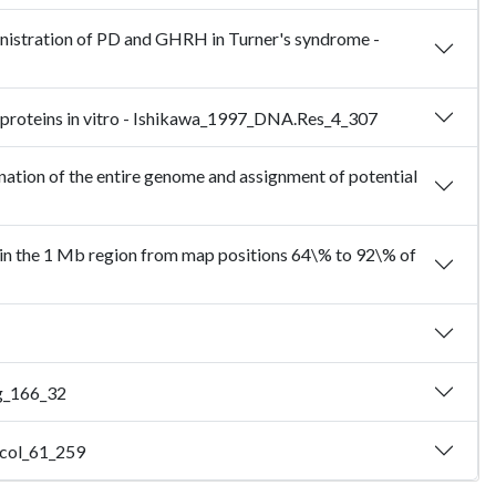
nistration of PD and GHRH in Turner's syndrome -
e proteins in vitro - Ishikawa_1997_DNA.Res_4_307
nation of the entire genome and assignment of potential
s in the 1 Mb region from map positions 64\% to 92\% of
rg_166_32
xicol_61_259