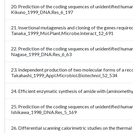
20. Prediction of the coding sequences of unidentified huma
Kikuno_1999_DNA.Res_6_197
21. Insertional mutagenesis and cloning of the genes required
Tanaka_1999_Mol.Plant.Microbe.Interact_12_691
22. Prediction of the coding sequences of unidentified huma
Nagase_1999_DNA.Res_6_63
23. Independent production of two molecular forms of a rec
Takahashi_1999_Appl.Microbiol.Biotechnol_52_534
24. Efficient enzymatic synthesis of amide with (aminomet
25. Prediction of the coding sequences of unidentified huma
Ishikawa_1998_DNA.Res_5_169
26. Differential scanning calorimetric studies on the ther