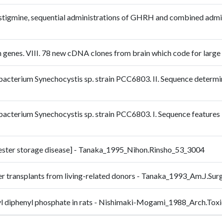
stigmine, sequential administrations of GHRH and combined admi
an genes. VIII. 78 new cDNA clones from brain which code for larg
obacterium Synechocystis sp. strain PCC6803. II. Sequence determi
obacterium Synechocystis sp. strain PCC6803. I. Sequence feature
l ester storage disease] - Tanaka_1995_Nihon.Rinsho_53_3004
iver transplants from living-related donors - Tanaka_1993_Am.J.Su
hexyl diphenyl phosphate in rats - Nishimaki-Mogami_1988_Arch.To