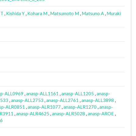
 T
,
Kishida Y
,
Kohara M
,
Matsumoto M
,
Matsuno A
,
Muraki
sp-ALL0969
,
anasp-ALL1161
,
anasp-ALL1205
,
anasp-
2533
,
anasp-ALL2753
,
anasp-ALL2761
,
anasp-ALL3898
,
sp-ALR0851
,
anasp-ALR1077
,
anasp-ALR1270
,
anasp-
LR3911
,
anasp-ALR4625
,
anasp-ALR5028
,
anasp-AROE
,
06