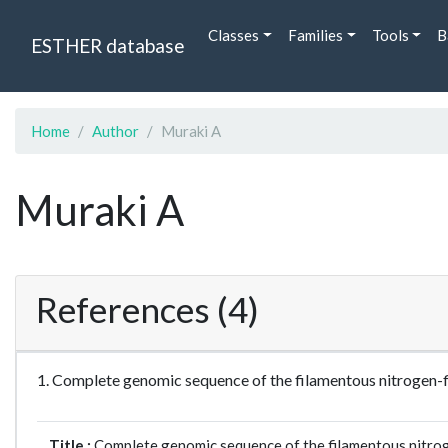
Classes
Families
Tools
B
ESTHER database
Home
Author
Muraki A
Muraki A
References (4)
1. Complete genomic sequence of the filamentous nitroge
Title :
Complete genomic sequence of the filamentous nitro