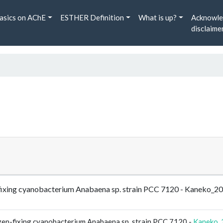
asics on AChE
ESTHER Definition
What is up?
Acknowle
disclaime
n-fixing cyanobacterium Anabaena sp. strain PCC 7120 - Kaneko
gen-fixing cyanobacterium Anabaena sp. strain PCC 7120 -
Kaneko_