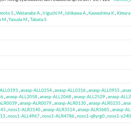
moto S
,
Watanabe A
,
Iriguchi M
,
Ishikawa A
,
Kawashima K
,
Kimura
a M
,
Yasuda M
,
Tabata S
-ALL0193
,
anasp-ALL0254
,
anasp-ALL0316
,
anasp-ALL0955
,
ana
56
,
anasp-ALL2058
,
anasp-ALL2068
,
anasp-ALL2529
,
anasp-ALL
ALR0039
,
anasp-ALR0079
,
anasp-ALR0130
,
anasp-ALR0235
,
ana
045
,
noss1-ALR3140
,
anasp-ALR3514
,
anasp-ALR3685
,
anasp-A
113
,
noss1-ALL4967
,
noss1-ALR4786
,
noss1-q8yrg0
,
noss1-y24