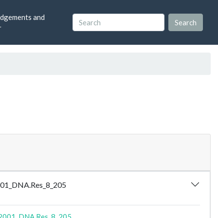
dgements and
r
_2001_DNA.Res_8_205
2001_DNA.Res_8_205