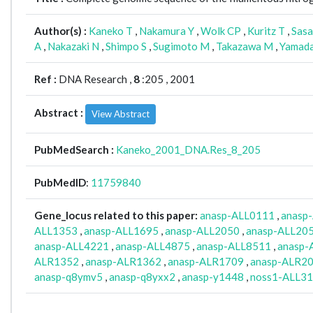
Author(s) :
Kaneko T
,
Nakamura Y
,
Wolk CP
,
Kuritz T
,
Sasa
A
,
Nakazaki N
,
Shimpo S
,
Sugimoto M
,
Takazawa M
,
Yamad
Ref :
DNA Research ,
8
:205 , 2001
Abstract :
View Abstract
PubMedSearch :
Kaneko_2001_DNA.Res_8_205
PubMedID
:
11759840
Gene_locus related to this paper:
anasp-ALL0111
,
anasp
ALL1353
,
anasp-ALL1695
,
anasp-ALL2050
,
anasp-ALL20
anasp-ALL4221
,
anasp-ALL4875
,
anasp-ALL8511
,
anasp-
ALR1352
,
anasp-ALR1362
,
anasp-ALR1709
,
anasp-ALR2
anasp-q8ymv5
,
anasp-q8yxx2
,
anasp-y1448
,
noss1-ALL3