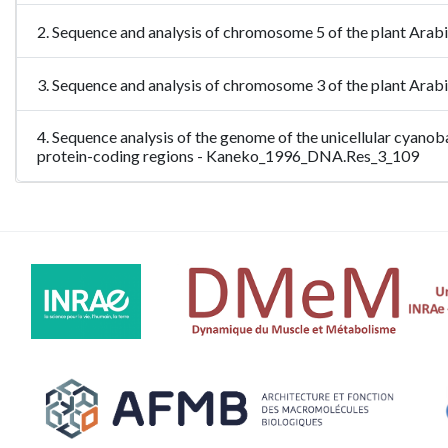
2. Sequence and analysis of chromosome 5 of the plant Ara
3. Sequence and analysis of chromosome 3 of the plant Ara
4. Sequence analysis of the genome of the unicellular cyano
protein-coding regions - Kaneko_1996_DNA.Res_3_109