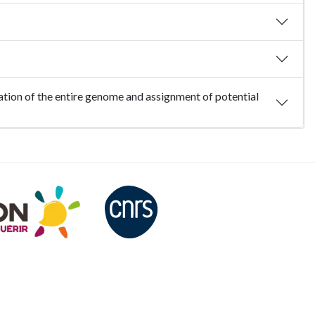
ation of the entire genome and assignment of potential