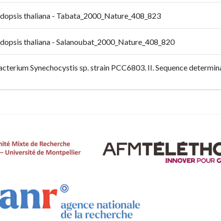
bidopsis thaliana - Tabata_2000_Nature_408_823
bidopsis thaliana - Salanoubat_2000_Nature_408_820
bacterium Synechocystis sp. strain PCC6803. II. Sequence determin