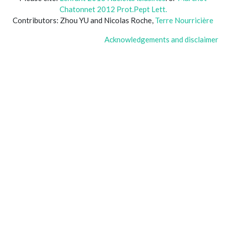
Chatonnet 2012 Prot.Pept Lett.
Contributors: Zhou YU and Nicolas Roche,
Terre Nourricière
Acknowledgements and disclaimer