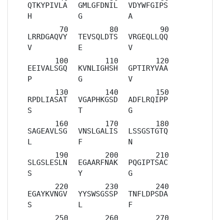
QTKYPIVLA
GMLGFDNIL
VDYWFGIPS
H
G
A
LRRDGAQVY
TEVSQLDTS
VRGEQLLQQ
V
E
V
EEIVALSGQ
KVNLIGHSH
GPTIRYVAA
P
G
V
RPDLIASAT
VGAPHKGSD
ADFLRQIPP
S
T
G
SAGEAVLSG
VNSLGALIS
LSSGSTGTQ
L
F
N
SLGSLESLN
EGAARFNAK
PQGIPTSAC
S
Y
G
EGAYKVNGV
YYSWSGSSP
TNFLDPSDA
S
L
F