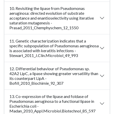
10. Revisiting the lipase from Pseudomonas
aeruginosa: directed evolution of substrate
acceptance and enantioselectivity using iterative
saturation mutagenesis -
Prasad_2011_Chemphyschem_12_1550
11. Genetic characterization indicates that a
specific subpopulation of Pseudomonas aeruginosa
is associated with keratitis infections -
Stewart_2011_J.Clin.Microbiol_49_993
12. Differential behaviour of Pseudomonas sp.
42A2 LipC, a lipase showing greater versatility than
its counterpart LipA -
Bofill_2010_Biochimie_92_307
13. Co-expression of the lipase and foldase of
Pseudomonas aeruginosa to a functional lipase in
Escherichia coli -
Madan_2010_Appl.Microbiol.Biotechnol_85_597