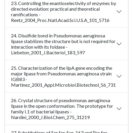
23. Controlling the enantioselectivity of enzymes by
directed evolution: practical and theoretical
ramifications -
Reetz_2004_Proc.Natl.Acad.Sci.U.S.A_101_5716
24. Disulfide bond in Pseudomonas aeruginosa
lipase stabilizes the structure but is not required for
interaction with its foldase -
Liebeton_2001_J.Bacteriol_183_597
25. Characterization of the lipA gene encoding the
major lipase from Pseudomonas aeruginosa strain
IGB83 -
Martinez_2001_Appl.Microbiol.Biotechnol_56_731
26. Crystal structure of pseudomonas aeruginosa
lipase in the open conformation. The prototype for
family I.1 of bacterial lipases -
Nardini_2000_J.Biol.Chem_275_31219
27. Substitutions of Ser for Asn-163 and Pro for