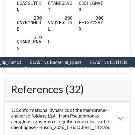
LGASSLTFK
GTANDGLVG
CSSHLGMVI
N
T
R
DNYRMNHLD
VNQVFGLTS
FETSPVSVY
E
L
R
QHANRLKNA
L
S
References (32)
1. Conformational dynamics of the membrane-
anchored foldase LipH from Pseudomonas
aeruginosa governs recognition and release of its
client lipase - Busch_2026_J.Biol.Chem__113266