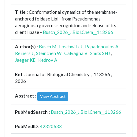
Title :
Conformational dynamics of the membrane-
anchored foldase LipH from Pseudomonas
aeruginosa governs recognition and release of its
client lipase -
Busch_2026_J.Biol.Chem__113266
Author(s) :
Busch M
,
Loschwitz J
,
Papadopoulos A
,
Reiners J
,
Steinchen W
,
Calvagna V
,
Smits SHJ
,
Jaeger KE
,
Kedrov A
Ref :
Journal of Biological Chemistry ,
:113266 ,
2026
Abstract :
View Abstract
PubMedSearch :
Busch_2026_J.Biol.Chem__113266
PubMedID
:
42320633