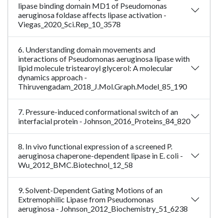
lipase binding domain MD1 of Pseudomonas
aeruginosa foldase affects lipase activation -
Viegas_2020_Sci.Rep_10_3578
6. Understanding domain movements and
interactions of Pseudomonas aeruginosa lipase with
lipid molecule tristearoyl glycerol: A molecular
dynamics approach -
Thiruvengadam_2018_J.Mol.Graph.Model_85_190
7. Pressure-induced conformational switch of an
interfacial protein - Johnson_2016_Proteins_84_820
8. In vivo functional expression of a screened P.
aeruginosa chaperone-dependent lipase in E. coli -
Wu_2012_BMC.Biotechnol_12_58
9. Solvent-Dependent Gating Motions of an
Extremophilic Lipase from Pseudomonas
aeruginosa - Johnson_2012_Biochemistry_51_6238