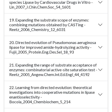
species Lipase by Cardiovascular Drugs in Vitro -
Lin_2007_J.Chin.Chem.Soc_54_1601
19. Expanding the substrate scope of enzymes:
combining mutations obtained by CASTing -
Reetz_2006_Chemistry_12_6031
20. Directed evolution of Pseudomonas aeruginosa
lipase for improved amide-hydrolyzing activity -
Fujii_2005_Protein.Eng.Des.Sel_18_93
21. Expanding the range of substrate acceptance of
enzymes: combinatorial active-site saturation test -
Reetz_2005_Angew.Chem.Int.Ed.Engl_44_4192
22. Learning from directed evolution: theoretical
investigations into cooperative mutations in lipase
enantioselectivity -
Bocola_2004_Chembiochem_5_214