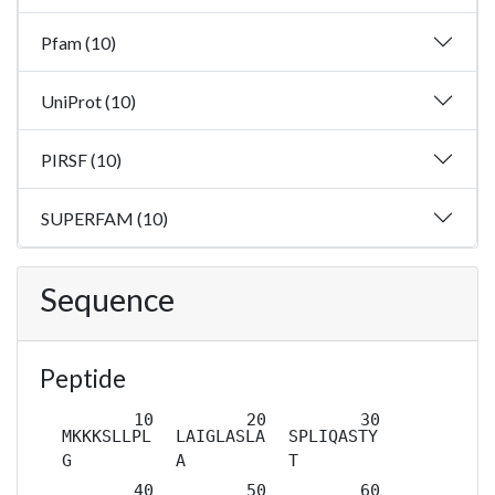
Pfam (10)
UniProt (10)
PIRSF (10)
SUPERFAM (10)
Sequence
Peptide
MKKKSLLPL
LAIGLASLA
SPLIQASTY
G
A
T