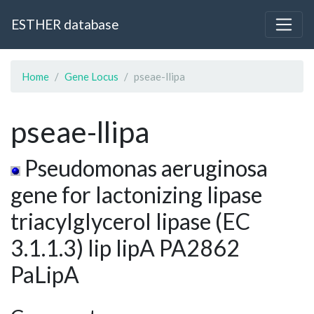
ESTHER database
Home
Gene Locus
pseae-llipa
pseae-llipa
Pseudomonas aeruginosa
gene for lactonizing lipase
triacylglycerol lipase (EC
3.1.1.3) lip lipA PA2862
PaLipA