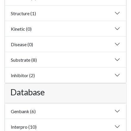
Structure (1)
Kinetic (0)
Disease (0)
Substrate (8)
Inhibitor (2)
Database
Genbank (6)
Interpro (10)