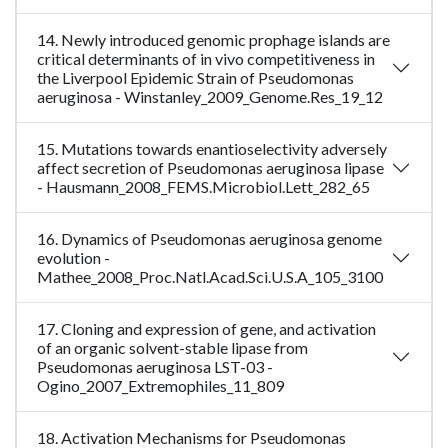
14. Newly introduced genomic prophage islands are
critical determinants of in vivo competitiveness in
the Liverpool Epidemic Strain of Pseudomonas
aeruginosa - Winstanley_2009_Genome.Res_19_12
15. Mutations towards enantioselectivity adversely
affect secretion of Pseudomonas aeruginosa lipase
- Hausmann_2008_FEMS.Microbiol.Lett_282_65
16. Dynamics of Pseudomonas aeruginosa genome
evolution -
Mathee_2008_Proc.Natl.Acad.Sci.U.S.A_105_3100
17. Cloning and expression of gene, and activation
of an organic solvent-stable lipase from
Pseudomonas aeruginosa LST-03 -
Ogino_2007_Extremophiles_11_809
18. Activation Mechanisms for Pseudomonas