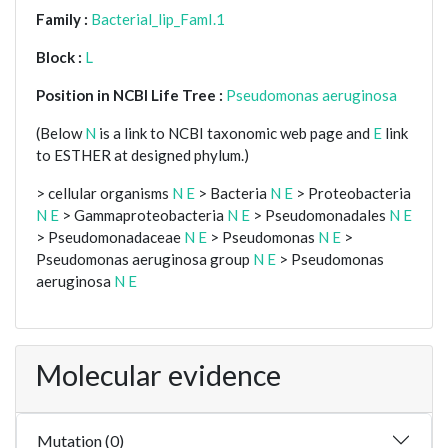
Family :
Bacterial_lip_FamI.1
Block :
L
Position in NCBI Life Tree :
Pseudomonas aeruginosa
(Below
N
is a link to NCBI taxonomic web page and
E
link
to ESTHER at designed phylum.)
> cellular organisms
N
E
> Bacteria
N
E
> Proteobacteria
N
E
> Gammaproteobacteria
N
E
> Pseudomonadales
N
E
> Pseudomonadaceae
N
E
> Pseudomonas
N
E
>
Pseudomonas aeruginosa group
N
E
> Pseudomonas
aeruginosa
N
E
Molecular evidence
Mutation (0)