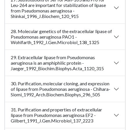
Leu-264 are important for stabilization of lipase
from Pseudomonas aeruginosa -
Shinkai_1996_J.Biochem_120_915
28. Molecular genetics of the extracellular lipase of
Pseudomonas aeruginosa PAO1 -
Wohlfarth_1992_J.Gen.Microbiol_138_1325
29. Extracellular lipase from Pseudomonas
aeruginosa is an amphiphilic protein -
Jaeger_1992_Biochim.Biophys.Acta_1120_315
30. Purification, molecular cloning, and expression
of lipase from Pseudomonas aeruginosa - Chihara-
Siomi_1992_Arch.Biochem.Biophys_296_505
31. Purification and properties of extracellular
lipase from Pseudomonas aeruginosa EF2 -
Gilbert_1991_J.Gen.Microbiol_137_2223