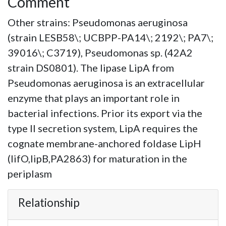
Comment
Other strains: Pseudomonas aeruginosa
(strain LESB58\; UCBPP-PA14\; 2192\; PA7\;
39016\; C3719), Pseudomonas sp. (42A2
strain DS0801). The lipase LipA from
Pseudomonas aeruginosa is an extracellular
enzyme that plays an important role in
bacterial infections. Prior its export via the
type II secretion system, LipA requires the
cognate membrane-anchored foldase LipH
(lifO,lipB,PA2863) for maturation in the
periplasm
Relationship