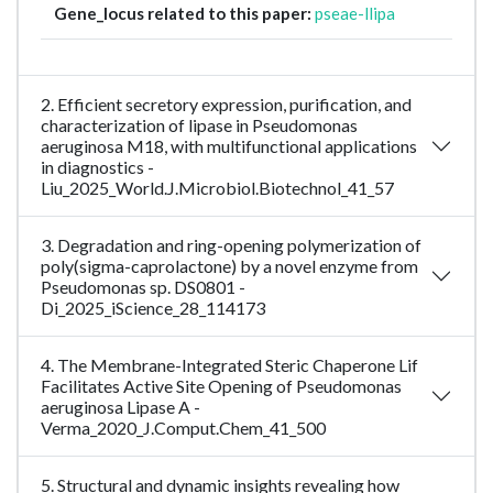
Gene_locus related to this paper:
pseae-llipa
2. Efficient secretory expression, purification, and
characterization of lipase in Pseudomonas
aeruginosa M18, with multifunctional applications
in diagnostics -
Liu_2025_World.J.Microbiol.Biotechnol_41_57
3. Degradation and ring-opening polymerization of
poly(sigma-caprolactone) by a novel enzyme from
Pseudomonas sp. DS0801 -
Di_2025_iScience_28_114173
4. The Membrane-Integrated Steric Chaperone Lif
Facilitates Active Site Opening of Pseudomonas
aeruginosa Lipase A -
Verma_2020_J.Comput.Chem_41_500
5. Structural and dynamic insights revealing how