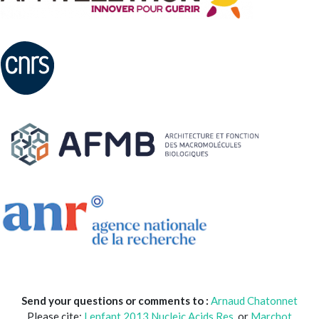
Send your questions or comments to :
Arnaud Chatonnet
Please cite:
Lenfant 2013 Nucleic.Acids.Res
. or
Marchot