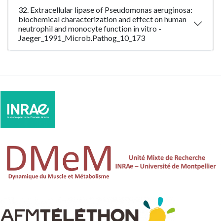
32. Extracellular lipase of Pseudomonas aeruginosa:
biochemical characterization and effect on human
neutrophil and monocyte function in vitro -
Jaeger_1991_Microb.Pathog_10_173