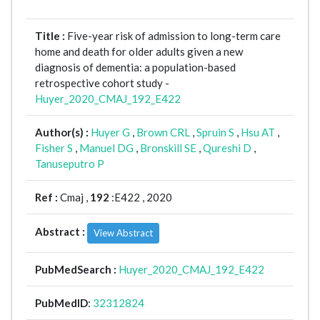
Title :
Five-year risk of admission to long-term care
home and death for older adults given a new
diagnosis of dementia: a population-based
retrospective cohort study -
Huyer_2020_CMAJ_192_E422
Author(s) :
Huyer G
,
Brown CRL
,
Spruin S
,
Hsu AT
,
Fisher S
,
Manuel DG
,
Bronskill SE
,
Qureshi D
,
Tanuseputro P
Ref :
Cmaj ,
192
:E422 , 2020
Abstract :
View Abstract
PubMedSearch :
Huyer_2020_CMAJ_192_E422
PubMedID
:
32312824