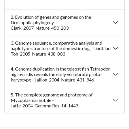
2. Evolution of genes and genomes on the
Drosophila phylogeny -
Clark_2007_Nature_450_203
3. Genome sequence, comparative analysis and
haplotype structure of the domestic dog - Lindblad-
Toh_2005_Nature_438_803
4. Genome duplication in the teleost fish Tetraodon
nigroviridis reveals the early vertebrate proto-
karyotype - Jaillon_2004_Nature_431_946
5. The complete genome and proteome of
Mycoplasma mobile -
Jaffe_2004_Genome.Res_14_1447