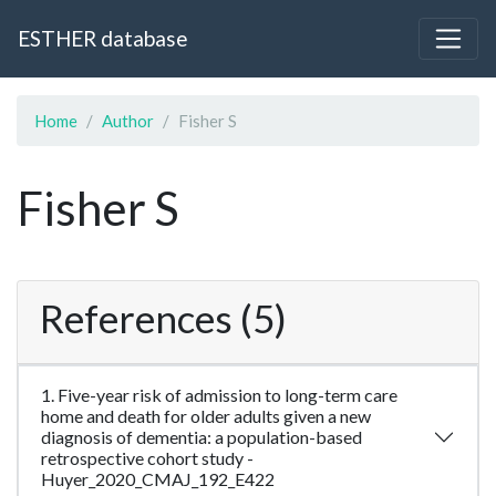
ESTHER database
Home
Author
Fisher S
Fisher S
References (5)
1. Five-year risk of admission to long-term care
home and death for older adults given a new
diagnosis of dementia: a population-based
retrospective cohort study -
Huyer_2020_CMAJ_192_E422