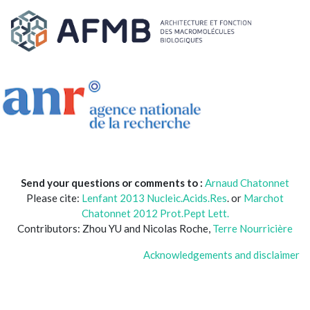
Send your questions or comments to :
Arnaud Chatonnet
Please cite:
Lenfant 2013 Nucleic.Acids.Res
. or
Marchot
Chatonnet 2012 Prot.Pept Lett.
Contributors: Zhou YU and Nicolas Roche,
Terre Nourricière
Acknowledgements and disclaimer