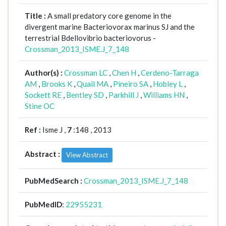
Title :
A small predatory core genome in the
divergent marine Bacteriovorax marinus SJ and the
terrestrial Bdellovibrio bacteriovorus -
Crossman_2013_ISME.J_7_148
Author(s) :
Crossman LC
,
Chen H
,
Cerdeno-Tarraga
AM
,
Brooks K
,
Quail MA
,
Pineiro SA
,
Hobley L
,
Sockett RE
,
Bentley SD
,
Parkhill J
,
Williams HN
,
Stine OC
Ref :
Isme J ,
7
:148 , 2013
Abstract :
View Abstract
PubMedSearch :
Crossman_2013_ISME.J_7_148
PubMedID
:
22955231