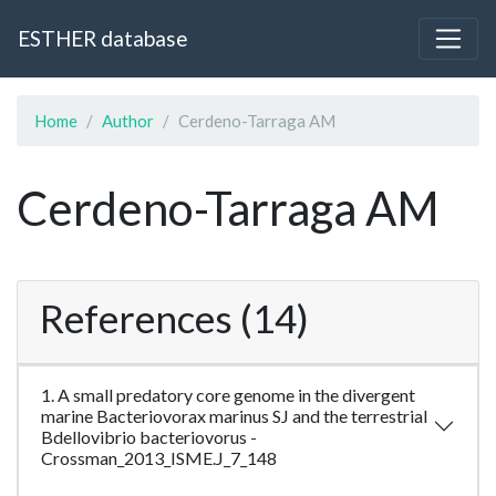
ESTHER database
Home
Author
Cerdeno-Tarraga AM
Cerdeno-Tarraga AM
References (14)
1. A small predatory core genome in the divergent
marine Bacteriovorax marinus SJ and the terrestrial
Bdellovibrio bacteriovorus -
Crossman_2013_ISME.J_7_148