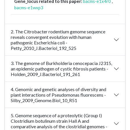
Gene_locus related to this paper:
bacms-e1x4r0
,
bacms-e1wxp3
2. The Citrobacter rodentium genome sequence
reveals convergent evolution with human
pathogenic Escherichia coli -
Petty_2010_J.Bacteriol_192_525
3. The genome of Burkholderia cenocepacia J2315,
an epidemic pathogen of cystic fibrosis patients -
Holden_2009_J.Bacteriol_191_261
4. Genomic and genetic analyses of diversity and
plant interactions of Pseudomonas fluorescens -
Silby_2009_Genome.Biol_10_R51
5. Genome sequence of a proteolytic (Group I)
Clostridium botulinum strain Hall A and
comparative analysis of the clostridial genomes -