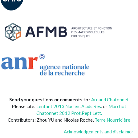
Send your questions or comments to :
Arnaud Chatonnet
Please cite:
Lenfant 2013 Nucleic.Acids.Res
. or
Marchot
Chatonnet 2012 Prot.Pept Lett.
Contributors: Zhou YU and Nicolas Roche,
Terre Nourricière
Acknowledgements and disclaimer