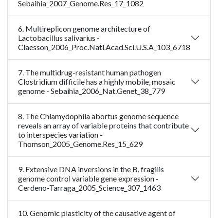
Sebaihia_2007_Genome.Res_17_1082
6. Multireplicon genome architecture of
Lactobacillus salivarius -
Claesson_2006_Proc.Natl.Acad.Sci.U.S.A_103_6718
7. The multidrug-resistant human pathogen
Clostridium difficile has a highly mobile, mosaic
genome - Sebaihia_2006_Nat.Genet_38_779
8. The Chlamydophila abortus genome sequence
reveals an array of variable proteins that contribute
to interspecies variation -
Thomson_2005_Genome.Res_15_629
9. Extensive DNA inversions in the B. fragilis
genome control variable gene expression -
Cerdeno-Tarraga_2005_Science_307_1463
10. Genomic plasticity of the causative agent of