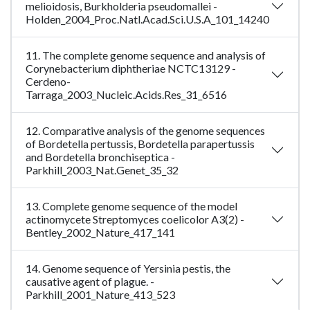
melioidosis, Burkholderia pseudomallei -
Holden_2004_Proc.Natl.Acad.Sci.U.S.A_101_14240
11. The complete genome sequence and analysis of
Corynebacterium diphtheriae NCTC13129 -
Cerdeno-
Tarraga_2003_Nucleic.Acids.Res_31_6516
12. Comparative analysis of the genome sequences
of Bordetella pertussis, Bordetella parapertussis
and Bordetella bronchiseptica -
Parkhill_2003_Nat.Genet_35_32
13. Complete genome sequence of the model
actinomycete Streptomyces coelicolor A3(2) -
Bentley_2002_Nature_417_141
14. Genome sequence of Yersinia pestis, the
causative agent of plague. -
Parkhill_2001_Nature_413_523