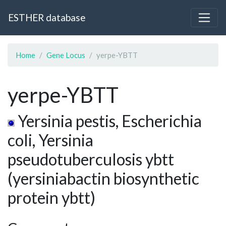
ESTHER database
Home
Gene Locus
yerpe-YBTT
yerpe-YBTT
Yersinia pestis, Escherichia
coli, Yersinia
pseudotuberculosis ybtt
(yersiniabactin biosynthetic
protein ybtt)