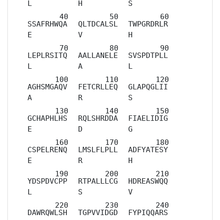
L
H
S
SSAFRHWQA
QLTDCALSL
TWPGRDRLR
E
V
H
LEPLRSITQ
AALLANELE
SVSPDTPLL
L
A
L
AGHSMGAQV
FETCRLLEQ
GLAPQGLII
A
R
S
GCHAPHLHS
RQLSHRDDA
FIAELIDIG
E
D
G
CSPELRENQ
LMSLFLPLL
ADFYATESY
E
R
H
YDSPDVCPP
RTPALLLCG
HDREASWQQ
L
S
V
DAWRQWLSH
TGPVVIDGD
FYPIQQARS