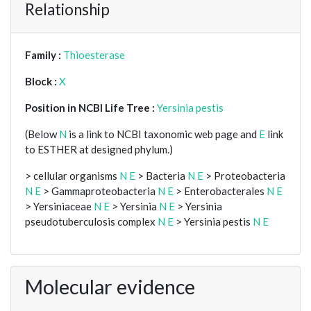
Relationship
Family :
Thioesterase
Block :
X
Position in NCBI Life Tree :
Yersinia pestis
(Below
N
is a link to NCBI taxonomic web page and
E
link
to ESTHER at designed phylum.)
> cellular organisms
N
E
> Bacteria
N
E
> Proteobacteria
N
E
> Gammaproteobacteria
N
E
> Enterobacterales
N
E
> Yersiniaceae
N
E
> Yersinia
N
E
> Yersinia
pseudotuberculosis complex
N
E
> Yersinia pestis
N
E
Molecular evidence