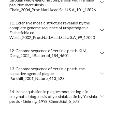
pseudotuberculosis -
Chain_2004_Proc.Natl.Acad.Sci.U.S.A_101_13826
11. Extensive mosaic structure revealed by the
complete genome sequence of uropathogenic
Escherichia coli -
Welch_2002_Proc.Natl.Acad.Sci.U.S.A_99_17020
12. Genome sequence of Yersinia pestis KIM -
Deng_2002_J.Bacteriol_184_4601
13. Genome sequence of Yersinia pestis, the
causative agent of plague. -
Parkhill_2001_Nature_413_523
14. Iron acquisition in plague: modular logic in
enzymatic biogenesis of yersiniabactin by Yersinia
pestis - Gehring_1998_Chem.Biol_5_573