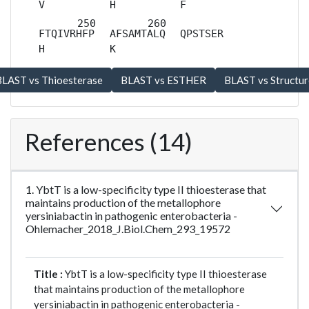
V
H
F
FTQIVRHFP
AFSAMTALQ
QPSTSER
H
K
References (14)
1. YbtT is a low-specificity type II thioesterase that
maintains production of the metallophore
yersiniabactin in pathogenic enterobacteria -
Ohlemacher_2018_J.Biol.Chem_293_19572
Title :
YbtT is a low-specificity type II thioesterase
that maintains production of the metallophore
yersiniabactin in pathogenic enterobacteria -