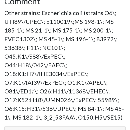
Comment
Other strains: Escherichia coli (strains O6\;
UTI89\/UPEC\; E110019\;MS 198-1\; MS
185-1\; MS 21-1\; MS 175-1\; MS 200-1\;
FVEC1302\; MS 45-1\; MS 196-1\; 83972\;
53638\; F11\; NC101\;
O45:K1\/S88\/ExPEC\;
O44:H18\/042\/EAEC\;
O18:K1:H7\/IHE3034\/ExPEC\;
O7:K1\/IAI39\/ExPEC\; O1:K1\/APEC\;
O81\/ED1a\; O26:H11\/11368\/EHEC\;
O17:K52:H18\/UMN026\/ExPEC\; 55989\;
O6:K15:H31\/536\/UPEC\; MS 84-1\; MS 45-
1\; MS 182-1\; 3_2_53FAA\; O150:H5\/SE15)