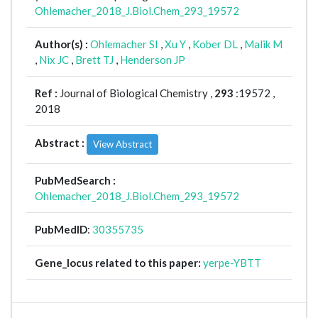
Ohlemacher_2018_J.Biol.Chem_293_19572
Author(s) :
Ohlemacher SI
,
Xu Y
,
Kober DL
,
Malik M
,
Nix JC
,
Brett TJ
,
Henderson JP
Ref :
Journal of Biological Chemistry ,
293
:19572 ,
2018
Abstract :
View Abstract
PubMedSearch :
Ohlemacher_2018_J.Biol.Chem_293_19572
PubMedID
:
30355735
Gene_locus related to this paper:
yerpe-YBTT