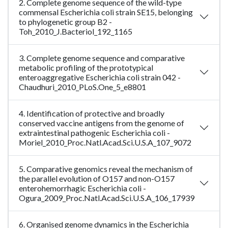
2. Complete genome sequence of the wild-type
commensal Escherichia coli strain SE15, belonging
to phylogenetic group B2 -
Toh_2010_J.Bacteriol_192_1165
3. Complete genome sequence and comparative
metabolic profiling of the prototypical
enteroaggregative Escherichia coli strain 042 -
Chaudhuri_2010_PLoS.One_5_e8801
4. Identification of protective and broadly
conserved vaccine antigens from the genome of
extraintestinal pathogenic Escherichia coli -
Moriel_2010_Proc.Natl.Acad.Sci.U.S.A_107_9072
5. Comparative genomics reveal the mechanism of
the parallel evolution of O157 and non-O157
enterohemorrhagic Escherichia coli -
Ogura_2009_Proc.Natl.Acad.Sci.U.S.A_106_17939
6. Organised genome dynamics in the Escherichia