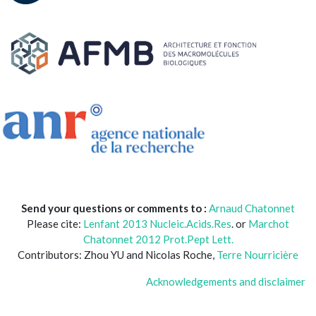
Send your questions or comments to :
Arnaud Chatonnet
Please cite:
Lenfant 2013 Nucleic.Acids.Res
. or
Marchot
Chatonnet 2012 Prot.Pept Lett.
Contributors: Zhou YU and Nicolas Roche,
Terre Nourricière
Acknowledgements and disclaimer