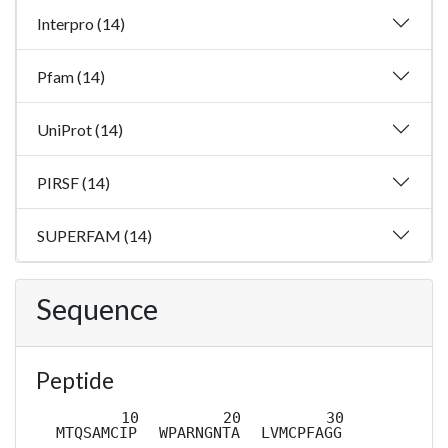
Interpro (14)
Pfam (14)
UniProt (14)
PIRSF (14)
SUPERFAM (14)
Sequence
Peptide
MTQSAMCIP
WPARNGNTA
LVMCPFAGG