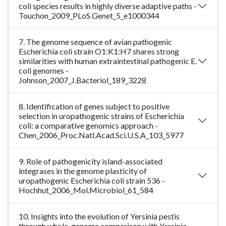
coli species results in highly diverse adaptive paths -
Touchon_2009_PLoS.Genet_5_e1000344
7. The genome sequence of avian pathogenic
Escherichia coli strain O1:K1:H7 shares strong
similarities with human extraintestinal pathogenic E.
coli genomes -
Johnson_2007_J.Bacteriol_189_3228
8. Identification of genes subject to positive
selection in uropathogenic strains of Escherichia
coli: a comparative genomics approach -
Chen_2006_Proc.Natl.Acad.Sci.U.S.A_103_5977
9. Role of pathogenicity island-associated
integrases in the genome plasticity of
uropathogenic Escherichia coli strain 536 -
Hochhut_2006_Mol.Microbiol_61_584
10. Insights into the evolution of Yersinia pestis
through whole-genome comparison with Yersinia