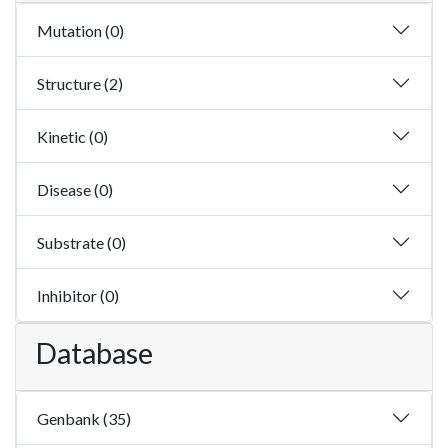
Mutation (0)
Structure (2)
Kinetic (0)
Disease (0)
Substrate (0)
Inhibitor (0)
Database
Genbank (35)