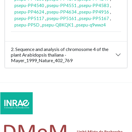
psepu-PP4540
,
psepu-PP4551
,
psepu-PP4583
,
psepu-PP4624
,
psepu-PP4634
,
psepu-PP4916
,
psepu-PP5117
,
psepu-PP5161
,
psepu-PP5167
,
psepu-PPSD
,
psepu-Q8KQK1
,
psepu-q9wwz4
2. Sequence and analysis of chromosome 4 of the
plant Arabidopsis thaliana -
Mayer_1999_Nature_402_769