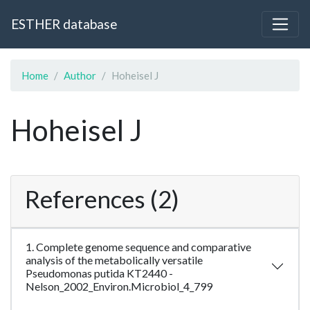
ESTHER database
Home
Author
Hoheisel J
Hoheisel J
References (2)
1. Complete genome sequence and comparative
analysis of the metabolically versatile
Pseudomonas putida KT2440 -
Nelson_2002_Environ.Microbiol_4_799