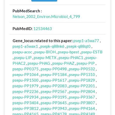
PubMedSearch :
Nelson_2002_Environ.Microbiol_4_799
PubMedID
:
12534463
Gene_locus related to this paper:
psep1-a5wa77
,
psep1-a5wax1
,
psepk-q88nk6
,
psepk-q88qt0
,
psepu-acoc
,
psepu-BIOH
,
psepu-bpest
,
psepu-ESTB
,
psepu-LIP
,
psepu-METX
,
psepu-PHAC1
,
psepu-
PHAC2
,
psepu-PHAG
,
psepu-PHAZ
,
psepu-PIP
,
psepu-PP0375
,
psepu-PP0498
,
psepu-PP0532
,
psepu-PP1064
,
psepu-PP1184
,
psepu-PP1310
,
psepu-PP1500
,
psepu-PP1617
,
psepu-PP1829
,
psepu-PP1979
,
psepu-PP2083
,
psepu-PP2201
,
psepu-PP2236
,
psepu-PP2567
,
psepu-PP2804
,
psepu-PP2934
,
psepu-PP3195
,
psepu-PP3367
,
psepu-PP3404
,
psepu-PP3645
,
psepu-PP3807
,
psepu-PP3812
,
psepu-PP3943
,
psepu-PP4164
,
psepu-PP4165
,
psepu-PP4178
,
psepu-PP4249
,