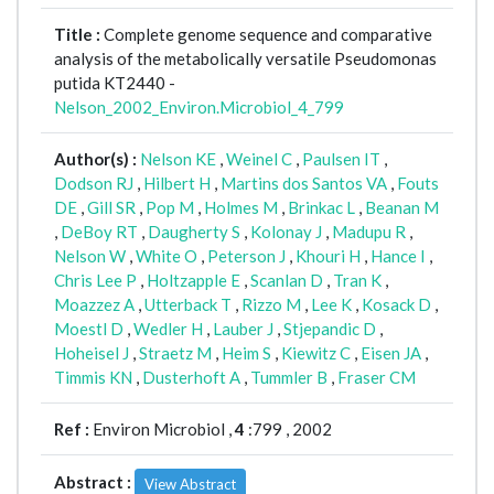
Title :
Complete genome sequence and comparative
analysis of the metabolically versatile Pseudomonas
putida KT2440 -
Nelson_2002_Environ.Microbiol_4_799
Author(s) :
Nelson KE
,
Weinel C
,
Paulsen IT
,
Dodson RJ
,
Hilbert H
,
Martins dos Santos VA
,
Fouts
DE
,
Gill SR
,
Pop M
,
Holmes M
,
Brinkac L
,
Beanan M
,
DeBoy RT
,
Daugherty S
,
Kolonay J
,
Madupu R
,
Nelson W
,
White O
,
Peterson J
,
Khouri H
,
Hance I
,
Chris Lee P
,
Holtzapple E
,
Scanlan D
,
Tran K
,
Moazzez A
,
Utterback T
,
Rizzo M
,
Lee K
,
Kosack D
,
Moestl D
,
Wedler H
,
Lauber J
,
Stjepandic D
,
Hoheisel J
,
Straetz M
,
Heim S
,
Kiewitz C
,
Eisen JA
,
Timmis KN
,
Dusterhoft A
,
Tummler B
,
Fraser CM
Ref :
Environ Microbiol ,
4
:799 , 2002
Abstract :
View Abstract