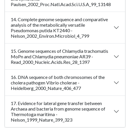
Paulsen_2002_Proc.Natl.Acad.Sci.U.S.A_99_13148
14. Complete genome sequence and comparative
analysis of the metabolically versatile
Pseudomonas putida KT2440 -
Nelson_2002_Environ.Microbiol_4_799
15. Genome sequences of Chlamydia trachomatis
MoPn and Chlamydia pneumoniae AR39 -
Read_2000_Nucleic.Acids.Res_28_1397
16. DNA sequence of both chromosomes of the
cholera pathogen Vibrio cholerae -
Heidelberg_2000_Nature_406_477
17. Evidence for lateral gene transfer between
Archaea and bacteria from genome sequence of
Thermotoga maritima -
Nelson_1999_Nature_399_323