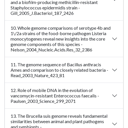
and a biofilm-producing methicillin-resistant
Staphylococcus epidermidis strain -
Gill_2005_J.Bacteriol_187_2426
10. Whole genome comparisons of serotype 4b and
1\/2a strains of the food-borne pathogen Listeria
monocytogenes reveal new insights into the core
genome components of this species -
Nelson_2004_Nucleic.Acids.Res_32_2386
11. The genome sequence of Bacillus anthracis
Ames and comparison to closely related bacteria -
Read_2003_Nature_423_81
12. Role of mobile DNA in the evolution of
vancomycin-resistant Enterococcus faecalis -
Paulsen_2003_Science_299_2071
13. The Brucella suis genome reveals fundamental
similarities between animal and plant pathogens
and symbionts -