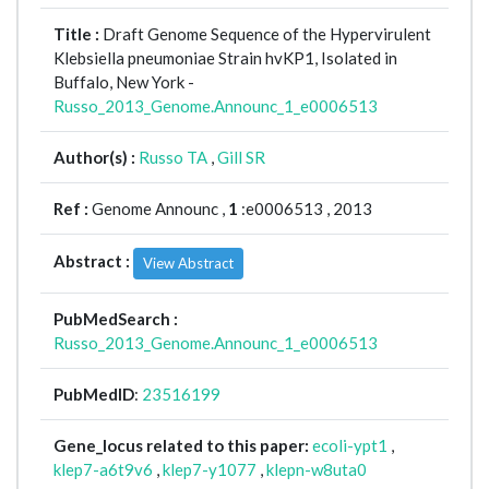
Title :
Draft Genome Sequence of the Hypervirulent
Klebsiella pneumoniae Strain hvKP1, Isolated in
Buffalo, New York -
Russo_2013_Genome.Announc_1_e0006513
Author(s) :
Russo TA
,
Gill SR
Ref :
Genome Announc ,
1
:e0006513 , 2013
Abstract :
View Abstract
PubMedSearch :
Russo_2013_Genome.Announc_1_e0006513
PubMedID
:
23516199
Gene_locus related to this paper:
ecoli-ypt1
,
klep7-a6t9v6
,
klep7-y1077
,
klepn-w8uta0