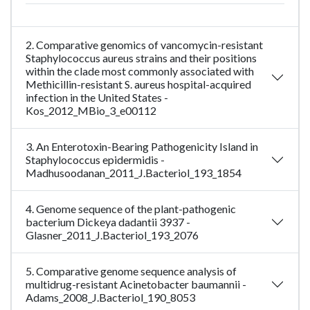
2. Comparative genomics of vancomycin-resistant
Staphylococcus aureus strains and their positions
within the clade most commonly associated with
Methicillin-resistant S. aureus hospital-acquired
infection in the United States -
Kos_2012_MBio_3_e00112
3. An Enterotoxin-Bearing Pathogenicity Island in
Staphylococcus epidermidis -
Madhusoodanan_2011_J.Bacteriol_193_1854
4. Genome sequence of the plant-pathogenic
bacterium Dickeya dadantii 3937 -
Glasner_2011_J.Bacteriol_193_2076
5. Comparative genome sequence analysis of
multidrug-resistant Acinetobacter baumannii -
Adams_2008_J.Bacteriol_190_8053