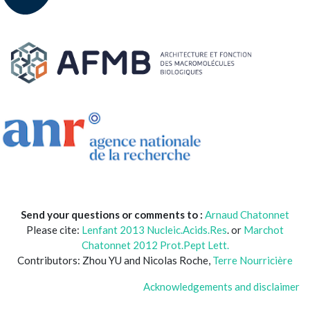
Send your questions or comments to :
Arnaud Chatonnet
Please cite:
Lenfant 2013 Nucleic.Acids.Res
. or
Marchot
Chatonnet 2012 Prot.Pept Lett.
Contributors: Zhou YU and Nicolas Roche,
Terre Nourricière
Acknowledgements and disclaimer