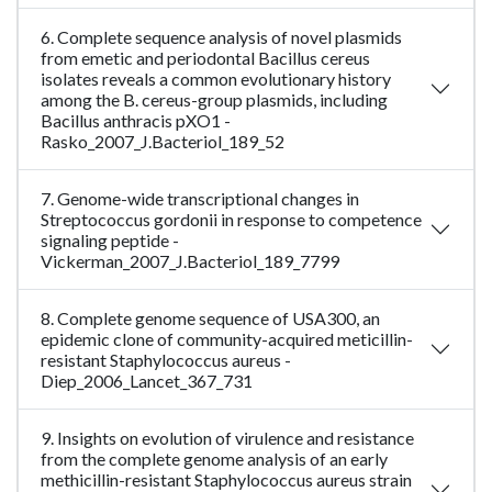
6. Complete sequence analysis of novel plasmids
from emetic and periodontal Bacillus cereus
isolates reveals a common evolutionary history
among the B. cereus-group plasmids, including
Bacillus anthracis pXO1 -
Rasko_2007_J.Bacteriol_189_52
7. Genome-wide transcriptional changes in
Streptococcus gordonii in response to competence
signaling peptide -
Vickerman_2007_J.Bacteriol_189_7799
8. Complete genome sequence of USA300, an
epidemic clone of community-acquired meticillin-
resistant Staphylococcus aureus -
Diep_2006_Lancet_367_731
9. Insights on evolution of virulence and resistance
from the complete genome analysis of an early
methicillin-resistant Staphylococcus aureus strain