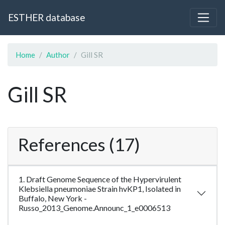
ESTHER database
Home
Author
Gill SR
Gill SR
References (17)
1. Draft Genome Sequence of the Hypervirulent
Klebsiella pneumoniae Strain hvKP1, Isolated in
Buffalo, New York -
Russo_2013_Genome.Announc_1_e0006513