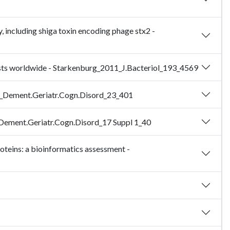
 including shiga toxin encoding phage stx2 -
usts worldwide - Starkenburg_2011_J.Bacteriol_193_4569
007_Dement.Geriatr.Cogn.Disord_23_401
4_Dement.Geriatr.Cogn.Disord_17 Suppl 1_40
roteins: a bioinformatics assessment -