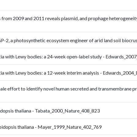
 from 2009 and 2011 reveals plasmid, and prophage heterogeneity,
-2, a photosynthetic ecosystem engineer of arid land soil biocr
mentia with Lewy bodies: a 24-week open-label study - Edwards_2
entia with Lewy bodies: a 12-week interim analysis - Edwards_200
-scale effort to identify novel human secreted and transmembrane p
bidopsis thaliana - Tabata_2000_Nature_408_823
rabidopsis thaliana - Mayer_1999_Nature_402_769