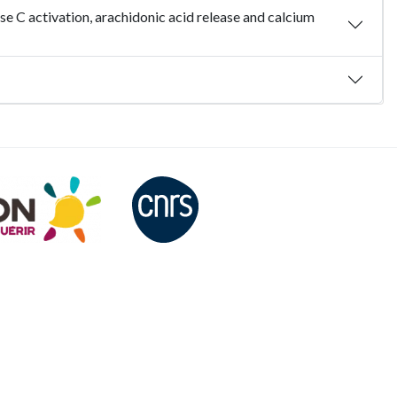
se C activation, arachidonic acid release and calcium