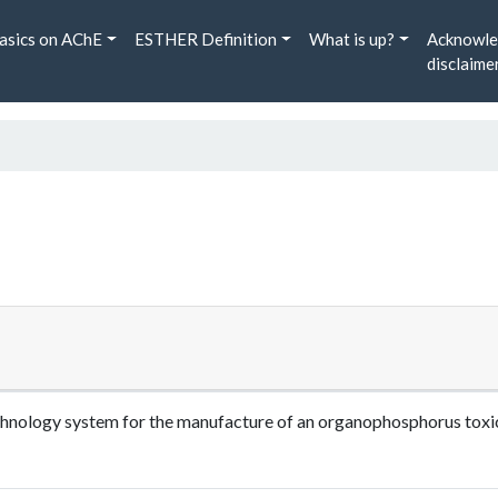
asics on AChE
ESTHER Definition
What is up?
Acknowle
disclaime
echnology system for the manufacture of an organophosphorus tox