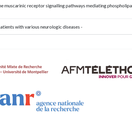
the muscarinic receptor signalling pathways mediating phospholipa
patients with various neurologic diseases -