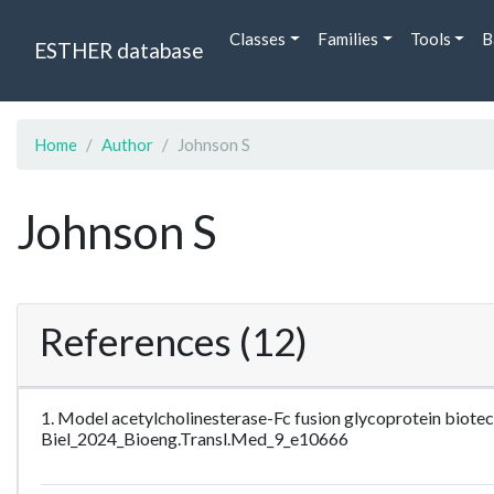
Classes
Families
Tools
B
ESTHER database
Home
Author
Johnson S
Johnson S
References (12)
1. Model acetylcholinesterase-Fc fusion glycoprotein biot
Biel_2024_Bioeng.Transl.Med_9_e10666