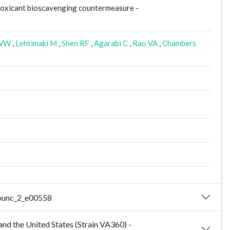
toxicant bioscavenging countermeasure -
WW
,
Lehtimaki M
,
Shen RF
,
Agarabi C
,
Rao VA
,
Chambers
nounc_2_e00558
nd the United States (Strain VA360) -