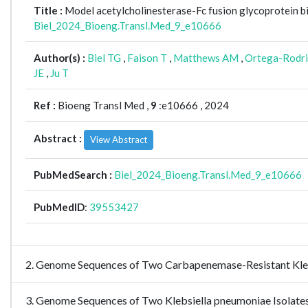
Title :
Model acetylcholinesterase-Fc fusion glycoprotein 
Biel_2024_Bioeng.Transl.Med_9_e10666
Author(s) :
Biel TG
,
Faison T
,
Matthews AM
,
Ortega-Rodri
JE
,
Ju T
Ref :
Bioeng Transl Med ,
9
:e10666 , 2024
Abstract :
View Abstract
PubMedSearch :
Biel_2024_Bioeng.Transl.Med_9_e10666
PubMedID
:
39553427
2. Genome Sequences of Two Carbapenemase-Resistant Kl
3. Genome Sequences of Two Klebsiella pneumoniae Isolates 