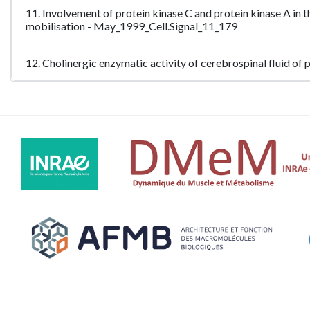
11. Involvement of protein kinase C and protein kinase A in 
mobilisation - May_1999_Cell.Signal_11_179
12. Cholinergic enzymatic activity of cerebrospinal fluid of 