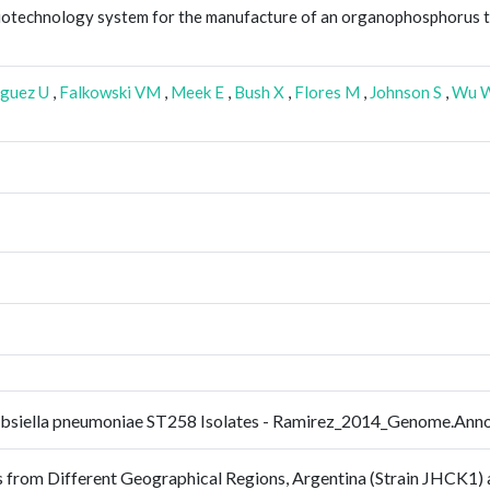
biotechnology system for the manufacture of an organophosphorus 
guez U
,
Falkowski VM
,
Meek E
,
Bush X
,
Flores M
,
Johnson S
,
Wu 
ebsiella pneumoniae ST258 Isolates - Ramirez_2014_Genome.An
from Different Geographical Regions, Argentina (Strain JHCK1) a