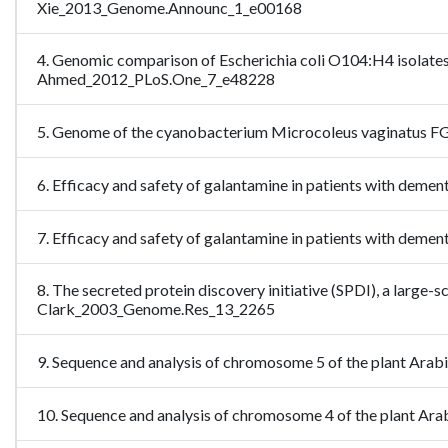
Xie_2013_Genome.Announc_1_e00168
4. Genomic comparison of Escherichia coli O104:H4 isolates
Ahmed_2012_PLoS.One_7_e48228
5. Genome of the cyanobacterium Microcoleus vaginatus FGP
6. Efficacy and safety of galantamine in patients with de
7. Efficacy and safety of galantamine in patients with dem
8. The secreted protein discovery initiative (SPDI), a large
Clark_2003_Genome.Res_13_2265
9. Sequence and analysis of chromosome 5 of the plant Ara
10. Sequence and analysis of chromosome 4 of the plant A