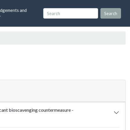
dgements and
r
icant bioscavenging countermeasure -