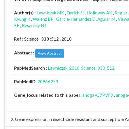
Author(s) :
Lawniczak MK
,
Emrich SJ
,
Holloway AK
,
Regier
Kyung K
,
Walenz BP
,
Garcia-Hernandez E
,
Aguiar M
,
Viswa
EF
,
Besansky NJ
Ref :
Science ,
330
:512 , 2010
Abstract :
View Abstract
PubMedSearch :
Lawniczak_2010_Science_330_512
PubMedID
:
20966253
Gene_locus related to this paper:
anoga-Q7PVF9
,
anoga
2. Gene expression in insecticide resistant and susceptible