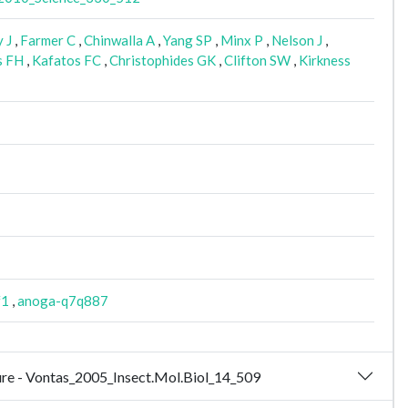
 J
,
Farmer C
,
Chinwalla A
,
Yang SP
,
Minx P
,
Nelson J
,
s FH
,
Kafatos FC
,
Christophides GK
,
Clifton SW
,
Kirkness
f1
,
anoga-q7q887
osure - Vontas_2005_Insect.Mol.Biol_14_509