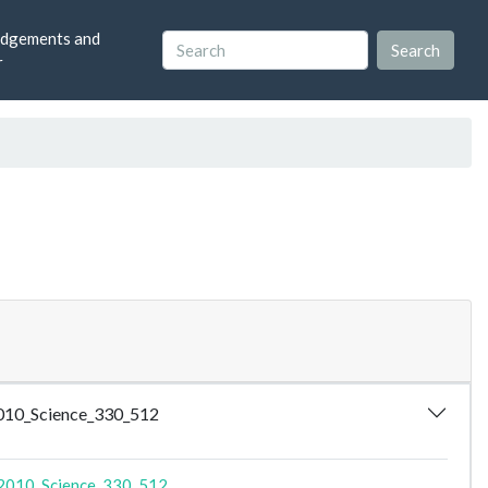
dgements and
r
2010_Science_330_512
2010_Science_330_512