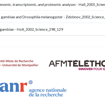
genomic, transcriptomic, and proteomic analyses - Hall_2005_Sci
es gambiae and Drosophila melanogaster - Zdobnov_2002_Scienc
s gambiae - Holt_2002_Science_298_129