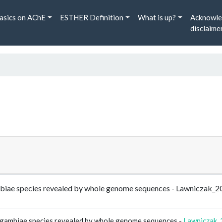
asics on AChE
ESTHER Definition
What is up?
Acknowle
disclaime
mbiae species revealed by whole genome sequences - Lawniczak_
 gambiae species revealed by whole genome sequences -
Lawniczak_