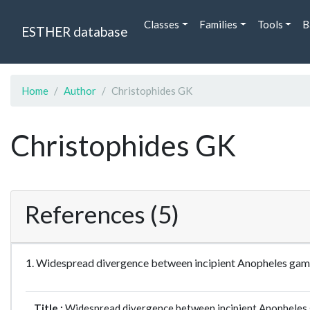
Classes
Families
Tools
B
ESTHER database
Home
Author
Christophides GK
Christophides GK
References (5)
1. Widespread divergence between incipient Anopheles ga
Title :
Widespread divergence between incipient Anopheles