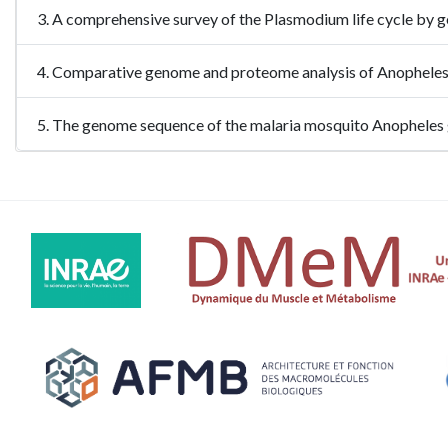
3. A comprehensive survey of the Plasmodium life cycle by 
4. Comparative genome and proteome analysis of Anophel
5. The genome sequence of the malaria mosquito Anophele