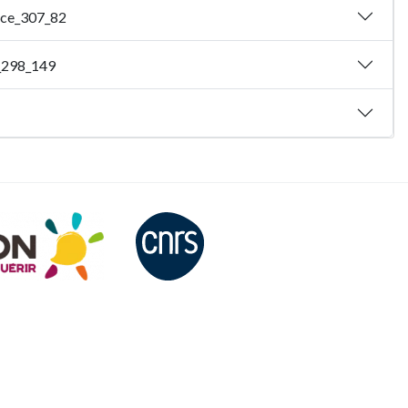
ence_307_82
e_298_149