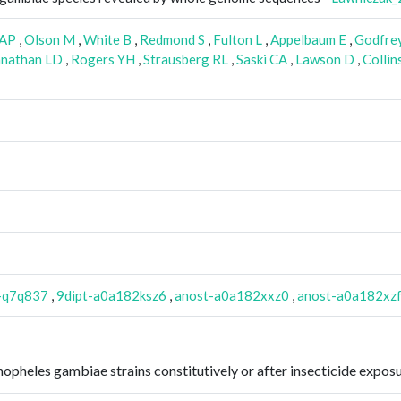
 AP
,
Olson M
,
White B
,
Redmond S
,
Fulton L
,
Appelbaum E
,
Godfrey
nathan LD
,
Rogers YH
,
Strausberg RL
,
Saski CA
,
Lawson D
,
Collin
-q7q837
,
9dipt-a0a182ksz6
,
anost-a0a182xxz0
,
anost-a0a182xz
 Anopheles gambiae strains constitutively or after insecticide exp