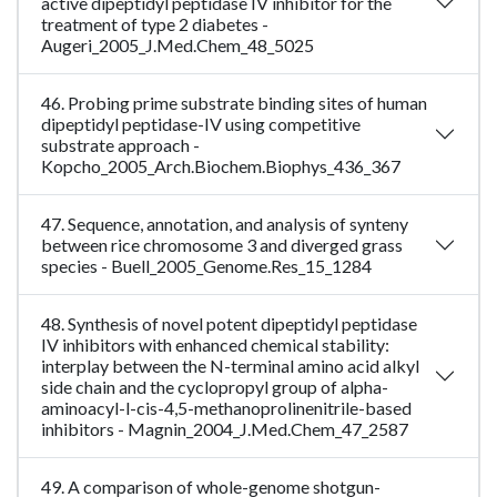
active dipeptidyl peptidase IV inhibitor for the
treatment of type 2 diabetes -
Augeri_2005_J.Med.Chem_48_5025
46. Probing prime substrate binding sites of human
dipeptidyl peptidase-IV using competitive
substrate approach -
Kopcho_2005_Arch.Biochem.Biophys_436_367
47. Sequence, annotation, and analysis of synteny
between rice chromosome 3 and diverged grass
species - Buell_2005_Genome.Res_15_1284
48. Synthesis of novel potent dipeptidyl peptidase
IV inhibitors with enhanced chemical stability:
interplay between the N-terminal amino acid alkyl
side chain and the cyclopropyl group of alpha-
aminoacyl-l-cis-4,5-methanoprolinenitrile-based
inhibitors - Magnin_2004_J.Med.Chem_47_2587
49. A comparison of whole-genome shotgun-