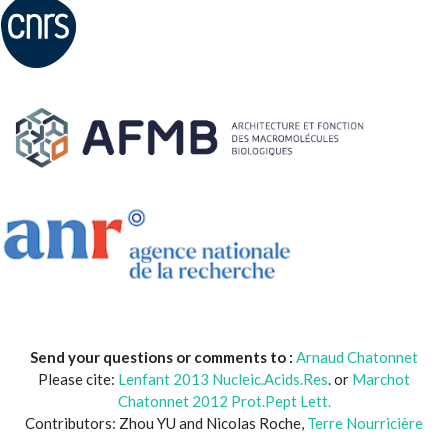
Send your questions or comments to :
Arnaud Chatonnet
Please cite:
Lenfant 2013 Nucleic.Acids.Res
. or
Marchot
Chatonnet 2012 Prot.Pept Lett.
Contributors: Zhou YU and Nicolas Roche,
Terre Nourricière