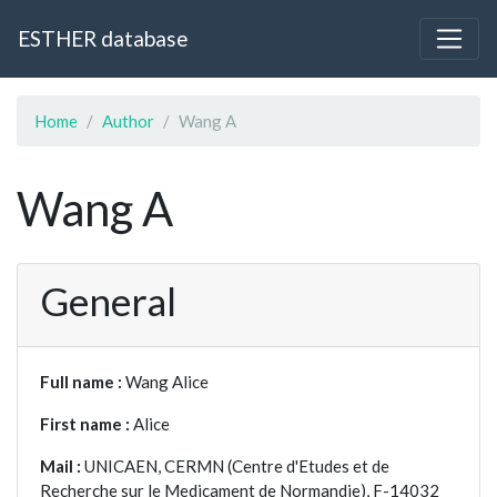
ESTHER database
Home
Author
Wang A
Wang A
General
Full name :
Wang Alice
First name :
Alice
Mail :
UNICAEN, CERMN (Centre d'Etudes et de
Recherche sur le Medicament de Normandie), F-14032