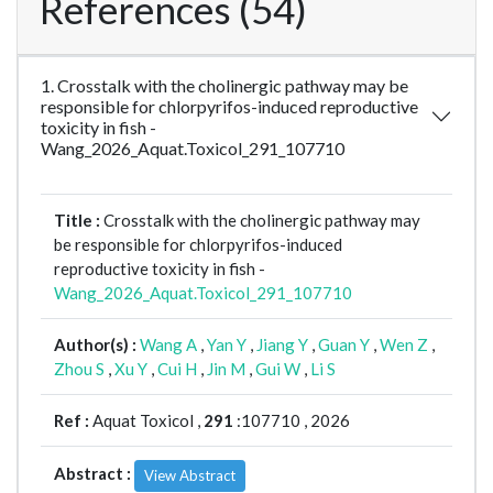
References (54)
1. Crosstalk with the cholinergic pathway may be
responsible for chlorpyrifos-induced reproductive
toxicity in fish -
Wang_2026_Aquat.Toxicol_291_107710
Title :
Crosstalk with the cholinergic pathway may
be responsible for chlorpyrifos-induced
reproductive toxicity in fish -
Wang_2026_Aquat.Toxicol_291_107710
Author(s) :
Wang A
,
Yan Y
,
Jiang Y
,
Guan Y
,
Wen Z
,
Zhou S
,
Xu Y
,
Cui H
,
Jin M
,
Gui W
,
Li S
Ref :
Aquat Toxicol ,
291
:107710 , 2026
Abstract :
View Abstract