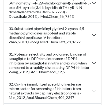
(Aminomethyl)-4-(2,4-dichlorophenyl)-2-methyl-5-
oxo-5H-pyrrolo[3,4-b]py ridin-6(7H)-yl)-N,N-
dimethylacetamide (BMS-767778) -
Devasthale_2013_J.Med.Chem_56_7343
30. Substituted piperidinyl glycinyl 2-cyano-4,5-
methano pyrrolidines as potent and stable
dipeptidyl peptidase IV inhibitors -
Zhao_2013_Bioorg.Med.Chem.Lett_23_1622
31. Potency, selectivity and prolonged binding of
saxagliptin to DPP4: maintenance of DPP4
inhibition by saxagliptin in vitro and ex vivo when
compared to a rapidly-dissociating DPP4 inhibitor -
Wang_2012_BMC.Pharmacol_12_2
32. On-line immobilized acetylcholinesterase
microreactor for screening of inhibitors from
natural extracts by capillary electrophoresis -
Min_2012_Anal.Bioanal.Chem_404_2397