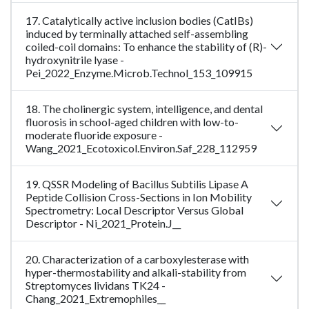
17. Catalytically active inclusion bodies (CatIBs)
induced by terminally attached self-assembling
coiled-coil domains: To enhance the stability of (R)-
hydroxynitrile lyase -
Pei_2022_Enzyme.Microb.Technol_153_109915
18. The cholinergic system, intelligence, and dental
fluorosis in school-aged children with low-to-
moderate fluoride exposure -
Wang_2021_Ecotoxicol.Environ.Saf_228_112959
19. QSSR Modeling of Bacillus Subtilis Lipase A
Peptide Collision Cross-Sections in Ion Mobility
Spectrometry: Local Descriptor Versus Global
Descriptor - Ni_2021_Protein.J__
20. Characterization of a carboxylesterase with
hyper-thermostability and alkali-stability from
Streptomyces lividans TK24 -
Chang_2021_Extremophiles__