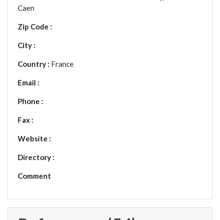
Caen
Zip Code :
City :
Country :
France
Email :
Phone :
Fax :
Website :
Directory :
Comment