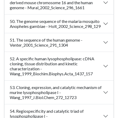
derived mouse chromosome 16 and the human
genome - Mural_2002_Science_296_1661
50. The genome sequence of the malaria mosquito
Anopheles gambiae - Holt_2002_Science_298_129
51. The sequence of the human genome -
Venter_2001_Science_291_1304
52. A specific human lysophospholipase: cDNA
cloning, tissue distribution and kinetic
characterization -
Wang_1999_Biochim.Biophys.Acta_1437_157
53. Cloning, expression, and catalytic mechanism of
murine lysophospholipase I -
Wang_1997_J.Biol.Chem_272_12723
54. Regiospecificity and catalytic triad of
lysophospholipase I -