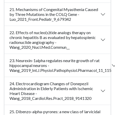
21. Mechanisms of Congenital Myasthenia Caused
by Three Mutations in the COLQ Gene -
Luo_2021_Front.Pediatr_9_679342
22. Effects of nucleo(s)tide analogs therapy on
chronic hepatitis B as evaluated by hepatosplenic
radionuclide angiography -
Wang_2020_Nucl.Med.Commun__
23. Neurexin-1alpha regulates neurite growth of rat
hippocampal neurons -
Wang_2019_Int.J.Physiol.Pathophysiol.Pharmacol_11_115
24. Electrocardiogram Changes of Donepezil
Administration in Elderly Patients with Ischemic
Heart Disease -
Wang_2018_Cardiol.Res.Pract_2018_9141320
25. Dibenzo-alpha-pyrones: a new class of larvicidal