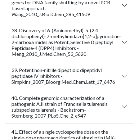
genes for DNA family shuffling by a novel PCR-
based approach -
Wang_2010_J.Biol.Chem_285_41509
38. Discovery of 6-(Aminomethyl)-5-(2,4-
dichlorophenyl)-7-methylimidazo[1,2-a]pyrimidine-
2-carboxa mides as Potent, Selective Dipeptidyl
Peptidase-4 (DPP4) Inhibitors -
Meng_2010_J.Med.Chem_53_5620
39. Potent non-nitrile dipeptidic dipeptidyl
peptidase IV inhibitors -
Simpkins_2007_Bioorg.Med.Chem.Lett_17_6476
40. Complete genomic characterization of a
pathogenic A.II strain of Francisella tularensis
subspecies tularensis - Beckstrom-
Sternberg_2007_PLoS.One_2_e947
41. Effect of a single cyclosporine dose on the
single-dose pharmacokinetics of sitagliptin (MK-