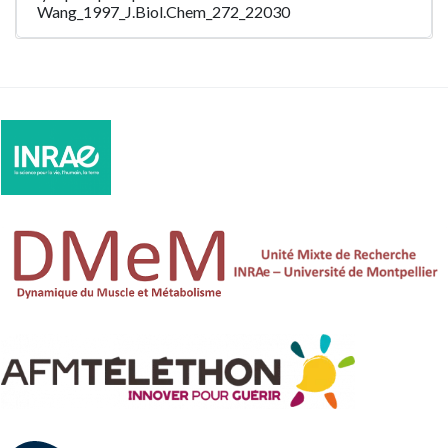
Wang_1997_J.Biol.Chem_272_22030