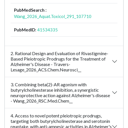
PubMedSearch :
Wang_2026_Aquat.Toxicol_291_107710
PubMedID
:
41534335
2. Rational Design and Evaluation of Rivastigmine-
Based Pleiotropic Prodrugs for the Treatment of
Alzheimer's Disease - Travers-
Lesage_2026_ACS.Chem.Neurosci__
3. Combining beta(2)-AR agonism with
butyrylcholinesterase inhibition, a synergistic
neuroprotective action against Alzheimer's disease
- Wang_2026_RSC.Med.Chem__
4. Access to novel potent pleiotropic prodrugs,
targeting both butyrylcholinesterase and serotonin
reuptake, with anti-amnesic activities in Alzheimer's