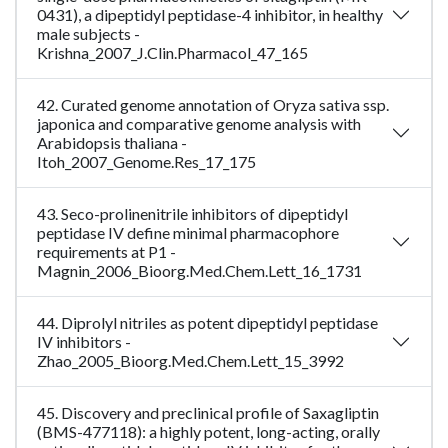
0431), a dipeptidyl peptidase-4 inhibitor, in healthy
male subjects -
Krishna_2007_J.Clin.Pharmacol_47_165
42. Curated genome annotation of Oryza sativa ssp.
japonica and comparative genome analysis with
Arabidopsis thaliana -
Itoh_2007_Genome.Res_17_175
43. Seco-prolinenitrile inhibitors of dipeptidyl
peptidase IV define minimal pharmacophore
requirements at P1 -
Magnin_2006_Bioorg.Med.Chem.Lett_16_1731
44. Diprolyl nitriles as potent dipeptidyl peptidase
IV inhibitors -
Zhao_2005_Bioorg.Med.Chem.Lett_15_3992
45. Discovery and preclinical profile of Saxagliptin
(BMS-477118): a highly potent, long-acting, orally