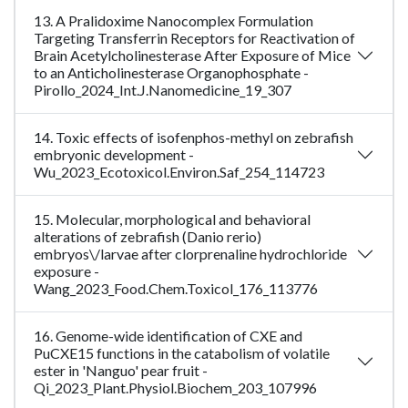
13. A Pralidoxime Nanocomplex Formulation
Targeting Transferrin Receptors for Reactivation of
Brain Acetylcholinesterase After Exposure of Mice
to an Anticholinesterase Organophosphate -
Pirollo_2024_Int.J.Nanomedicine_19_307
14. Toxic effects of isofenphos-methyl on zebrafish
embryonic development -
Wu_2023_Ecotoxicol.Environ.Saf_254_114723
15. Molecular, morphological and behavioral
alterations of zebrafish (Danio rerio)
embryos\/larvae after clorprenaline hydrochloride
exposure -
Wang_2023_Food.Chem.Toxicol_176_113776
16. Genome-wide identification of CXE and
PuCXE15 functions in the catabolism of volatile
ester in 'Nanguo' pear fruit -
Qi_2023_Plant.Physiol.Biochem_203_107996