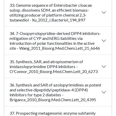
33. Genome sequence of Enterobacter cloacae
subsp. dissolvens SDM, an efficient biomass-
utilizing producer of platform chemical 2,3-
butanediol - Xu_2012_J.Bacteriol_194_897
34. 7-Oxopyrrolopyridine-derived DPP4 inhibitors-
mitigation of CYP and hERG liabilities via
introduction of polar functionalities in the active
site - Wang_2011_Bioorg.Med.Chem.Lett_21_6646
35. Synthesis, SAR, and atropisomerism of
imidazolopyrimidine DPP4 inhibitors -
O'Connor_2010_Bioorg.Med.Chem.Lett_20_6273
36. Synthesis and SAR of azolopyrimidines as potent
and selective dipeptidyl peptidase-4 (DPP4)
inhibitors for type 2 diabetes -
Brigance_2010_Bioorg.Med.Chem.Lett_20_4395
37. Prospecting metagenomic enzyme subfamily