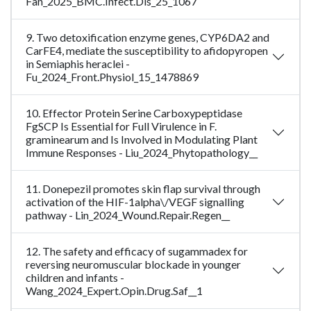
Fan_2025_BMC.Infect.Dis_25_1067
9. Two detoxification enzyme genes, CYP6DA2 and
CarFE4, mediate the susceptibility to afidopyropen
in Semiaphis heraclei -
Fu_2024_Front.Physiol_15_1478869
10. Effector Protein Serine Carboxypeptidase
FgSCP Is Essential for Full Virulence in F.
graminearum and Is Involved in Modulating Plant
Immune Responses - Liu_2024_Phytopathology__
11. Donepezil promotes skin flap survival through
activation of the HIF-1alpha\/VEGF signalling
pathway - Lin_2024_Wound.Repair.Regen__
12. The safety and efficacy of sugammadex for
reversing neuromuscular blockade in younger
children and infants -
Wang_2024_Expert.Opin.Drug.Saf__1