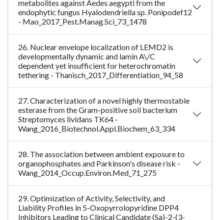
metabolites against Aedes aegypti from the
endophytic fungus Hyalodendriella sp. Ponipodef12
- Mao_2017_Pest.Manag.Sci_73_1478
26. Nuclear envelope localization of LEMD2 is
developmentally dynamic and lamin A\/C
dependent yet insufficient for heterochromatin
tethering - Thanisch_2017_Differentiation_94_58
27. Characterization of a novel highly thermostable
esterase from the Gram-positive soil bacterium
Streptomyces lividans TK64 -
Wang_2016_Biotechnol.Appl.Biochem_63_334
28. The association between ambient exposure to
organophosphates and Parkinson's disease risk -
Wang_2014_Occup.Environ.Med_71_275
29. Optimization of Activity, Selectivity, and
Liability Profiles in 5-Oxopyrrolopyridine DPP4
Inhibitors Leading to Clinical Candidate (Sa)-2-(3-