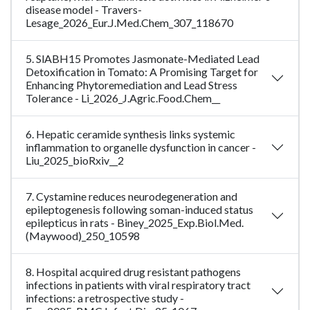
disease model - Travers-
Lesage_2026_Eur.J.Med.Chem_307_118670
5. SlABH15 Promotes Jasmonate-Mediated Lead
Detoxification in Tomato: A Promising Target for
Enhancing Phytoremediation and Lead Stress
Tolerance - Li_2026_J.Agric.Food.Chem__
6. Hepatic ceramide synthesis links systemic
inflammation to organelle dysfunction in cancer -
Liu_2025_bioRxiv__2
7. Cystamine reduces neurodegeneration and
epileptogenesis following soman-induced status
epilepticus in rats - Biney_2025_Exp.Biol.Med.
(Maywood)_250_10598
8. Hospital acquired drug resistant pathogens
infections in patients with viral respiratory tract
infections: a retrospective study -