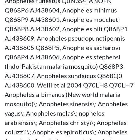
Anopheles funestus Q0N3S4_ANOFN
Q868P6 AJ438604, Anopheles minimus
Q868P9 AJ438601, Anopheles moucheti
Q868P8 AJ438602, Anopheles nili Q868P1
AJ438609, Anopheles pseudopunctipennis
AJ438605 Q868P5, Anopheles sacharovi
Q868P4 AJ438606, Anopheles stephensi
(Indo-Pakistan malaria mosquito) Q868P3
AJ438607, Anopheles sundaicus Q868Q0
AJ438600. Weill et al 2004 Q70LH8 Q70LH7
Anopheles albimanus (New world malaria
mosquito)\; Anopheles sinensis\; Anopheles
vagus\; Anopheles melas\; nopheles
arabiensis\; Anopheles christyi\; Anopheles
coluzzii\; Anopheles epiroticus\; Anopheles