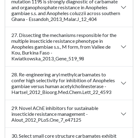
mutation 119S is strongly diagnostic of carbamate
and organophosphate resistance in Anopheles
gambiae s.s. and Anopheles coluzzii across southern
Ghana - Essandoh_2013_Malar.J_12_404
27. Dissecting the mechanisms responsible for the
multiple insecticide resistance phenotype in
Anopheles gambiae s.s., M form, from Vallee de
Kou, Burkina Faso -
Kwiatkowska_2013_Gene_519_98
28. Re-engineering aryl methylcarbamates to
confer high selectivity for inhibition of Anopheles
gambiae versus human acetylcholinesterase -
Hartsel_2012_Bioorg.Med.Chem.Lett_22_4593
29. Novel AChE inhibitors for sustainable
insecticide resistance management -
Alout_2012_PLoS.One_7_e47125
30. Select small core structure carbamates exhibit