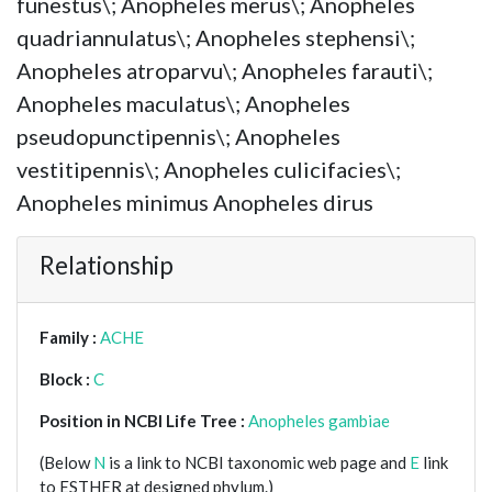
funestus\; Anopheles merus\; Anopheles
quadriannulatus\; Anopheles stephensi\;
Anopheles atroparvu\; Anopheles farauti\;
Anopheles maculatus\; Anopheles
pseudopunctipennis\; Anopheles
vestitipennis\; Anopheles culicifacies\;
Anopheles minimus Anopheles dirus
Relationship
Family :
ACHE
Block :
C
Position in NCBI Life Tree :
Anopheles gambiae
(Below
N
is a link to NCBI taxonomic web page and
E
link
to ESTHER at designed phylum.)