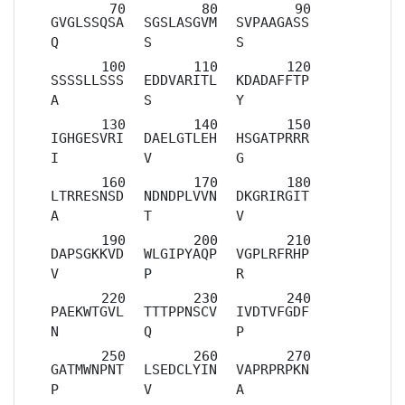
GVGLSSQSA
SGSLASGVM
SVPAAGASS
Q
S
S
SSSSLLSSS
EDDVARITL
KDADAFFTP
A
S
Y
IGHGESVRI
DAELGTLEH
HSGATPRRR
I
V
G
LTRRESNSD
NDNDPLVVN
DKGRIRGIT
A
T
V
DAPSGKKVD
WLGIPYAQP
VGPLRFRHP
V
P
R
PAEKWTGVL
TTTPPNSCV
IVDTVFGDF
N
Q
P
GATMWNPNT
LSEDCLYIN
VAPRPRPKN
P
V
A