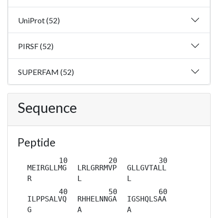
UniProt (52)
PIRSF (52)
SUPERFAM (52)
Sequence
Peptide
MEIRGLLMG
LRLGRRMVP
GLLGVTALL
R
L
L
ILPPSALVQ
RHHELNNGA
IGSHQLSAA
G
A
A