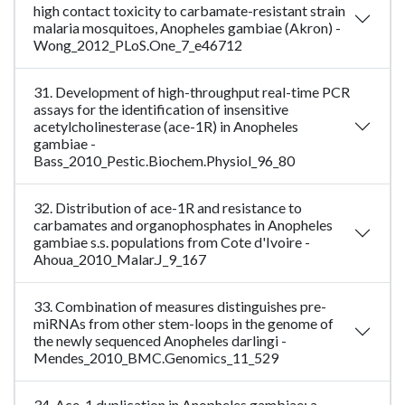
high contact toxicity to carbamate-resistant strain
malaria mosquitoes, Anopheles gambiae (Akron) -
Wong_2012_PLoS.One_7_e46712
31. Development of high-throughput real-time PCR
assays for the identification of insensitive
acetylcholinesterase (ace-1R) in Anopheles
gambiae -
Bass_2010_Pestic.Biochem.Physiol_96_80
32. Distribution of ace-1R and resistance to
carbamates and organophosphates in Anopheles
gambiae s.s. populations from Cote d'Ivoire -
Ahoua_2010_Malar.J_9_167
33. Combination of measures distinguishes pre-
miRNAs from other stem-loops in the genome of
the newly sequenced Anopheles darlingi -
Mendes_2010_BMC.Genomics_11_529
34. Ace-1 duplication in Anopheles gambiae: a