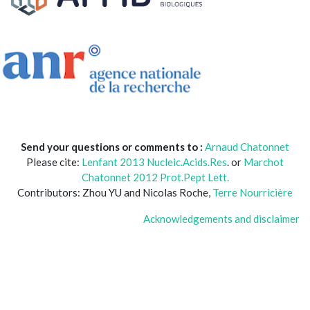
Send your questions or comments to :
Arnaud Chatonnet
Please cite:
Lenfant 2013 Nucleic.Acids.Res
. or
Marchot
Chatonnet 2012 Prot.Pept Lett.
Contributors: Zhou YU and Nicolas Roche,
Terre Nourricière
Acknowledgements and disclaimer