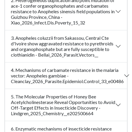
2. Heterogeneous duplication and point mutation of
ace-1 confer organophosphates and carbamates
resistance to Anopheles sinensis field populations in
Guizhou Province, China -
Xiao_2026_Infect.Dis.Poverty_15_32
3. Anopheles coluzzii from Sakassou, Central Cte
d'Ivoire show aggravated resistance to pyrethroids
and organophosphate but are fully susceptible to
clothianidin - Bellai_2026_Parasit.Vectors__
4. Mechanisms of carbamate resistance in the malaria
vector: Anopheles gambiae -
Cleanclay_2026_Parasite.Epidemiol.Control_33_e00486
5. The Molecular Properties of Honey Bee
Acetylcholinesterase Reveal Opportunities to Avoid
Off-Target Effects in Insecticide Discovery -
Lindgren_2025_Chemistry__e202500664
6. Enzymatic mechanisms of insecticide resistance