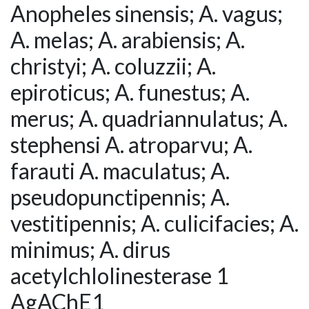
Anopheles sinensis; A. vagus;
A. melas; A. arabiensis; A.
christyi; A. coluzzii; A.
epiroticus; A. funestus; A.
merus; A. quadriannulatus; A.
stephensi A. atroparvu; A.
farauti A. maculatus; A.
pseudopunctipennis; A.
vestitipennis; A. culicifacies; A.
minimus; A. dirus
acetylchlolinesterase 1
AgAChE1