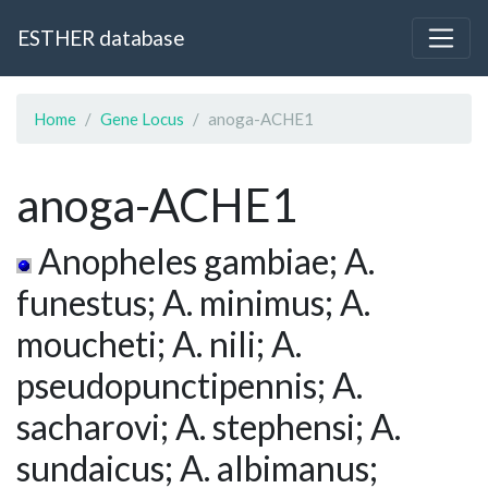
ESTHER database
Home
Gene Locus
anoga-ACHE1
anoga-ACHE1
Anopheles gambiae; A.
funestus; A. minimus; A.
moucheti; A. nili; A.
pseudopunctipennis; A.
sacharovi; A. stephensi; A.
sundaicus; A. albimanus;