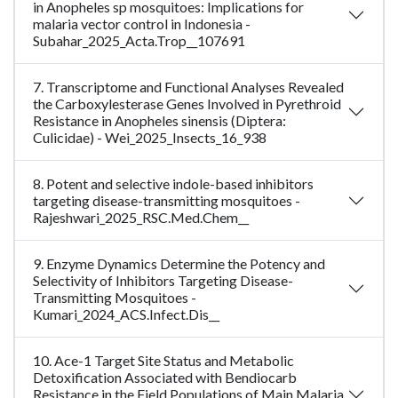
in Anopheles sp mosquitoes: Implications for
malaria vector control in Indonesia -
Subahar_2025_Acta.Trop__107691
7. Transcriptome and Functional Analyses Revealed
the Carboxylesterase Genes Involved in Pyrethroid
Resistance in Anopheles sinensis (Diptera:
Culicidae) - Wei_2025_Insects_16_938
8. Potent and selective indole-based inhibitors
targeting disease-transmitting mosquitoes -
Rajeshwari_2025_RSC.Med.Chem__
9. Enzyme Dynamics Determine the Potency and
Selectivity of Inhibitors Targeting Disease-
Transmitting Mosquitoes -
Kumari_2024_ACS.Infect.Dis__
10. Ace-1 Target Site Status and Metabolic
Detoxification Associated with Bendiocarb
Resistance in the Field Populations of Main Malaria