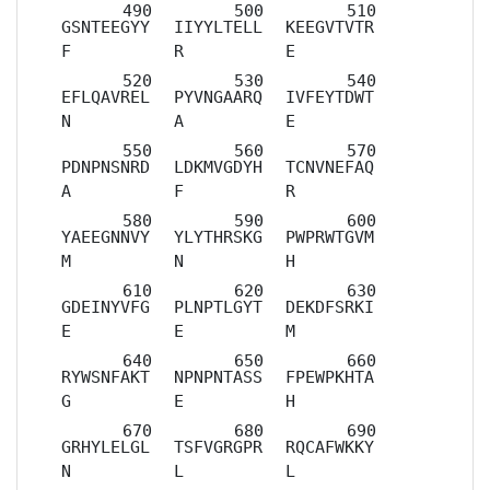
GSNTEEGYY
IIYYLTELL
KEEGVTVTR
F
R
E
EFLQAVREL
PYVNGAARQ
IVFEYTDWT
N
A
E
PDNPNSNRD
LDKMVGDYH
TCNVNEFAQ
A
F
R
YAEEGNNVY
YLYTHRSKG
PWPRWTGVM
M
N
H
GDEINYVFG
PLNPTLGYT
DEKDFSRKI
E
E
M
RYWSNFAKT
NPNPNTASS
FPEWPKHTA
G
E
H
GRHYLELGL
TSFVGRGPR
RQCAFWKKY
N
L
L