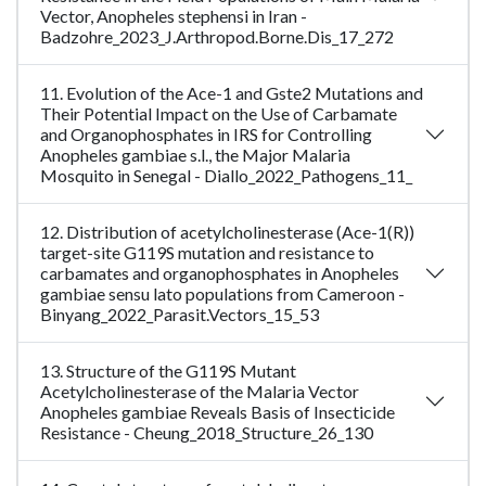
Vector, Anopheles stephensi in Iran -
Badzohre_2023_J.Arthropod.Borne.Dis_17_272
11. Evolution of the Ace-1 and Gste2 Mutations and
Their Potential Impact on the Use of Carbamate
and Organophosphates in IRS for Controlling
Anopheles gambiae s.l., the Major Malaria
Mosquito in Senegal - Diallo_2022_Pathogens_11_
12. Distribution of acetylcholinesterase (Ace-1(R))
target-site G119S mutation and resistance to
carbamates and organophosphates in Anopheles
gambiae sensu lato populations from Cameroon -
Binyang_2022_Parasit.Vectors_15_53
13. Structure of the G119S Mutant
Acetylcholinesterase of the Malaria Vector
Anopheles gambiae Reveals Basis of Insecticide
Resistance - Cheung_2018_Structure_26_130