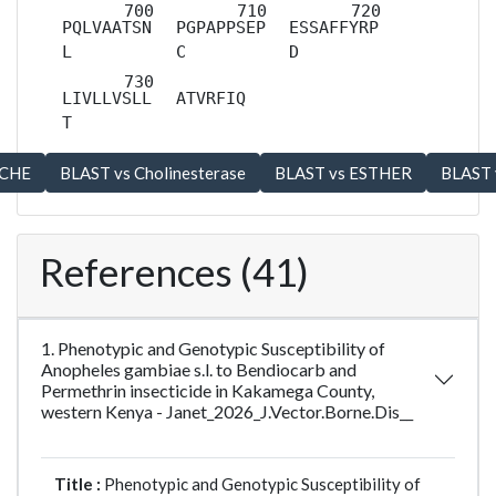
PQLVAATSN
PGPAPPSEP
ESSAFFYRP
L
C
D
LIVLLVSLL
ATVRFIQ
T
References (41)
1. Phenotypic and Genotypic Susceptibility of
Anopheles gambiae s.l. to Bendiocarb and
Permethrin insecticide in Kakamega County,
western Kenya - Janet_2026_J.Vector.Borne.Dis__
Title :
Phenotypic and Genotypic Susceptibility of