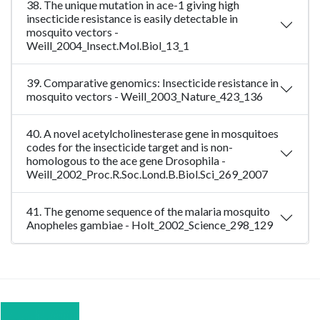
38. The unique mutation in ace-1 giving high
insecticide resistance is easily detectable in
mosquito vectors -
Weill_2004_Insect.Mol.Biol_13_1
39. Comparative genomics: Insecticide resistance in
mosquito vectors - Weill_2003_Nature_423_136
40. A novel acetylcholinesterase gene in mosquitoes
codes for the insecticide target and is non-
homologous to the ace gene Drosophila -
Weill_2002_Proc.R.Soc.Lond.B.Biol.Sci_269_2007
41. The genome sequence of the malaria mosquito
Anopheles gambiae - Holt_2002_Science_298_129