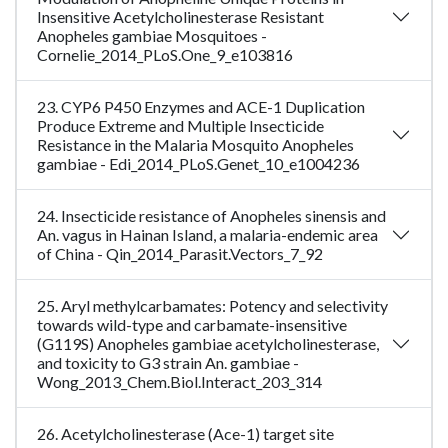
Insensitive Acetylcholinesterase Resistant
Anopheles gambiae Mosquitoes -
Cornelie_2014_PLoS.One_9_e103816
23. CYP6 P450 Enzymes and ACE-1 Duplication
Produce Extreme and Multiple Insecticide
Resistance in the Malaria Mosquito Anopheles
gambiae - Edi_2014_PLoS.Genet_10_e1004236
24. Insecticide resistance of Anopheles sinensis and
An. vagus in Hainan Island, a malaria-endemic area
of China - Qin_2014_Parasit.Vectors_7_92
25. Aryl methylcarbamates: Potency and selectivity
towards wild-type and carbamate-insensitive
(G119S) Anopheles gambiae acetylcholinesterase,
and toxicity to G3 strain An. gambiae -
Wong_2013_Chem.Biol.Interact_203_314
26. Acetylcholinesterase (Ace-1) target site