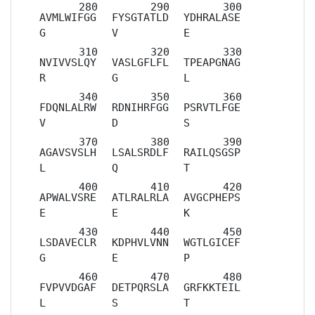
AVMLWIFGG
FYSGTATLD
YDHRALASE
G
V
E
NVIVVSLQY
VASLGFLFL
TPEAPGNAG
R
G
L
FDQNLALRW
RDNIHRFGG
PSRVTLFGE
V
D
S
AGAVSVSLH
LSALSRDLF
RAILQSGSP
L
Q
T
APWALVSRE
ATLRALRLA
AVGCPHEPS
E
E
K
LSDAVECLR
KDPHVLVNN
WGTLGICEF
G
E
P
FVPVVDGAF
DETPQRSLA
GRFKKTEIL
L
S
T