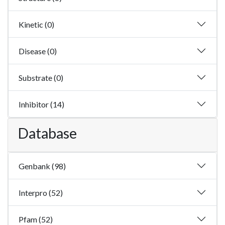
Kinetic (0)
Disease (0)
Substrate (0)
Inhibitor (14)
Database
Genbank (98)
Interpro (52)
Pfam (52)