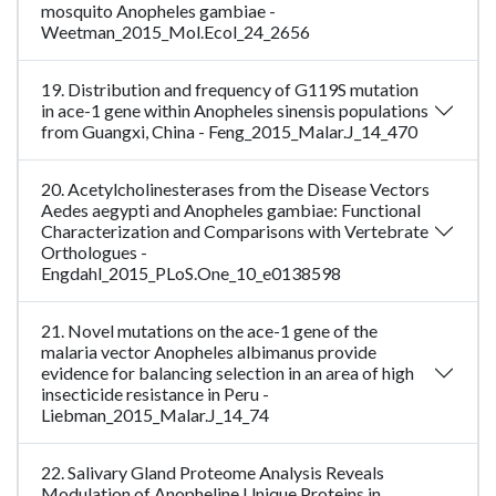
mosquito Anopheles gambiae -
Weetman_2015_Mol.Ecol_24_2656
19. Distribution and frequency of G119S mutation
in ace-1 gene within Anopheles sinensis populations
from Guangxi, China - Feng_2015_Malar.J_14_470
20. Acetylcholinesterases from the Disease Vectors
Aedes aegypti and Anopheles gambiae: Functional
Characterization and Comparisons with Vertebrate
Orthologues -
Engdahl_2015_PLoS.One_10_e0138598
21. Novel mutations on the ace-1 gene of the
malaria vector Anopheles albimanus provide
evidence for balancing selection in an area of high
insecticide resistance in Peru -
Liebman_2015_Malar.J_14_74
22. Salivary Gland Proteome Analysis Reveals
Modulation of Anopheline Unique Proteins in