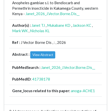
Anopheles gambiae s.l. to Bendiocarb and
Permethrin insecticide in Kakamega County, western
Kenya -
Janet_2026_J.Vector.Borne.Dis__
Author(s) :
Janet TJ
,
Mukabane KD
,
Jackson KC
,
Mark WK
,
Nicholas KL
Ref :
J Vector Borne Dis ,
: , 2026
Abstract :
View Abstract
PubMedSearch :
Janet_2026_J.Vector.Borne.Dis__
PubMedID
:
41738178
Gene_locus related to this paper:
anoga-ACHE1