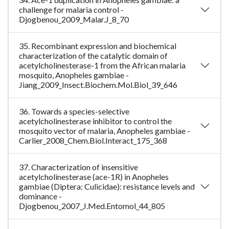
challenge for malaria control -
Djogbenou_2009_Malar.J_8_70
35. Recombinant expression and biochemical
characterization of the catalytic domain of
acetylcholinesterase-1 from the African malaria
mosquito, Anopheles gambiae -
Jiang_2009_Insect.Biochem.Mol.Biol_39_646
36. Towards a species-selective
acetylcholinesterase inhibitor to control the
mosquito vector of malaria, Anopheles gambiae -
Carlier_2008_Chem.Biol.Interact_175_368
37. Characterization of insensitive
acetylcholinesterase (ace-1R) in Anopheles
gambiae (Diptera: Culicidae): resistance levels and
dominance -
Djogbenou_2007_J.Med.Entomol_44_805