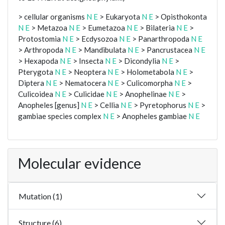
> cellular organisms
N
E
> Eukaryota
N
E
> Opisthokonta
N
E
> Metazoa
N
E
> Eumetazoa
N
E
> Bilateria
N
E
>
Protostomia
N
E
> Ecdysozoa
N
E
> Panarthropoda
N
E
> Arthropoda
N
E
> Mandibulata
N
E
> Pancrustacea
N
E
> Hexapoda
N
E
> Insecta
N
E
> Dicondylia
N
E
>
Pterygota
N
E
> Neoptera
N
E
> Holometabola
N
E
>
Diptera
N
E
> Nematocera
N
E
> Culicomorpha
N
E
>
Culicoidea
N
E
> Culicidae
N
E
> Anophelinae
N
E
>
Anopheles [genus]
N
E
> Cellia
N
E
> Pyretophorus
N
E
>
gambiae species complex
N
E
> Anopheles gambiae
N
E
Molecular evidence
Mutation (1)
Structure (6)