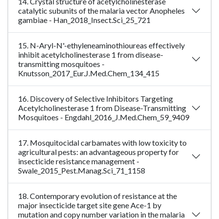
14. Crystal structure of acetylcholinesterase
catalytic subunits of the malaria vector Anopheles
gambiae - Han_2018_Insect.Sci_25_721
15. N-Aryl-N'-ethyleneaminothioureas effectively
inhibit acetylcholinesterase 1 from disease-
transmitting mosquitoes -
Knutsson_2017_Eur.J.Med.Chem_134_415
16. Discovery of Selective Inhibitors Targeting
Acetylcholinesterase 1 from Disease-Transmitting
Mosquitoes - Engdahl_2016_J.Med.Chem_59_9409
17. Mosquitocidal carbamates with low toxicity to
agricultural pests: an advantageous property for
insecticide resistance management -
Swale_2015_Pest.Manag.Sci_71_1158
18. Contemporary evolution of resistance at the
major insecticide target site gene Ace-1 by
mutation and copy number variation in the malaria