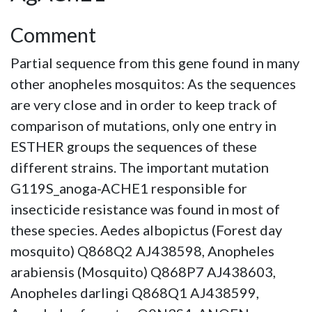
Comment
Partial sequence from this gene found in many
other anopheles mosquitos: As the sequences
are very close and in order to keep track of
comparison of mutations, only one entry in
ESTHER groups the sequences of these
different strains. The important mutation
G119S_anoga-ACHE1 responsible for
insecticide resistance was found in most of
these species. Aedes albopictus (Forest day
mosquito) Q868Q2 AJ438598, Anopheles
arabiensis (Mosquito) Q868P7 AJ438603,
Anopheles darlingi Q868Q1 AJ438599,