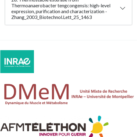
Thermoanaerobacter tengcongensis: high-level
expression, purification and characterization -
Zhang_2003_Biotechnol.Lett_25_1463