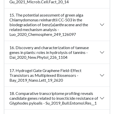
Gu_2021_Microb.Cell.Fact_20_14
15. The potential assessment of green alga
Chlamydomonas reinhardtii CC-503 in the
biodegradation of benz(a)anthracene and the
related mechanism analysis -
Luo_2020_Chemosphere_249_126097
16. Discovery and characterization of tannase
genes in plants: roles in hydrolysis of tannins -
Dai_2020_New.Phytol_226_1104
17. Hydrogel Gate Graphene Field-Effect
Transistors as Multiplexed Biosensors -
Bay_2019_Nano.Lett_19_2620
18. Comparative transcriptome profiling reveals
candidate genes related to insecticide resistance of
Glyphodes pyloalis - Su_2019_Bull.Entomol.Res__1