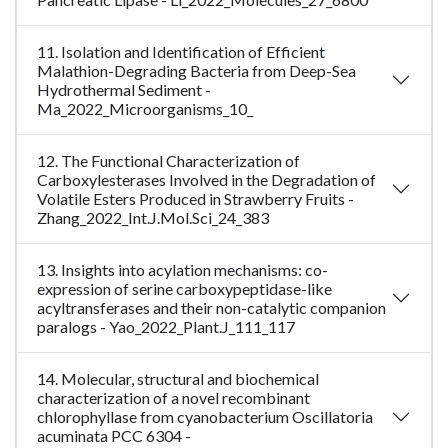
11. Isolation and Identification of Efficient
Malathion-Degrading Bacteria from Deep-Sea
Hydrothermal Sediment -
Ma_2022_Microorganisms_10_
12. The Functional Characterization of
Carboxylesterases Involved in the Degradation of
Volatile Esters Produced in Strawberry Fruits -
Zhang_2022_Int.J.Mol.Sci_24_383
13. Insights into acylation mechanisms: co-
expression of serine carboxypeptidase-like
acyltransferases and their non-catalytic companion
paralogs - Yao_2022_Plant.J_111_117
14. Molecular, structural and biochemical
characterization of a novel recombinant
chlorophyllase from cyanobacterium Oscillatoria
acuminata PCC 6304 -