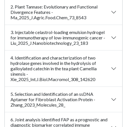
2. Plant Tannase: Evolutionary and Functional
Divergence Features -
Ma_2025_J.Agric.Food.Chem_73_8543
3. Injectable celastrol-loading emulsion hydrogel
for immunotherapy of low-immunogenic cancer -
Liu_2025_J.Nanobiotechnology_23_183
4. Identification and characterization of two
hydrolase genes involved in the hydrolysis of
galloylated catechin in the tea plant Camellia
sinensis -
Xie_2025_Int.J.Biol.Macromol_308_142620
5. Selection and Identification of an ssDNA
Aptamer for Fibroblast Activation Protein -
Zhang_2023_Molecules_28_
6. Joint analysis identified FAP as a prognostic and
diagnostic biomarker correlated immune