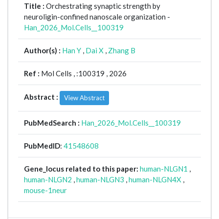
Title :
Orchestrating synaptic strength by
neuroligin-confined nanoscale organization -
Han_2026_Mol.Cells__100319
Author(s) :
Han Y
,
Dai X
,
Zhang B
Ref :
Mol Cells ,
:100319 , 2026
Abstract :
View Abstract
PubMedSearch :
Han_2026_Mol.Cells__100319
PubMedID
:
41548608
Gene_locus related to this paper:
human-NLGN1
,
human-NLGN2
,
human-NLGN3
,
human-NLGN4X
,
mouse-1neur