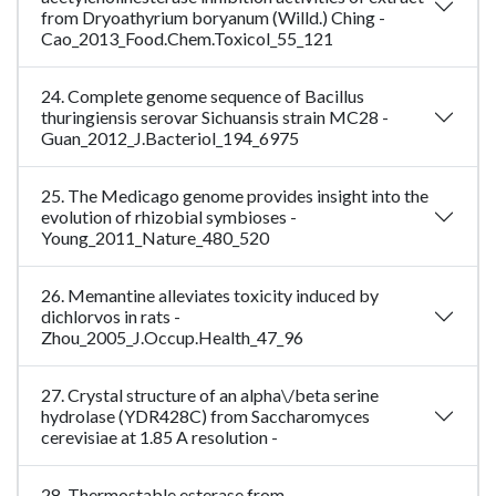
from Dryoathyrium boryanum (Willd.) Ching -
Cao_2013_Food.Chem.Toxicol_55_121
24. Complete genome sequence of Bacillus
thuringiensis serovar Sichuansis strain MC28 -
Guan_2012_J.Bacteriol_194_6975
25. The Medicago genome provides insight into the
evolution of rhizobial symbioses -
Young_2011_Nature_480_520
26. Memantine alleviates toxicity induced by
dichlorvos in rats -
Zhou_2005_J.Occup.Health_47_96
27. Crystal structure of an alpha\/beta serine
hydrolase (YDR428C) from Saccharomyces
cerevisiae at 1.85 A resolution -
28. Thermostable esterase from