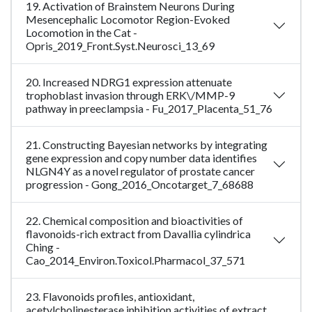
19. Activation of Brainstem Neurons During
Mesencephalic Locomotor Region-Evoked
Locomotion in the Cat -
Opris_2019_Front.Syst.Neurosci_13_69
20. Increased NDRG1 expression attenuate
trophoblast invasion through ERK\/MMP-9
pathway in preeclampsia - Fu_2017_Placenta_51_76
21. Constructing Bayesian networks by integrating
gene expression and copy number data identifies
NLGN4Y as a novel regulator of prostate cancer
progression - Gong_2016_Oncotarget_7_68688
22. Chemical composition and bioactivities of
flavonoids-rich extract from Davallia cylindrica
Ching -
Cao_2014_Environ.Toxicol.Pharmacol_37_571
23. Flavonoids profiles, antioxidant,
acetylcholinesterase inhibition activities of extract