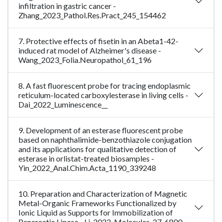
infiltration in gastric cancer -
Zhang_2023_Pathol.Res.Pract_245_154462
7. Protective effects of fisetin in an Abeta1-42-
induced rat model of Alzheimer's disease -
Wang_2023_Folia.Neuropathol_61_196
8. A fast fluorescent probe for tracing endoplasmic
reticulum-located carboxylesterase in living cells -
Dai_2022_Luminescence__
9. Development of an esterase fluorescent probe
based on naphthalimide-benzothiazole conjugation
and its applications for qualitative detection of
esterase in orlistat-treated biosamples -
Yin_2022_Anal.Chim.Acta_1190_339248
10. Preparation and Characterization of Magnetic
Metal-Organic Frameworks Functionalized by
Ionic Liquid as Supports for Immobilization of
Pancreatic Lipase - Li_2022_Molecules_27_6800