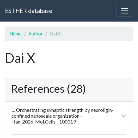
ESTHER database
Home
Author
Dai X
Dai X
References (28)
1. Orchestrating synaptic strength by neuroligin-
confined nanoscale organization -
Han_2026_Mol.Cells__100319