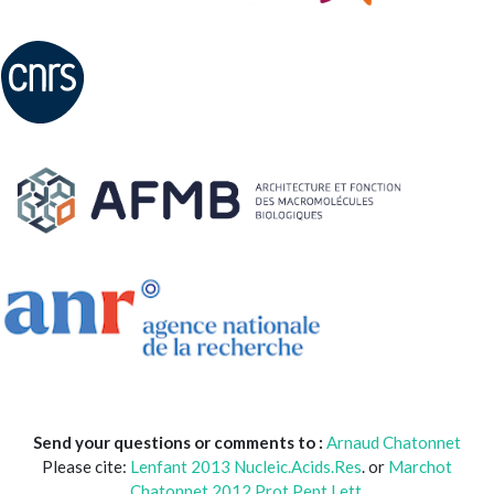
Send your questions or comments to :
Arnaud Chatonnet
Please cite:
Lenfant 2013 Nucleic.Acids.Res
. or
Marchot
Chatonnet 2012 Prot.Pept Lett.