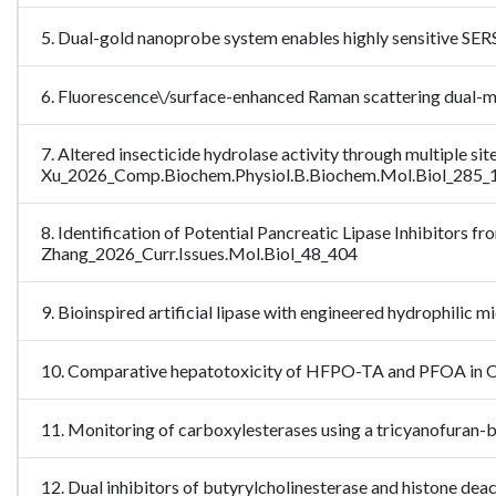
5. Dual-gold nanoprobe system enables highly sensitive SE
6. Fluorescence\/surface-enhanced Raman scattering dual
7. Altered insecticide hydrolase activity through multiple 
Xu_2026_Comp.Biochem.Physiol.B.Biochem.Mol.Biol_285
8. Identification of Potential Pancreatic Lipase Inhibitors 
Zhang_2026_Curr.Issues.Mol.Biol_48_404
9. Bioinspired artificial lipase with engineered hydrophili
10. Comparative hepatotoxicity of HFPO-TA and PFOA in Ops
11. Monitoring of carboxylesterases using a tricyanofuran
12. Dual inhibitors of butyrylcholinesterase and histone deac