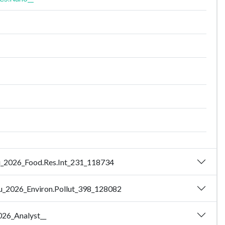
 Hui_2026_Food.Res.Int_231_118734
- Xu_2026_Environ.Pollut_398_128082
2026_Analyst__