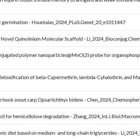
plant germination - Hountalas_2024_PLoS.Genet_20_e1011447
 Novel Quinolinium Molecular Scaffold - Li_2024_Bioconjug.Ch
 conjugated polymer nanoparticles@MnO(2) probe for organophosph
 Detoxification of beta-Cypermethrin, lambda-Cyhalothrin, and Ma
the hook snout carp Opsariichthys bidens - Chen_2024_Chemosph
a coli for hemicellulose degradation - Zhang_2024_Int.J.Biol.Macr
genic diet based on medium- and long-chain triglycerides - Li_20