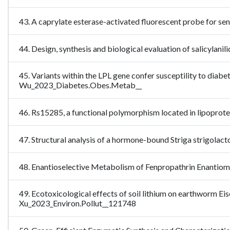
43. A caprylate esterase-activated fluorescent probe for se
44. Design, synthesis and biological evaluation of salicyla
45. Variants within the LPL gene confer susceptility to diabet
Wu_2023_Diabetes.Obes.Metab__
46. Rs15285, a functional polymorphism located in lipoprotei
47. Structural analysis of a hormone-bound Striga strigola
48. Enantioselective Metabolism of Fenpropathrin Enantiom
49. Ecotoxicological effects of soil lithium on earthworm Ei
Xu_2023_Environ.Pollut__121748