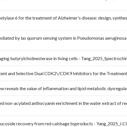
etylase 6 for the treatment of Alzheimer's disease: design, synthesi
ediated by las quorum sensing system in Pseudomonas aeruginosa a
maging butyrylcholinesterase in living cells - Tang_2025_Spectr
otent and Selective Dual CDK2\/CDK9 Inhibitors for the Treatme
iew reveals the value of inflammation and lipid metabolic dysreg
ed non-acylated anthocyanin enrichment in the water extract of r
5-glucoside recovery from red cabbage byproducts - Yang_2025_J