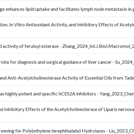
age enhances lipid uptake and facilitates lymph node metastasis 
ion, In Vitro Antioxidant Activity, and Inhibitory Effects of Acet
and activity of feruloyl esterase - Zhang_2024_Int.J.Biol.Macromo
probe for diagnosis and surgical guidance of liver cancer - Su_20
and Anti-Acetylcholinesterase Activity of Essential Oils from Ta
as highly potent and specific hCES2A inhibitors - Yang_2023_Ch
 Inhibitory Effects of the Acetylcholinesterase of Liparis nervosa (
creening for Poly(ethylene terephthalate) Hydrolases - Liu_20