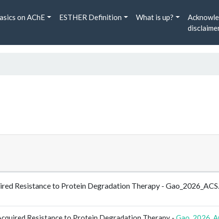
asics on AChE
ESTHER Definition
What is up?
Acknowle
disclaime
ired Resistance to Protein Degradation Therapy - Gao_2026_ACS
cquired Resistance to Protein Degradation Therapy -
Gao_2026_A