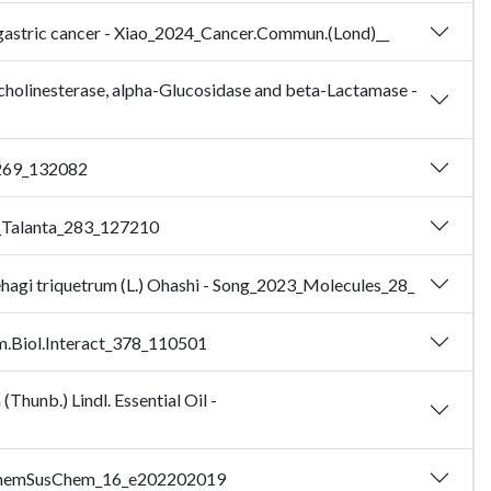
in gastric cancer - Xiao_2024_Cancer.Commun.(Lond)__
ylcholinesterase, alpha-Glucosidase and beta-Lactamase -
l_269_132082
24_Talanta_283_127210
dehagi triquetrum (L.) Ohashi - Song_2023_Molecules_28_
em.Biol.Interact_378_110501
Thunb.) Lindl. Essential Oil -
23_ChemSusChem_16_e202202019