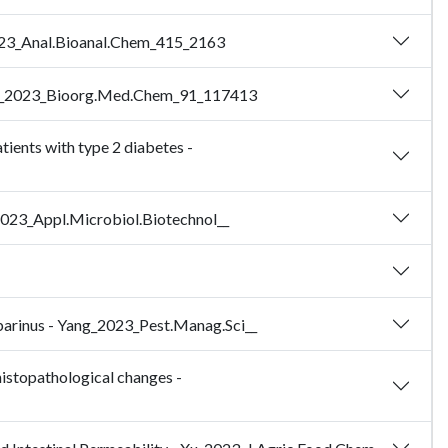
g_2023_Anal.Bioanal.Chem_415_2163
 - Zhao_2023_Bioorg.Med.Chem_91_117413
atients with type 2 diabetes -
n_2023_Appl.Microbiol.Biotechnol__
abarinus - Yang_2023_Pest.Manag.Sci__
histopathological changes -