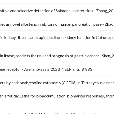
nsitive and selective detection of Salmonella enteritidis - Zhan
nilides as novel allosteric inhibitors of human pancreatic lipase
ic kidney disease and rapid decline in kidney function in Chinese p
n lipase, predicts the risk and prognosis of gastric cancer - She
ctone receptor - Arellano-Saab_2023_Nat.Plants_9_883
ers by carboxyl\/choline esterase 6 (CCE06) in Tetranychus cinn
senia fetida: Lethality, bioaccumulation, biomarker responses, and 