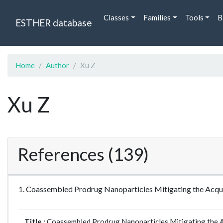
Classes
Families
Tools
B
ESTHER database
Home
Author
Xu Z
Xu Z
References (139)
1. Coassembled Prodrug Nanoparticles Mitigating the Acqu
Title :
Coassembled Prodrug Nanoparticles Mitigating the A