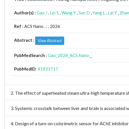
Author(s) :
Gao J
,
Lei S
,
Wang Y
,
Sun D
,
Yang L
,
Lai Y
,
Zhan
Ref :
ACS Nano ,
: , 2026
Abstract :
View Abstract
PubMedSearch :
Gao_2026_ACS.Nano__
PubMedID
:
41931717
2. The effect of superheated steam ultra-high temperature s
3. Systemic crosstalk between liver and brain is associated
4. Design of a turn-on colorimetric sensor for AChE inhibit