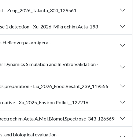
atant - Zeng_2026_Talanta_304_129561
ase 1 detection - Xu_2026_Mikrochim.Acta_193_
rm Helicoverpa armigera -
ar Dynamics Simulation and In Vitro Validation -
ipids preparation - Liu_2026_Food.Res.Int_239_119556
ernative - Xu_2025_Environ.Pollut__127216
25_Spectrochim.Acta.A.Mol.Biomol.Spectrosc_343_126569
s, and biological evaluation -