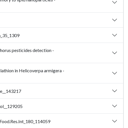
em_35_1309
orus pesticides detection -
lathion in Helicoverpa armigera -
ere__143217
omol__129205
24_Food.Res.Int_180_114059