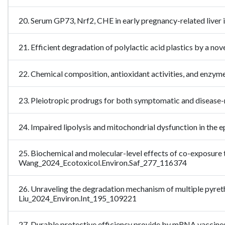
20. Serum GP73, Nrf2, CHE in early pregnancy-related live
21. Efficient degradation of polylactic acid plastics by a
22. Chemical composition, antioxidant activities, and enzy
23. Pleiotropic prodrugs for both symptomatic and diseas
24. Impaired lipolysis and mitochondrial dysfunction in the
25. Biochemical and molecular-level effects of co-exposure 
Wang_2024_Ecotoxicol.Environ.Saf_277_116374
26. Unraveling the degradation mechanism of multiple pyret
Liu_2024_Environ.Int_195_109221
27. Durable protective efficiency provide by mRNA vaccine