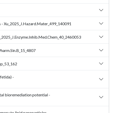
ights - Xu_2025_J.Hazard.Mater_499_140091
 - Zhu_2025_J.Enzyme.Inhib.Med.Chem_40_2460053
.Pharm.Sin.B_15_4807
Rep_53_162
fetida) -
al bioremediation potential -
ory to lipid nanoparticles -