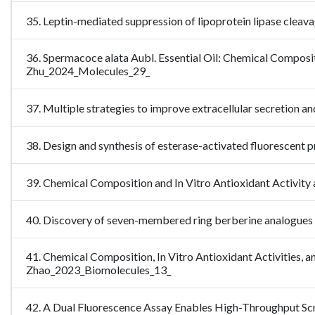
35. Leptin-mediated suppression of lipoprotein lipase cleav
36. Spermacoce alata Aubl. Essential Oil: Chemical Composit
Zhu_2024_Molecules_29_
37. Multiple strategies to improve extracellular secretion 
38. Design and synthesis of esterase-activated fluorescent 
39. Chemical Composition and In Vitro Antioxidant Activity 
40. Discovery of seven-membered ring berberine analogues 
41. Chemical Composition, In Vitro Antioxidant Activities, and
Zhao_2023_Biomolecules_13_
42. A Dual Fluorescence Assay Enables High-Throughput S