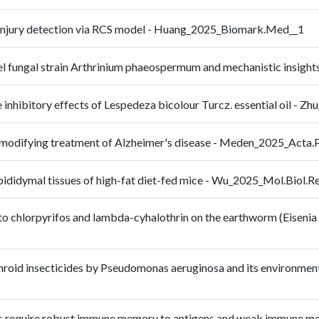
r injury detection via RCS model - Huang_2025_Biomark.Med__1
 novel fungal strain Arthrinium phaeospermum and mechanistic ins
me inhibitory effects of Lespedeza bicolour Turcz. essential oil
e-modifying treatment of Alzheimer's disease - Meden_2025_Acta
 epididymal tissues of high-fat diet-fed mice - Wu_2025_Mol.Biol.
to chlorpyrifos and lambda-cyhalothrin on the earthworm (Eisenia 
hroid insecticides by Pseudomonas aeruginosa and its environment
s require robust immune memory to antigens and weak immune mem