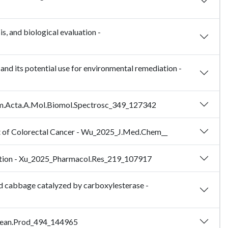
s, and biological evaluation -
nd its potential use for environmental remediation -
ochim.Acta.A.Mol.Biomol.Spectrosc_349_127342
nt of Colorectal Cancer - Wu_2025_J.Med.Chem__
ulation - Xu_2025_Pharmacol.Res_219_107917
ed cabbage catalyzed by carboxylesterase -
.Clean.Prod_494_144965