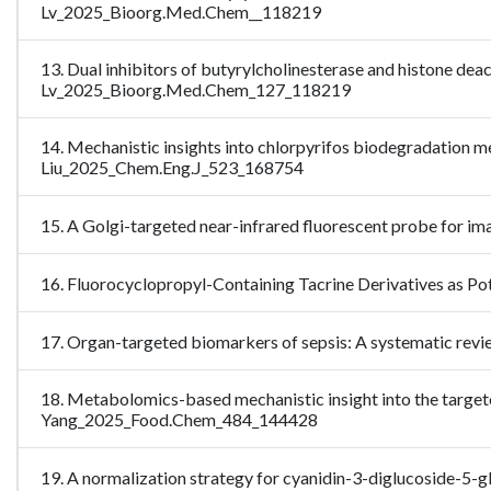
Lv_2025_Bioorg.Med.Chem__118219
13. Dual inhibitors of butyrylcholinesterase and histone deac
Lv_2025_Bioorg.Med.Chem_127_118219
14. Mechanistic insights into chlorpyrifos biodegradation m
Liu_2025_Chem.Eng.J_523_168754
15. A Golgi-targeted near-infrared fluorescent probe for i
16. Fluorocyclopropyl-Containing Tacrine Derivatives as P
17. Organ-targeted biomarkers of sepsis: A systematic rev
18. Metabolomics-based mechanistic insight into the target
Yang_2025_Food.Chem_484_144428
19. A normalization strategy for cyanidin-3-diglucoside-