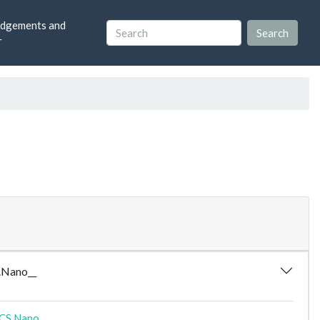
dgements and
r
.Nano__
CS.Nano__