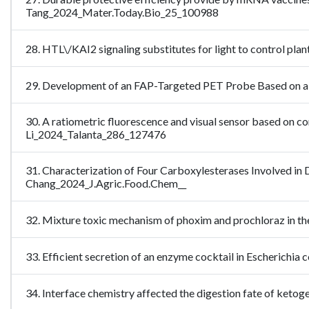
Tang_2024_Mater.Today.Bio_25_100988
28. HTL\/KAI2 signaling substitutes for light to control 
29. Development of an FAP-Targeted PET Probe Based on a
30. A ratiometric fluorescence and visual sensor based on
Li_2024_Talanta_286_127476
31. Characterization of Four Carboxylesterases Involved in
Chang_2024_J.Agric.Food.Chem__
32. Mixture toxic mechanism of phoxim and prochloraz in 
33. Efficient secretion of an enzyme cocktail in Escherichi
34. Interface chemistry affected the digestion fate of keto