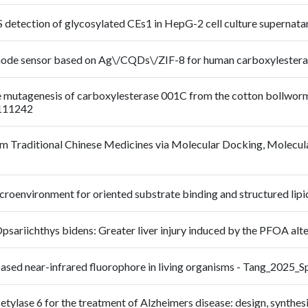
RS detection of glycosylated CEs1 in HepG-2 cell culture supern
-mode sensor based on Ag\/CQDs\/ZIF-8 for human carboxylester
site mutagenesis of carboxylesterase 001C from the cotton bollwo
_111242
from Traditional Chinese Medicines via Molecular Docking, Molecul
c microenvironment for oriented substrate binding and structured l
ariichthys bidens: Greater liver injury induced by the PFOA alt
-based near-infrared fluorophore in living organisms - Tang_20
etylase 6 for the treatment of Alzheimers disease: design, synthesi