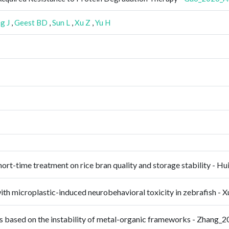
g J
,
Geest BD
,
Sun L
,
Xu Z
,
Yu H
hort-time treatment on rice bran quality and storage stability -
 with microplastic-induced neurobehavioral toxicity in zebrafish 
ors based on the instability of metal-organic frameworks - Zhang_