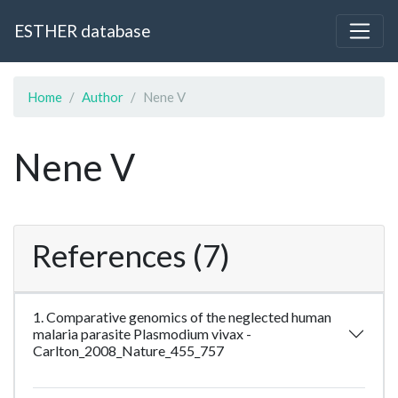
ESTHER database
Home
Author
Nene V
Nene V
References (7)
1. Comparative genomics of the neglected human
malaria parasite Plasmodium vivax -
Carlton_2008_Nature_455_757