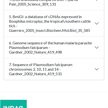
Pain_2005_Science_309_131
5. BmiGI: a database of cDNAs expressed in
Boophilus microplus, the tropical\/southern cattle
tick -
Guerrero_2005_Insect.Biochem.Mol.Biol_35_585
6. Genome sequence of the human malaria parasite
Plasmodium falciparum -
Gardner_2002_Nature_419_498
7. Sequence of Plasmodium falciparum
chromosomes 2, 10, 11 and 14 -
Gardner_2002_Nature_419_531