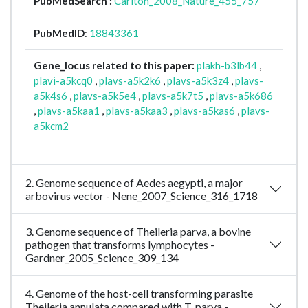
PubMedSearch :
Carlton_2008_Nature_455_757
PubMedID
:
18843361
Gene_locus related to this paper:
plakh-b3lb44
,
plavi-a5kcq0
,
plavs-a5k2k6
,
plavs-a5k3z4
,
plavs-
a5k4s6
,
plavs-a5k5e4
,
plavs-a5k7t5
,
plavs-a5k686
,
plavs-a5kaa1
,
plavs-a5kaa3
,
plavs-a5kas6
,
plavs-
a5kcm2
2. Genome sequence of Aedes aegypti, a major
arbovirus vector - Nene_2007_Science_316_1718
3. Genome sequence of Theileria parva, a bovine
pathogen that transforms lymphocytes -
Gardner_2005_Science_309_134
4. Genome of the host-cell transforming parasite
Theileria annulata compared with T. parva -