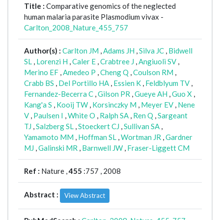
Title :
Comparative genomics of the neglected
human malaria parasite Plasmodium vivax -
Carlton_2008_Nature_455_757
Author(s) :
Carlton JM
,
Adams JH
,
Silva JC
,
Bidwell
SL
,
Lorenzi H
,
Caler E
,
Crabtree J
,
Angiuoli SV
,
Merino EF
,
Amedeo P
,
Cheng Q
,
Coulson RM
,
Crabb BS
,
Del Portillo HA
,
Essien K
,
Feldblyum TV
,
Fernandez-Becerra C
,
Gilson PR
,
Gueye AH
,
Guo X
,
Kang'a S
,
Kooij TW
,
Korsinczky M
,
Meyer EV
,
Nene
V
,
Paulsen I
,
White O
,
Ralph SA
,
Ren Q
,
Sargeant
TJ
,
Salzberg SL
,
Stoeckert CJ
,
Sullivan SA
,
Yamamoto MM
,
Hoffman SL
,
Wortman JR
,
Gardner
MJ
,
Galinski MR
,
Barnwell JW
,
Fraser-Liggett CM
Ref :
Nature ,
455
:757 , 2008
Abstract :
View Abstract