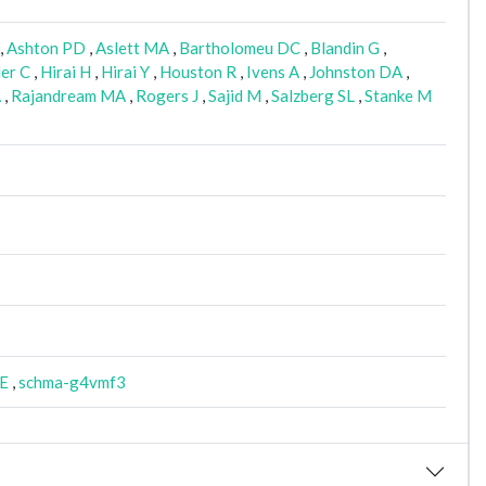
,
Ashton PD
,
Aslett MA
,
Bartholomeu DC
,
Blandin G
,
er C
,
Hirai H
,
Hirai Y
,
Houston R
,
Ivens A
,
Johnston DA
,
A
,
Rajandream MA
,
Rogers J
,
Sajid M
,
Salzberg SL
,
Stanke M
E
,
schma-g4vmf3