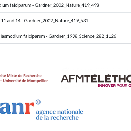
odium falciparum - Gardner_2002_Nature_419_498
, 11 and 14 - Gardner_2002_Nature_419_531
 Plasmodium falciparum - Gardner_1998_Science_282_1126