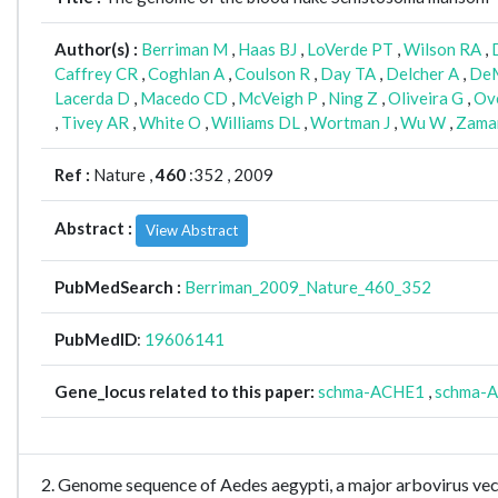
Author(s) :
Berriman M
,
Haas BJ
,
LoVerde PT
,
Wilson RA
,
Caffrey CR
,
Coghlan A
,
Coulson R
,
Day TA
,
Delcher A
,
DeM
Lacerda D
,
Macedo CD
,
McVeigh P
,
Ning Z
,
Oliveira G
,
Ov
,
Tivey AR
,
White O
,
Williams DL
,
Wortman J
,
Wu W
,
Zama
Ref :
Nature ,
460
:352 , 2009
Abstract :
View Abstract
PubMedSearch :
Berriman_2009_Nature_460_352
PubMedID
:
19606141
Gene_locus related to this paper:
schma-ACHE1
,
schma-
2. Genome sequence of Aedes aegypti, a major arbovirus v