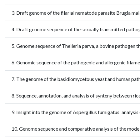
3. Draft genome of the filarial nematode parasite Brugia m
4. Draft genome sequence of the sexually transmitted path
5. Genome sequence of Theileria parva, a bovine pathogen
6. Genomic sequence of the pathogenic and allergenic fila
7. The genome of the basidiomycetous yeast and human pa
8. Sequence, annotation, and analysis of synteny between 
9. Insight into the genome of Aspergillus fumigatus: analysi
10. Genome sequence and comparative analysis of the model