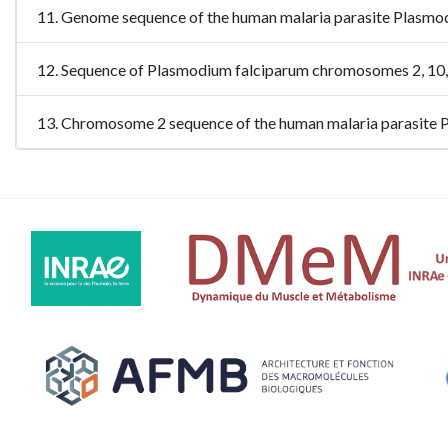
11. Genome sequence of the human malaria parasite Plasm
12. Sequence of Plasmodium falciparum chromosomes 2, 10
13. Chromosome 2 sequence of the human malaria parasite