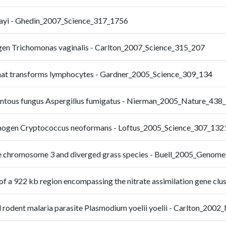
alayi - Ghedin_2007_Science_317_1756
ogen Trichomonas vaginalis - Carlton_2007_Science_315_207
 that transforms lymphocytes - Gardner_2005_Science_309_134
mentous fungus Aspergillus fumigatus - Nierman_2005_Nature_438
thogen Cryptococcus neoformans - Loftus_2005_Science_307_132
rice chromosome 3 and diverged grass species - Buell_2005_Genom
s of a 922 kb region encompassing the nitrate assimilation gene c
 rodent malaria parasite Plasmodium yoelii yoelii - Carlton_200