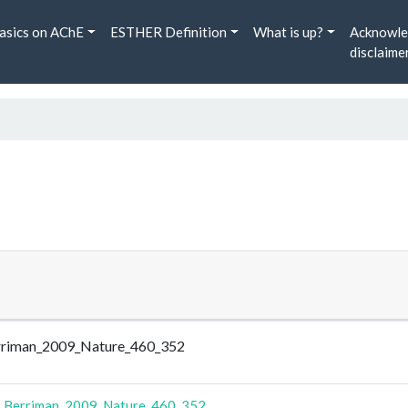
asics on AChE
ESTHER Definition
What is up?
Acknowle
disclaime
Berriman_2009_Nature_460_352
-
Berriman_2009_Nature_460_352