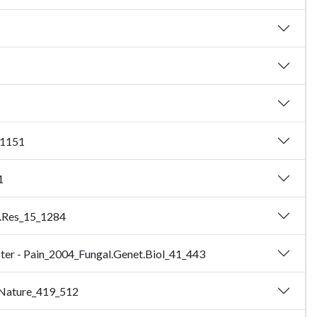
_1151
1
e.Res_15_1284
luster - Pain_2004_Fungal.Genet.Biol_41_443
2_Nature_419_512