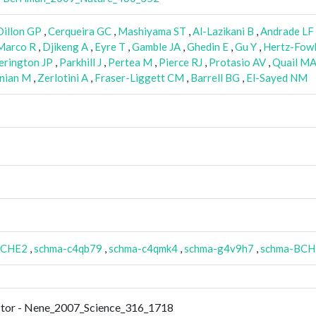
Dillon GP
,
Cerqueira GC
,
Mashiyama ST
,
Al-Lazikani B
,
Andrade LF
arco R
,
Djikeng A
,
Eyre T
,
Gamble JA
,
Ghedin E
,
Gu Y
,
Hertz-Fowl
erington JP
,
Parkhill J
,
Pertea M
,
Pierce RJ
,
Protasio AV
,
Quail M
nian M
,
Zerlotini A
,
Fraser-Liggett CM
,
Barrell BG
,
El-Sayed NM
ACHE2
,
schma-c4qb79
,
schma-c4qmk4
,
schma-g4v9h7
,
schma-BCH
ector - Nene_2007_Science_316_1718