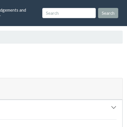
dgements and
r