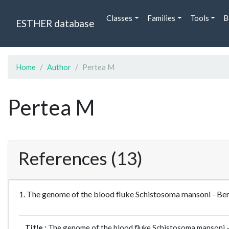
Classes
Families
Tools
B
ESTHER database
Home
Author
Pertea M
Pertea M
References (13)
1. The genome of the blood fluke Schistosoma mansoni - 
Title :
The genome of the blood fluke Schistosoma mansoni 