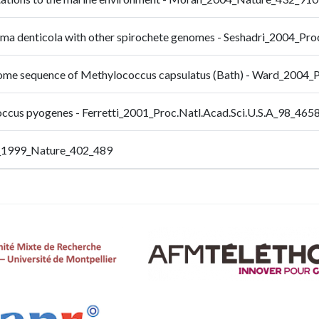
ema denticola with other spirochete genomes - Seshadri_2004_Pro
nome sequence of Methylococcus capsulatus (Bath) - Ward_2004_
occus pyogenes - Ferretti_2001_Proc.Natl.Acad.Sci.U.S.A_98_465
_1999_Nature_402_489