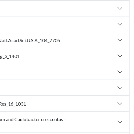
.Natl.Acad.Sci.U.S.A_104_7705
og_3_1401
e.Res_16_1031
um and Caulobacter crescentus -