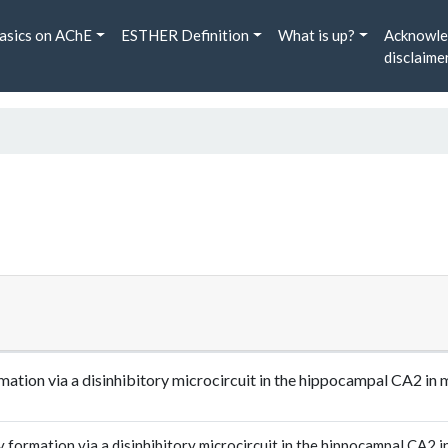
asics on AChE
ESTHER Definition
What is up?
Acknowle
disclaime
rmation via a disinhibitory microcircuit in the hippocampal CA2
formation via a disinhibitory microcircuit in the hippocampal CA2 i