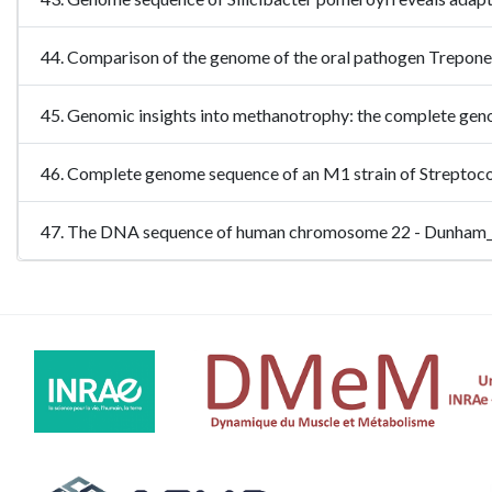
44. Comparison of the genome of the oral pathogen Trepon
45. Genomic insights into methanotrophy: the complete ge
46. Complete genome sequence of an M1 strain of Streptoc
47. The DNA sequence of human chromosome 22 - Dunham