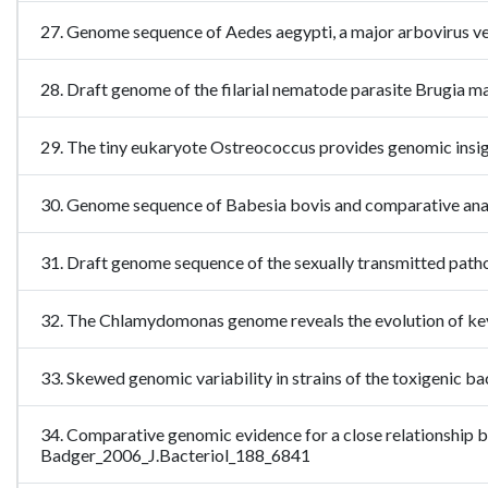
27. Genome sequence of Aedes aegypti, a major arbovirus 
28. Draft genome of the filarial nematode parasite Brugia
29. The tiny eukaryote Ostreococcus provides genomic insig
30. Genome sequence of Babesia bovis and comparative an
31. Draft genome sequence of the sexually transmitted pat
32. The Chlamydomonas genome reveals the evolution of ke
33. Skewed genomic variability in strains of the toxigenic
34. Comparative genomic evidence for a close relationship
Badger_2006_J.Bacteriol_188_6841