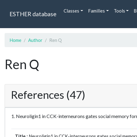
Classes
Families
Tools
B
ESTHER database
Home
Author
Ren Q
Ren Q
References (47)
1. Neuroligin1 in CCK-interneurons gates social memory fo
Title :
Neuroligin1 in CCK-interneurons gates social memory 