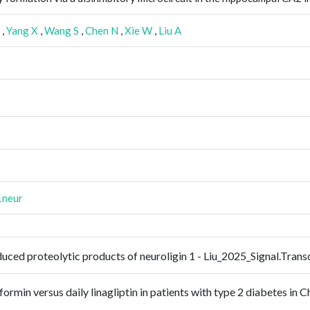
,
Yang X
,
Wang S
,
Chen N
,
Xie W
,
Liu A
1neur
nduced proteolytic products of neuroligin 1 - Liu_2025_Signal.Tra
rmin versus daily linagliptin in patients with type 2 diabetes in Ch