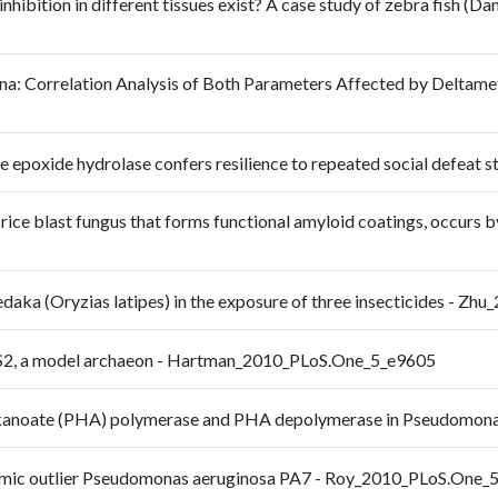
nhibition in different tissues exist? A case study of zebra fish (D
na: Correlation Analysis of Both Parameters Affected by Deltam
le epoxide hydrolase confers resilience to repeated social defea
ice blast fungus that forms functional amyloid coatings, occurs 
medaka (Oryzias latipes) in the exposure of three insecticides - Z
DS2, a model archaeon - Hartman_2010_PLoS.One_5_e9605
oxyalkanoate (PHA) polymerase and PHA depolymerase in Pseudom
nomic outlier Pseudomonas aeruginosa PA7 - Roy_2010_PLoS.One_