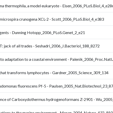
na thermophila, a model eukaryote - Eisen_2006_PLoS.Biol_4_e28
omicrospira crunogena XCL-2 - Scott_2006_PLoS.Biol_4_e383
 agents - Dunning Hotopp_2006_PLoS.Genet_2_e21
jack of all trades - Seshadri_2006_J.Bacteriol_188_8272
to adaptation to a coastal environment - Palenik_2006_Proc.Nat
n that transforms lymphocytes - Gardner_2005_Science_309_134
udomonas fluorescens Pf-5 - Paulsen_2005_Nat.Biotechnol_23_8
equence of Carboxydothermus hydrogenoformans Z-2901 - Wu_200
ptations to the marine environment - Moran_2004_Nature_432_910