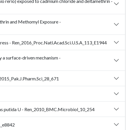
anio rerio) exposed to cadmium chloride and deltamethrin -
ethrin and Methomyl Exposure -
t stress - Ren_2016_Proc.Natl.Acad.Sci.U.S.A_113_E1944
by a surface-driven mechanism -
hu_2015_Pak.J.Pharm.Sci_28_671
onas putida U - Ren_2010_BMC.Microbiol_10_254
5_e8842