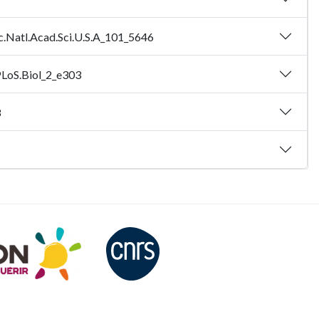
c.Natl.Acad.Sci.U.S.A_101_5646
PLoS.Biol_2_e303
8