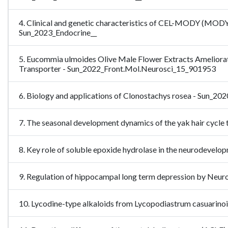
4. Clinical and genetic characteristics of CEL-MODY (MODY8)
Sun_2023_Endocrine__
5. Eucommia ulmoides Olive Male Flower Extracts Ameliorat
Transporter - Sun_2022_Front.Mol.Neurosci_15_901953
6. Biology and applications of Clonostachys rosea - Sun_20
7. The seasonal development dynamics of the yak hair cy
8. Key role of soluble epoxide hydrolase in the neurodevel
9. Regulation of hippocampal long term depression by Ne
10. Lycodine-type alkaloids from Lycopodiastrum casuarinoid