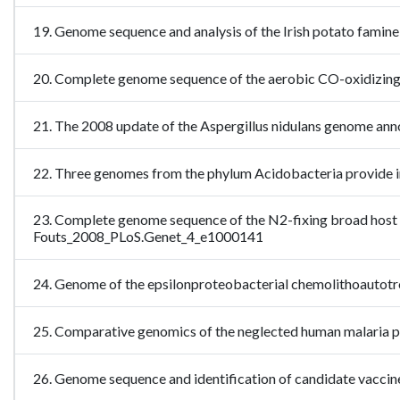
19. Genome sequence and analysis of the Irish potato fam
20. Complete genome sequence of the aerobic CO-oxidiz
21. The 2008 update of the Aspergillus nidulans genome an
22. Three genomes from the phylum Acidobacteria provide in
23. Complete genome sequence of the N2-fixing broad host r
Fouts_2008_PLoS.Genet_4_e1000141
24. Genome of the epsilonproteobacterial chemolithoautotr
25. Comparative genomics of the neglected human malaria 
26. Genome sequence and identification of candidate vacc