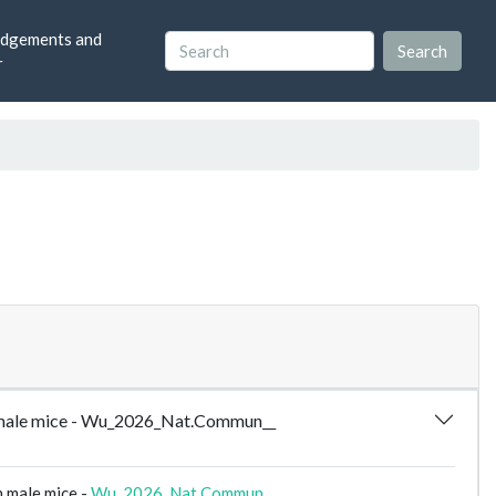
dgements and
r
 in male mice - Wu_2026_Nat.Commun__
n male mice -
Wu_2026_Nat.Commun__