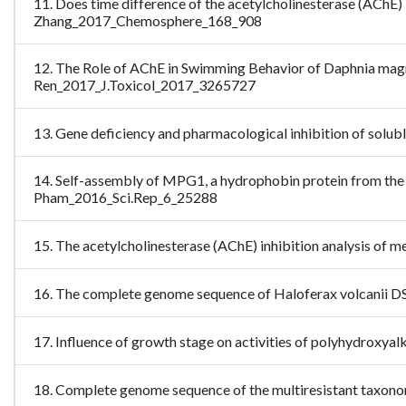
11. Does time difference of the acetylcholinesterase (AChE) i
Zhang_2017_Chemosphere_168_908
12. The Role of AChE in Swimming Behavior of Daphnia mag
Ren_2017_J.Toxicol_2017_3265727
13. Gene deficiency and pharmacological inhibition of solub
14. Self-assembly of MPG1, a hydrophobin protein from the r
Pham_2016_Sci.Rep_6_25288
15. The acetylcholinesterase (AChE) inhibition analysis of 
16. The complete genome sequence of Haloferax volcanii 
17. Influence of growth stage on activities of polyhydr
18. Complete genome sequence of the multiresistant taxo