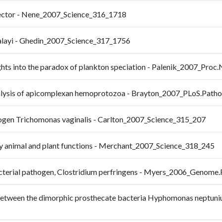
vector - Nene_2007_Science_316_1718
 malayi - Ghedin_2007_Science_317_1756
hts into the paradox of plankton speciation - Palenik_2007_Proc
alysis of apicomplexan hemoprotozoa - Brayton_2007_PLoS.Path
hogen Trichomonas vaginalis - Carlton_2007_Science_315_207
y animal and plant functions - Merchant_2007_Science_318_245
 bacterial pathogen, Clostridium perfringens - Myers_2006_Genom
 between the dimorphic prosthecate bacteria Hyphomonas neptuni