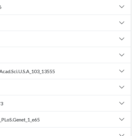
6
l.Acad.Sci.U.S.A_103_13555
73
5_PLoS.Genet_1_e65