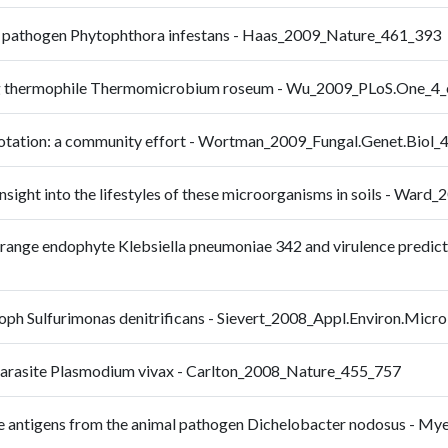
ine pathogen Phytophthora infestans - Haas_2009_Nature_461_393
ing thermophile Thermomicrobium roseum - Wu_2009_PLoS.One_4
notation: a community effort - Wortman_2009_Fungal.Genet.Biol_
sight into the lifestyles of these microorganisms in soils - War
ange endophyte Klebsiella pneumoniae 342 and virulence predictio
oph Sulfurimonas denitrificans - Sievert_2008_Appl.Environ.Micr
parasite Plasmodium vivax - Carlton_2008_Nature_455_757
ine antigens from the animal pathogen Dichelobacter nodosus - 