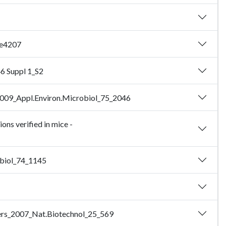
_e4207
46 Suppl 1_S2
d_2009_Appl.Environ.Microbiol_75_2046
ns verified in mice -
obiol_74_1145
Myers_2007_Nat.Biotechnol_25_569