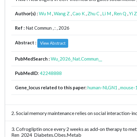
Author(s) :
Wu M
,
Wang Z
,
Cao K
,
Zhu C
,
Li M
,
Ren Q
,
Yi Z
Ref :
Nat Commun ,
: , 2026
Abstract :
View Abstract
PubMedSearch :
Wu_2026_Nat.Commun__
PubMedID
:
42248888
Gene_locus related to this paper:
human-NLGN1
,
mouse-
2. Social memory maintenance relies on social interaction-i
3. Cofrogliptin once every 2 weeks as add-on therapy to metfo
Ren_2024_Diabetes.Obes.Metab__