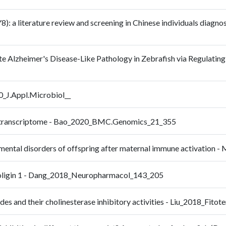
: a literature review and screening in Chinese individuals diagnos
e Alzheimer's Disease-Like Pathology in Zebrafish via Regulatin
20_J.Appl.Microbiol__
cle transcriptome - Bao_2020_BMC.Genomics_21_355
opmental disorders of offspring after maternal immune activation
uroligin 1 - Dang_2018_Neuropharmacol_143_205
es and their cholinesterase inhibitory activities - Liu_2018_Fito