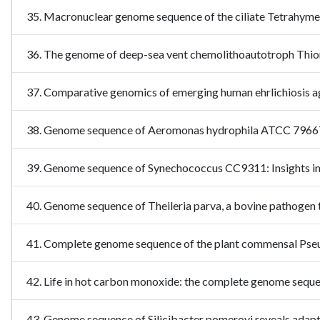
35. Macronuclear genome sequence of the ciliate Tetrahyme
36. The genome of deep-sea vent chemolithoautotroph Thi
37. Comparative genomics of emerging human ehrlichiosis
38. Genome sequence of Aeromonas hydrophila ATCC 7966T: 
39. Genome sequence of Synechococcus CC9311: Insights in
40. Genome sequence of Theileria parva, a bovine pathoge
41. Complete genome sequence of the plant commensal Pse
42. Life in hot carbon monoxide: the complete genome s
43. Genome sequence of Silicibacter pomeroyi reveals ada