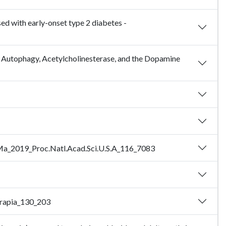
ed with early-onset type 2 diabetes -
g Autophagy, Acetylcholinesterase, and the Dopamine
 - Ma_2019_Proc.Natl.Acad.Sci.U.S.A_116_7083
terapia_130_203