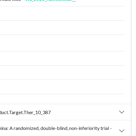
nsduct.Target.Ther_10_387
ina: A randomized, double-blind, non-inferiority trial -