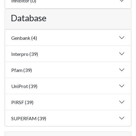
Inhibitor (0)
Database
Genbank (4)
Interpro (39)
Pfam (39)
UniProt (39)
PIRSF (39)
SUPERFAM (39)