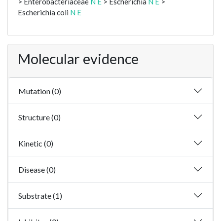
> Enterobacteriaceae
N
E
> Escherichia
N
E
>
Escherichia coli
N
E
Molecular evidence
Mutation (0)
Structure (0)
Kinetic (0)
Disease (0)
Substrate (1)