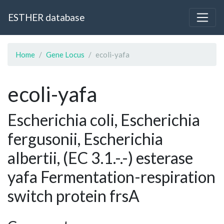
ESTHER database
Home
Gene Locus
ecoli-yafa
ecoli-yafa
Escherichia coli, Escherichia
fergusonii, Escherichia
albertii, (EC 3.1.-.-) esterase
yafa Fermentation-respiration
switch protein frsA