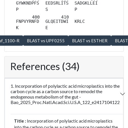
GYWKNDPFS
EEDSRLITS
SADGKLLEI
P
S
P
FNPVYRNFD
GLQEITDWI
KRLC
K
E
References (34)
1. Incorporation of polylactic acid microplastics into the
carbon cycle as a carbon source to remodel the
endogenous metabolism of the gut -
Bao_2025_Proc.Natl.Acad.Sci.U.S.A_122_e2417104122
Title :
Incorporation of polylactic acid microplastics
into the carbon cycle as a carbon source to remodel the