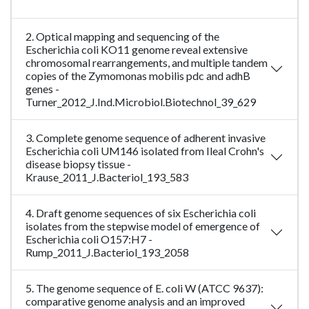
2. Optical mapping and sequencing of the
Escherichia coli KO11 genome reveal extensive
chromosomal rearrangements, and multiple tandem
copies of the Zymomonas mobilis pdc and adhB
genes -
Turner_2012_J.Ind.Microbiol.Biotechnol_39_629
3. Complete genome sequence of adherent invasive
Escherichia coli UM146 isolated from Ileal Crohn's
disease biopsy tissue -
Krause_2011_J.Bacteriol_193_583
4. Draft genome sequences of six Escherichia coli
isolates from the stepwise model of emergence of
Escherichia coli O157:H7 -
Rump_2011_J.Bacteriol_193_2058
5. The genome sequence of E. coli W (ATCC 9637):
comparative genome analysis and an improved