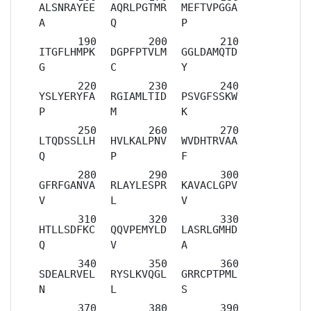
ALSNRAYEE
AQRLPGTMR
MEFTVPGGA
A
Q
P
ITGFLHMPK
DGPFPTVLM
GGLDAMQTD
G
C
Y
YSLYERYFA
RGIAMLTID
PSVGFSSKW
P
M
K
LTQDSSLLH
HVLKALPNV
WVDHTRVAA
Q
P
F
GFRFGANVA
RLAYLESPR
KAVACLGPV
V
L
V
HTLLSDFKC
QQVPEMYLD
LASRLGMHD
Q
V
A
SDEALRVEL
RYSLKVQGL
GRRCPTPML
N
L
S