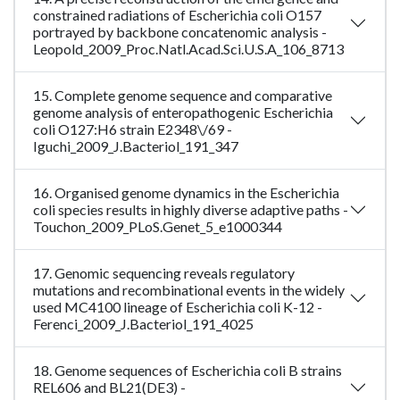
constrained radiations of Escherichia coli O157
portrayed by backbone concatenomic analysis -
Leopold_2009_Proc.Natl.Acad.Sci.U.S.A_106_8713
15. Complete genome sequence and comparative
genome analysis of enteropathogenic Escherichia
coli O127:H6 strain E2348\/69 -
Iguchi_2009_J.Bacteriol_191_347
16. Organised genome dynamics in the Escherichia
coli species results in highly diverse adaptive paths -
Touchon_2009_PLoS.Genet_5_e1000344
17. Genomic sequencing reveals regulatory
mutations and recombinational events in the widely
used MC4100 lineage of Escherichia coli K-12 -
Ferenci_2009_J.Bacteriol_191_4025
18. Genome sequences of Escherichia coli B strains
REL606 and BL21(DE3) -