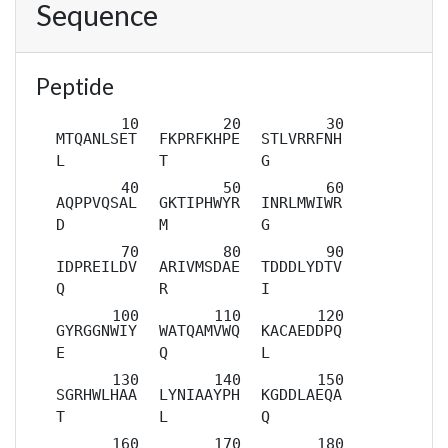
Sequence
Peptide
MTQANLSET
FKPRFKHPE
STLVRRFNH
L
T
G
AQPPVQSAL
GKTIPHWYR
INRLMWIWR
D
M
G
IDPREILDV
ARIVMSDAE
TDDDLYDTV
Q
R
I
GYRGGNWIY
WATQAMVWQ
KACAEDDPQ
E
Q
L
SGRHWLHAA
LYNIAAYPH
KGDDLAEQA
T
L
Q