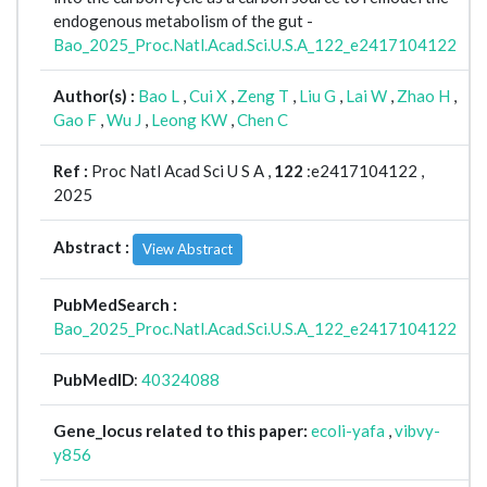
endogenous metabolism of the gut -
Bao_2025_Proc.Natl.Acad.Sci.U.S.A_122_e2417104122
Author(s) :
Bao L
,
Cui X
,
Zeng T
,
Liu G
,
Lai W
,
Zhao H
,
Gao F
,
Wu J
,
Leong KW
,
Chen C
Ref :
Proc Natl Acad Sci U S A ,
122
:e2417104122 ,
2025
Abstract :
View Abstract
PubMedSearch :
Bao_2025_Proc.Natl.Acad.Sci.U.S.A_122_e2417104122
PubMedID
:
40324088
Gene_locus related to this paper:
ecoli-yafa
,
vibvy-
y856