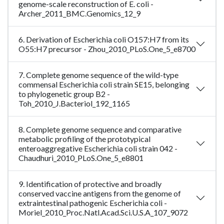
genome-scale reconstruction of E. coli -
Archer_2011_BMC.Genomics_12_9
6. Derivation of Escherichia coli O157:H7 from its
O55:H7 precursor - Zhou_2010_PLoS.One_5_e8700
7. Complete genome sequence of the wild-type
commensal Escherichia coli strain SE15, belonging
to phylogenetic group B2 -
Toh_2010_J.Bacteriol_192_1165
8. Complete genome sequence and comparative
metabolic profiling of the prototypical
enteroaggregative Escherichia coli strain 042 -
Chaudhuri_2010_PLoS.One_5_e8801
9. Identification of protective and broadly
conserved vaccine antigens from the genome of
extraintestinal pathogenic Escherichia coli -
Moriel_2010_Proc.Natl.Acad.Sci.U.S.A_107_9072