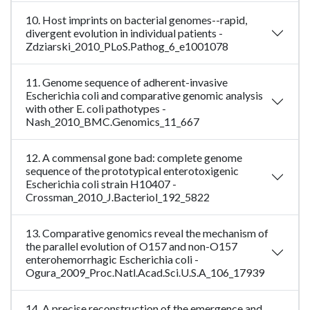
10. Host imprints on bacterial genomes--rapid,
divergent evolution in individual patients -
Zdziarski_2010_PLoS.Pathog_6_e1001078
11. Genome sequence of adherent-invasive
Escherichia coli and comparative genomic analysis
with other E. coli pathotypes -
Nash_2010_BMC.Genomics_11_667
12. A commensal gone bad: complete genome
sequence of the prototypical enterotoxigenic
Escherichia coli strain H10407 -
Crossman_2010_J.Bacteriol_192_5822
13. Comparative genomics reveal the mechanism of
the parallel evolution of O157 and non-O157
enterohemorrhagic Escherichia coli -
Ogura_2009_Proc.Natl.Acad.Sci.U.S.A_106_17939
14. A precise reconstruction of the emergence and