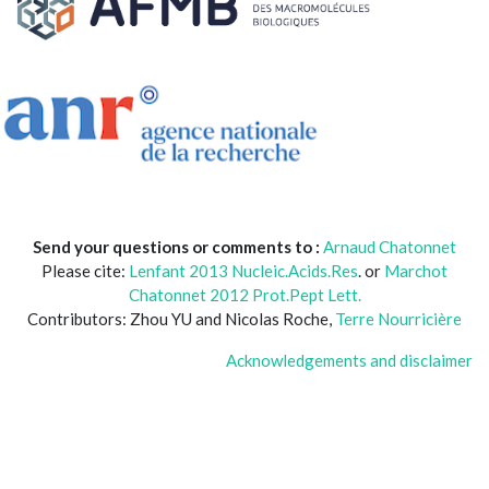
Send your questions or comments to :
Arnaud Chatonnet
Please cite:
Lenfant 2013 Nucleic.Acids.Res
. or
Marchot
Chatonnet 2012 Prot.Pept Lett.
Contributors: Zhou YU and Nicolas Roche,
Terre Nourricière
Acknowledgements and disclaimer