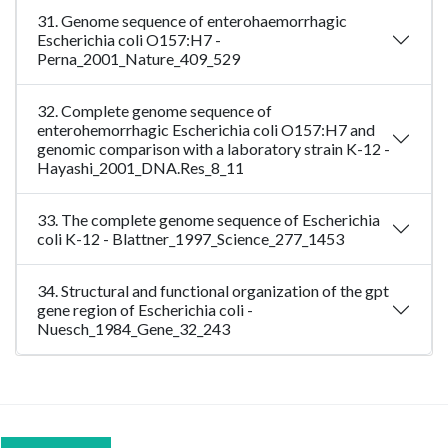
31. Genome sequence of enterohaemorrhagic
Escherichia coli O157:H7 -
Perna_2001_Nature_409_529
32. Complete genome sequence of
enterohemorrhagic Escherichia coli O157:H7 and
genomic comparison with a laboratory strain K-12 -
Hayashi_2001_DNA.Res_8_11
33. The complete genome sequence of Escherichia
coli K-12 - Blattner_1997_Science_277_1453
34. Structural and functional organization of the gpt
gene region of Escherichia coli -
Nuesch_1984_Gene_32_243