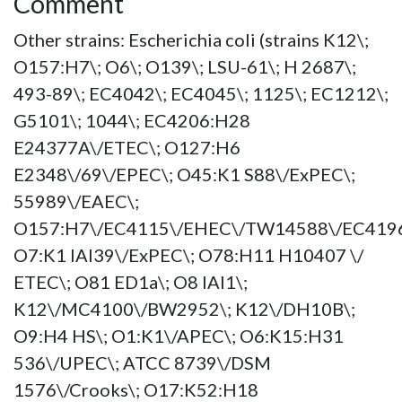
Comment
Other strains: Escherichia coli (strains K12\;
O157:H7\; O6\; O139\; LSU-61\; H 2687\;
493-89\; EC4042\; EC4045\; 1125\; EC1212\;
G5101\; 1044\; EC4206:H28
E24377A\/ETEC\; O127:H6
E2348\/69\/EPEC\; O45:K1 S88\/ExPEC\;
55989\/EAEC\;
O157:H7\/EC4115\/EHEC\/TW14588\/EC4196
O7:K1 IAI39\/ExPEC\; O78:H11 H10407 \/
ETEC\; O81 ED1a\; O8 IAI1\;
K12\/MC4100\/BW2952\; K12\/DH10B\;
O9:H4 HS\; O1:K1\/APEC\; O6:K15:H31
536\/UPEC\; ATCC 8739\/DSM
1576\/Crooks\; O17:K52:H18