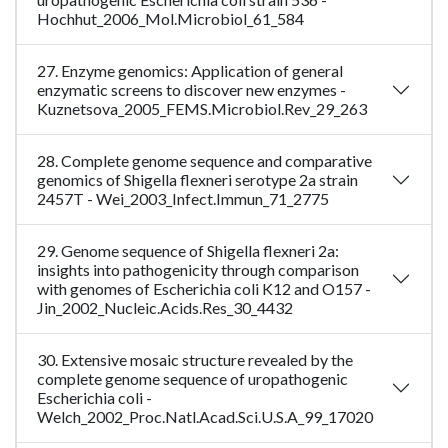
Hochhut_2006_Mol.Microbiol_61_584
27. Enzyme genomics: Application of general
enzymatic screens to discover new enzymes -
Kuznetsova_2005_FEMS.Microbiol.Rev_29_263
28. Complete genome sequence and comparative
genomics of Shigella flexneri serotype 2a strain
2457T - Wei_2003_Infect.Immun_71_2775
29. Genome sequence of Shigella flexneri 2a:
insights into pathogenicity through comparison
with genomes of Escherichia coli K12 and O157 -
Jin_2002_Nucleic.Acids.Res_30_4432
30. Extensive mosaic structure revealed by the
complete genome sequence of uropathogenic
Escherichia coli -
Welch_2002_Proc.Natl.Acad.Sci.U.S.A_99_17020