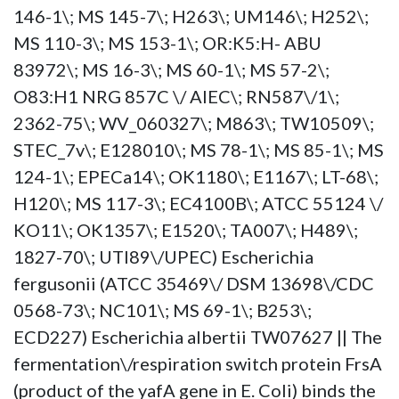
146-1\; MS 145-7\; H263\; UM146\; H252\;
MS 110-3\; MS 153-1\; OR:K5:H- ABU
83972\; MS 16-3\; MS 60-1\; MS 57-2\;
O83:H1 NRG 857C \/ AIEC\; RN587\/1\;
2362-75\; WV_060327\; M863\; TW10509\;
STEC_7v\; E128010\; MS 78-1\; MS 85-1\; MS
124-1\; EPECa14\; OK1180\; E1167\; LT-68\;
H120\; MS 117-3\; EC4100B\; ATCC 55124 \/
KO11\; OK1357\; E1520\; TA007\; H489\;
1827-70\; UTI89\/UPEC) Escherichia
fergusonii (ATCC 35469\/ DSM 13698\/CDC
0568-73\; NC101\; MS 69-1\; B253\;
ECD227) Escherichia albertii TW07627 || The
fermentation\/respiration switch protein FrsA
(product of the yafA gene in E. Coli) binds the