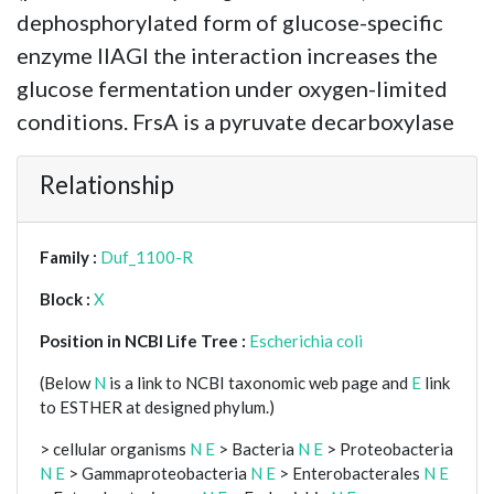
dephosphorylated form of glucose-specific
enzyme IIAGl the interaction increases the
glucose fermentation under oxygen-limited
conditions. FrsA is a pyruvate decarboxylase
Relationship
Family :
Duf_1100-R
Block :
X
Position in NCBI Life Tree :
Escherichia coli
(Below
N
is a link to NCBI taxonomic web page and
E
link
to ESTHER at designed phylum.)
> cellular organisms
N
E
> Bacteria
N
E
> Proteobacteria
N
E
> Gammaproteobacteria
N
E
> Enterobacterales
N
E