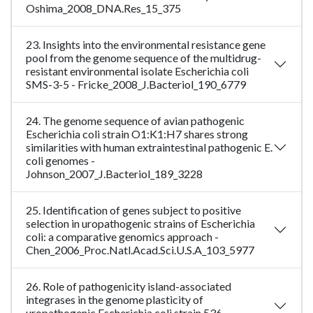
Oshima_2008_DNA.Res_15_375
23. Insights into the environmental resistance gene
pool from the genome sequence of the multidrug-
resistant environmental isolate Escherichia coli
SMS-3-5 - Fricke_2008_J.Bacteriol_190_6779
24. The genome sequence of avian pathogenic
Escherichia coli strain O1:K1:H7 shares strong
similarities with human extraintestinal pathogenic E.
coli genomes -
Johnson_2007_J.Bacteriol_189_3228
25. Identification of genes subject to positive
selection in uropathogenic strains of Escherichia
coli: a comparative genomics approach -
Chen_2006_Proc.Natl.Acad.Sci.U.S.A_103_5977
26. Role of pathogenicity island-associated
integrases in the genome plasticity of
uropathogenic Escherichia coli strain 536 -