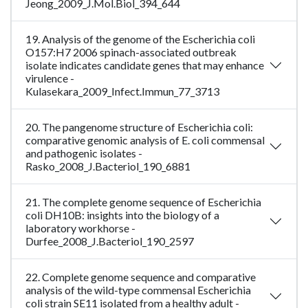
Jeong_2009_J.Mol.Biol_394_644
19. Analysis of the genome of the Escherichia coli
O157:H7 2006 spinach-associated outbreak
isolate indicates candidate genes that may enhance
virulence -
Kulasekara_2009_Infect.Immun_77_3713
20. The pangenome structure of Escherichia coli:
comparative genomic analysis of E. coli commensal
and pathogenic isolates -
Rasko_2008_J.Bacteriol_190_6881
21. The complete genome sequence of Escherichia
coli DH10B: insights into the biology of a
laboratory workhorse -
Durfee_2008_J.Bacteriol_190_2597
22. Complete genome sequence and comparative
analysis of the wild-type commensal Escherichia
coli strain SE11 isolated from a healthy adult -