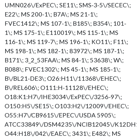
UMN026\/ExPEC\; SE11\; SMS-3-5\/SECEC\;
E22\; MS 200-1\; B7A\; MS 21-1\;
FVEC1412\; MS 107-1\; B185\; B354\; 101-
1\; MS 175-1\; E110019\; MS 115-1\; MS
116-1\; MS 119-7\; MS 196-1\; KO11\; F11\;
MS 198-1\; MS 182-1\; 83972\; MS 187-1\;
B171\; 3_2_53FAA\; MS 84-1\; 53638\; W\;
B088\; FVEC1302\; MS 45-1\; MS 185-1\;
B\/BL21-DE3\; O26:H11\/11368\/EHEC\;
B\/REL606\; O111:H-11128\/EHEC\;
O18:K1:H7\/IHE3034\/ExPEC\/3256-97\;
O150:H5\/SE15\; O103:H2\/12009\/EHEC\;
O55:H7\/CB9615\/EPEC\/USDA 5905\;
ATCC33849\/DSM4235\/NCIB12045\/K12DH1
O44:H18\/042\/EAEC\; 3431\; E482\; MS