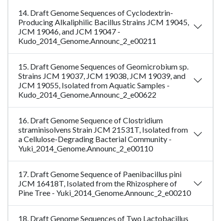
14. Draft Genome Sequences of Cyclodextrin-
Producing Alkaliphilic Bacillus Strains JCM 19045,
JCM 19046, and JCM 19047 -
Kudo_2014_Genome.Announc_2_e00211
15. Draft Genome Sequences of Geomicrobium sp.
Strains JCM 19037, JCM 19038, JCM 19039, and
JCM 19055, Isolated from Aquatic Samples -
Kudo_2014_Genome.Announc_2_e00622
16. Draft Genome Sequence of Clostridium
straminisolvens Strain JCM 21531T, Isolated from
a Cellulose-Degrading Bacterial Community -
Yuki_2014_Genome.Announc_2_e00110
17. Draft Genome Sequence of Paenibacillus pini
JCM 16418T, Isolated from the Rhizosphere of
Pine Tree - Yuki_2014_Genome.Announc_2_e00210
18. Draft Genome Sequences of Two Lactobacillus