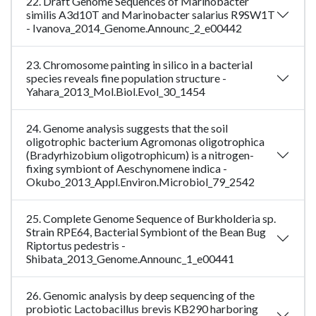
22. Draft Genome Sequences of Marinobacter
similis A3d10T and Marinobacter salarius R9SW1T
- Ivanova_2014_Genome.Announc_2_e00442
23. Chromosome painting in silico in a bacterial
species reveals fine population structure -
Yahara_2013_Mol.Biol.Evol_30_1454
24. Genome analysis suggests that the soil
oligotrophic bacterium Agromonas oligotrophica
(Bradyrhizobium oligotrophicum) is a nitrogen-
fixing symbiont of Aeschynomene indica -
Okubo_2013_Appl.Environ.Microbiol_79_2542
25. Complete Genome Sequence of Burkholderia sp.
Strain RPE64, Bacterial Symbiont of the Bean Bug
Riptortus pedestris -
Shibata_2013_Genome.Announc_1_e00441
26. Genomic analysis by deep sequencing of the
probiotic Lactobacillus brevis KB290 harboring