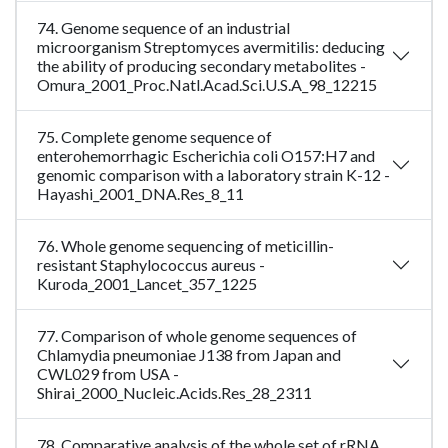
74. Genome sequence of an industrial
microorganism Streptomyces avermitilis: deducing
the ability of producing secondary metabolites -
Omura_2001_Proc.Natl.Acad.Sci.U.S.A_98_12215
75. Complete genome sequence of
enterohemorrhagic Escherichia coli O157:H7 and
genomic comparison with a laboratory strain K-12 -
Hayashi_2001_DNA.Res_8_11
76. Whole genome sequencing of meticillin-
resistant Staphylococcus aureus -
Kuroda_2001_Lancet_357_1225
77. Comparison of whole genome sequences of
Chlamydia pneumoniae J138 from Japan and
CWL029 from USA -
Shirai_2000_Nucleic.Acids.Res_28_2311
78. Comparative analysis of the whole set of rRNA