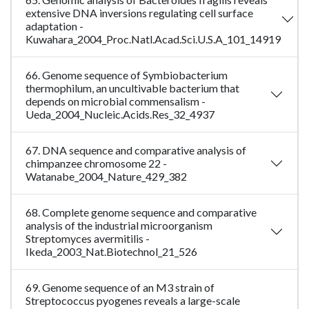
extensive DNA inversions regulating cell surface
adaptation -
Kuwahara_2004_Proc.Natl.Acad.Sci.U.S.A_101_14919
66. Genome sequence of Symbiobacterium
thermophilum, an uncultivable bacterium that
depends on microbial commensalism -
Ueda_2004_Nucleic.Acids.Res_32_4937
67. DNA sequence and comparative analysis of
chimpanzee chromosome 22 -
Watanabe_2004_Nature_429_382
68. Complete genome sequence and comparative
analysis of the industrial microorganism
Streptomyces avermitilis -
Ikeda_2003_Nat.Biotechnol_21_526
69. Genome sequence of an M3 strain of
Streptococcus pyogenes reveals a large-scale