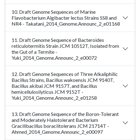
10. Draft Genome Sequences of Marine
Flavobacterium Algibacter lectus Strains SS8 and
NR4 - Takatani_2014_Genome.Announc_2_e01168
11. Draft Genome Sequence of Bacteroides
reticulotermitis Strain JCM 10512T, Isolated from
the Gut of a Termite -
Yuki_2014_Genome.Announc_2_e00072
12. Draft Genome Sequences of Three Alkaliphilic
Bacillus Strains, Bacillus wakoensis JCM 9140T,
Bacillus akibai JCM 9157T, and Bacillus
hemicellulosilyticus JCM 9152T -
Yuki_2014_Genome.Announc_2_e01258
13. Draft Genome Sequence of the Boron-Tolerant
and Moderately Halotolerant Bacterium
Gracilibacillus boraciitolerans JCM 21714T -
Ahmed_2014_Genome.Announc_2_e00097