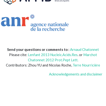
Send your questions or comments to :
Arnaud Chatonnet
Please cite:
Lenfant 2013 Nucleic.Acids.Res
. or
Marchot
Chatonnet 2012 Prot.Pept Lett.
Contributors: Zhou YU and Nicolas Roche,
Terre Nourricière
Acknowledgements and disclaimer