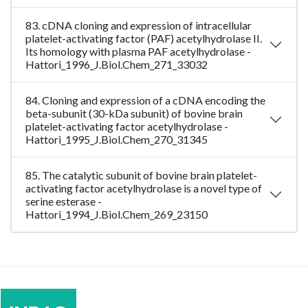
83. cDNA cloning and expression of intracellular
platelet-activating factor (PAF) acetylhydrolase II.
Its homology with plasma PAF acetylhydrolase -
Hattori_1996_J.Biol.Chem_271_33032
84. Cloning and expression of a cDNA encoding the
beta-subunit (30-kDa subunit) of bovine brain
platelet-activating factor acetylhydrolase -
Hattori_1995_J.Biol.Chem_270_31345
85. The catalytic subunit of bovine brain platelet-
activating factor acetylhydrolase is a novel type of
serine esterase -
Hattori_1994_J.Biol.Chem_269_23150