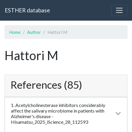
ESTHER database
Home
Author
Hattori M
Hattori M
References (85)
1. Acetylcholinesterase inhibitors considerably
affect the salivary microbiome in patients with
Alzheimer's disease -
Hisamatsu_2025_iScience_28_112593