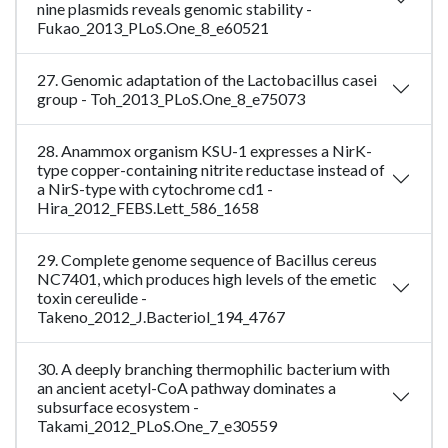
nine plasmids reveals genomic stability -
Fukao_2013_PLoS.One_8_e60521
27. Genomic adaptation of the Lactobacillus casei
group - Toh_2013_PLoS.One_8_e75073
28. Anammox organism KSU-1 expresses a NirK-
type copper-containing nitrite reductase instead of
a NirS-type with cytochrome cd1 -
Hira_2012_FEBS.Lett_586_1658
29. Complete genome sequence of Bacillus cereus
NC7401, which produces high levels of the emetic
toxin cereulide -
Takeno_2012_J.Bacteriol_194_4767
30. A deeply branching thermophilic bacterium with
an ancient acetyl-CoA pathway dominates a
subsurface ecosystem -
Takami_2012_PLoS.One_7_e30559