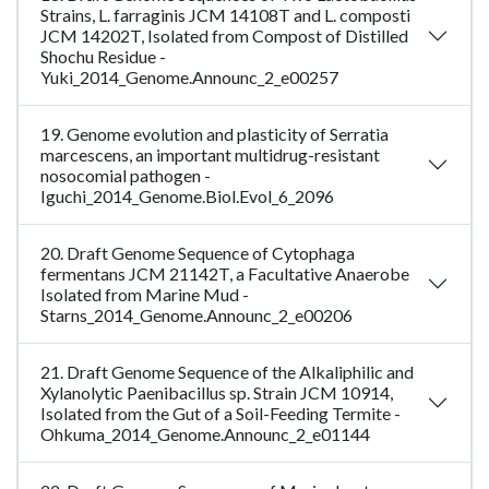
Strains, L. farraginis JCM 14108T and L. composti
JCM 14202T, Isolated from Compost of Distilled
Shochu Residue -
Yuki_2014_Genome.Announc_2_e00257
19. Genome evolution and plasticity of Serratia
marcescens, an important multidrug-resistant
nosocomial pathogen -
Iguchi_2014_Genome.Biol.Evol_6_2096
20. Draft Genome Sequence of Cytophaga
fermentans JCM 21142T, a Facultative Anaerobe
Isolated from Marine Mud -
Starns_2014_Genome.Announc_2_e00206
21. Draft Genome Sequence of the Alkaliphilic and
Xylanolytic Paenibacillus sp. Strain JCM 10914,
Isolated from the Gut of a Soil-Feeding Termite -
Ohkuma_2014_Genome.Announc_2_e01144