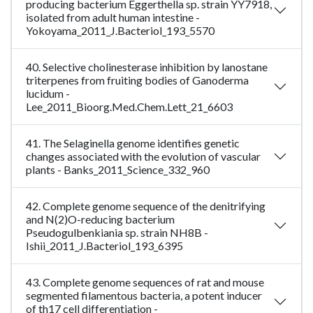
producing bacterium Eggerthella sp. strain YY7918,
isolated from adult human intestine -
Yokoyama_2011_J.Bacteriol_193_5570
40. Selective cholinesterase inhibition by lanostane
triterpenes from fruiting bodies of Ganoderma
lucidum -
Lee_2011_Bioorg.Med.Chem.Lett_21_6603
41. The Selaginella genome identifies genetic
changes associated with the evolution of vascular
plants - Banks_2011_Science_332_960
42. Complete genome sequence of the denitrifying
and N(2)O-reducing bacterium
Pseudogulbenkiania sp. strain NH8B -
Ishii_2011_J.Bacteriol_193_6395
43. Complete genome sequences of rat and mouse
segmented filamentous bacteria, a potent inducer
of th17 cell differentiation -