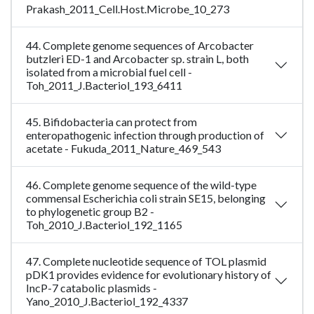
Prakash_2011_Cell.Host.Microbe_10_273
44. Complete genome sequences of Arcobacter
butzleri ED-1 and Arcobacter sp. strain L, both
isolated from a microbial fuel cell -
Toh_2011_J.Bacteriol_193_6411
45. Bifidobacteria can protect from
enteropathogenic infection through production of
acetate - Fukuda_2011_Nature_469_543
46. Complete genome sequence of the wild-type
commensal Escherichia coli strain SE15, belonging
to phylogenetic group B2 -
Toh_2010_J.Bacteriol_192_1165
47. Complete nucleotide sequence of TOL plasmid
pDK1 provides evidence for evolutionary history of
IncP-7 catabolic plasmids -
Yano_2010_J.Bacteriol_192_4337