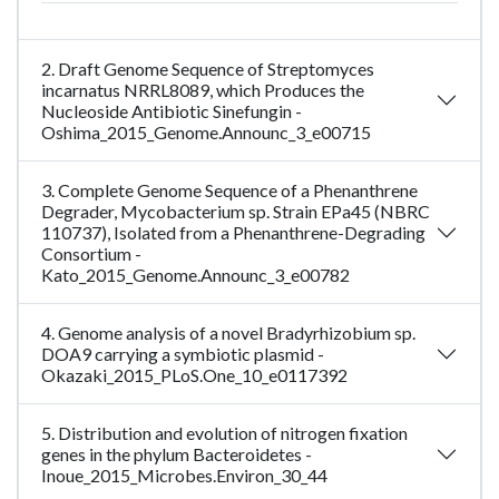
2. Draft Genome Sequence of Streptomyces
incarnatus NRRL8089, which Produces the
Nucleoside Antibiotic Sinefungin -
Oshima_2015_Genome.Announc_3_e00715
3. Complete Genome Sequence of a Phenanthrene
Degrader, Mycobacterium sp. Strain EPa45 (NBRC
110737), Isolated from a Phenanthrene-Degrading
Consortium -
Kato_2015_Genome.Announc_3_e00782
4. Genome analysis of a novel Bradyrhizobium sp.
DOA9 carrying a symbiotic plasmid -
Okazaki_2015_PLoS.One_10_e0117392
5. Distribution and evolution of nitrogen fixation
genes in the phylum Bacteroidetes -
Inoue_2015_Microbes.Environ_30_44