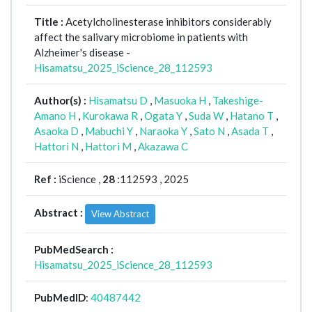
Title :
Acetylcholinesterase inhibitors considerably
affect the salivary microbiome in patients with
Alzheimer's disease -
Hisamatsu_2025_iScience_28_112593
Author(s) :
Hisamatsu D
,
Masuoka H
,
Takeshige-
Amano H
,
Kurokawa R
,
Ogata Y
,
Suda W
,
Hatano T
,
Asaoka D
,
Mabuchi Y
,
Naraoka Y
,
Sato N
,
Asada T
,
Hattori N
,
Hattori M
,
Akazawa C
Ref :
iScience ,
28
:112593 , 2025
Abstract :
View Abstract
PubMedSearch :
Hisamatsu_2025_iScience_28_112593
PubMedID
:
40487442