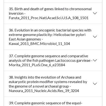
35. Birth and death of genes linked to chromosomal
inversion -
Furuta_2011_Proc.Natl.Acad.Sci.U.S.A_108_1501
36. Evolution in an oncogenic bacterial species with
extreme genome plasticity: Helicobacter pylori
East Asian genomes -
Kawai_2011_BMC.Microbiol_11_104
37. Complete genome sequence and comparative
analysis of the fish pathogen Lactococcus garvieae -
Morita_2011_PLoS.One_6_e23184
38. Insights into the evolution of Archaea and
eukaryotic protein modifier systems revealed by
the genome of a novel archaeal group -
Nunoura_2011_Nucleic.Acids.Res_39_3204
39. Complete genomic sequence of the equol-