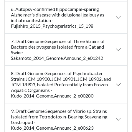
6. Autopsy-confirmed hippocampal-sparing
Alzheimer's disease with delusional jealousy as
initial manifestation -
Fujishiro_2015_Psychogeriatrics_15_198
7. Draft Genome Sequences of Three Strains of
Bacteroides pyogenes Isolated from a Cat and
Swine -
Sakamoto_2014_Genome.Announc_2_e01242
8. Draft Genome Sequences of Psychrobacter
Strains JCM 18900, JCM 18901, JCM 18902, and
JCM 18903, Isolated Preferentially from Frozen
Aquatic Organisms -
Kudo_2014_Genome.Announc_2_e00280
9. Draft Genome Sequences of Vibrio sp. Strains
Isolated from Tetrodotoxin-Bearing Scavenging
Gastropod -
Kudo_2014_Genome.Announc_2_e00623