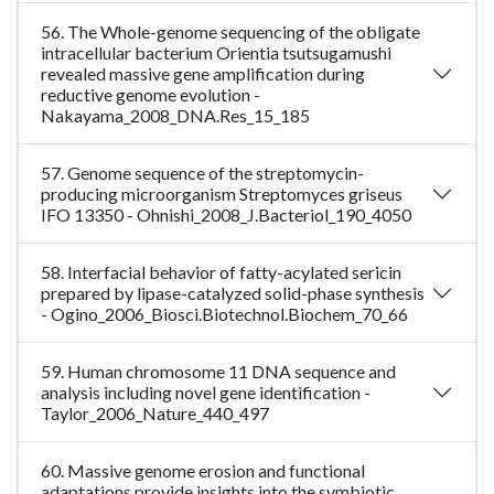
56. The Whole-genome sequencing of the obligate
intracellular bacterium Orientia tsutsugamushi
revealed massive gene amplification during
reductive genome evolution -
Nakayama_2008_DNA.Res_15_185
57. Genome sequence of the streptomycin-
producing microorganism Streptomyces griseus
IFO 13350 - Ohnishi_2008_J.Bacteriol_190_4050
58. Interfacial behavior of fatty-acylated sericin
prepared by lipase-catalyzed solid-phase synthesis
- Ogino_2006_Biosci.Biotechnol.Biochem_70_66
59. Human chromosome 11 DNA sequence and
analysis including novel gene identification -
Taylor_2006_Nature_440_497
60. Massive genome erosion and functional
adaptations provide insights into the symbiotic