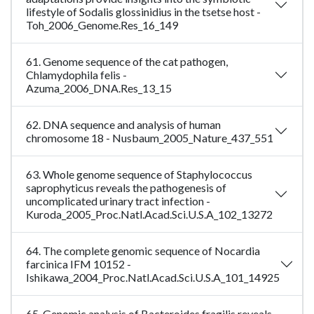
lifestyle of Sodalis glossinidius in the tsetse host -
Toh_2006_Genome.Res_16_149
61. Genome sequence of the cat pathogen,
Chlamydophila felis -
Azuma_2006_DNA.Res_13_15
62. DNA sequence and analysis of human
chromosome 18 - Nusbaum_2005_Nature_437_551
63. Whole genome sequence of Staphylococcus
saprophyticus reveals the pathogenesis of
uncomplicated urinary tract infection -
Kuroda_2005_Proc.Natl.Acad.Sci.U.S.A_102_13272
64. The complete genomic sequence of Nocardia
farcinica IFM 10152 -
Ishikawa_2004_Proc.Natl.Acad.Sci.U.S.A_101_14925
65. Genomic analysis of Bacteroides fragilis reveals