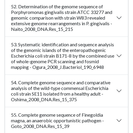
52. Determination of the genome sequence of
Porphyromonas gingivalis strain ATCC 33277 and
genomic comparison with strain W83 revealed
extensive genome rearrangements in P. gingivalis -
Naito_2008_DNA.Res_15_215
53. Systematic identification and sequence analysis
of the genomic islands of the enteropathogenic
Escherichia coli strain B171-8 by the combined use
of whole-genome PCR scanning and fosmid
mapping - Ogura_2008_J.Bacteriol_190_6948
54. Complete genome sequence and comparative
analysis of the wild-type commensal Escherichia
coli strain SE11 isolated from a healthy adult -
Oshima_2008_DNA.Res_15_375
55. Complete genome sequence of Finegoldia
magna, an anaerobic opportunistic pathogen -
Goto_2008_DNA.Res_15_39