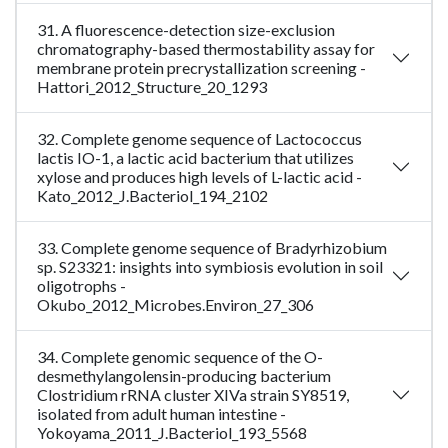
31. A fluorescence-detection size-exclusion
chromatography-based thermostability assay for
membrane protein precrystallization screening -
Hattori_2012_Structure_20_1293
32. Complete genome sequence of Lactococcus
lactis IO-1, a lactic acid bacterium that utilizes
xylose and produces high levels of L-lactic acid -
Kato_2012_J.Bacteriol_194_2102
33. Complete genome sequence of Bradyrhizobium
sp. S23321: insights into symbiosis evolution in soil
oligotrophs -
Okubo_2012_Microbes.Environ_27_306
34. Complete genomic sequence of the O-
desmethylangolensin-producing bacterium
Clostridium rRNA cluster XIVa strain SY8519,
isolated from adult human intestine -
Yokoyama_2011_J.Bacteriol_193_5568