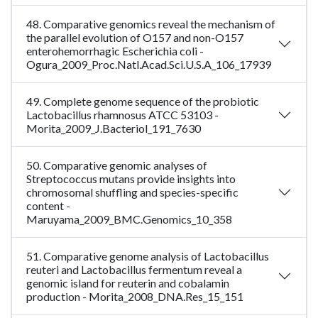
48. Comparative genomics reveal the mechanism of
the parallel evolution of O157 and non-O157
enterohemorrhagic Escherichia coli -
Ogura_2009_Proc.Natl.Acad.Sci.U.S.A_106_17939
49. Complete genome sequence of the probiotic
Lactobacillus rhamnosus ATCC 53103 -
Morita_2009_J.Bacteriol_191_7630
50. Comparative genomic analyses of
Streptococcus mutans provide insights into
chromosomal shuffling and species-specific
content -
Maruyama_2009_BMC.Genomics_10_358
51. Comparative genome analysis of Lactobacillus
reuteri and Lactobacillus fermentum reveal a
genomic island for reuterin and cobalamin
production - Morita_2008_DNA.Res_15_151