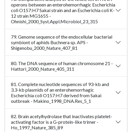
operons between an enterohemorrhagic Escherichia
coli O157:H7 Sakai strain and an Escherichia coli K-
12 strain MG1655 -
Ohnishi_2000_Syst.Appl.Microbiol_23_315
79. Genome sequence of the endocellular bacterial
symbiont of aphids Buchnera sp. APS -
Shigenobu_2000_Nature_407_81
80. The DNA sequence of human chromosome 21 -
Hattori_2000_Nature_405_311
81. Complete nucleotide sequences of 93-kb and
3.3-kb plasmids of an enterohemorrhagic
Escherichia coli O157:H7 derived from Sakai
outbreak - Makino_1998_DNA.Res_5_1
82. Brain acetylhydrolase that inactivates platelet-
activating factor is a G-protein-like trimer -
Ho_1997_Nature_385_89