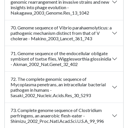
genomic rearrangement in invasive strains and new
insights into phage evolution -
Nakagawa_2003_Genome.Res_13_1042
70. Genome sequence of Vibrio parahaemolyticus: a
pathogenic mechanism distinct from that of V
cholerae - Makino_2003_Lancet_361_743
71. Genome sequence of the endocellular obligate
symbiont of tsetse flies, Wigglesworthia glossinidia
- Akman_2002_Nat.Genet_32_402
72. The complete genomic sequence of
Mycoplasma penetrans, an intracellular bacterial
pathogen in humans -
Sasaki_2002_Nucleic.Acids.Res_30_5293
73. Complete genome sequence of Clostridium
perfringens, an anaerobic flesh-eater -
Shimizu_2002_Proc.Natl.Acad.Sci.U.S.A_99_996