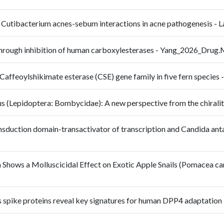
f Cutibacterium acnes-sebum interactions in acne pathogenesis - 
through inhibition of human carboxylesterases - Yang_2026_Dru
e Caffeoylshikimate esterase (CSE) gene family in five fern speci
aeus (Lepidoptera: Bombycidae): A new perspective from the chira
ransduction domain-transactivator of transcription and Candida anta
m Shows a Molluscicidal Effect on Exotic Apple Snails (Pomacea ca
rus spike proteins reveal key signatures for human DPP4 adaptati