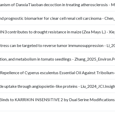
echanism of DanxiaTiaoban decoction in treating atherosclerosis
nd prognostic biomarker for clear cell renal cell carcinoma - C
N3 contributes to drought resistance in maize (Zea Mays L.) - 
on stress can be targeted to reverse tumor immunosuppression - 
ation, and metabolism in tomato seedlings - Zhang_2025_Environ.
Repellence of Cyperus esculentus Essential Oil Against Triboli
ide uptake through angiopoietin-like proteins - Liu_2024_JCI.Insig
 Binds to KARRIKIN INSENSITIVE 2 by Dual Serine Modifications