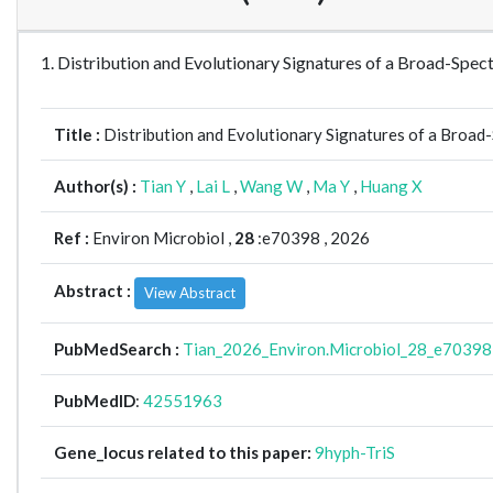
1. Distribution and Evolutionary Signatures of a Broad-Sp
Title :
Distribution and Evolutionary Signatures of a Broa
Author(s) :
Tian Y
,
Lai L
,
Wang W
,
Ma Y
,
Huang X
Ref :
Environ Microbiol ,
28
:e70398 , 2026
Abstract :
View Abstract
PubMedSearch :
Tian_2026_Environ.Microbiol_28_e70398
PubMedID
:
42551963
Gene_locus related to this paper:
9hyph-TriS