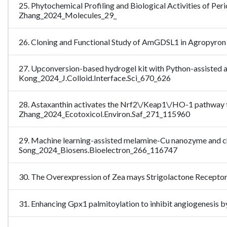
25. Phytochemical Profiling and Biological Activities of Per
Zhang_2024_Molecules_29_
26. Cloning and Functional Study of AmGDSL1 in Agropyron
27. Upconversion-based hydrogel kit with Python-assisted a
Kong_2024_J.Colloid.Interface.Sci_670_626
28. Astaxanthin activates the Nrf2\/Keap1\/HO-1 pathway to
Zhang_2024_Ecotoxicol.Environ.Saf_271_115960
29. Machine learning-assisted melamine-Cu nanozyme and chol
Song_2024_Biosens.Bioelectron_266_116747
30. The Overexpression of Zea mays Strigolactone Receptor
31. Enhancing Gpx1 palmitoylation to inhibit angiogenesi