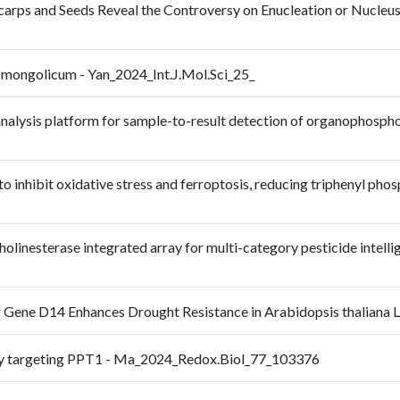
icarps and Seeds Reveal the Controversy on Enucleation or Nucleus-
 mongolicum - Yan_2024_Int.J.Mol.Sci_25_
nalysis platform for sample-to-result detection of organophospho
 inhibit oxidative stress and ferroptosis, reducing triphenyl ph
inesterase integrated array for multi-category pesticide intellig
 Gene D14 Enhances Drought Resistance in Arabidopsis thaliana L
s by targeting PPT1 - Ma_2024_Redox.Biol_77_103376