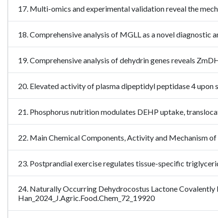
17. Multi-omics and experimental validation reveal the m
18. Comprehensive analysis of MGLL as a novel diagnostic a
19. Comprehensive analysis of dehydrin genes reveals ZmDH
20. Elevated activity of plasma dipeptidyl peptidase 4 up
21. Phosphorus nutrition modulates DEHP uptake, transloc
22. Main Chemical Components, Activity and Mechanism of 
23. Postprandial exercise regulates tissue-specific triglycer
24. Naturally Occurring Dehydrocostus Lactone Covalently
Han_2024_J.Agric.Food.Chem_72_19920