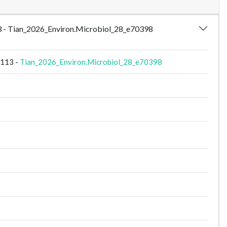
113 - Tian_2026_Environ.Microbiol_28_e70398
S113 -
Tian_2026_Environ.Microbiol_28_e70398