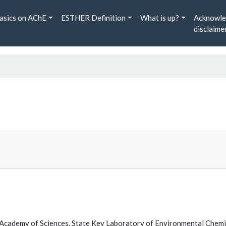
asics on AChE
ESTHER Definition
What is up?
Acknowle
disclaime
Academy of Sciences. State Key Laboratory of Environmental Chem