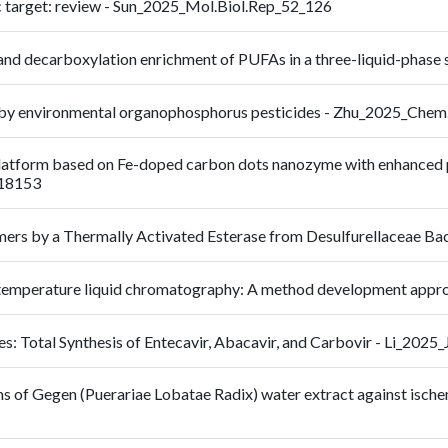
c target: review - Sun_2025_Mol.Biol.Rep_52_126
 and decarboxylation enrichment of PUFAs in a three-liquid-pha
tion by environmental organophosphorus pesticides - Zhu_2025_C
latform based on Fe-doped carbon dots nanozyme with enhanced pero
118153
omers by a Thermally Activated Esterase from Desulfurellaceae 
high-temperature liquid chromatography: A method development 
s: Total Synthesis of Entecavir, Abacavir, and Carbovir - Li_2025
s of Gegen (Puerariae Lobatae Radix) water extract against ische