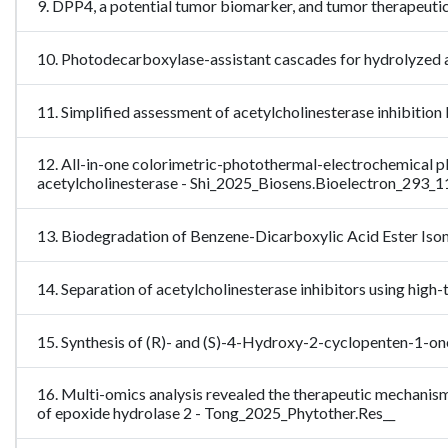
9. DPP4, a potential tumor biomarker, and tumor therapeuti
10. Photodecarboxylase-assistant cascades for hydrolyzed
11. Simplified assessment of acetylcholinesterase inhibi
12. All-in-one colorimetric-photothermal-electrochemical p
acetylcholinesterase - Shi_2025_Biosens.Bioelectron_293_
13. Biodegradation of Benzene-Dicarboxylic Acid Ester Is
14. Separation of acetylcholinesterase inhibitors using 
15. Synthesis of (R)- and (S)-4-Hydroxy-2-cyclopenten-1-one
16. Multi-omics analysis revealed the therapeutic mechanism
of epoxide hydrolase 2 - Tong_2025_Phytother.Res__