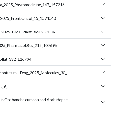
 - Ma_2025_Phytomedicine_147_157216
hen_2025_Front.Oncol_15_1594540
Xie_2025_BMC.Plant.Biol_25_1186
Li_2025_Pharmacol.Res_215_107696
Pollut_382_126794
um confusum - Feng_2025_Molecules_30_
ht_9_
 in Orobanche cumana and Arabidopsis -