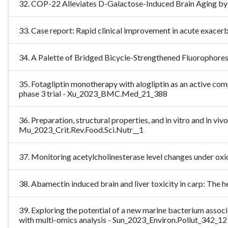
32. COP-22 Alleviates D-Galactose-Induced Brain Aging by 
33. Case report: Rapid clinical improvement in acute exa
34. A Palette of Bridged Bicycle-Strengthened Fluorophore
35. Fotagliptin monotherapy with alogliptin as an active com
phase 3 trial - Xu_2023_BMC.Med_21_388
36. Preparation, structural properties, and in vitro and in vi
Mu_2023_Crit.Rev.Food.Sci.Nutr__1
37. Monitoring acetylcholinesterase level changes under o
38. Abamectin induced brain and liver toxicity in carp: The
39. Exploring the potential of a new marine bacterium assoc
with multi-omics analysis - Sun_2023_Environ.Pollut_342_1