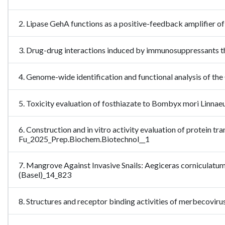
2. Lipase GehA functions as a positive-feedback amplifier o
3. Drug-drug interactions induced by immunosuppressants 
4. Genome-wide identification and functional analysis of th
5. Toxicity evaluation of fosthiazate to Bombyx mori Linn
6. Construction and in vitro activity evaluation of protein t
Fu_2025_Prep.Biochem.Biotechnol__1
7. Mangrove Against Invasive Snails: Aegiceras corniculatu
(Basel)_14_823
8. Structures and receptor binding activities of merbecovi