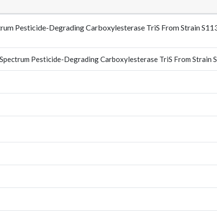
ectrum Pesticide-Degrading Carboxylesterase TriS From Strain S
d-Spectrum Pesticide-Degrading Carboxylesterase TriS From Strain 