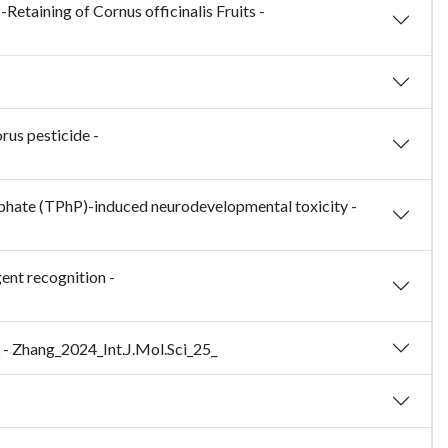
Retaining of Cornus officinalis Fruits -
rus pesticide -
osphate (TPhP)-induced neurodevelopmental toxicity -
ent recognition -
 - Zhang_2024_Int.J.Mol.Sci_25_