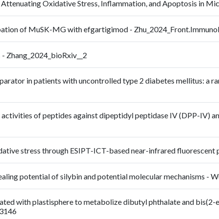
Attenuating Oxidative Stress, Inflammation, and Apoptosis in M
cerbation of MuSK-MG with efgartigimod - Zhu_2024_Front.Immun
s - Zhang_2024_bioRxiv__2
parator in patients with uncontrolled type 2 diabetes mellitus: a 
vo activities of peptides against dipeptidyl peptidase IV (DPP-IV) a
xidative stress through ESIPT-ICT-based near-infrared fluoresc
 healing potential of silybin and potential molecular mechanisms 
iated with plastisphere to metabolize dibutyl phthalate and bis(2
23146