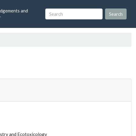
dgements and
r
istry and Ecotoxicology