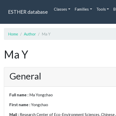
Classes
Families
Tools
B
ESTHER database
Home
Author
Ma Y
Ma Y
General
Full name :
Ma Yongchao
First name :
Yongchao
Mail :
Research Center of Eco-Environment Sciences, Chinese 