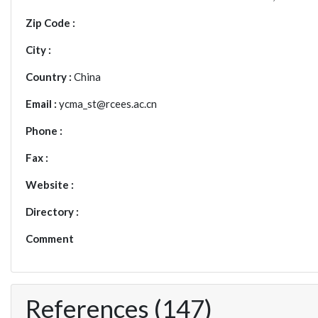
Zip Code :
City :
Country :
China
Email :
ycma_st@rcees.ac.cn
Phone :
Fax :
Website :
Directory :
Comment
References (147)