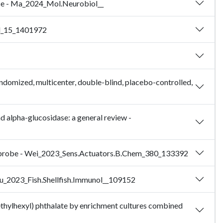
ice - Ma_2024_Mol.Neurobiol__
ol_15_1401972
randomized, multicenter, double-blind, placebo-controlled,
nd alpha-glucosidase: a general review -
ent probe - Wei_2023_Sens.Actuators.B.Chem_380_133392
- Wu_2023_Fish.Shellfish.Immunol__109152
-ethylhexyl) phthalate by enrichment cultures combined