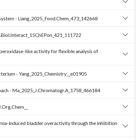
se system - Liang_2025_Food.Chem_473_142668
hem.Biol.Interact_15ChEPon_421_111722
xidase-like activity for flexible analysis of
Bacterium - Yang_2025_Chemistry__e01905
approach - Ma_2025_J.Chromatogr.A_1758_466184
_J.Org.Chem__
mia-induced bladder overactivity through the inhibition