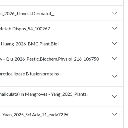
Lai_2026_J.Invest.Dermatol__
g.Metab.Dispos_54_100267
es - Huang_2026_BMC.Plant.Biol__
lity - Qiu_2026_Pestic.Biochem.Physiol_216_106750
rctica lipase B fusion proteins -
naliculata) in Mangroves - Yang_2025_Plants.
on - Yuan_2025_Sci.Adv_11_eadv7296