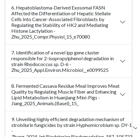
6. Hepatoblastoma-Derived Exosomal FASN
Affected the Differentiation of Hepatic Stellate
Cells Into Cancer-Associated Fibroblasts by
Regulating the Stability of HK2 and Mediating
Histone Lactylation -
Zhu_2025_Compr.Physiol_15_e70080
7. Identification of a novel ipp gene cluster
responsible for 2-isopropylphenol degradation in
strain Rhodococcus sp. D-6 -
Zhu_2025_Appl.Environ.Microbiol__e0099525
8. Fermented Cassava Residue Meal Improves Meat
Quality by Regulating Muscle Fiber and Enhancing
Lipid Metabolism in Huanjiang Mini-Pigs -
Jiang_2025_Animals.(Basel)_15_
9. Unveiling highly efficient degradation mechanism of
strobilurin fungicides by strain Hyphomicrobium sp. DY-1
-
Zhang_2024_Int.Biodeterior.Biodegradation_187_105722