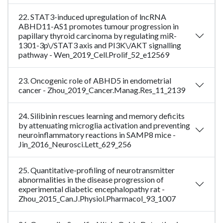
22. STAT3-induced upregulation of lncRNA
ABHD11-AS1 promotes tumour progression in
papillary thyroid carcinoma by regulating miR-
1301-3p\/STAT3 axis and PI3K\/AKT signalling
pathway - Wen_2019_Cell.Prolif_52_e12569
23. Oncogenic role of ABHD5 in endometrial
cancer - Zhou_2019_Cancer.Manag.Res_11_2139
24. Silibinin rescues learning and memory deficits
by attenuating microglia activation and preventing
neuroinflammatory reactions in SAMP8 mice -
Jin_2016_Neurosci.Lett_629_256
25. Quantitative-profiling of neurotransmitter
abnormalities in the disease progression of
experimental diabetic encephalopathy rat -
Zhou_2015_Can.J.Physiol.Pharmacol_93_1007