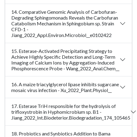
14. Comparative Genomic Analysis of Carbofuran-
Degrading Sphingomonads Reveals the Carbofuran
Catabolism Mechanism in Sphingobium sp. Strain
CFD-1 -
Jiang_2022_Appl.Environ.Microbiol__e0102422
15. Esterase-Activated Precipitating Strategy to
Achieve Highly Specific Detection and Long-Term
Imaging of Calcium Ions by Aggregation-Induced
Phosphorescence Probe - Wang_2022_Anal.Chem__
16. A maize triacylglycerol lipase inhibits sugarcane
mosaic virus infection - Xu_2022_Plant.Physiol__
17. Esterase TriH responsible for the hydrolysis of
trifloxystrobin in Hyphomicrobium sp. B1 -
Jiang_2022_Int.Biodeterior.Biodegradation_174_105465
18. Probiotics and Synbiotics Addition to Bama