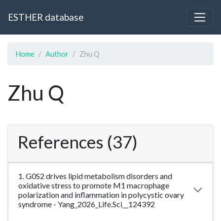
ESTHER database
Home
Author
Zhu Q
Zhu Q
References (37)
1. G0S2 drives lipid metabolism disorders and
oxidative stress to promote M1 macrophage
polarization and inflammation in polycystic ovary
syndrome - Yang_2026_Life.Sci__124392