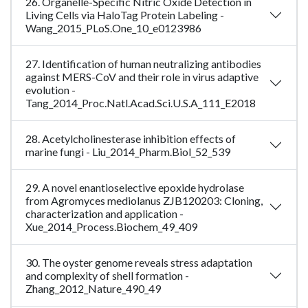
26. Organelle-Specific Nitric Oxide Detection in
Living Cells via HaloTag Protein Labeling -
Wang_2015_PLoS.One_10_e0123986
27. Identification of human neutralizing antibodies
against MERS-CoV and their role in virus adaptive
evolution -
Tang_2014_Proc.Natl.Acad.Sci.U.S.A_111_E2018
28. Acetylcholinesterase inhibition effects of
marine fungi - Liu_2014_Pharm.Biol_52_539
29. A novel enantioselective epoxide hydrolase
from Agromyces mediolanus ZJB120203: Cloning,
characterization and application -
Xue_2014_Process.Biochem_49_409
30. The oyster genome reveals stress adaptation
and complexity of shell formation -
Zhang_2012_Nature_490_49