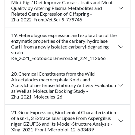
Mini-Pigs' Diet Improve Carcass Traits and Meat
Quality by Altering Plasma Metabolites and
Related Gene Expression of Offspring -
Zhu_2022_Front.Vet.Sci_9_779745
19. Heterologous expression and exploration of the
enzymatic properties of the carbaryl hydrolase
CarH from a newly isolated carbaryl-degrading
strain -
Ke_2021_Ecotoxicol.Environ.Saf_224_112666
20. Chemical Constituents from the Wild
Atractylodes macrocephala Koidz and
Acetylcholinesterase Inhibitory Activity Evaluation
as Well as Molecular Docking Study -
Zhu_2021_Molecules_26_
21. Gene Expression, Biochemical Characterization
of a sn-1, 3 Extracellular Lipase From Aspergillus
niger GZUF36 and Its Model-Structure Analysis -
Xing_2021_Front.Microbiol_12_633489