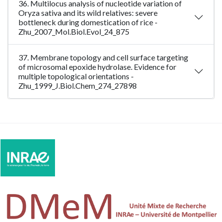
36. Multilocus analysis of nucleotide variation of
Oryza sativa and its wild relatives: severe
bottleneck during domestication of rice -
Zhu_2007_Mol.Biol.Evol_24_875
37. Membrane topology and cell surface targeting
of microsomal epoxide hydrolase. Evidence for
multiple topological orientations -
Zhu_1999_J.Biol.Chem_274_27898