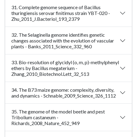
31. Complete genome sequence of Bacillus
thuringiensis serovar finitimus strain YBT-020 -
Zhu_2011_J.Bacteriol_193_2379
32. The Selaginella genome identifies genetic
changes associated with the evolution of vascular
plants - Banks_2011_Science_332_960
33. Bio-resolution of glycidyl (o, m, p)-methylphenyl
ethers by Bacillus megaterium -
Zhang_2010_Biotechnol.Lett_32_513
34. The B73 maize genome: complexity, diversity,
and dynamics - Schnable_2009_Science_326_1112
35. The genome of the model beetle and pest
Tribolium castaneum -
Richards_2008_Nature_452_949