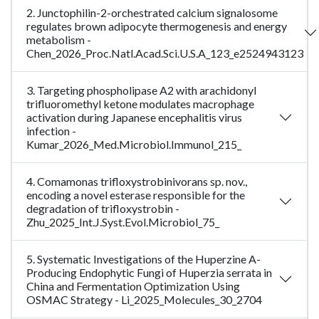
2. Junctophilin-2-orchestrated calcium signalosome
regulates brown adipocyte thermogenesis and energy
metabolism -
Chen_2026_Proc.Natl.Acad.Sci.U.S.A_123_e2524943123
3. Targeting phospholipase A2 with arachidonyl
trifluoromethyl ketone modulates macrophage
activation during Japanese encephalitis virus
infection -
Kumar_2026_Med.Microbiol.Immunol_215_
4. Comamonas trifloxystrobinivorans sp. nov.,
encoding a novel esterase responsible for the
degradation of trifloxystrobin -
Zhu_2025_Int.J.Syst.Evol.Microbiol_75_
5. Systematic Investigations of the Huperzine A-
Producing Endophytic Fungi of Huperzia serrata in
China and Fermentation Optimization Using
OSMAC Strategy - Li_2025_Molecules_30_2704