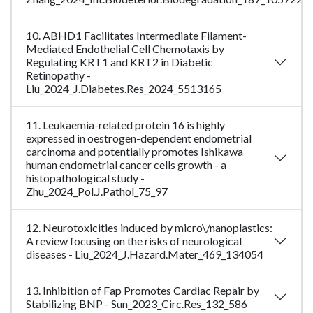
10. ABHD1 Facilitates Intermediate Filament-
Mediated Endothelial Cell Chemotaxis by
Regulating KRT1 and KRT2 in Diabetic
Retinopathy -
Liu_2024_J.Diabetes.Res_2024_5513165
11. Leukaemia-related protein 16 is highly
expressed in oestrogen-dependent endometrial
carcinoma and potentially promotes Ishikawa
human endometrial cancer cells growth - a
histopathological study -
Zhu_2024_Pol.J.Pathol_75_97
12. Neurotoxicities induced by micro\/nanoplastics:
A review focusing on the risks of neurological
diseases - Liu_2024_J.Hazard.Mater_469_134054
13. Inhibition of Fap Promotes Cardiac Repair by
Stabilizing BNP - Sun_2023_Circ.Res_132_586