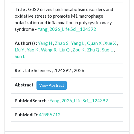
Title :
G0S2 drives lipid metabolism disorders and
oxidative stress to promote M1 macrophage
polarization and inflammation in polycystic ovary
syndrome -
Yang_2026_Life.Sci__124392
Author(s) :
Yang H
,
Zhao S
,
Yang L
,
Quan X
,
Xue X
,
Liu Y
,
Yao K
,
Wang R
,
Liu Q
,
Zou K
,
Zhu Q
,
Suo L
,
Sun L
Ref :
Life Sciences ,
:124392 , 2026
Abstract :
View Abstract
PubMedSearch :
Yang_2026_Life.Sci__124392
PubMedID
:
41985712