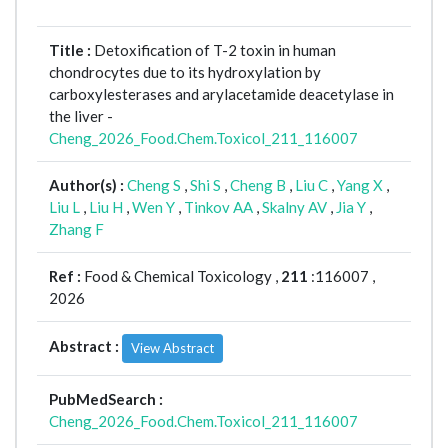
Title :
Detoxification of T-2 toxin in human
chondrocytes due to its hydroxylation by
carboxylesterases and arylacetamide deacetylase in
the liver -
Cheng_2026_Food.Chem.Toxicol_211_116007
Author(s) :
Cheng S
,
Shi S
,
Cheng B
,
Liu C
,
Yang X
,
Liu L
,
Liu H
,
Wen Y
,
Tinkov AA
,
Skalny AV
,
Jia Y
,
Zhang F
Ref :
Food & Chemical Toxicology ,
211
:116007 ,
2026
Abstract :
View Abstract
PubMedSearch :
Cheng_2026_Food.Chem.Toxicol_211_116007