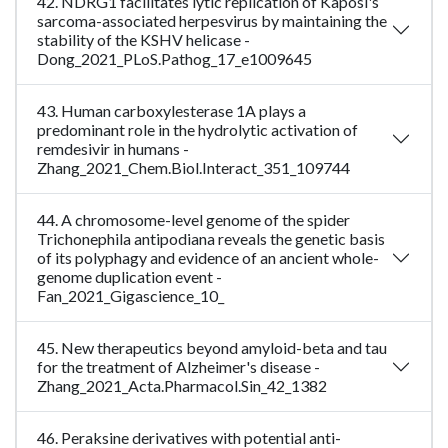
42. NDRG1 facilitates lytic replication of Kaposi's
sarcoma-associated herpesvirus by maintaining the
stability of the KSHV helicase -
Dong_2021_PLoS.Pathog_17_e1009645
43. Human carboxylesterase 1A plays a
predominant role in the hydrolytic activation of
remdesivir in humans -
Zhang_2021_Chem.Biol.Interact_351_109744
44. A chromosome-level genome of the spider
Trichonephila antipodiana reveals the genetic basis
of its polyphagy and evidence of an ancient whole-
genome duplication event -
Fan_2021_Gigascience_10_
45. New therapeutics beyond amyloid-beta and tau
for the treatment of Alzheimer's disease -
Zhang_2021_Acta.Pharmacol.Sin_42_1382
46. Peraksine derivatives with potential anti-