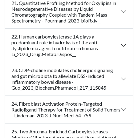
21. Quantitative Profiling Method for Oxylipins in
Neurodegenerative Diseases by Liquid
Chromatography Coupled with Tandem Mass
Spectrometry - Pourmand_2023_bioRxiv__
22. Human carboxylesterase 1A plays a
predominant role in hydrolysis of the anti-
dyslipidemia agent fenofibrate in humans -
Li_2023_Drug.Metab.Dispos__
23. CDP-choline modulates cholinergic signaling
and gut microbiota to alleviate DSS-induced
inflammatory bowel disease -
Guo_2023_Biochem.Pharmacol_217_115845
24. Fibroblast Activation Protein-Targeted
Radioligand Therapy for Treatment of Solid Tumors
- Lindeman_2023_J.Nucl.Med_64_759
25. Two Antenna-Enriched Carboxylesterases
Mediate Olfactory Responses and Degradation of