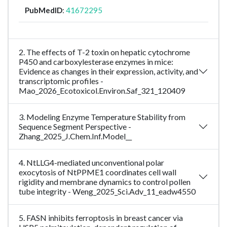
PubMedID
:
41672295
2. The effects of T-2 toxin on hepatic cytochrome
P450 and carboxylesterase enzymes in mice:
Evidence as changes in their expression, activity, and
transcriptomic profiles -
Mao_2026_Ecotoxicol.Environ.Saf_321_120409
3. Modeling Enzyme Temperature Stability from
Sequence Segment Perspective -
Zhang_2025_J.Chem.Inf.Model__
4. NtLLG4-mediated unconventional polar
exocytosis of NtPPME1 coordinates cell wall
rigidity and membrane dynamics to control pollen
tube integrity - Weng_2025_Sci.Adv_11_eadw4550
5. FASN inhibits ferroptosis in breast cancer via