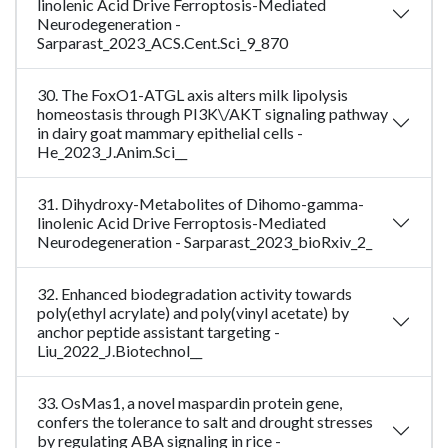
linolenic Acid Drive Ferroptosis-Mediated
Neurodegeneration -
Sarparast_2023_ACS.Cent.Sci_9_870
30. The FoxO1-ATGL axis alters milk lipolysis
homeostasis through PI3K\/AKT signaling pathway
in dairy goat mammary epithelial cells -
He_2023_J.Anim.Sci__
31. Dihydroxy-Metabolites of Dihomo-gamma-
linolenic Acid Drive Ferroptosis-Mediated
Neurodegeneration - Sarparast_2023_bioRxiv_2_
32. Enhanced biodegradation activity towards
poly(ethyl acrylate) and poly(vinyl acetate) by
anchor peptide assistant targeting -
Liu_2022_J.Biotechnol__
33. OsMas1, a novel maspardin protein gene,
confers the tolerance to salt and drought stresses
by regulating ABA signaling in rice -