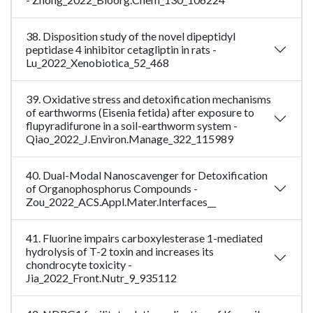
38. Disposition study of the novel dipeptidyl
peptidase 4 inhibitor cetagliptin in rats -
Lu_2022_Xenobiotica_52_468
39. Oxidative stress and detoxification mechanisms
of earthworms (Eisenia fetida) after exposure to
flupyradifurone in a soil-earthworm system -
Qiao_2022_J.Environ.Manage_322_115989
40. Dual-Modal Nanoscavenger for Detoxification
of Organophosphorus Compounds -
Zou_2022_ACS.Appl.Mater.Interfaces__
41. Fluorine impairs carboxylesterase 1-mediated
hydrolysis of T-2 toxin and increases its
chondrocyte toxicity -
Jia_2022_Front.Nutr_9_935112