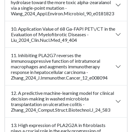
hydrolase toward the more toxic alpha-zearalanol
via a single-point mutation -
Wang_2024_Appl.Environ.Microbiol_90_e0181823
10. Application Value of 68 Ga-FAPI PET\/CT in the
Evaluation of Myelofibrotic Diseases -
Liu_2024_Clin.Nucl.Med_49_404
11. Inhibiting PLA2G7 reverses the
immunosuppressive function of intratumoral
macrophages and augments immunotherapy
response in hepatocellular carcinoma -
Zhang_2024_J.Immunother.Cancer_12_e008094
12. A predictive machine-learning model for clinical
decision-making in washed microbiota
transplantation on ulcerative colitis -
Zhang_2024_Comput.Struct.Biotechnol.J_24_583
13. High expression of PLA2G2A in fibroblasts
plays a crucial role in the early progression of