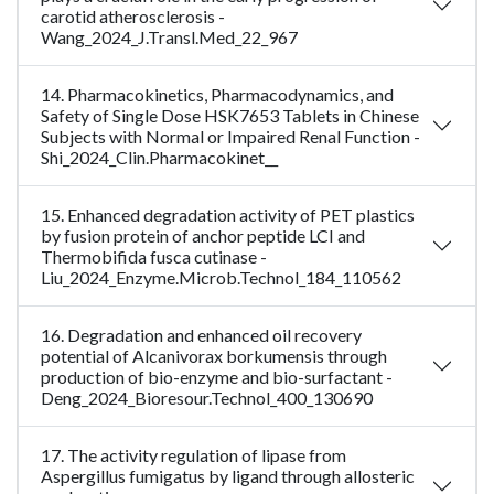
carotid atherosclerosis -
Wang_2024_J.Transl.Med_22_967
14. Pharmacokinetics, Pharmacodynamics, and
Safety of Single Dose HSK7653 Tablets in Chinese
Subjects with Normal or Impaired Renal Function -
Shi_2024_Clin.Pharmacokinet__
15. Enhanced degradation activity of PET plastics
by fusion protein of anchor peptide LCI and
Thermobifida fusca cutinase -
Liu_2024_Enzyme.Microb.Technol_184_110562
16. Degradation and enhanced oil recovery
potential of Alcanivorax borkumensis through
production of bio-enzyme and bio-surfactant -
Deng_2024_Bioresour.Technol_400_130690
17. The activity regulation of lipase from
Aspergillus fumigatus by ligand through allosteric