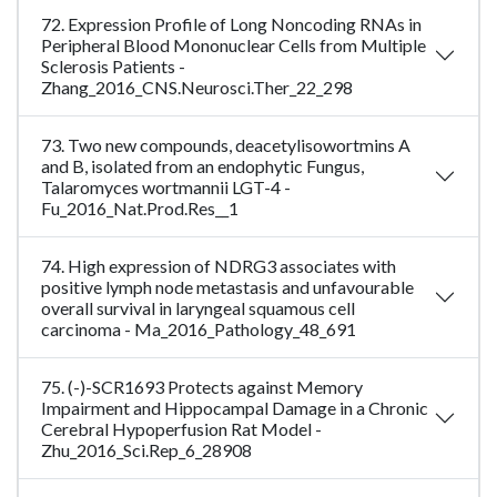
72. Expression Profile of Long Noncoding RNAs in
Peripheral Blood Mononuclear Cells from Multiple
Sclerosis Patients -
Zhang_2016_CNS.Neurosci.Ther_22_298
73. Two new compounds, deacetylisowortmins A
and B, isolated from an endophytic Fungus,
Talaromyces wortmannii LGT-4 -
Fu_2016_Nat.Prod.Res__1
74. High expression of NDRG3 associates with
positive lymph node metastasis and unfavourable
overall survival in laryngeal squamous cell
carcinoma - Ma_2016_Pathology_48_691
75. (-)-SCR1693 Protects against Memory
Impairment and Hippocampal Damage in a Chronic
Cerebral Hypoperfusion Rat Model -
Zhu_2016_Sci.Rep_6_28908