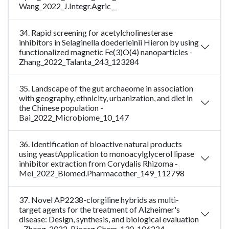
Wang_2022_J.Integr.Agric__
34. Rapid screening for acetylcholinesterase
inhibitors in Selaginella doederleinii Hieron by using
functionalized magnetic Fe(3)O(4) nanoparticles -
Zhang_2022_Talanta_243_123284
35. Landscape of the gut archaeome in association
with geography, ethnicity, urbanization, and diet in
the Chinese population -
Bai_2022_Microbiome_10_147
36. Identification of bioactive natural products
using yeastApplication to monoacylglycerol lipase
inhibitor extraction from Corydalis Rhizoma -
Mei_2022_Biomed.Pharmacother_149_112798
37. Novel AP2238-clorgiline hybrids as multi-
target agents for the treatment of Alzheimer's
disease: Design, synthesis, and biological evaluation
- Zhong_2022_Bioorg.Chem_130_106224