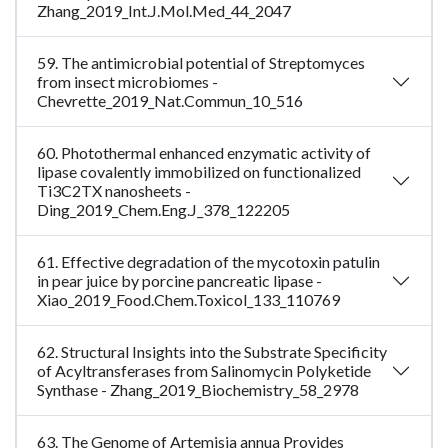
Zhang_2019_Int.J.Mol.Med_44_2047
59. The antimicrobial potential of Streptomyces
from insect microbiomes -
Chevrette_2019_Nat.Commun_10_516
60. Photothermal enhanced enzymatic activity of
lipase covalently immobilized on functionalized
Ti3C2TX nanosheets -
Ding_2019_Chem.Eng.J_378_122205
61. Effective degradation of the mycotoxin patulin
in pear juice by porcine pancreatic lipase -
Xiao_2019_Food.Chem.Toxicol_133_110769
62. Structural Insights into the Substrate Specificity
of Acyltransferases from Salinomycin Polyketide
Synthase - Zhang_2019_Biochemistry_58_2978
63. The Genome of Artemisia annua Provides