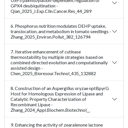
USP5 palmitoylation-dependent regulation of
GPX4 deubiquitination -
Qian_2025_J.Exp.Clin.Cancer.Res_44_289
6. Phosphorus nutrition modulates DEHP uptake,
translocation, and metabolism in tomato seedlings -
Zhang_2025_Environ.Pollut_382_126794
7. Iterative enhancement of cutinase
thermostability by multiple strategies based on
combined directed evolution and computationally
assisted design -
Chen_2025_Bioresour.Technol_435_132882
8. Construction of an Aspergillus oryzae nptBpyrG
Host for Homologous Expression of Lipase and
Catalytic Property Characterization of
Recombinant Lipase -
Zhang_2024_Appl.Biochem.Biotechnol__
9. Enhancing the activity of zearalenone lactone