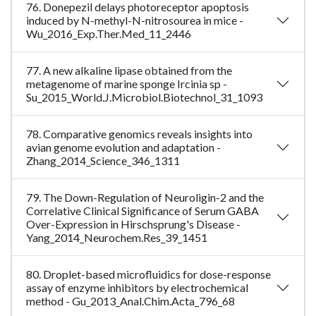
76. Donepezil delays photoreceptor apoptosis
induced by N-methyl-N-nitrosourea in mice -
Wu_2016_Exp.Ther.Med_11_2446
77. A new alkaline lipase obtained from the
metagenome of marine sponge Ircinia sp -
Su_2015_World.J.Microbiol.Biotechnol_31_1093
78. Comparative genomics reveals insights into
avian genome evolution and adaptation -
Zhang_2014_Science_346_1311
79. The Down-Regulation of Neuroligin-2 and the
Correlative Clinical Significance of Serum GABA
Over-Expression in Hirschsprung's Disease -
Yang_2014_Neurochem.Res_39_1451
80. Droplet-based microfluidics for dose-response
assay of enzyme inhibitors by electrochemical
method - Gu_2013_Anal.Chim.Acta_796_68