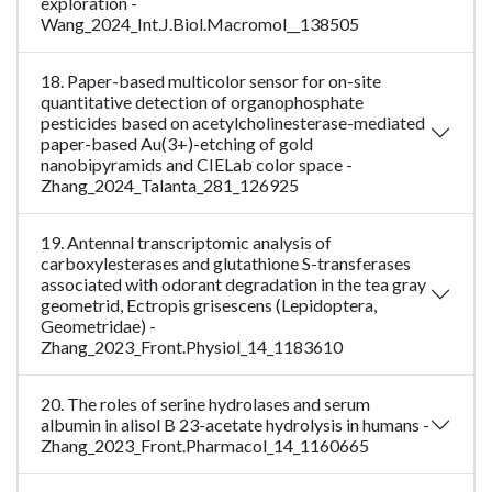
exploration -
Wang_2024_Int.J.Biol.Macromol__138505
18. Paper-based multicolor sensor for on-site
quantitative detection of organophosphate
pesticides based on acetylcholinesterase-mediated
paper-based Au(3+)-etching of gold
nanobipyramids and CIELab color space -
Zhang_2024_Talanta_281_126925
19. Antennal transcriptomic analysis of
carboxylesterases and glutathione S-transferases
associated with odorant degradation in the tea gray
geometrid, Ectropis grisescens (Lepidoptera,
Geometridae) -
Zhang_2023_Front.Physiol_14_1183610
20. The roles of serine hydrolases and serum
albumin in alisol B 23-acetate hydrolysis in humans -
Zhang_2023_Front.Pharmacol_14_1160665