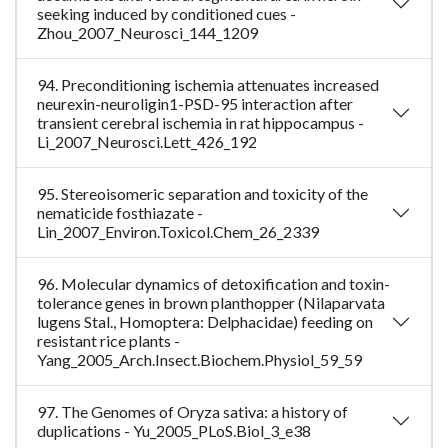
seeking induced by conditioned cues -
Zhou_2007_Neurosci_144_1209
94. Preconditioning ischemia attenuates increased
neurexin-neuroligin1-PSD-95 interaction after
transient cerebral ischemia in rat hippocampus -
Li_2007_Neurosci.Lett_426_192
95. Stereoisomeric separation and toxicity of the
nematicide fosthiazate -
Lin_2007_Environ.Toxicol.Chem_26_2339
96. Molecular dynamics of detoxification and toxin-
tolerance genes in brown planthopper (Nilaparvata
lugens Stal., Homoptera: Delphacidae) feeding on
resistant rice plants -
Yang_2005_Arch.Insect.Biochem.Physiol_59_59
97. The Genomes of Oryza sativa: a history of
duplications - Yu_2005_PLoS.Biol_3_e38