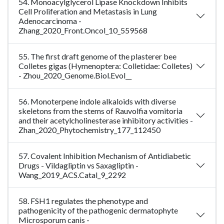
54. Monoacylglycerol Lipase Knockdown Inhibits
Cell Proliferation and Metastasis in Lung
Adenocarcinoma -
Zhang_2020_Front.Oncol_10_559568
55. The first draft genome of the plasterer bee
Colletes gigas (Hymenoptera: Colletidae: Colletes)
- Zhou_2020_Genome.Biol.Evol__
56. Monoterpene indole alkaloids with diverse
skeletons from the stems of Rauvolfia vomitoria
and their acetylcholinesterase inhibitory activities -
Zhan_2020_Phytochemistry_177_112450
57. Covalent Inhibition Mechanism of Antidiabetic
Drugs - Vildagliptin vs Saxagliptin -
Wang_2019_ACS.Catal_9_2292
58. FSH1 regulates the phenotype and
pathogenicity of the pathogenic dermatophyte
Microsporum canis -