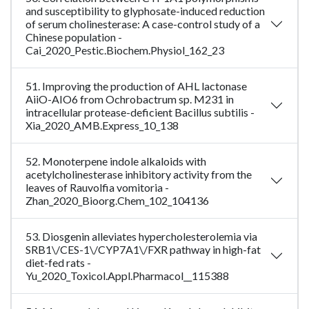
and susceptibility to glyphosate-induced reduction
of serum cholinesterase: A case-control study of a
Chinese population -
Cai_2020_Pestic.Biochem.Physiol_162_23
51. Improving the production of AHL lactonase
AiiO-AIO6 from Ochrobactrum sp. M231 in
intracellular protease-deficient Bacillus subtilis -
Xia_2020_AMB.Express_10_138
52. Monoterpene indole alkaloids with
acetylcholinesterase inhibitory activity from the
leaves of Rauvolfia vomitoria -
Zhan_2020_Bioorg.Chem_102_104136
53. Diosgenin alleviates hypercholesterolemia via
SRB1\/CES-1\/CYP7A1\/FXR pathway in high-fat
diet-fed rats -
Yu_2020_Toxicol.Appl.Pharmacol__115388