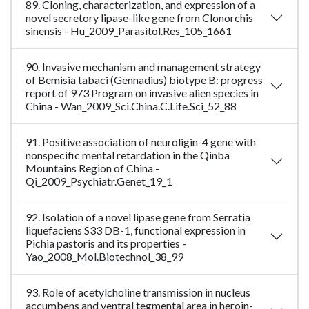
89. Cloning, characterization, and expression of a
novel secretory lipase-like gene from Clonorchis
sinensis - Hu_2009_Parasitol.Res_105_1661
90. Invasive mechanism and management strategy
of Bemisia tabaci (Gennadius) biotype B: progress
report of 973 Program on invasive alien species in
China - Wan_2009_Sci.China.C.Life.Sci_52_88
91. Positive association of neuroligin-4 gene with
nonspecific mental retardation in the Qinba
Mountains Region of China -
Qi_2009_Psychiatr.Genet_19_1
92. Isolation of a novel lipase gene from Serratia
liquefaciens S33 DB-1, functional expression in
Pichia pastoris and its properties -
Yao_2008_Mol.Biotechnol_38_99
93. Role of acetylcholine transmission in nucleus
accumbens and ventral tegmental area in heroin-