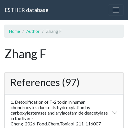
ESTHER database
Home
Author
Zhang F
Zhang F
References (97)
1. Detoxification of T-2 toxin in human
chondrocytes due to its hydroxylation by
carboxylesterases and arylacetamide deacetylase
in the liver -
Cheng_2026_Food.Chem.Toxicol_211_116007