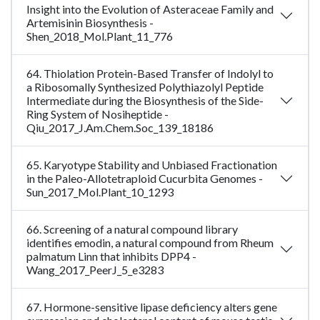
Insight into the Evolution of Asteraceae Family and
Artemisinin Biosynthesis -
Shen_2018_Mol.Plant_11_776
64. Thiolation Protein-Based Transfer of Indolyl to
a Ribosomally Synthesized Polythiazolyl Peptide
Intermediate during the Biosynthesis of the Side-
Ring System of Nosiheptide -
Qiu_2017_J.Am.Chem.Soc_139_18186
65. Karyotype Stability and Unbiased Fractionation
in the Paleo-Allotetraploid Cucurbita Genomes -
Sun_2017_Mol.Plant_10_1293
66. Screening of a natural compound library
identifies emodin, a natural compound from Rheum
palmatum Linn that inhibits DPP4 -
Wang_2017_PeerJ_5_e3283
67. Hormone-sensitive lipase deficiency alters gene