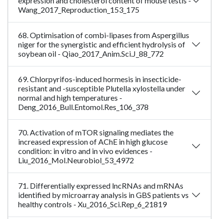
expression and cholesterol content of mouse testis -
Wang_2017_Reproduction_153_175
68. Optimisation of combi-lipases from Aspergillus
niger for the synergistic and efficient hydrolysis of
soybean oil - Qiao_2017_Anim.Sci.J_88_772
69. Chlorpyrifos-induced hormesis in insecticide-
resistant and -susceptible Plutella xylostella under
normal and high temperatures -
Deng_2016_Bull.Entomol.Res_106_378
70. Activation of mTOR signaling mediates the
increased expression of AChE in high glucose
condition: in vitro and in vivo evidences -
Liu_2016_Mol.Neurobiol_53_4972
71. Differentially expressed lncRNAs and mRNAs
identified by microarray analysis in GBS patients vs
healthy controls - Xu_2016_Sci.Rep_6_21819