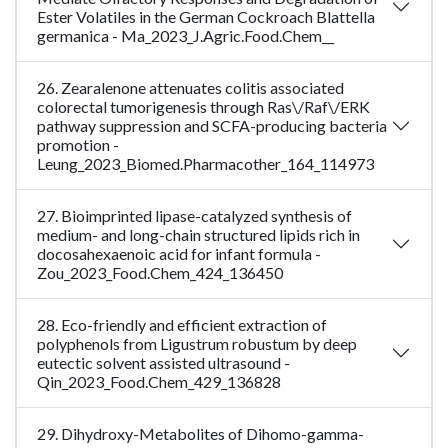
Ester Volatiles in the German Cockroach Blattella
germanica - Ma_2023_J.Agric.Food.Chem__
26. Zearalenone attenuates colitis associated
colorectal tumorigenesis through Ras\/Raf\/ERK
pathway suppression and SCFA-producing bacteria
promotion -
Leung_2023_Biomed.Pharmacother_164_114973
27. Bioimprinted lipase-catalyzed synthesis of
medium- and long-chain structured lipids rich in
docosahexaenoic acid for infant formula -
Zou_2023_Food.Chem_424_136450
28. Eco-friendly and efficient extraction of
polyphenols from Ligustrum robustum by deep
eutectic solvent assisted ultrasound -
Qin_2023_Food.Chem_429_136828
29. Dihydroxy-Metabolites of Dihomo-gamma-