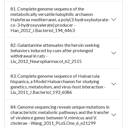
81. Complete genome sequence of the
metabolically versatile halophilic archaeon
Haloferax mediterranei, a poly(3-hydroxybutyrate-
co-3-hydroxyvalerate) producer -
Han_2012_J.Bacteriol_194_4463
82. Galantamine attenuates the heroin seeking
behaviors induced by cues after prolonged
withdrawal in rats -
Liu_2012_Neuropharmacol_62_2515
83. Complete genome sequence of Haloarcula
hispanica, a Model Haloarchaeon for studying
genetics, metabolism, and virus-host interaction -
Liu_2011_J.Bacteriol_193_6086
84. Genome sequencing reveals unique mutations in
characteristic metabolic pathways and the transfer
of virulence genes between V. mimicus and V.
cholerae - Wang_2011_PLoS.One_6_e21299