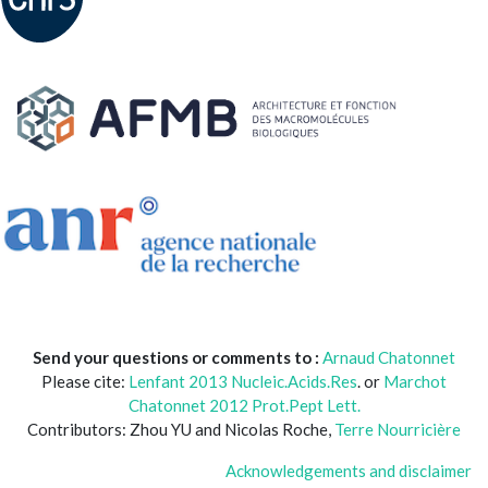
Send your questions or comments to :
Arnaud Chatonnet
Please cite:
Lenfant 2013 Nucleic.Acids.Res
. or
Marchot
Chatonnet 2012 Prot.Pept Lett.
Contributors: Zhou YU and Nicolas Roche,
Terre Nourricière
Acknowledgements and disclaimer