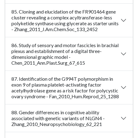
85. Cloning and elucidation of the FR901464 gene
cluster revealing a complex acyltransferase-less
polyketide synthase using glycerate as starter units
- Zhang_2011_J.Am.Chem.Soc_133_2452
86. Study of sensory and motor fascicles in brachial
plexus and establishment of a digital three-
dimensional graphic model -
Chen_2011_Ann.Plast.Surg_67_615
87. Identification of the G994T polymorphism in
exon 9 of plasma platelet-activating factor
acetylhydrolase gene as a risk factor for polycystic
ovary syndrome - Fan_2010_Hum.Reprod_25_1288
88. Gender differences in cognitive ability
associated with genetic variants of NLGN4 -
Zhang_2010_Neuropsychobiology_62_221