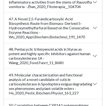
inflammatory activities from the stems of Rauvolfia
vomitoria - Zhan_2020_Fitoterapia__104704
47. A Novel 2,5-Furandicarboxylic Acid
Biosynthesis Route from Biomass-Derived 5-
Hydroxymethylfurfural Based on the Consecutive
Enzyme Reactions -
Wu_2020_Appl.Biochem.Biotechnol_191_1470
48. Pentacyclic triterpenoid acids in Styrax as
potent and highly specific inhibitors against human
carboxylesterase 1A -
Wang_2020_Food.Funct_11_8680
49. Molecular characterization and functional
analysis of a novel candidate of cuticle
carboxylesterase in Spodoptera exigua degradating
sex pheromones and plant volatile esters -
He_2020_Pestic.Biochem.Physiol_163_227
50. Correlation between CYP1A1 polymorphisms