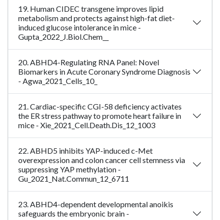
19. Human CIDEC transgene improves lipid
metabolism and protects against high-fat diet-
induced glucose intolerance in mice -
Gupta_2022_J.Biol.Chem__
20. ABHD4-Regulating RNA Panel: Novel
Biomarkers in Acute Coronary Syndrome Diagnosis
- Agwa_2021_Cells_10_
21. Cardiac-specific CGI-58 deficiency activates
the ER stress pathway to promote heart failure in
mice - Xie_2021_Cell.Death.Dis_12_1003
22. ABHD5 inhibits YAP-induced c-Met
overexpression and colon cancer cell stemness via
suppressing YAP methylation -
Gu_2021_Nat.Commun_12_6711
23. ABHD4-dependent developmental anoikis
safeguards the embryonic brain -