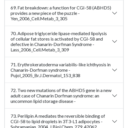
69. Fat breakdown: a function for CGI-58 (ABHD5)
provides a new piece of the puzzle -
Yen_2006_Cell.Metab_3_305
70. Adipose triglyceride lipase-mediated lipolysis
of cellular fat stores is activated by CGI-58 and
defective in Chanarin-Dorfman Syndrome -
Lass_2006_Cell.Metab_3_309
71. Erythrokeratoderma variabilis-like ichthyosis in
Chanarin-Dorfman syndrome -
Pujol_2005_Br.J.Dermatol_153_838
72. Two new mutations of the ABHD5 gene in a new
adult case of Chanarin Dorfman syndrome: an
uncommon lipid storage disease -
73. Perilipin A mediates the reversible binding of
CGI-58 to lipid droplets in 3T3-L1 adipocytes -
Subramanian_2004_J.Biol.Chem_279_42062