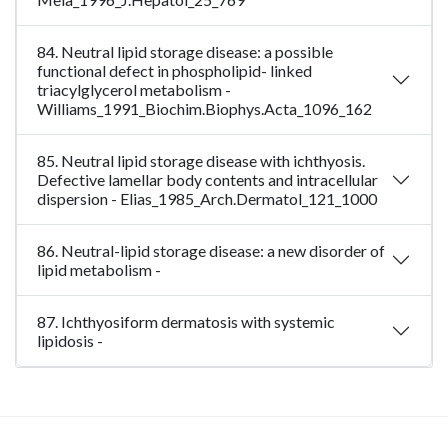
84. Neutral lipid storage disease: a possible
functional defect in phospholipid- linked
triacylglycerol metabolism -
Williams_1991_Biochim.Biophys.Acta_1096_162
85. Neutral lipid storage disease with ichthyosis.
Defective lamellar body contents and intracellular
dispersion - Elias_1985_Arch.Dermatol_121_1000
86. Neutral-lipid storage disease: a new disorder of
lipid metabolism -
87. Ichthyosiform dermatosis with systemic
lipidosis -