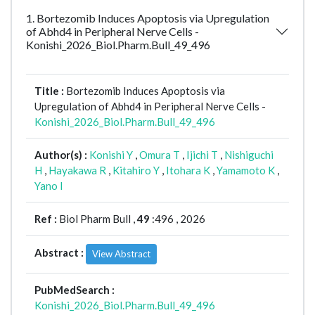
1. Bortezomib Induces Apoptosis via Upregulation
of Abhd4 in Peripheral Nerve Cells -
Konishi_2026_Biol.Pharm.Bull_49_496
Title :
Bortezomib Induces Apoptosis via
Upregulation of Abhd4 in Peripheral Nerve Cells -
Konishi_2026_Biol.Pharm.Bull_49_496
Author(s) :
Konishi Y
,
Omura T
,
Ijichi T
,
Nishiguchi
H
,
Hayakawa R
,
Kitahiro Y
,
Itohara K
,
Yamamoto K
,
Yano I
Ref :
Biol Pharm Bull ,
49
:496 , 2026
Abstract :
View Abstract
PubMedSearch :
Konishi_2026_Biol.Pharm.Bull_49_496