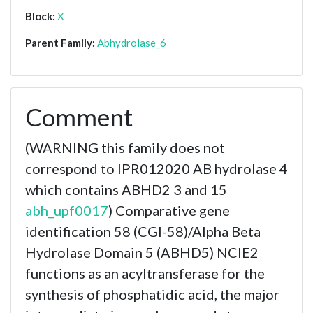
Block:
X
Parent Family:
Abhydrolase_6
Comment
(WARNING this family does not
correspond to IPR012020 AB hydrolase 4
which contains ABHD2 3 and 15
abh_upf0017
) Comparative gene
identification 58 (CGI-58)/Alpha Beta
Hydrolase Domain 5 (ABHD5) NCIE2
functions as an acyltransferase for the
synthesis of phosphatidic acid, the major