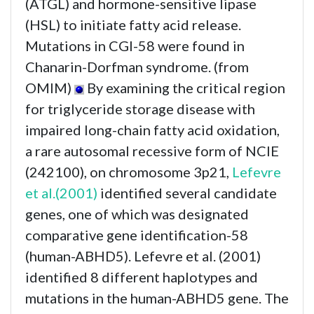
(ATGL) and hormone-sensitive lipase
(HSL) to initiate fatty acid release.
Mutations in CGI-58 were found in
Chanarin-Dorfman syndrome. (from
OMIM)
By examining the critical region
for triglyceride storage disease with
impaired long-chain fatty acid oxidation,
a rare autosomal recessive form of NCIE
(242100), on chromosome 3p21,
Lefevre
et al.(2001)
identified several candidate
genes, one of which was designated
comparative gene identification-58
(human-ABHD5). Lefevre et al. (2001)
identified 8 different haplotypes and
mutations in the human-ABHD5 gene. The