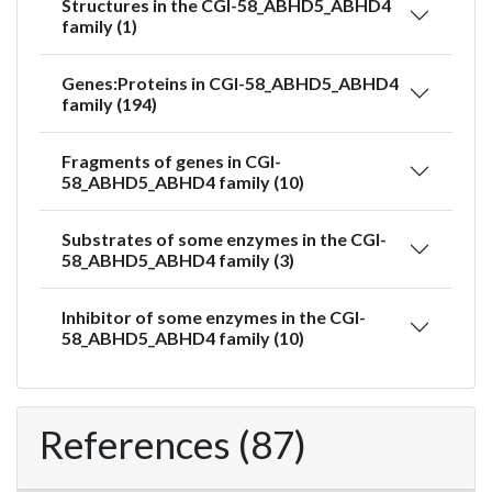
Structures in the CGI-58_ABHD5_ABHD4
family (1)
Genes:Proteins in CGI-58_ABHD5_ABHD4
family (194)
Fragments of genes in CGI-
58_ABHD5_ABHD4 family (10)
Substrates of some enzymes in the CGI-
58_ABHD5_ABHD4 family (3)
Inhibitor of some enzymes in the CGI-
58_ABHD5_ABHD4 family (10)
References (87)