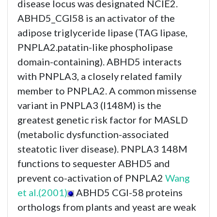
disease locus was designated NCIE2.
ABHD5_CGI58 is an activator of the
adipose triglyceride lipase (TAG lipase,
PNPLA2.patatin-like phospholipase
domain-containing). ABHD5 interacts
with PNPLA3, a closely related family
member to PNPLA2. A common missense
variant in PNPLA3 (I148M) is the
greatest genetic risk factor for MASLD
(metabolic dysfunction-associated
steatotic liver disease). PNPLA3 148M
functions to sequester ABHD5 and
prevent co-activation of PNPLA2
Wang
et al.(2001)
ABHD5 CGI-58 proteins
orthologs from plants and yeast are weak