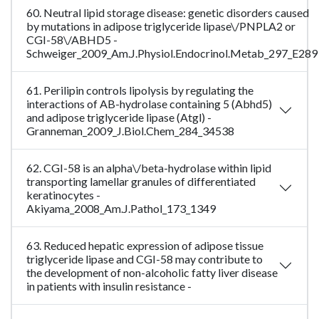
60. Neutral lipid storage disease: genetic disorders caused
by mutations in adipose triglyceride lipase\/PNPLA2 or
CGI-58\/ABHD5 -
Schweiger_2009_Am.J.Physiol.Endocrinol.Metab_297_E289
61. Perilipin controls lipolysis by regulating the
interactions of AB-hydrolase containing 5 (Abhd5)
and adipose triglyceride lipase (Atgl) -
Granneman_2009_J.Biol.Chem_284_34538
62. CGI-58 is an alpha\/beta-hydrolase within lipid
transporting lamellar granules of differentiated
keratinocytes -
Akiyama_2008_Am.J.Pathol_173_1349
63. Reduced hepatic expression of adipose tissue
triglyceride lipase and CGI-58 may contribute to
the development of non-alcoholic fatty liver disease
in patients with insulin resistance -