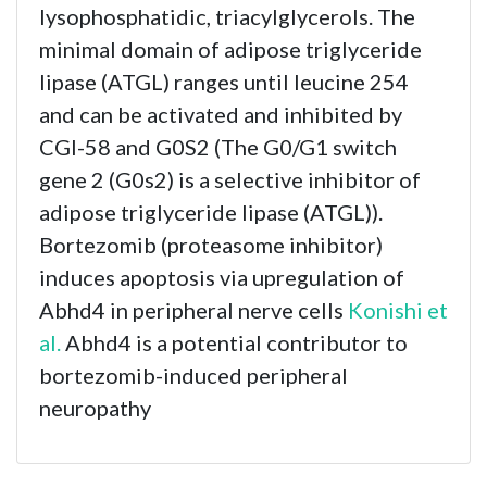
lysophosphatidic, triacylglycerols. The
minimal domain of adipose triglyceride
lipase (ATGL) ranges until leucine 254
and can be activated and inhibited by
CGI-58 and G0S2 (The G0/G1 switch
gene 2 (G0s2) is a selective inhibitor of
adipose triglyceride lipase (ATGL)).
Bortezomib (proteasome inhibitor)
induces apoptosis via upregulation of
Abhd4 in peripheral nerve cells
Konishi et
al.
Abhd4 is a potential contributor to
bortezomib-induced peripheral
neuropathy