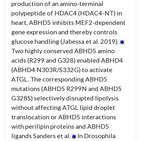
production of an amino-terminal
polypeptide of HDAC4 (HDAC4-NT) in
heart, ABHD5 inhibits MEF2-dependent
gene expression and thereby controls
glucose handling (Jabessa et al. 2019).
Two highly conserved ABHD5 amino
acids (R299 and G328) enabled ABHD4
(ABHD4 N303R/S332G) to activate
ATGL. The corresponding ABHD5
mutations (ABHD5 R299N and ABHD5
G328S) selectively disrupted lipolysis
without affecting ATGL lipid droplet
translocation or ABHD5 interactions
with perilipin proteins and ABHD5
ligands Sanders et al.
In Drosophila