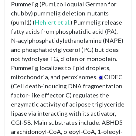
Pummelig (Puml,colloquial German for
chubby) pummelig deletion mutants
(puml1) (
Hehlert et al.
) Pummelig release
fatty acids from phosphatidic acid (PA),
N-acylphosphatidylethanolamine (NAPE)
and phosphatidylglycerol (PG) but does
not hydrolyse TG, diolen or monoolein.
Pummelig localizes to lipid droplets,
mitochondria, and peroxisomes.
CIDEC
(Cell death-inducing DNA fragmentation
factor-like effector C) regulates the
enzymatic activity of adipose triglyceride
lipase via interacting with its activator,
CGI-58. Main substrates include: ABHD5
arachidonoyl-CoA, oleoyl-CoA, 1-oleoyl-