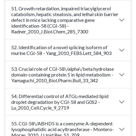
51. Growth retardation, impaired triacylglycerol
catabolism, hepatic steatosis, and lethal skin barrier
defect in mice lacking comparative gene
identification-58 (CGI-58) -
Radner_2010_J.Biol.Chem_285_7300
52. Identification of a novel splicing isoform of
murine CGI-58 - Yang_2010_FEBS.Lett_584_903
53. Crucial role of CGI-58\/alpha\/beta hydrolase
domain-containing protein 5 in lipid metabolism -
Yamaguchi_2010_Biol.Pharm.Bull_33_342
54. Differential control of ATGL-mediated lipid
droplet degradation by CGI-58 and G0S2 -
Lu_2010_Cell.Cycle_9_2719
55. CGI-58\/ABHD5 is a coenzyme A-dependent
lysophosphatidic acid acyltransferase - Montero-
Moran_2010_J.Lipid.Res_51_709