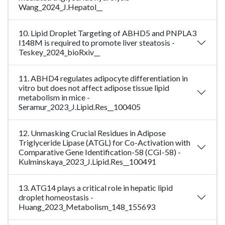
Wang_2024_J.Hepatol__
10. Lipid Droplet Targeting of ABHD5 and PNPLA3
I148M is required to promote liver steatosis -
Teskey_2024_bioRxiv__
11. ABHD4 regulates adipocyte differentiation in
vitro but does not affect adipose tissue lipid
metabolism in mice -
Seramur_2023_J.Lipid.Res__100405
12. Unmasking Crucial Residues in Adipose
Triglyceride Lipase (ATGL) for Co-Activation with
Comparative Gene Identification-58 (CGI-58) -
Kulminskaya_2023_J.Lipid.Res__100491
13. ATG14 plays a critical role in hepatic lipid
droplet homeostasis -
Huang_2023_Metabolism_148_155693