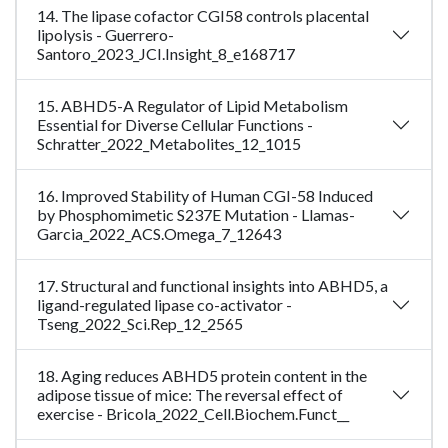
14. The lipase cofactor CGI58 controls placental
lipolysis - Guerrero-
Santoro_2023_JCI.Insight_8_e168717
15. ABHD5-A Regulator of Lipid Metabolism
Essential for Diverse Cellular Functions -
Schratter_2022_Metabolites_12_1015
16. Improved Stability of Human CGI-58 Induced
by Phosphomimetic S237E Mutation - Llamas-
Garcia_2022_ACS.Omega_7_12643
17. Structural and functional insights into ABHD5, a
ligand-regulated lipase co-activator -
Tseng_2022_Sci.Rep_12_2565
18. Aging reduces ABHD5 protein content in the
adipose tissue of mice: The reversal effect of
exercise - Bricola_2022_Cell.Biochem.Funct__