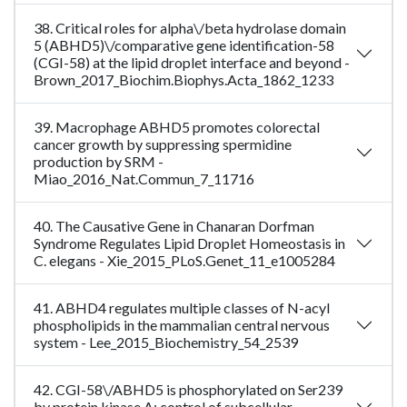
38. Critical roles for alpha\/beta hydrolase domain
5 (ABHD5)\/comparative gene identification-58
(CGI-58) at the lipid droplet interface and beyond -
Brown_2017_Biochim.Biophys.Acta_1862_1233
39. Macrophage ABHD5 promotes colorectal
cancer growth by suppressing spermidine
production by SRM -
Miao_2016_Nat.Commun_7_11716
40. The Causative Gene in Chanaran Dorfman
Syndrome Regulates Lipid Droplet Homeostasis in
C. elegans - Xie_2015_PLoS.Genet_11_e1005284
41. ABHD4 regulates multiple classes of N-acyl
phospholipids in the mammalian central nervous
system - Lee_2015_Biochemistry_54_2539
42. CGI-58\/ABHD5 is phosphorylated on Ser239
by protein kinase A: control of subcellular