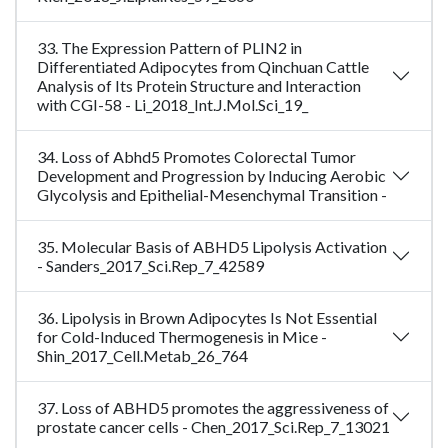
33. The Expression Pattern of PLIN2 in
Differentiated Adipocytes from Qinchuan Cattle
Analysis of Its Protein Structure and Interaction
with CGI-58 - Li_2018_Int.J.Mol.Sci_19_
34. Loss of Abhd5 Promotes Colorectal Tumor
Development and Progression by Inducing Aerobic
Glycolysis and Epithelial-Mesenchymal Transition -
35. Molecular Basis of ABHD5 Lipolysis Activation
- Sanders_2017_Sci.Rep_7_42589
36. Lipolysis in Brown Adipocytes Is Not Essential
for Cold-Induced Thermogenesis in Mice -
Shin_2017_Cell.Metab_26_764
37. Loss of ABHD5 promotes the aggressiveness of
prostate cancer cells - Chen_2017_Sci.Rep_7_13021