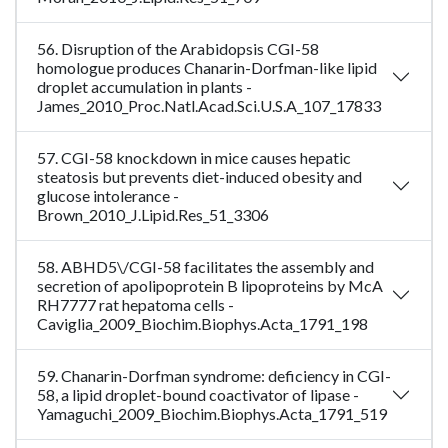
56. Disruption of the Arabidopsis CGI-58
homologue produces Chanarin-Dorfman-like lipid
droplet accumulation in plants -
James_2010_Proc.Natl.Acad.Sci.U.S.A_107_17833
57. CGI-58 knockdown in mice causes hepatic
steatosis but prevents diet-induced obesity and
glucose intolerance -
Brown_2010_J.Lipid.Res_51_3306
58. ABHD5\/CGI-58 facilitates the assembly and
secretion of apolipoprotein B lipoproteins by McA
RH7777 rat hepatoma cells -
Caviglia_2009_Biochim.Biophys.Acta_1791_198
59. Chanarin-Dorfman syndrome: deficiency in CGI-
58, a lipid droplet-bound coactivator of lipase -
Yamaguchi_2009_Biochim.Biophys.Acta_1791_519