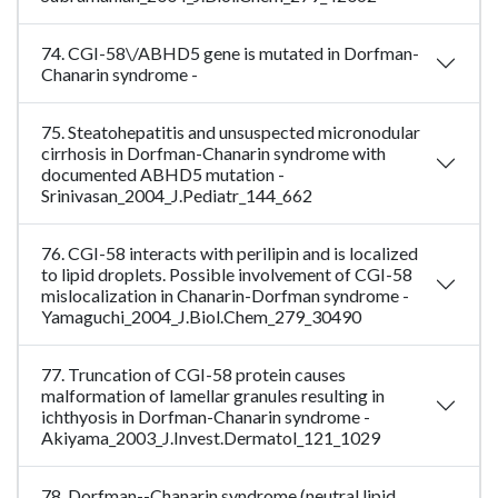
74. CGI-58\/ABHD5 gene is mutated in Dorfman-
Chanarin syndrome -
75. Steatohepatitis and unsuspected micronodular
cirrhosis in Dorfman-Chanarin syndrome with
documented ABHD5 mutation -
Srinivasan_2004_J.Pediatr_144_662
76. CGI-58 interacts with perilipin and is localized
to lipid droplets. Possible involvement of CGI-58
mislocalization in Chanarin-Dorfman syndrome -
Yamaguchi_2004_J.Biol.Chem_279_30490
77. Truncation of CGI-58 protein causes
malformation of lamellar granules resulting in
ichthyosis in Dorfman-Chanarin syndrome -
Akiyama_2003_J.Invest.Dermatol_121_1029
78. Dorfman--Chanarin syndrome (neutral lipid