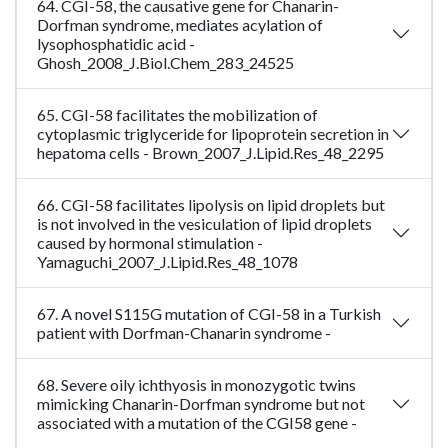
64. CGI-58, the causative gene for Chanarin-
Dorfman syndrome, mediates acylation of
lysophosphatidic acid -
Ghosh_2008_J.Biol.Chem_283_24525
65. CGI-58 facilitates the mobilization of
cytoplasmic triglyceride for lipoprotein secretion in
hepatoma cells - Brown_2007_J.Lipid.Res_48_2295
66. CGI-58 facilitates lipolysis on lipid droplets but
is not involved in the vesiculation of lipid droplets
caused by hormonal stimulation -
Yamaguchi_2007_J.Lipid.Res_48_1078
67. A novel S115G mutation of CGI-58 in a Turkish
patient with Dorfman-Chanarin syndrome -
68. Severe oily ichthyosis in monozygotic twins
mimicking Chanarin-Dorfman syndrome but not
associated with a mutation of the CGI58 gene -