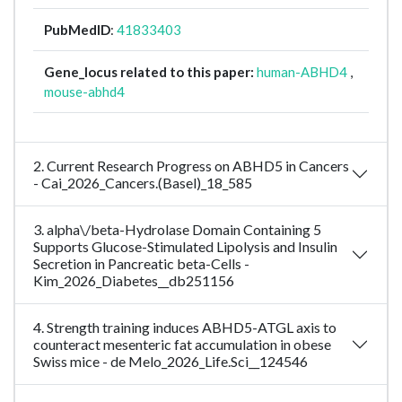
PubMedID
:
41833403
Gene_locus related to this paper:
human-ABHD4
,
mouse-abhd4
2. Current Research Progress on ABHD5 in Cancers
- Cai_2026_Cancers.(Basel)_18_585
3. alpha\/beta-Hydrolase Domain Containing 5
Supports Glucose-Stimulated Lipolysis and Insulin
Secretion in Pancreatic beta-Cells -
Kim_2026_Diabetes__db251156
4. Strength training induces ABHD5-ATGL axis to
counteract mesenteric fat accumulation in obese
Swiss mice - de Melo_2026_Life.Sci__124546