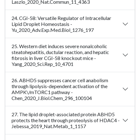
Laszlo_2020_Nat.Commun_11_4363
24. CGI-58: Versatile Regulator of Intracellular
Lipid Droplet Homeostasis -
Yu_2020_Adv.Exp.Med.Biol_1276_197
25. Western diet induces severe nonalcoholic
steatohepatitis, ductular reaction, and hepatic
fibrosis in liver CGI-58 knockout mice -
Yang_2020_Sci.Rep_10_4701
26. ABHD5 suppresses cancer cell anabolism
through lipolysis-dependent activation of the
AMPK\/mTORC1 pathway -
Chen_2020_J.Biol.Chem_296_100104
27. The lipid droplet-associated protein ABHD5
protects the heart through proteolysis of HDAC4 -
Jebessa_2019_Nat.Metab_1_1157