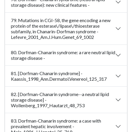
storage disease): new clinical features -
79. Mutations in CGI-58, the gene encoding a new
protein of the esterase\/lipase\/thioesterase
subfamily, in Chanarin-Dorfman syndrome -
Lefevre_2001_Am.J.Hum.Genet_69_1002
80. Dorfman-Chanarin syndrome: a rare neutral lipid
storage disease -
81. [Dorfman-Chanarin syndrome] -
Kaassis_1998_Ann.Dermatol.Venereol_125_317
82. [Dorfman-Chanarin syndrome--a neutral lipid
storage disease] -
Wollenberg_1997_Hautarzt_48_753
83. Dorfman-Chanarin syndrome: a case with
prevalent hepatic involvement -
Mela_1996_J.Hepatol_25_769