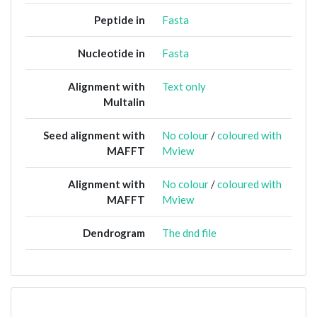
Peptide in
Fasta
Nucleotide in
Fasta
Alignment with
Text only
Multalin
Seed alignment with
No colour
/
coloured with
MAFFT
Mview
Alignment with
No colour
/
coloured with
MAFFT
Mview
Dendrogram
The dnd file