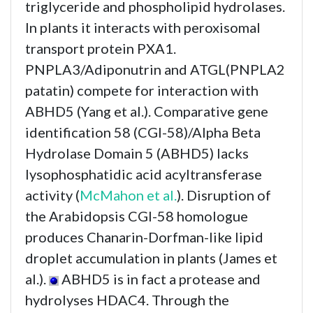
triglyceride and phospholipid hydrolases.
In plants it interacts with peroxisomal
transport protein PXA1.
PNPLA3/Adiponutrin and ATGL(PNPLA2
patatin) compete for interaction with
ABHD5 (Yang et al.). Comparative gene
identification 58 (CGI-58)/Alpha Beta
Hydrolase Domain 5 (ABHD5) lacks
lysophosphatidic acid acyltransferase
activity (
McMahon et al.
). Disruption of
the Arabidopsis CGI-58 homologue
produces Chanarin-Dorfman-like lipid
droplet accumulation in plants (James et
al.).
ABHD5 is in fact a protease and
hydrolyses HDAC4. Through the