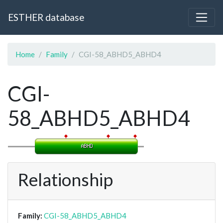
ESTHER database
Home
Family
CGI-58_ABHD5_ABHD4
CGI-
58_ABHD5_ABHD4
Relationship
Family:
CGI-58_ABHD5_ABHD4