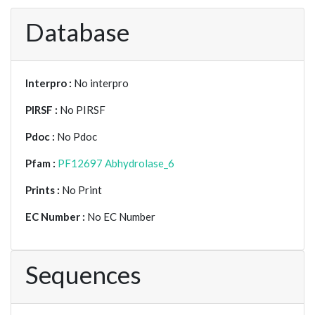
Database
Interpro :
No interpro
PIRSF :
No PIRSF
Pdoc :
No Pdoc
Pfam :
PF12697 Abhydrolase_6
Prints :
No Print
EC Number :
No EC Number
Sequences