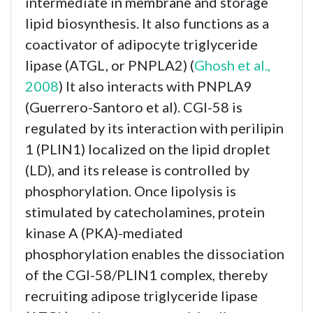
intermediate in membrane and storage
lipid biosynthesis. It also functions as a
coactivator of adipocyte triglyceride
lipase (ATGL, or PNPLA2) (
Ghosh et al.,
2008
) It also interacts with PNPLA9
(Guerrero-Santoro et al). CGI-58 is
regulated by its interaction with perilipin
1 (PLIN1) localized on the lipid droplet
(LD), and its release is controlled by
phosphorylation. Once lipolysis is
stimulated by catecholamines, protein
kinase A (PKA)-mediated
phosphorylation enables the dissociation
of the CGI-58/PLIN1 complex, thereby
recruiting adipose triglyceride lipase