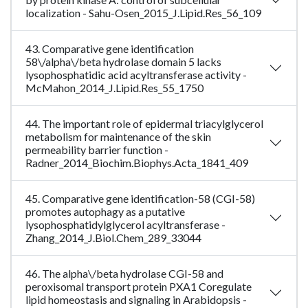
localization - Sahu-Osen_2015_J.Lipid.Res_56_109
43. Comparative gene identification
58\/alpha\/beta hydrolase domain 5 lacks
lysophosphatidic acid acyltransferase activity -
McMahon_2014_J.Lipid.Res_55_1750
44. The important role of epidermal triacylglycerol
metabolism for maintenance of the skin
permeability barrier function -
Radner_2014_Biochim.Biophys.Acta_1841_409
45. Comparative gene identification-58 (CGI-58)
promotes autophagy as a putative
lysophosphatidylglycerol acyltransferase -
Zhang_2014_J.Biol.Chem_289_33044
46. The alpha\/beta hydrolase CGI-58 and
peroxisomal transport protein PXA1 Coregulate
lipid homeostasis and signaling in Arabidopsis -