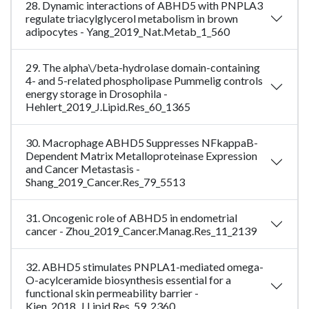
28. Dynamic interactions of ABHD5 with PNPLA3
regulate triacylglycerol metabolism in brown
adipocytes - Yang_2019_Nat.Metab_1_560
29. The alpha\/beta-hydrolase domain-containing
4- and 5-related phospholipase Pummelig controls
energy storage in Drosophila -
Hehlert_2019_J.Lipid.Res_60_1365
30. Macrophage ABHD5 Suppresses NFkappaB-
Dependent Matrix Metalloproteinase Expression
and Cancer Metastasis -
Shang_2019_Cancer.Res_79_5513
31. Oncogenic role of ABHD5 in endometrial
cancer - Zhou_2019_Cancer.Manag.Res_11_2139
32. ABHD5 stimulates PNPLA1-mediated omega-
O-acylceramide biosynthesis essential for a
functional skin permeability barrier -
Kien_2018_J.Lipid.Res_59_2360