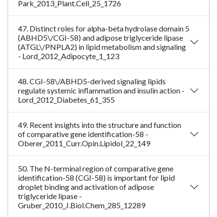
Park_2013_Plant.Cell_25_1726
47. Distinct roles for alpha-beta hydrolase domain 5
(ABHD5\/CGI-58) and adipose triglyceride lipase
(ATGL\/PNPLA2) in lipid metabolism and signaling
- Lord_2012_Adipocyte_1_123
48. CGI-58\/ABHD5-derived signaling lipids
regulate systemic inflammation and insulin action -
Lord_2012_Diabetes_61_355
49. Recent insights into the structure and function
of comparative gene identification-58 -
Oberer_2011_Curr.Opin.Lipidol_22_149
50. The N-terminal region of comparative gene
identification-58 (CGI-58) is important for lipid
droplet binding and activation of adipose
triglyceride lipase -
Gruber_2010_J.Biol.Chem_285_12289