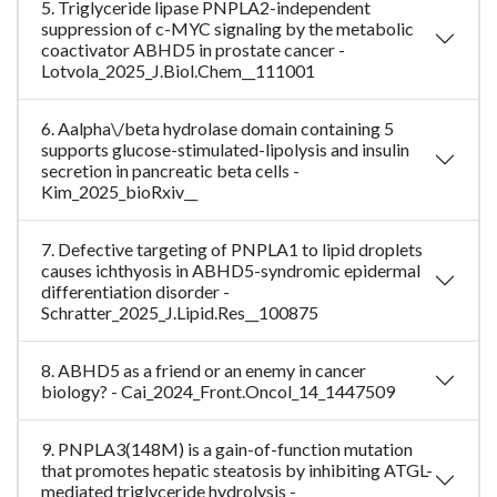
5. Triglyceride lipase PNPLA2-independent
suppression of c-MYC signaling by the metabolic
coactivator ABHD5 in prostate cancer -
Lotvola_2025_J.Biol.Chem__111001
6. Aalpha\/beta hydrolase domain containing 5
supports glucose-stimulated-lipolysis and insulin
secretion in pancreatic beta cells -
Kim_2025_bioRxiv__
7. Defective targeting of PNPLA1 to lipid droplets
causes ichthyosis in ABHD5-syndromic epidermal
differentiation disorder -
Schratter_2025_J.Lipid.Res__100875
8. ABHD5 as a friend or an enemy in cancer
biology? - Cai_2024_Front.Oncol_14_1447509
9. PNPLA3(148M) is a gain-of-function mutation
that promotes hepatic steatosis by inhibiting ATGL-
mediated triglyceride hydrolysis -