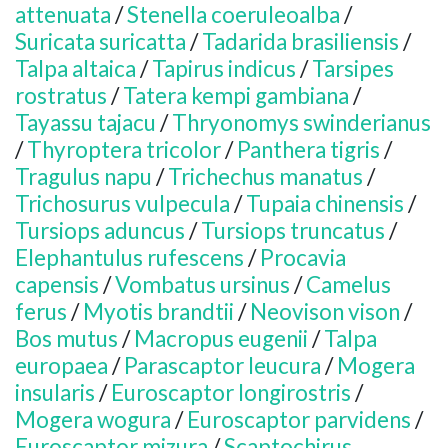
attenuata
/
Stenella coeruleoalba
/
Suricata suricatta
/
Tadarida brasiliensis
/
Talpa altaica
/
Tapirus indicus
/
Tarsipes
rostratus
/
Tatera kempi gambiana
/
Tayassu tajacu
/
Thryonomys swinderianus
/
Thyroptera tricolor
/
Panthera tigris
/
Tragulus napu
/
Trichechus manatus
/
Trichosurus vulpecula
/
Tupaia chinensis
/
Tursiops aduncus
/
Tursiops truncatus
/
Elephantulus rufescens
/
Procavia
capensis
/
Vombatus ursinus
/
Camelus
ferus
/
Myotis brandtii
/
Neovison vison
/
Bos mutus
/
Macropus eugenii
/
Talpa
europaea
/
Parascaptor leucura
/
Mogera
insularis
/
Euroscaptor longirostris
/
Mogera wogura
/
Euroscaptor parvidens
/
Euroscaptor mizura
/
Scaptochirus