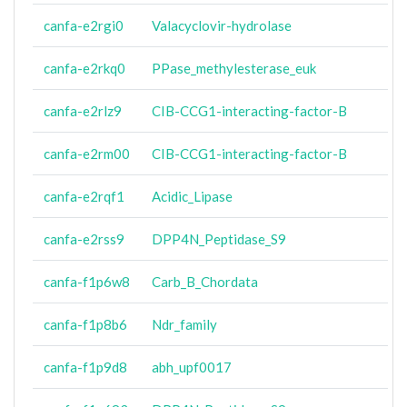
canfa-e2rgi0
Valacyclovir-hydrolase
canfa-e2rkq0
PPase_methylesterase_euk
canfa-e2rlz9
CIB-CCG1-interacting-factor-B
canfa-e2rm00
CIB-CCG1-interacting-factor-B
canfa-e2rqf1
Acidic_Lipase
canfa-e2rss9
DPP4N_Peptidase_S9
canfa-f1p6w8
Carb_B_Chordata
canfa-f1p8b6
Ndr_family
canfa-f1p9d8
abh_upf0017