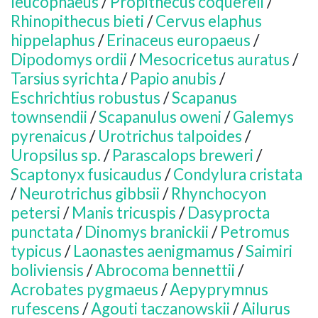
leucophaeus
/
Propithecus coquereli
/
Rhinopithecus bieti
/
Cervus elaphus
hippelaphus
/
Erinaceus europaeus
/
Dipodomys ordii
/
Mesocricetus auratus
/
Tarsius syrichta
/
Papio anubis
/
Eschrichtius robustus
/
Scapanus
townsendii
/
Scapanulus oweni
/
Galemys
pyrenaicus
/
Urotrichus talpoides
/
Uropsilus sp.
/
Parascalops breweri
/
Scaptonyx fusicaudus
/
Condylura cristata
/
Neurotrichus gibbsii
/
Rhynchocyon
petersi
/
Manis tricuspis
/
Dasyprocta
punctata
/
Dinomys branickii
/
Petromus
typicus
/
Laonastes aenigmamus
/
Saimiri
boliviensis
/
Abrocoma bennettii
/
Acrobates pygmaeus
/
Aepyprymnus
rufescens
/
Agouti taczanowskii
/
Ailurus