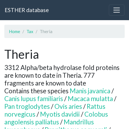
ESTHER database
Home
Tax
Theria
Theria
3312 Alpha/beta hydrolase fold proteins
are known to date in Theria. 777
fragments are known to date
Contains these species
Manis javanica
/
Canis lupus familiaris
/
Macaca mulatta
/
Pan troglodytes
/
Ovis aries
/
Rattus
norvegicus
/
Myotis davidii
/
Colobus
angolensis palliatus
/
Mandrillus