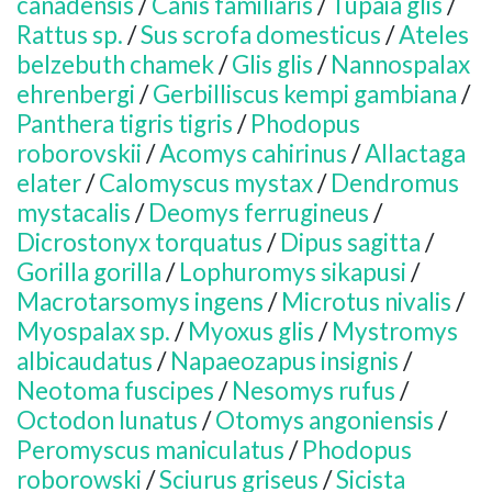
canadensis
/
Canis familiaris
/
Tupaia glis
/
Rattus sp.
/
Sus scrofa domesticus
/
Ateles
belzebuth chamek
/
Glis glis
/
Nannospalax
ehrenbergi
/
Gerbilliscus kempi gambiana
/
Panthera tigris tigris
/
Phodopus
roborovskii
/
Acomys cahirinus
/
Allactaga
elater
/
Calomyscus mystax
/
Dendromus
mystacalis
/
Deomys ferrugineus
/
Dicrostonyx torquatus
/
Dipus sagitta
/
Gorilla gorilla
/
Lophuromys sikapusi
/
Macrotarsomys ingens
/
Microtus nivalis
/
Myospalax sp.
/
Myoxus glis
/
Mystromys
albicaudatus
/
Napaeozapus insignis
/
Neotoma fuscipes
/
Nesomys rufus
/
Octodon lunatus
/
Otomys angoniensis
/
Peromyscus maniculatus
/
Phodopus
roborowski
/
Sciurus griseus
/
Sicista