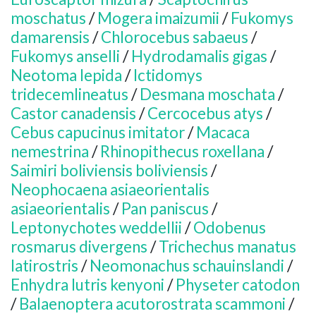
moschatus
/
Mogera imaizumii
/
Fukomys
damarensis
/
Chlorocebus sabaeus
/
Fukomys anselli
/
Hydrodamalis gigas
/
Neotoma lepida
/
Ictidomys
tridecemlineatus
/
Desmana moschata
/
Castor canadensis
/
Cercocebus atys
/
Cebus capucinus imitator
/
Macaca
nemestrina
/
Rhinopithecus roxellana
/
Saimiri boliviensis boliviensis
/
Neophocaena asiaeorientalis
asiaeorientalis
/
Pan paniscus
/
Leptonychotes weddellii
/
Odobenus
rosmarus divergens
/
Trichechus manatus
latirostris
/
Neomonachus schauinslandi
/
Enhydra lutris kenyoni
/
Physeter catodon
/
Balaenoptera acutorostrata scammoni
/