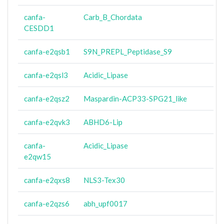
canfa-
Carb_B_Chordata
CESDD1
canfa-e2qsb1
S9N_PREPL_Peptidase_S9
canfa-e2qsl3
Acidic_Lipase
canfa-e2qsz2
Maspardin-ACP33-SPG21_like
canfa-e2qvk3
ABHD6-Lip
canfa-
Acidic_Lipase
e2qw15
canfa-e2qxs8
NLS3-Tex30
canfa-e2qzs6
abh_upf0017