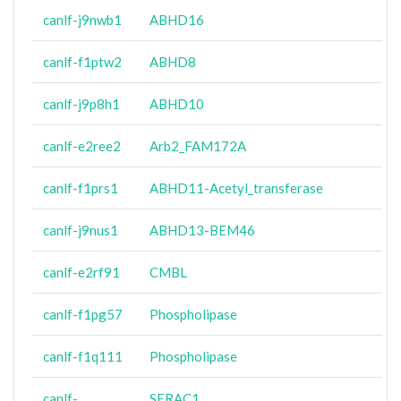
canlf-j9nwb1
ABHD16
canlf-f1ptw2
ABHD8
canlf-j9p8h1
ABHD10
canlf-e2ree2
Arb2_FAM172A
canlf-f1prs1
ABHD11-Acetyl_transferase
canlf-j9nus1
ABHD13-BEM46
canlf-e2rf91
CMBL
canlf-f1pg57
Phospholipase
canlf-f1q111
Phospholipase
canlf-
SERAC1