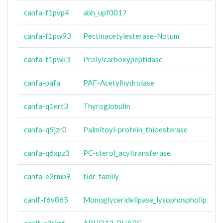
canfa-f1pvp4
abh_upf0017
canfa-f1pw93
Pectinacetylesterase-Notum
canfa-f1pwk3
Prolylcarboxypeptidase
canfa-pafa
PAF-Acetylhydrolase
canfa-q1ert3
Thyroglobulin
canfa-q5jzr0
Palmitoyl-protein_thioesterase
canfa-q6xpz3
PC-sterol_acyltransferase
canfa-e2rmb9
Ndr_family
canlf-f6v865
Monoglyceridelipase_lysophospholip