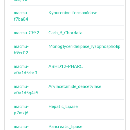
macmu-
Kynurenine-formamidase
f7ba84
macmu-CES2
Carb_B_Chordata
macmu-
Monoglyceridelipase_lysophospholip
h9er02
macmu-
ABHD12-PHARC
a0a1d5rbr3
macmu-
Arylacetamide_deacetylase
a0a1d5q4k5
macmu-
Hepatic_Lipase
g7mxj6
macmu-
Pancreatic_lipase