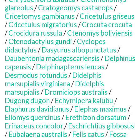
glareolus
/
Cratogeomys castanops
/
Cricetomys gambianus
/
Cricetulus griseus
/
Cricetulus migratorius
/
Crocuta crocuta
/
Crocidura russula
/
Ctenomys boliviensis
/
Ctenodactylus gundi
/
Cyclopes
didactylus
/
Dasyurus albopunctatus
/
Daubentonia madagascariensis
/
Delphinus
capensis
/
Delphinapterus leucas
/
Desmodus rotundus
/
Didelphis
marsupialis virginiana
/
Didelphis
marsupialis
/
Dromiciops australis
/
Dugong dugon
/
Echymipera kalubu
/
Elaphurus davidianus
/
Elephas maximus
/
Eliomys quercinus
/
Erethizon dorsatum
/
Erinaceus concolor
/
Eschrichtius gibbosus
/
Eubalaena australis
/
Felis catus
/
Fossa