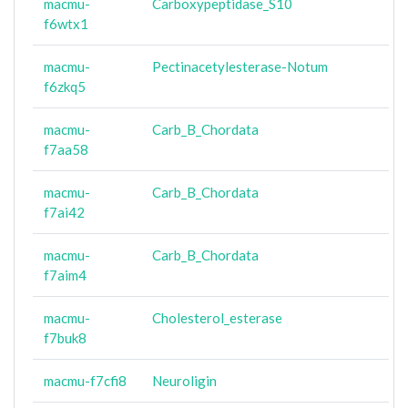
macmu-
Carboxypeptidase_S10
f6wtx1
macmu-
Pectinacetylesterase-Notum
f6zkq5
macmu-
Carb_B_Chordata
f7aa58
macmu-
Carb_B_Chordata
f7ai42
macmu-
Carb_B_Chordata
f7aim4
macmu-
Cholesterol_esterase
f7buk8
macmu-f7cfi8
Neuroligin