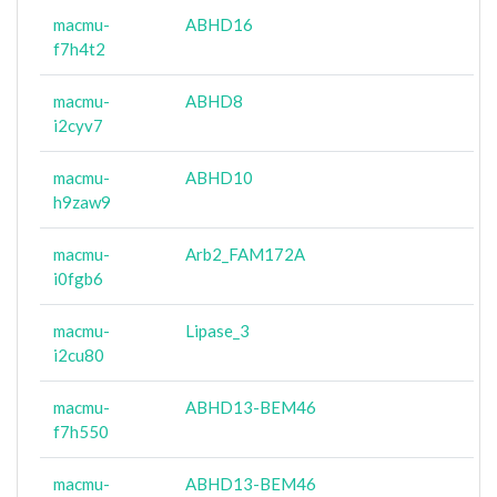
macmu-
ABHD16
f7h4t2
macmu-
ABHD8
i2cyv7
macmu-
ABHD10
h9zaw9
macmu-
Arb2_FAM172A
i0fgb6
macmu-
Lipase_3
i2cu80
macmu-
ABHD13-BEM46
f7h550
macmu-
ABHD13-BEM46