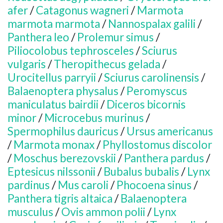
afer
/
Catagonus wagneri
/
Marmota
marmota marmota
/
Nannospalax galili
/
Panthera leo
/
Prolemur simus
/
Piliocolobus tephrosceles
/
Sciurus
vulgaris
/
Theropithecus gelada
/
Urocitellus parryii
/
Sciurus carolinensis
/
Balaenoptera physalus
/
Peromyscus
maniculatus bairdii
/
Diceros bicornis
minor
/
Microcebus murinus
/
Spermophilus dauricus
/
Ursus americanus
/
Marmota monax
/
Phyllostomus discolor
/
Moschus berezovskii
/
Panthera pardus
/
Eptesicus nilssonii
/
Bubalus bubalis
/
Lynx
pardinus
/
Mus caroli
/
Phocoena sinus
/
Panthera tigris altaica
/
Balaenoptera
musculus
/
Ovis ammon polii
/
Lynx