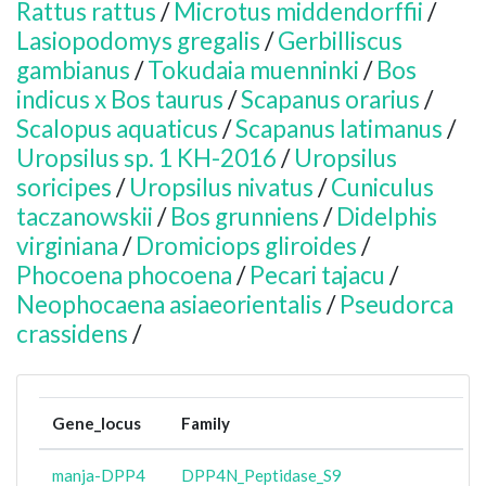
Rattus rattus
/
Microtus middendorffii
/
Lasiopodomys gregalis
/
Gerbilliscus
gambianus
/
Tokudaia muenninki
/
Bos
indicus x Bos taurus
/
Scapanus orarius
/
Scalopus aquaticus
/
Scapanus latimanus
/
Uropsilus sp. 1 KH-2016
/
Uropsilus
soricipes
/
Uropsilus nivatus
/
Cuniculus
taczanowskii
/
Bos grunniens
/
Didelphis
virginiana
/
Dromiciops gliroides
/
Phocoena phocoena
/
Pecari tajacu
/
Neophocaena asiaeorientalis
/
Pseudorca
crassidens
/
Gene_locus
Family
manja-DPP4
DPP4N_Peptidase_S9