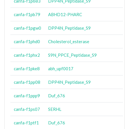
canfa-f1p683
DPP4N_Peptidase_S9
canfa-f1pb79
ABHD12-PHARC
canfa-f1pgw0
DPP4N_Peptidase_S9
canfa-f1phd0
Cholesterol_esterase
canfa-f1phx2
S9N_PPCE_Peptidase_S9
canfa-f1pke8
abh_upf0017
canfa-f1pp08
DPP4N_Peptidase_S9
canfa-f1ppp9
Duf_676
canfa-f1ps07
SERHL
canfa-f1ptf1
Duf_676