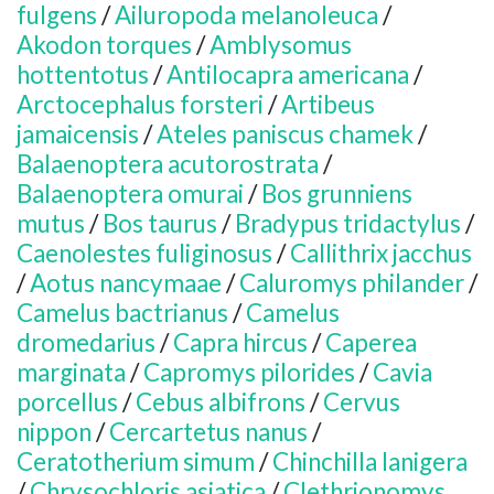
fulgens
/
Ailuropoda melanoleuca
/
Akodon torques
/
Amblysomus
hottentotus
/
Antilocapra americana
/
Arctocephalus forsteri
/
Artibeus
jamaicensis
/
Ateles paniscus chamek
/
Balaenoptera acutorostrata
/
Balaenoptera omurai
/
Bos grunniens
mutus
/
Bos taurus
/
Bradypus tridactylus
/
Caenolestes fuliginosus
/
Callithrix jacchus
/
Aotus nancymaae
/
Caluromys philander
/
Camelus bactrianus
/
Camelus
dromedarius
/
Capra hircus
/
Caperea
marginata
/
Capromys pilorides
/
Cavia
porcellus
/
Cebus albifrons
/
Cervus
nippon
/
Cercartetus nanus
/
Ceratotherium simum
/
Chinchilla lanigera
/
Chrysochloris asiatica
/
Clethrionomys