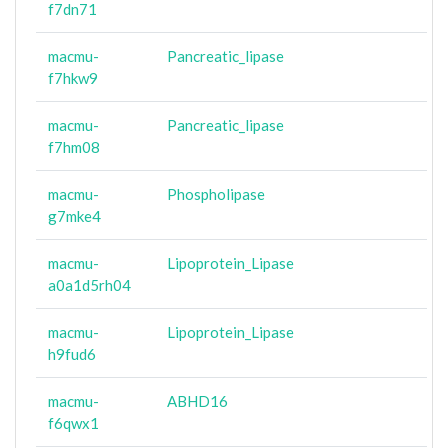
f7dn71
macmu-
Pancreatic_lipase
f7hkw9
macmu-
Pancreatic_lipase
f7hm08
macmu-
Phospholipase
g7mke4
macmu-
Lipoprotein_Lipase
a0a1d5rh04
macmu-
Lipoprotein_Lipase
h9fud6
macmu-
ABHD16
f6qwx1