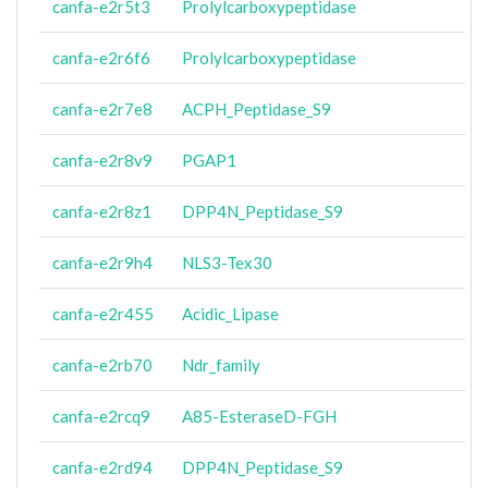
canfa-e2r5t3
Prolylcarboxypeptidase
canfa-e2r6f6
Prolylcarboxypeptidase
canfa-e2r7e8
ACPH_Peptidase_S9
canfa-e2r8v9
PGAP1
canfa-e2r8z1
DPP4N_Peptidase_S9
canfa-e2r9h4
NLS3-Tex30
canfa-e2r455
Acidic_Lipase
canfa-e2rb70
Ndr_family
canfa-e2rcq9
A85-EsteraseD-FGH
canfa-e2rd94
DPP4N_Peptidase_S9