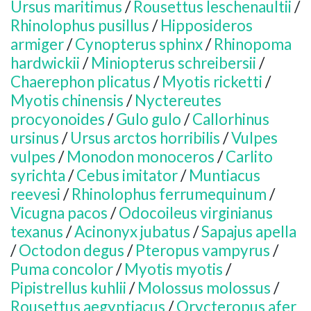
Ursus maritimus
/
Rousettus leschenaultii
/
Rhinolophus pusillus
/
Hipposideros
armiger
/
Cynopterus sphinx
/
Rhinopoma
hardwickii
/
Miniopterus schreibersii
/
Chaerephon plicatus
/
Myotis ricketti
/
Myotis chinensis
/
Nyctereutes
procyonoides
/
Gulo gulo
/
Callorhinus
ursinus
/
Ursus arctos horribilis
/
Vulpes
vulpes
/
Monodon monoceros
/
Carlito
syrichta
/
Cebus imitator
/
Muntiacus
reevesi
/
Rhinolophus ferrumequinum
/
Vicugna pacos
/
Odocoileus virginianus
texanus
/
Acinonyx jubatus
/
Sapajus apella
/
Octodon degus
/
Pteropus vampyrus
/
Puma concolor
/
Myotis myotis
/
Pipistrellus kuhlii
/
Molossus molossus
/
Rousettus aegyptiacus
/
Orycteropus afer