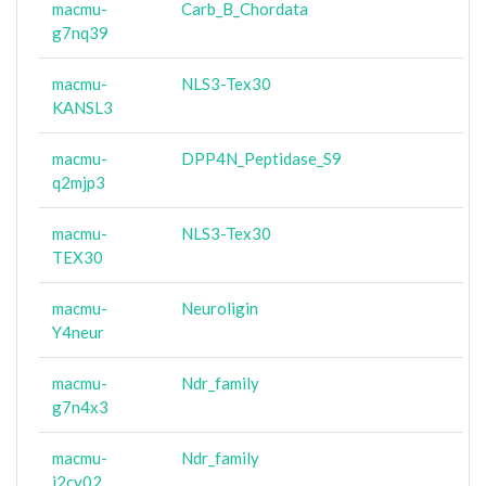
macmu-
Carb_B_Chordata
g7nq39
macmu-
NLS3-Tex30
KANSL3
macmu-
DPP4N_Peptidase_S9
q2mjp3
macmu-
NLS3-Tex30
TEX30
macmu-
Neuroligin
Y4neur
macmu-
Ndr_family
g7n4x3
macmu-
Ndr_family
i2cy02