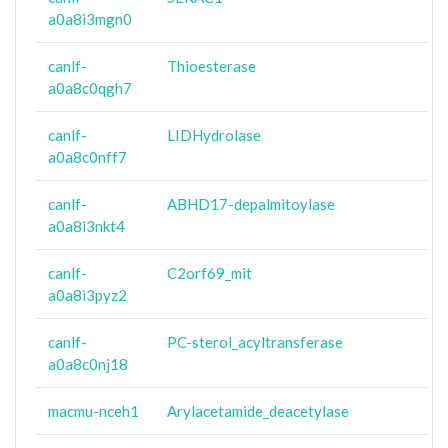
a0a8i3mgn0
canlf-
Thioesterase
a0a8c0qgh7
canlf-
LIDHydrolase
a0a8c0nff7
canlf-
ABHD17-depalmitoylase
a0a8i3nkt4
canlf-
C2orf69_mit
a0a8i3pyz2
canlf-
PC-sterol_acyltransferase
a0a8c0nj18
macmu-nceh1
Arylacetamide_deacetylase