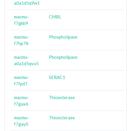
a0a1d5q9w1
macmu-
CMBL
f7gkb9
macmu-
Phospholipase
f7hp78
macmu-
Phospholipase
a0a1d5qvu5
macmu-
SERAC1
f7fpd7
macmu-
Thioesterase
f7gax6
macmu-
Thioesterase
f7gay0