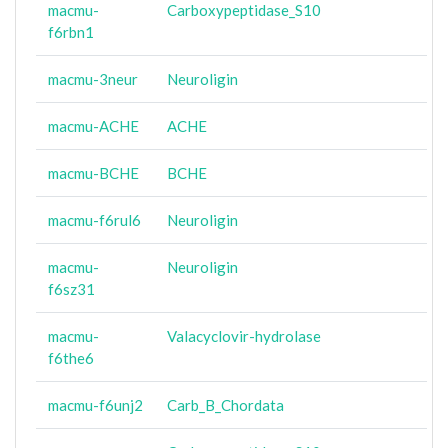
macmu-
Carboxypeptidase_S10
f6rbn1
macmu-3neur
Neuroligin
macmu-ACHE
ACHE
macmu-BCHE
BCHE
macmu-f6rul6
Neuroligin
macmu-
Neuroligin
f6sz31
macmu-
Valacyclovir-hydrolase
f6the6
macmu-f6unj2
Carb_B_Chordata