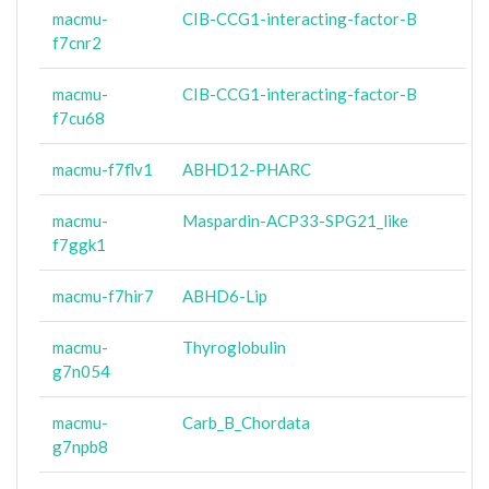
macmu-
CIB-CCG1-interacting-factor-B
f7cnr2
macmu-
CIB-CCG1-interacting-factor-B
f7cu68
macmu-f7flv1
ABHD12-PHARC
macmu-
Maspardin-ACP33-SPG21_like
f7ggk1
macmu-f7hir7
ABHD6-Lip
macmu-
Thyroglobulin
g7n054
macmu-
Carb_B_Chordata
g7npb8