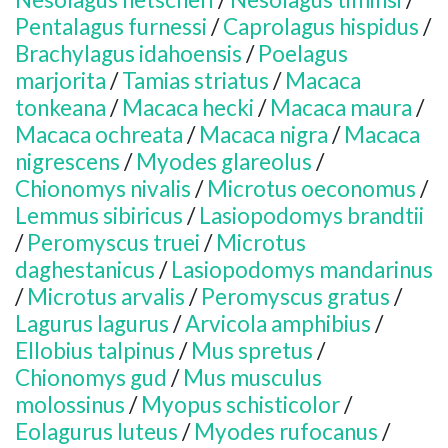
Pentalagus furnessi
/
Caprolagus hispidus
/
Brachylagus idahoensis
/
Poelagus
marjorita
/
Tamias striatus
/
Macaca
tonkeana
/
Macaca hecki
/
Macaca maura
/
Macaca ochreata
/
Macaca nigra
/
Macaca
nigrescens
/
Myodes glareolus
/
Chionomys nivalis
/
Microtus oeconomus
/
Lemmus sibiricus
/
Lasiopodomys brandtii
/
Peromyscus truei
/
Microtus
daghestanicus
/
Lasiopodomys mandarinus
/
Microtus arvalis
/
Peromyscus gratus
/
Lagurus lagurus
/
Arvicola amphibius
/
Ellobius talpinus
/
Mus spretus
/
Chionomys gud
/
Mus musculus
molossinus
/
Myopus schisticolor
/
Eolagurus luteus
/
Myodes rufocanus
/