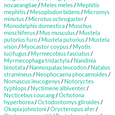
novaeangliae
/
Meles meles
/
Mephitis
mephitis
/
Mesoplodon bidens
/
Micromys
minutus
/
Microtus ochrogaster
/
Monodelphis domestica
/
Moschus
moschiferus
/
Mus musculus
/
Mustela
putorius furo
/
Mustela putorius
/
Mustela
vison
/
Myocastor coypus
/
Myotis
lucifugus
/
Myrmecobius fasciatus
/
Myrmecophaga tridactyla
/
Nandinia
binotata
/
Nannospalax leucodon
/
Natalus
stramineus
/
Neophocaena phocaenoides
/
Nomascus leucogenys
/
Notoryctes
typhlops
/
Nyctimene albiventer
/
Nycticebus coucang
/
Ochotona
hyperborea
/
Octodontomys gliroides
/
Okapia johnstoni
/
Orycteropus afer
/