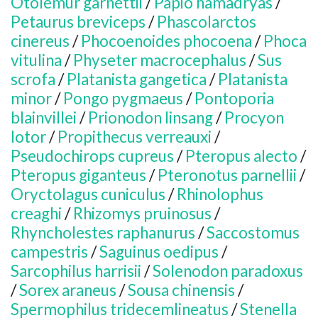
Otolemur garnettii
/
Papio hamadryas
/
Petaurus breviceps
/
Phascolarctos
cinereus
/
Phocoenoides phocoena
/
Phoca
vitulina
/
Physeter macrocephalus
/
Sus
scrofa
/
Platanista gangetica
/
Platanista
minor
/
Pongo pygmaeus
/
Pontoporia
blainvillei
/
Prionodon linsang
/
Procyon
lotor
/
Propithecus verreauxi
/
Pseudochirops cupreus
/
Pteropus alecto
/
Pteropus giganteus
/
Pteronotus parnellii
/
Oryctolagus cuniculus
/
Rhinolophus
creaghi
/
Rhizomys pruinosus
/
Rhyncholestes raphanurus
/
Saccostomus
campestris
/
Saguinus oedipus
/
Sarcophilus harrisii
/
Solenodon paradoxus
/
Sorex araneus
/
Sousa chinensis
/
Spermophilus tridecemlineatus
/
Stenella