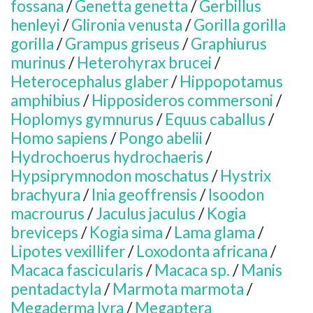
fossana
/
Genetta genetta
/
Gerbillus
henleyi
/
Glironia venusta
/
Gorilla gorilla
gorilla
/
Grampus griseus
/
Graphiurus
murinus
/
Heterohyrax brucei
/
Heterocephalus glaber
/
Hippopotamus
amphibius
/
Hipposideros commersoni
/
Hoplomys gymnurus
/
Equus caballus
/
Homo sapiens
/
Pongo abelii
/
Hydrochoerus hydrochaeris
/
Hypsiprymnodon moschatus
/
Hystrix
brachyura
/
Inia geoffrensis
/
Isoodon
macrourus
/
Jaculus jaculus
/
Kogia
breviceps
/
Kogia sima
/
Lama glama
/
Lipotes vexillifer
/
Loxodonta africana
/
Macaca fascicularis
/
Macaca sp.
/
Manis
pentadactyla
/
Marmota marmota
/
Megaderma lyra
/
Megaptera