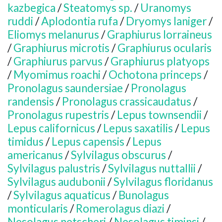
kazbegica
/
Steatomys sp.
/
Uranomys
ruddi
/
Aplodontia rufa
/
Dryomys laniger
/
Eliomys melanurus
/
Graphiurus lorraineus
/
Graphiurus microtis
/
Graphiurus ocularis
/
Graphiurus parvus
/
Graphiurus platyops
/
Myomimus roachi
/
Ochotona princeps
/
Pronolagus saundersiae
/
Pronolagus
randensis
/
Pronolagus crassicaudatus
/
Pronolagus rupestris
/
Lepus townsendii
/
Lepus californicus
/
Lepus saxatilis
/
Lepus
timidus
/
Lepus capensis
/
Lepus
americanus
/
Sylvilagus obscurus
/
Sylvilagus palustris
/
Sylvilagus nuttallii
/
Sylvilagus audubonii
/
Sylvilagus floridanus
/
Sylvilagus aquaticus
/
Bunolagus
monticularis
/
Romerolagus diazi
/
Nesolagus netscheri
/
Nesolagus timinsi
/