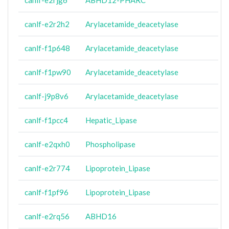
canlf-e2rjg6
ABHD12-PHARC
canlf-e2r2h2
Arylacetamide_deacetylase
canlf-f1p648
Arylacetamide_deacetylase
canlf-f1pw90
Arylacetamide_deacetylase
canlf-j9p8v6
Arylacetamide_deacetylase
canlf-f1pcc4
Hepatic_Lipase
canlf-e2qxh0
Phospholipase
canlf-e2r774
Lipoprotein_Lipase
canlf-f1pf96
Lipoprotein_Lipase
canlf-e2rq56
ABHD16