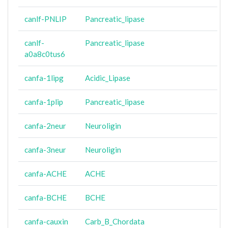
canlf-PNLIP
Pancreatic_lipase
canlf-
Pancreatic_lipase
a0a8c0tus6
canfa-1lipg
Acidic_Lipase
canfa-1plip
Pancreatic_lipase
canfa-2neur
Neuroligin
canfa-3neur
Neuroligin
canfa-ACHE
ACHE
canfa-BCHE
BCHE
canfa-cauxin
Carb_B_Chordata